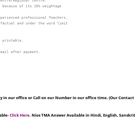
 because of its 20% weightage 

factual and under the word limit

Email after payment.
 in our office or Call on our Number in our office time. (Our Contact
able-
Click Here
. Nios TMA Answer Available in Hindi, English, Sanskr