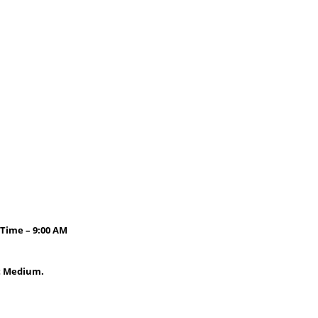
 Time – 9:00 AM
it Medium.