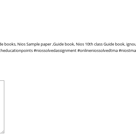
ide books, Nios Sample paper ,Guide book, Nios 10th class Guide book, igno
owtheducationpoints #niossolvedassignment #onlineniossolvedtma #niostm