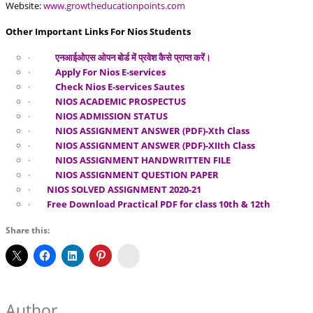
Website:
www.growtheducationpoints.com
Other Important Links For Nios Students
·
एनआईओएस ओपन बोर्ड में प्रवेश कैसे प्राप्त करें।
·
Apply For Nios E-services
·
Check Nios E-services Sautes
·
NIOS ACADEMIC PROSPECTUS
·
NIOS ADMISSION STATUS
·
NIOS ASSIGNMENT ANSWER (PDF)-Xth Class
·
NIOS ASSIGNMENT ANSWER (PDF)-XIIth Class
·
NIOS ASSIGNMENT HANDWRITTEN FILE
·
NIOS ASSIGNMENT QUESTION PAPER
·
NIOS SOLVED ASSIGNMENT 2020-21
·
Free Download Practical PDF for class 10th & 12th
Share this:
Koo
Author