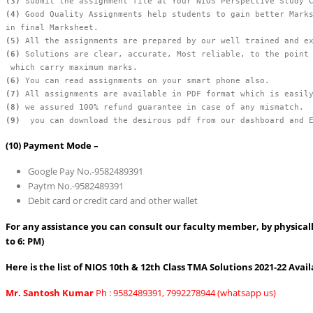
(3)
(4)
 Good Quality Assignments help students to gain better Marks
(5)
(6) 
Solutions are clear, accurate, Most reliable, to the point 
(6)
(7)
(8)
(9)
  you can download the desirous pdf from our dashboard and 
(10)
Payment Mode –
Google Pay No.-9582489391
Paytm No.-9582489391
Debit card or credit card and other wallet
For any assistance you can consult our faculty member, by physically
to 6: PM)
Here is the list of NIOS 10th & 12th Class TMA Solutions 2021-22 Avail
Mr. Santosh Kumar
Ph : 9582489391, 7992278944 (whatsapp us)