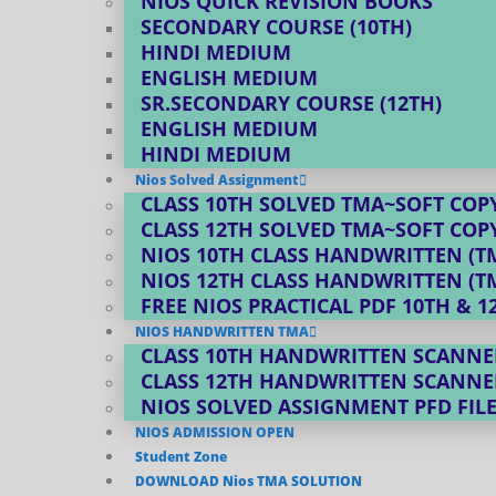
NIOS QUICK REVISION BOOKS
SECONDARY COURSE (10TH)
HINDI MEDIUM
ENGLISH MEDIUM
SR.SECONDARY COURSE (12TH)
ENGLISH MEDIUM
HINDI MEDIUM
Nios Solved Assignment
CLASS 10TH SOLVED TMA~SOFT COPY
CLASS 12TH SOLVED TMA~SOFT COPY
NIOS 10TH CLASS HANDWRITTEN (T
NIOS 12TH CLASS HANDWRITTEN (T
FREE NIOS PRACTICAL PDF 10TH & 1
NIOS HANDWRITTEN TMA
CLASS 10TH HANDWRITTEN SCANNE
CLASS 12TH HANDWRITTEN SCANNE
NIOS SOLVED ASSIGNMENT PFD FIL
NIOS ADMISSION OPEN
Student Zone
DOWNLOAD Nios TMA SOLUTION