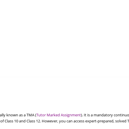
ally known as a TMA (
Tutor Marked Assignment
). It is a mandatory contin
of Class 10 and Class 12. However, you can access expert-prepared, solved 