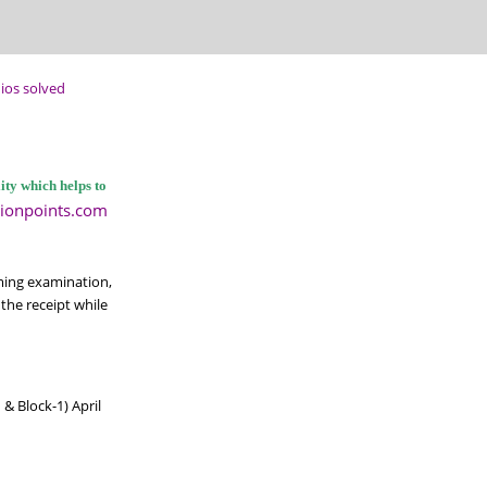
ios solved
ty which helps to
ionpoints.com
ming examination,
the receipt while
& Block-1) April