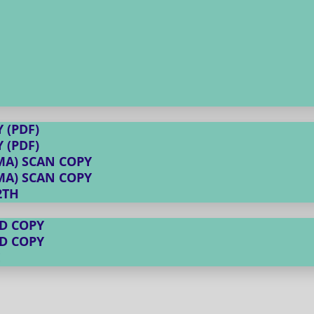
 (PDF)
 (PDF)
MA) SCAN COPY
MA) SCAN COPY
2TH
D COPY
D COPY
E