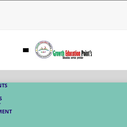
NTS
S
T
MENT