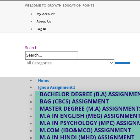
WELCOME TO GROWTH EDUCATION POINTS
My Account
About Us
Log In
Search
Home
Ignou Assignment
BACHELOR DEGREE (B.A) ASSIGNME
BAG (CBCS) ASSIGNMENT
MASTER DEGREE (M.A) ASSIGNMENT
M.A IN ENGLISH (MEG) ASSIGNMEN
M.A IN PSYCHOLOGY (MPC) ASSIGN
M.COM (IBO&MCO) ASSIGNMENT
M.A IN HINDI (MHD) ASSIGNMENT