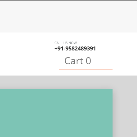
CALL US NOW
+91-9582489391
0
Cart
0