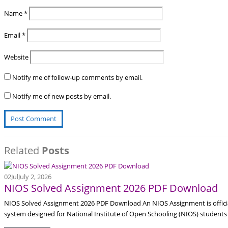
Name
*
Email
*
Website
Notify me of follow-up comments by email.
Notify me of new posts by email.
Related
Posts
02
Jul
July 2, 2026
NIOS Solved Assignment 2026 PDF Download
NIOS Solved Assignment 2026 PDF Download An NIOS Assignment is offici
system designed for National Institute of Open Schooling (NIOS) students 