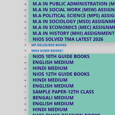
M.A IN PUBLIC ADMINISTRATION (M
M.A IN SOCIAL WORK (MSW) ASSIG
M.A POLITICAL SCIENCE (MPS) ASS
M.A IN SOCIOLOGY (MSO) ASSIGNM
M.A IN ECONOMICS (MEC) ASSIGNM
M.A IN HISTORY (MHI) ASSIGNMENT
NIOS SOLVED TMA LATEST 2026
MP DELED/BED BOOKS
NIOS GUIDE BOOKS
NIOS 10TH GUIDE BOOKS
ENGLISH MEDIUM
HINDI MEDIUM
NIOS 12TH GUIDE BOOKS
HINDI MEDIUM
ENGLISH MEDIUM
SAMPLE PAPER-12TH CLASS
BENGALI MEDIUM
ENGLISH MEDIUM
HINDI MEDIUM