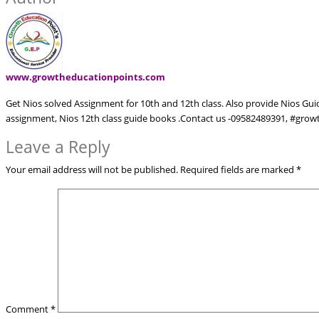
www.growtheducationpoints.com
Get Nios solved Assignment for 10th and 12th class. Also provide Nios Gu
assignment, Nios 12th class guide books .Contact us -09582489391, #gr
Leave a Reply
Your email address will not be published.
Required fields are marked
*
Comment
*