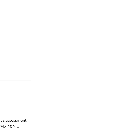
uous assessment
TMA PDFs...