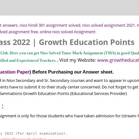
t answers
,
nios hindi 301 assignment solved
,
nios solved assignment 2021
,
n
lved assignment free
,
online nios solved Assignment
ass 2022 | Growth Education Points
s 12th. Here you can get Nios Solved Tutor Mark Assignment (TMA) in good Quali
Visit my Website:
www.growtheducat
.
illed and Experienced Teachers.
uestion Paper
) Before Purchasing our Answer sheet.
 in Nios Secondary and Sr. Secondary courses and want to appear in upco
nts have to submit it to their study center concerned. Do not forget to get 
flammations Growth Education Points (Educational Services Provider)
 :
ssignment is only for those students who have taken admission for (stream-1 