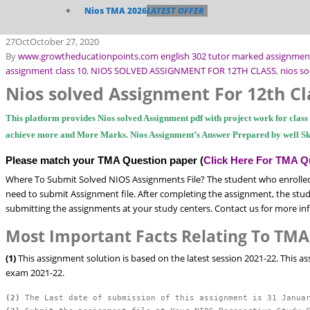
Nios TMA 2026
LATEST OFFER
27
Oct
October 27, 2020
By
www.growtheducationpoints.com
english 302 tutor marked assignmen
assignment class 10
,
NIOS SOLVED ASSIGNMENT FOR 12TH CLASS
,
nios so
Nios solved Assignment For 12th Cl
This platform provides Nios solved Assignment pdf with project work for clas
achieve more and More Marks. Nios Assignment’s Answer Prepared by well Sk
Please match your TMA Question paper (
Click Here For TMA Q
Where To Submit Solved NIOS Assignments File? The student who enrolled
need to submit Assignment file. After completing the assignment, the stude
submitting the assignments at your study centers. Contact us for more in
Most Important Facts Relating To TMA
(1)
This assignment solution is based on the latest session 2021-22. This a
exam 2021-22.
(2)