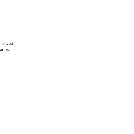
u solved
aanswer