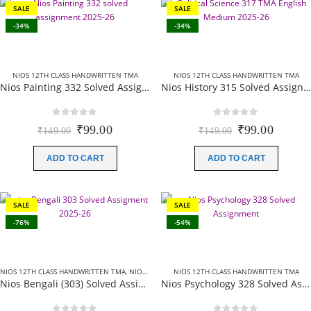
SALE
SALE
-34%
-34%
NIOS 12TH CLASS HANDWRITTEN TMA
NIOS 12TH CLASS HANDWRITTEN TMA
Nios Painting 332 Solved Assignment (Handwritten Scanned Copy) English Medium 2025-26
Nios History 315 Solved Assignment (Handwritten Scanned Copy) English Medium 2025-26
0
out of 5
0
out of 5
Original
Current
Original
Curren
₹
99.00
₹
99.00
₹
149.00
₹
149.00
price
price
price
price
was:
is:
was:
is:
ADD TO CART
ADD TO CART
₹149.00.
₹99.00.
₹149.00.
₹99.00
SALE
SALE
-76%
-54%
NIOS 12TH CLASS HANDWRITTEN TMA
,
NIOS 12TH CLASS SOLVED ASSIGNMENTS
NIOS 12TH CLASS HANDWRITTEN TMA
,
NIOS SOLVE
Nios Bengali (303) Solved Assignment In Bangla Medium 2025-26
Nios Psychology 328 Solved Assignment (Handwritten Scanned Copy) English Medium 2025-26