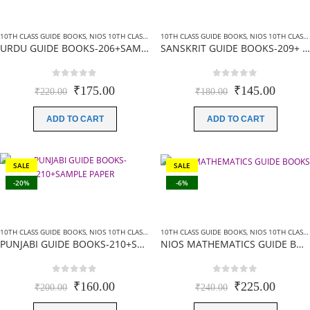
10TH CLASS GUIDE BOOKS
,
NIOS 10TH CLASS BOOKS HINDI MEDIUM
10TH CLASS GUIDE BOOKS
,
NIOS GUIDE BOOKS
,
NIOS 10TH CLASS BOOKS HINDI MEDIUM
URDU GUIDE BOOKS-206+SAMPLE PAPER
SANSKRIT GUIDE BOOKS-209+ SAMPLE PAPER
0
out of 5
0
out of 5
Original
Current
Original
Curren
₹
175.00
₹
145.00
₹
220.00
₹
180.00
price
price
price
price
was:
is:
was:
is:
ADD TO CART
ADD TO CART
₹220.00.
₹175.00.
₹180.00.
₹145.0
SALE
SALE
-20%
-6%
10TH CLASS GUIDE BOOKS
,
NIOS 10TH CLASS BOOKS ENGLISH MEDIUM
10TH CLASS GUIDE BOOKS
,
NIOS GUIDE BOOKS
,
NIOS 10TH CLASS BOOKS ENGLISH MEDIUM
PUNJABI GUIDE BOOKS-210+SAMPLE PAPER
NIOS MATHEMATICS GUIDE BOOKS (211) +SAMPLE PAPER IN ENGLISH
0
out of 5
0
out of 5
Original
Current
Original
Curren
₹
160.00
₹
225.00
₹
200.00
₹
240.00
price
price
price
price