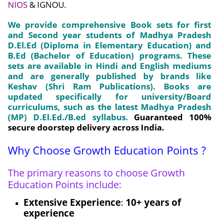
NIOS
& IGNOU.
We provide comprehensive Book sets for first
and Second year students of Madhya Pradesh
D.El.Ed (Diploma in Elementary Education) and
B.Ed (Bachelor of Education) programs. These
sets are available in Hindi and English mediums
and are generally published by brands like
Keshav (Shri Ram Publications). Books are
updated specifically for university/Board
curriculums, such as the latest
Madhya Pradesh
(MP) D.El.Ed./B.ed syllabus.
Guaranteed
100%
secure doorstep delivery
across India.
Why Choose Growth Education Points ?
The primary reasons to choose Growth
Education Points include:
Extensive Experience
:
10+ years of
experience