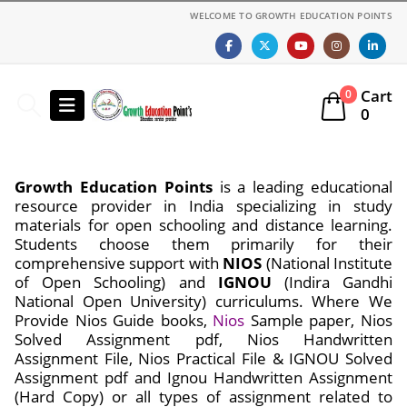
WELCOME TO GROWTH EDUCATION POINTS
Cart
0
0
Growth Education Points
is a leading educational
resource provider in India specializing in study
materials for open schooling and distance learning.
Students choose them primarily for their
comprehensive support with
NIOS
(National Institute
of Open Schooling) and
IGNOU
(Indira Gandhi
National Open University) curriculums. Where We
Provide Nios Guide books,
Nios
Sample paper, Nios
Solved Assignment pdf, Nios Handwritten
Assignment File, Nios Practical File & IGNOU Solved
Assignment pdf and Ignou Handwritten Assignment
(Hard Copy) or all types of assignment related to