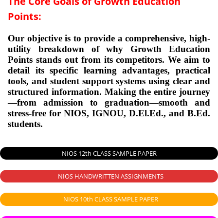
The Core Goals of Growth Education
Points:
Our objective is to provide a comprehensive, high-
utility breakdown of why Growth Education
Points stands out from its competitors. We aim to
detail its specific learning advantages, practical
tools, and student support systems using clear and
structured information.
Making the entire journey
—from admission to graduation—smooth and
stress-free for NIOS, IGNOU, D.El.Ed., and B.Ed.
students.
NIOS 12th CLASS SAMPLE PAPER
NIOS HANDWRITTEN ASSIGNMENTS
NIOS 10th CLASS SAMPLE PAPER