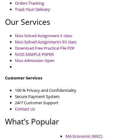
Orders Tracking
Track Your Delivery
Our Services
Nios Solved Assignment X class
Nios Solved Assignments XII class
Download Free Practical File PDF
NIOS SAMPLE PAPER
Nios Admission Open
Customer Services
100 % Privacy and Confidentiality
Secure Payment System
24/7 Customer Support
Contact Us
What’s Popular
MA Economic (MEC)