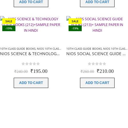
was:
is:
was:
is:
ADD TO CART
ADD TO CART
₹200.00.
₹160.00.
₹240.00.
₹225.0
SALE
SALE
-19%
-19%
10TH CLASS GUIDE BOOKS
,
NIOS 10TH CLASS BOOKS HINDI MEDIUM
10TH CLASS GUIDE BOOKS
,
NIOS GUIDE BOOKS
,
NIOS 10TH CLASS BOOKS HINDI MEDIUM
NIOS SCIENCE & TECHNOLOGY GUIDE BOOKS (212)+SAMPLE PAPER IN HINDI
NIOS SOCIAL SCIENCE GUIDE BOOKS (213)+ SAMPLE PAPER IN HINDI
0
out of 5
0
out of 5
Original
Current
Original
Curren
₹
195.00
₹
210.00
₹
240.00
₹
260.00
price
price
price
price
was:
is:
was:
is:
ADD TO CART
ADD TO CART
₹240.00.
₹195.00.
₹260.00.
₹210.0
Most Trusted
NIOS Books And