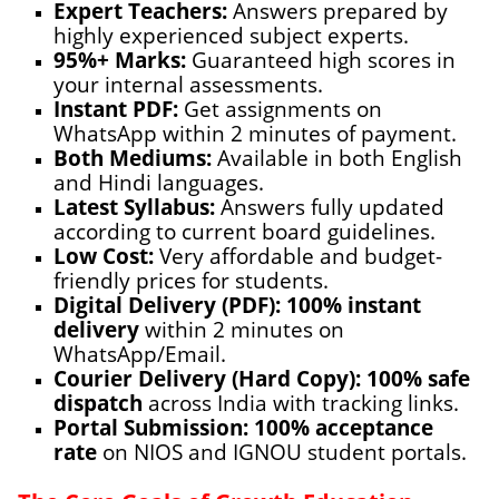
Expert Teachers:
Answers prepared by
highly experienced subject experts.
95%+ Marks:
Guaranteed high scores in
your internal assessments.
Instant PDF:
Get assignments on
WhatsApp
within 2 minutes of payment.
Both Mediums:
Available in both English
and Hindi languages.
Latest Syllabus:
Answers fully updated
according to current board guidelines.
Low Cost:
Very affordable and budget-
friendly prices for students.
Digital Delivery (PDF):
100% instant
delivery
within 2 minutes on
WhatsApp/Email.
Courier Delivery (Hard Copy):
100% safe
dispatch
across India with tracking links.
Portal Submission:
100% acceptance
rate
on NIOS and IGNOU student portals.