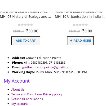
IGNOU MASTER DEGREE ASSIGNMENT
,
MA HISTORY (MHI) ASSIGNMENT
IGNOU MASTER DEGREE ASSIGNMENT
,
MA HISTORY (MHI) ASSIGNMENT
MHI-08 History of Ecology and Environment : India ignou solved assignment 2021-22 (EM)
MHI-10 Urbanisation in India ignou solved assignment 2021-22 (EM)
0
out of 5
0
out of 5
Original
Current
Original
Current
₹
30.00
₹
0.00
₹
100.00
₹
100.00
price
price
price
price
was:
is:
was:
is:
ADD TO CART
READ MORE
₹100.00.
₹30.00.
₹100.00.
₹0.00.
Address:
Growth Education Points
Phone:
+91 : 9582489391, 9716138286
Email:
grotheducationpoints@gmail.com
Working Days/Hours:
Mon - Sun / 9:00 AM - 8:00 PM
My Account
About Us
Terms and Conditions Privacy policy
Refunds/Cancellations
My account