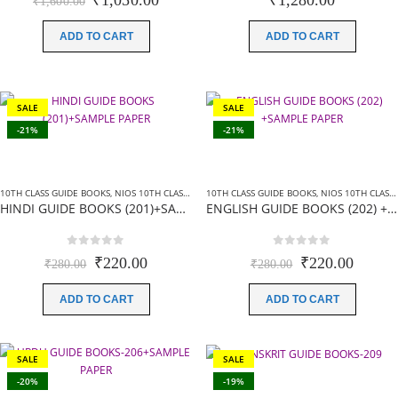
₹
1,050.00
₹
1,280.00
₹
1,600.00
price
price
was:
is:
ADD TO CART
ADD TO CART
₹1,600.00.
₹1,050.00.
SALE
SALE
-21%
-21%
10TH CLASS GUIDE BOOKS
,
NIOS 10TH CLASS BOOKS HINDI MEDIUM
10TH CLASS GUIDE BOOKS
,
NIOS GUIDE BOOKS
,
NIOS 10TH CLASS BOOKS ENGLISH MEDIUM
HINDI GUIDE BOOKS (201)+SAMPLE PAPER
ENGLISH GUIDE BOOKS (202) +SAMPLE PAPER
0
out of 5
0
out of 5
Original
Current
Original
Curren
₹
220.00
₹
220.00
₹
280.00
₹
280.00
price
price
price
price
was:
is:
was:
is:
ADD TO CART
ADD TO CART
₹280.00.
₹220.00.
₹280.00.
₹220.0
SALE
SALE
-20%
-19%