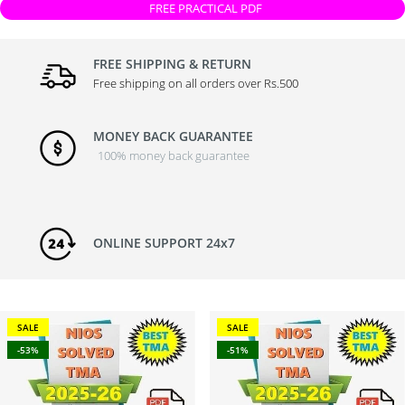
FREE PRACTICAL PDF
FREE SHIPPING & RETURN
Free shipping on all orders over Rs.500
MONEY BACK GUARANTEE
100% money back guarantee
ONLINE SUPPORT 24x7
SALE
SALE
-53%
-51%