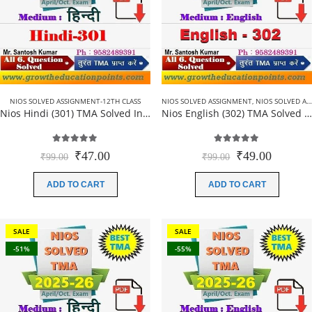
NIOS SOLVED ASSIGNMENT-12TH CLASS
NIOS SOLVED ASSIGNMENT
,
NIOS SOLVED ASSIGNMENT-12TH CLASS
Nios Hindi (301) TMA Solved In Hindi Medium 2025-26 For October Exam
Nios English (302) TMA Solved In English Medium 2025-26 For October Exam
5.00
out of 5
5.00
out of 5
Original
Current
Original
Current
₹
47.00
₹
49.00
₹
99.00
₹
99.00
price
price
price
price
was:
is:
was:
is:
ADD TO CART
ADD TO CART
₹99.00.
₹47.00.
₹99.00.
₹49.00.
SALE
SALE
-51%
-55%