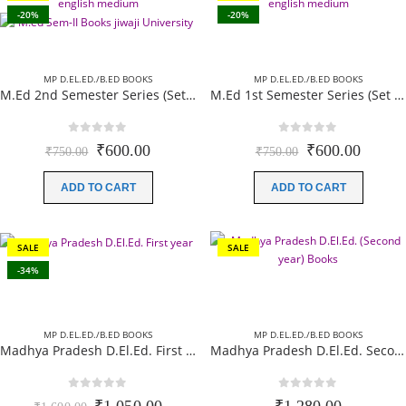
-20%
-20%
MP D.EL.ED./B.ED BOOKS
MP D.EL.ED./B.ED BOOKS
M.Ed 2nd Semester Series (Set of 3 Books) (According to Jiwaji University)-English Medium-Masters of Education 2026
M.Ed 1st Semester Series (Set of 3 Books) (According to Jiwaji University)-English Medium-Masters of Education 2026
0
out of 5
0
out of 5
Original
Current
Original
Curren
₹
600.00
₹
600.00
₹
750.00
₹
750.00
price
price
price
price
was:
is:
was:
is:
ADD TO CART
ADD TO CART
₹750.00.
₹600.00.
₹750.00.
₹600.0
SALE
SALE
-34%
MP D.EL.ED./B.ED BOOKS
MP D.EL.ED./B.ED BOOKS
Madhya Pradesh D.El.Ed. First year (Complete Set) 10 books Paperback (English Medium)- New Edition 2026
Madhya Pradesh D.El.Ed. Second year 08 Books (Complete Set) Paperback (English Medium) New Edition 2026
0
out of 5
0
out of 5
Original
Current