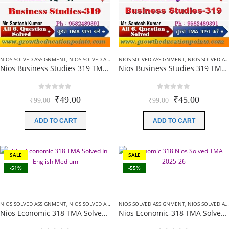
NIOS SOLVED ASSIGNMENT
,
NIOS SOLVED ASSIGNMENT-12TH CLASS
NIOS SOLVED ASSIGNMENT
,
NIOS SOLVED ASSIGNMENT-12TH CLASS
Nios Business Studies 319 TMA Solved In Hindi Medium 2025-26 For October Exam
Nios Business Studies 319 TMA Solved In English Medium 2025-26 For October Exam
0
out of 5
0
out of 5
Original
Current
Original
Current
₹
49.00
₹
45.00
₹
99.00
₹
99.00
price
price
price
price
was:
is:
was:
is:
ADD TO CART
ADD TO CART
₹99.00.
₹49.00.
₹99.00.
₹45.00.
SALE
SALE
-51%
-55%
NIOS SOLVED ASSIGNMENT
,
NIOS SOLVED ASSIGNMENT-12TH CLASS
NIOS SOLVED ASSIGNMENT
,
NIOS SOLVED ASSIGNMENT-12TH CLASS
Nios Economic 318 TMA Solved In English Medium 2025-26 For October Exam
Nios Economic-318 TMA Solved In Hindi Medium 2025-26 For October Exam