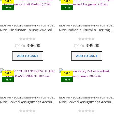
SALE
SALE
-54%
-51%
NIOS 10TH SOLVED ASSIGNMENT PDF
,
NIOS SOLVED ASSIGNMENT
NIOS 10TH SOLVED ASSIGNMENT PDF
,
NIOS SOLVED ASSIGNMENT
Nios Hindustani Music 242 Solved Assignment (Hindi Medium) 2026 For October Exam
Nios Indian cultural & Heritage (223) Solved Assignment English Medium 2026 For October Exam
0
out of 5
0
out of 5
Original
Current
Original
Current
₹
46.00
₹
49.00
₹
99.00
₹
99.00
price
price
price
price
was:
is:
was:
is:
ADD TO CART
ADD TO CART
₹99.00.
₹46.00.
₹99.00.
₹49.00.
SALE
SALE
-55%
-55%
NIOS 10TH SOLVED ASSIGNMENT PDF
,
NIOS SOLVED ASSIGNMENT
NIOS 10TH SOLVED ASSIGNMENT PDF
,
NIOS SOLVED ASSIGNMENT
Nios Solved Assignment Accountancy (224) English Medium 2026 For October Exam
Nios Solved Assignment Accountancy (224) Hindi Medium 2025-26 For October Exam