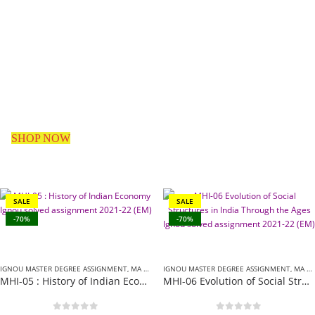
Assignments
Provider In
India
SHOP NOW
SALE
SALE
-70%
-70%
IGNOU MASTER DEGREE ASSIGNMENT
,
MA HISTORY (MHI) ASSIGNMENT
IGNOU MASTER DEGREE ASSIGNMENT
,
MA HISTORY (MHI) ASSIGNMENT
MHI-05 : History of Indian Economy Ignou solved assignment 2021-22 (EM)
MHI-06 Evolution of Social Structures in India Through the Ages Ignou solved assignment 2021-22 (EM)