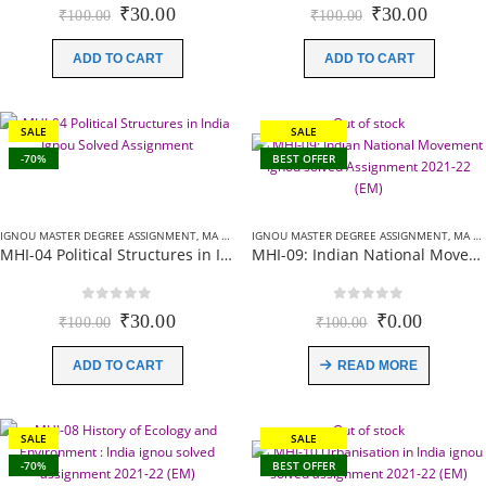
0
out of 5
0
out of 5
Original
Current
Original
Curren
₹
30.00
₹
30.00
₹
100.00
₹
100.00
price
price
price
price
was:
is:
was:
is:
ADD TO CART
ADD TO CART
₹100.00.
₹30.00.
₹100.00.
₹30.00
Out of stock
SALE
SALE
-70%
BEST OFFER
IGNOU MASTER DEGREE ASSIGNMENT
,
MA HISTORY (MHI) ASSIGNMENT
IGNOU MASTER DEGREE ASSIGNMENT
,
MA HISTORY (MHI) ASSIGNMENT
MHI-04 Political Structures in India Ignou Solved Assignment 2021-22 (EM)
MHI-09: Indian National Movement Ignou solved Assignment 2021-22 (EM)
0
out of 5
0
out of 5
Original
Current
Original
Current
₹
30.00
₹
0.00
₹
100.00
₹
100.00
price
price
price
price
was:
is:
was:
is:
ADD TO CART
READ MORE
₹100.00.
₹30.00.
₹100.00.
₹0.00.
Out of stock
SALE
SALE
-70%
BEST OFFER