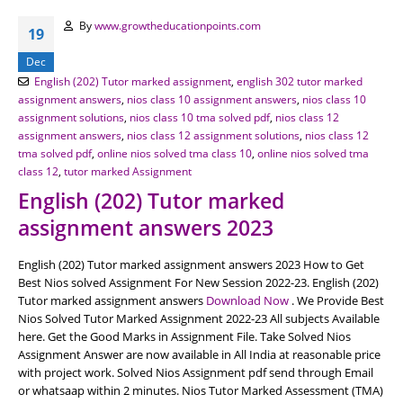
By
www.growtheducationpoints.com
19
Dec
English (202) Tutor marked assignment
,
english 302 tutor marked
assignment answers
,
nios class 10 assignment answers
,
nios class 10
assignment solutions
,
nios class 10 tma solved pdf
,
nios class 12
assignment answers
,
nios class 12 assignment solutions
,
nios class 12
tma solved pdf
,
online nios solved tma class 10
,
online nios solved tma
class 12
,
tutor marked Assignment
English (202) Tutor marked
assignment answers 2023
English (202) Tutor marked assignment answers 2023 How to Get
Best Nios solved Assignment For New Session 2022-23. English (202)
Tutor marked assignment answers
Download Now
. We Provide Best
Nios Solved Tutor Marked Assignment 2022-23 All subjects Available
here. Get the Good Marks in Assignment File. Take Solved Nios
Assignment Answer are now available in All India at reasonable price
with project work. Solved Nios Assignment pdf send through Email
or whatsaap within 2 minutes. Nios Tutor Marked Assessment (TMA)