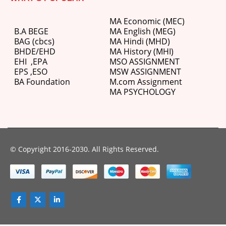
MA Economic (MEC)
B.A BEGE
MA English (MEG)
BAG (cbcs)
MA Hindi (MHD)
BHDE/EHD
MA History (MHI)
EHI
,
EPA
MSO ASSIGNMENT
EPS ,
ESO
MSW ASSIGNMENT
BA Foundation
M.com
Assignment
MA PSYCHOLOGY
© Copyright 2016-2030. All Rights Reserved.