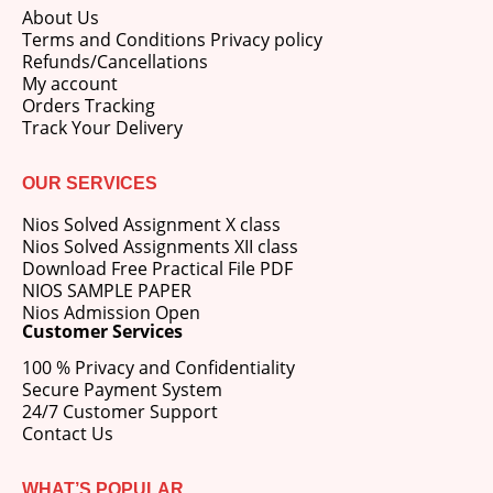
About Us
Terms and Conditions Privacy policy
Refunds/Cancellations
My account
Orders Tracking
Track Your Delivery
OUR SERVICES
Nios Solved Assignment X class
Nios Solved Assignments XII class
Download Free Practical File PDF
NIOS SAMPLE PAPER
Nios Admission Open
Customer Services
100 % Privacy and Confidentiality
Secure Payment System
24/7 Customer Support
Contact Us
WHAT’S POPULAR