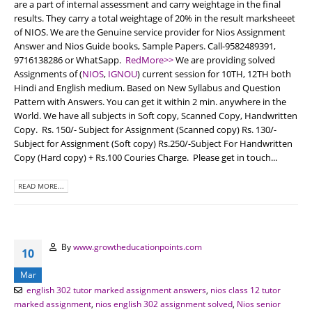
are a part of internal assessment and carry weightage in the final
results. They carry a total weightage of 20% in the result marksheeet
of NIOS. We are the Genuine service provider for Nios Assignment
Answer and Nios Guide books, Sample Papers. Call-9582489391,
9716138286 or WhatSapp.
RedMore>>
We are providing solved
Assignments of (
NIOS
,
IGNOU
) current session for 10TH, 12TH both
Hindi and English medium. Based on New Syllabus and Question
Pattern with Answers. You can get it within 2 min. anywhere in the
World. We have all subjects in Soft copy, Scanned Copy, Handwritten
Copy. Rs. 150/- Subject for Assignment (Scanned copy) Rs. 130/-
Subject for Assignment (Soft copy) Rs.250/-Subject For Handwritten
Copy (Hard copy) + Rs.100 Couries Charge. Please get in touch...
READ MORE...
By
www.growtheducationpoints.com
10
Mar
english 302 tutor marked assignment answers
,
nios class 12 tutor
marked assignment
,
nios english 302 assignment solved
,
Nios senior