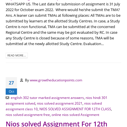
WHATSAPP US. The Last date for submission of assignment is 31 July
2022 for October exam 2022. Where would he/she submit the TMA?
Ans. A leaner can submit TMAs at following places: All TMAs are to be
submitted by learners at the allotted Study Centres. In case, a Study
Centre is non functional, TMA can be submitted at the concerned
Regional Centre and the same may be got evaluated by RC. In case
any Study Centre is closed because of some reasons, TMA will be
submitted at the newly allotted Study Centre. Evaluation...
READ MORE...
By
www.growtheducationpoints.com
27
Oct
english 302 tutor marked assignment answers
,
nios hindi 301
assignment solved
,
nios solved assignment 2021
,
nios solved
assignment class 10
,
NIOS SOLVED ASSIGNMENT FOR 12TH CLASS
,
nios solved assignment free
,
online nios solved Assignment
Nios solved Assignment For 12th