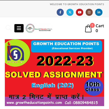
WELCOME TO GROWTH EDUCATION POINTS
Cart
0
0