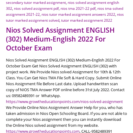
secondary tutor marked assignment
,
nios solved assignment english
302
,
nios solved assignment pdf
,
nios tma 2021-22 pdf
,
nios tma solved
assignment 2021-22
,
nios tutor marked assignment answers 2022
,
nios
tutor marked assignment solved
,
tutor marked assignment 2022
Nios Solved Assignment ENGLISH
(302) Medium-English 2022 For
October Exam
Nios Solved Assignment ENGLISH (302) Medium-English 2022 For
October Exam Get Nios Solved Assignment ENGLISH (302) with
project work. We Provide Nios solved Assignment for 10th & 12th
Class. You Can Get Nios TMA File Soft & Hard Copy. Submit Online
Nios Assignment file Before Last date. Upload handwritten scan
copy of NIOS TMA Answer PDF online before 31st July 2022. Contact
us: 09582489391 or WhatsApp.
https://www.growtheducationpoints.com/nios-solved-assignment
We Provide Online Nios Assignment Answer Help for you, who has
taken admission in Nios Open Schooling Board. If you are not able to
complete your Nios assignment then you can instantly download
the Online Nios solved assignment from my website.
https://www.growtheducationpoints.com
, CALL-9582489391