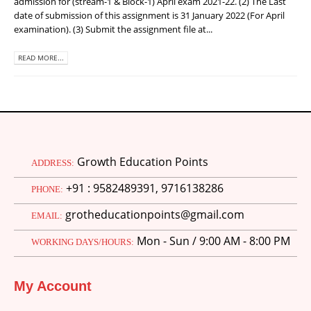
admission for (stream-1 & Block-1) April exam 2021-22. (2) The Last
date of submission of this assignment is 31 January 2022 (For April
examination). (3) Submit the assignment file at...
READ MORE...
Growth Education Points
ADDRESS:
+91 : 9582489391, 9716138286
PHONE:
grotheducationpoints@gmail.com
EMAIL:
Mon - Sun / 9:00 AM - 8:00 PM
WORKING DAYS/HOURS:
My Account