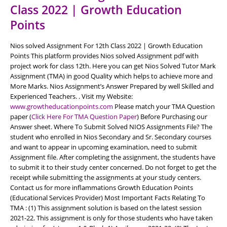
Class 2022 | Growth Education
Points
Nios solved Assignment For 12th Class 2022 | Growth Education
Points This platform provides Nios solved Assignment pdf with
project work for class 12th. Here you can get Nios Solved Tutor Mark
Assignment (TMA) in good Quality which helps to achieve more and
More Marks. Nios Assignment’s Answer Prepared by well Skilled and
Experienced Teachers. . Visit my Website:
www.growtheducationpoints.com
Please match your TMA Question
paper (
Click Here For TMA Question Paper
) Before Purchasing our
Answer sheet. Where To Submit Solved NIOS Assignments File? The
student who enrolled in Nios Secondary and Sr. Secondary courses
and want to appear in upcoming examination, need to submit
Assignment file. After completing the assignment, the students have
to submit it to their study center concerned. Do not forget to get the
receipt while submitting the assignments at your study centers.
Contact us for more inflammations Growth Education Points
(Educational Services Provider) Most Important Facts Relating To
TMA : (1) This assignment solution is based on the latest session
2021-22. This assignment is only for those students who have taken