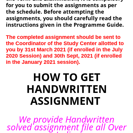
for you to submit the assignments as per
the schedule. Before attempting the
assignments, you should carefully read the
instructions given in the Programme Guide.
The completed assignment should be sent to
the Coordinator of the Study Center allotted to
you by 31st March 2021 (if enrolled in the July
2020 Session) and 30th Sept, 2021 (if enrolled
in the January 2021 session).
HOW TO GET
HANDWRITTEN
ASSIGNMENT
We provide Handwritten
solved assignment file all Over