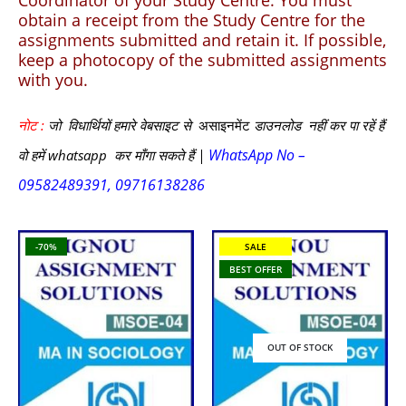
Coordinator of your Study Centre. You must
obtain a receipt from the Study Centre for the
assignments submitted and retain it. If possible,
keep a photocopy of the submitted assignments
with you.
नोट :
जो विधार्थियों हमारे वेबसाइट से
असाइनमेंट
डाउनलोड नहीं कर पा रहें हैं
WhatsApp No –
वो हमें whatsapp कर माँगा सकते हैं |
09582489391, 09716138286
-70%
SALE
BEST OFFER
OUT OF STOCK