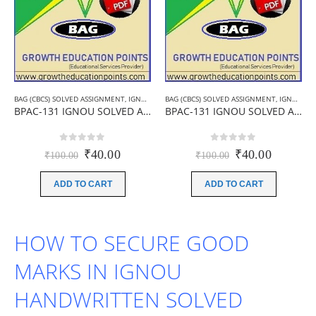
BAG (CBCS) SOLVED ASSIGNMENT
,
IGNOU B.A ASSIGNMENTS
BAG (CBCS) SOLVED ASSIGNMENT
,
IGNOU SOLVED ASSIGNMENT
,
IGNOU B.A ASSIGNMENTS
BPAC-131 IGNOU SOLVED ASSIGNMENT 2019-20 (HINDI MEDIUM)
BPAC-131 IGNOU SOLVED ASSIGNMENT 2019-20 (ENGLISH MEDIUM)
0
out of 5
0
out of 5
Original
Current
Original
Current
₹
40.00
₹
40.00
₹
100.00
₹
100.00
price
price
price
price
was:
is:
was:
is:
ADD TO CART
ADD TO CART
₹100.00.
₹40.00.
₹100.00.
₹40.00.
HOW TO SECURE GOOD
MARKS IN IGNOU
HANDWRITTEN SOLVED