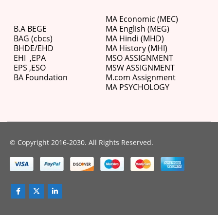
MA Economic (MEC)
B.A BEGE
MA English (MEG)
BAG (cbcs)
MA Hindi (MHD)
BHDE/EHD
MA History (MHI)
EHI
,
EPA
MSO ASSIGNMENT
EPS ,
ESO
MSW ASSIGNMENT
BA Foundation
M.com
Assignment
MA PSYCHOLOGY
© Copyright 2016-2030. All Rights Reserved.