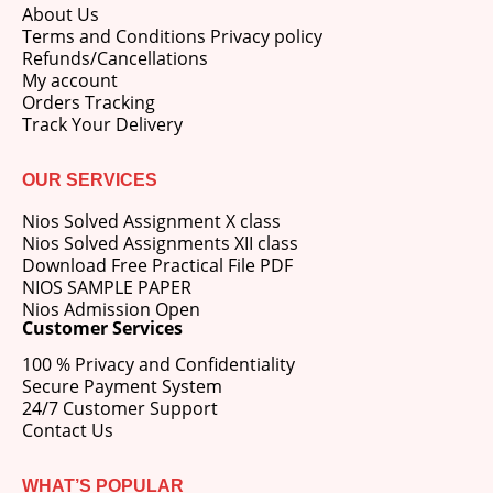
About Us
Terms and Conditions Privacy policy
Refunds/Cancellations
My account
Orders Tracking
Track Your Delivery
OUR SERVICES
Nios Solved Assignment X class
Nios Solved Assignments XII class
Download Free Practical File PDF
NIOS SAMPLE PAPER
Nios Admission Open
Customer Services
100 % Privacy and Confidentiality
Secure Payment System
24/7 Customer Support
Contact Us
WHAT’S POPULAR