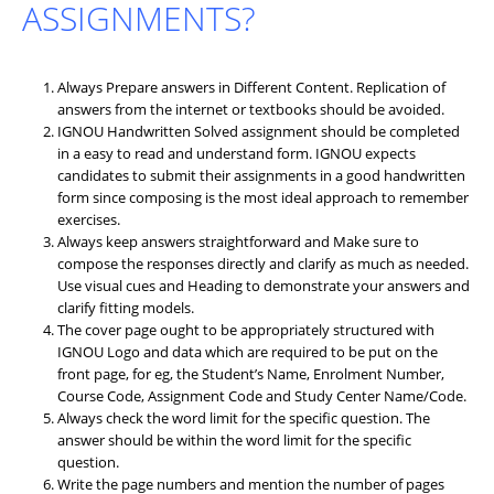
ASSIGNMENTS?
Always Prepare answers in Different Content. Replication of
answers from the internet or textbooks should be avoided.
IGNOU Handwritten Solved assignment should be completed
in a easy to read and understand form. IGNOU expects
candidates to submit their assignments in a good handwritten
form since composing is the most ideal approach to remember
exercises.
Always keep answers straightforward and Make sure to
compose the responses directly and clarify as much as needed.
Use visual cues and Heading to demonstrate your answers and
clarify fitting models.
The cover page ought to be appropriately structured with
IGNOU Logo and data which are required to be put on the
front page, for eg, the Student’s Name, Enrolment Number,
Course Code, Assignment Code and Study Center Name/Code.
Always check the word limit for the specific question. The
answer should be within the word limit for the specific
question.
Write the page numbers and mention the number of pages