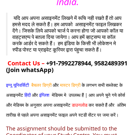
India.
यदि आप अपना असाइनमेंट लिखने में रूचि नही रखते हैं तो आप
हमसे मदद ले सकते हैं। हम आपको असाइनमेंट फाइल लिखकर
देंगे। जिसके लिये आपको चार्ज पे करना होगा जो आपको कॉल या
वाहट्सएप्प पे बतला दिया जायेगा। आप हमें व्हाट्सप्प या कॉल
करके आर्डर दे सकते हैं। हम इंडिया के किसी भी लोकेशन मे
स्पीड पोस्ट या प्राइवेट कूरियर द्वारा पंहुचा सकते हैं।
Contact Us –
+91-7992278944, 9582489391
(Join whatsApp)
इग्नू यूनिवर्सिटी
बैचलर डिग्री
और
मास्टर डिग्री
के लगभग सभी सब्जेक्ट के
असाइनमेंट
हिंदी
और
इंग्लिश
मेडियम मे उपलब्ध हैं | आप अपने चुने गये कोर्स
और मेडियम के अनुसार अपना असाइनमेंट
डाउनलोड
कर सकते हैं और अंतिम
तारीख से पहले अपना असाइनमेंट फाइल अपने स्टडी सेंटर पर जमा करें।
The assignment should be submitted to the