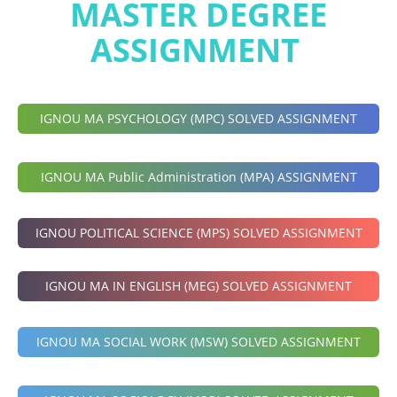
MASTER DEGREE
ASSIGNMENT
IGNOU MA PSYCHOLOGY (MPC) SOLVED ASSIGNMENT
IGNOU MA Public Administration (MPA) ASSIGNMENT
IGNOU POLITICAL SCIENCE (MPS) SOLVED ASSIGNMENT
IGNOU MA IN ENGLISH (MEG) SOLVED ASSIGNMENT
IGNOU MA SOCIAL WORK (MSW) SOLVED ASSIGNMENT