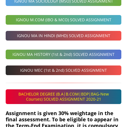
IGNOU MA SOCIOLOGY (MSO) SOLVED ASSIGNMENT
IGNOU M.COM (IBO & MCO) SOLVED ASSIGNMENT
IGNOU MA IN HINDI (MHD) SOLVED ASSIGNMENT
IGNOU MA HISTORY (1st & 2nd) SOLVED ASSIGNMENT
IGNOU MEC (1st & 2nd) SOLVED ASSIGNMENT
BACHELOR DEGREE (B.A|B.COM|BDP|BAG-New
Courses) SOLVED ASSIGNMENT 2020-21
Assignment is given 30% weightage in the
final assessment. To be eligible to appear in
the Term-End Examination, it is compulsory