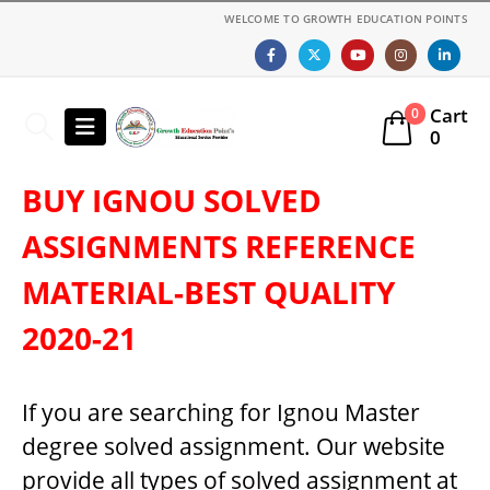
WELCOME TO GROWTH EDUCATION POINTS
Cart
0
0
BUY IGNOU SOLVED
ASSIGNMENTS REFERENCE
MATERIAL-BEST QUALITY
2020-21
If you are searching for Ignou Master
degree solved assignment. Our website
provide all types of solved assignment at