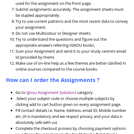
used for the assignment on the front page.
Submit assignments accurately. The assignment sheets must
be stapled appropriately.
Try to use current patterns and the most recent data to convey
your assignment.
Do not use Multicolour or Designer sheets.
Try to understand the questions and figure out the
appropriate answers referring IGNOU books.
Scan your Assignment and send it to your study centre’s email
id (provided by them)
Make use of on-line help as a few themes are better clarified in
online sources compared to the course books.
How can I order the Assignments ?
Go to
Ignou Assignment Solutions
category
Select your subject code or choose multiple subjects by
clicking add to cart button given on every assignment page.
Fill contact details i.e. Name, Address, email ID, Mobile number
etc. (It is mandatory and we respect privacy and your data is
absolutely safe with us)
Complete the checkout process by choosing payment options