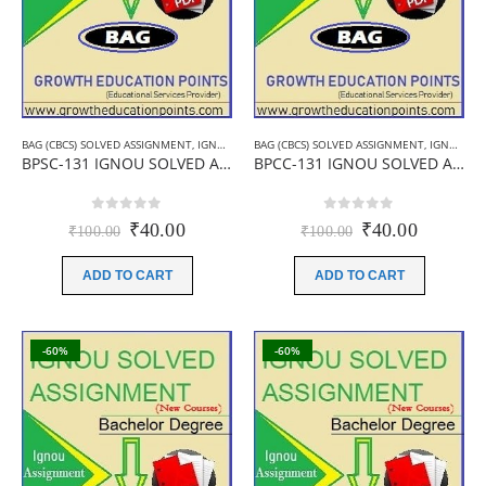
BAG (CBCS) SOLVED ASSIGNMENT
,
IGNOU B.A ASSIGNMENTS
BAG (CBCS) SOLVED ASSIGNMENT
,
IGNOU SOLVED ASSIGNMENT
,
IGNOU B.A ASSIGNMENTS
BPSC-131 IGNOU SOLVED ASSIGNMENT 2019-20 (HINDI MEDIUM)
BPCC-131 IGNOU SOLVED ASSIGNMENT 2019-20 (ENGLISH MEDIUM)
0
out of 5
0
out of 5
Original
Current
Original
Current
₹
40.00
₹
40.00
₹
100.00
₹
100.00
price
price
price
price
was:
is:
was:
is:
ADD TO CART
ADD TO CART
₹100.00.
₹40.00.
₹100.00.
₹40.00.
-60%
-60%