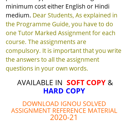
minimum cost either English or Hindi
medium.
Dear Students, As explained in
the Programme Guide, you have to do
one Tutor Marked Assignment for each
course. The assignments are
compulsory. It is important that you write
the answers to all the assignment
questions in your own words.
AVAILABLE IN
SOFT COPY
&
HARD COPY
DOWNLOAD IGNOU SOLVED
ASSIGNMENT REFERENCE MATERIAL
2020-21