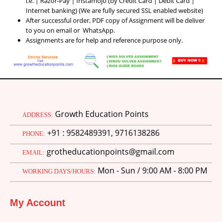
i.e. | Razor-Pay | Instamojo (by Credit Card | Debit Card |
Internet banking) (We are fully secured SSL enabled website)
After successful order, PDF copy of Assignment will be deliver
to you on email or WhatsApp.
Assignments are for help and reference purpose only.
Growth Education Points
ADDRESS:
+91 : 9582489391, 9716138286
PHONE:
grotheducationpoints@gmail.com
EMAIL:
Mon - Sun / 9:00 AM - 8:00 PM
WORKING DAYS/HOURS:
My Account