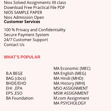
Nios Solved Assignments XII class
Download Free Practical File PDF
NIOS SAMPLE PAPER
Nios Admission Open
Customer Services
100 % Privacy and Confidentiality
Secure Payment System
24/7 Customer Support
Contact Us
WHAT’S POPULAR
MA Economic (MEC)
B.A BEGE
MA English (MEG)
BAG (cbcs)
MA Hindi (MHD)
BHDE/EHD
MA History (MHI)
EHI
,
EPA
MSO ASSIGNMENT
EPS ,
ESO
MSW ASSIGNMENT
BA Foundation
M.com
Assignment
MA PSYCHOLOGY