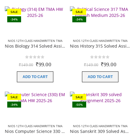
SALE
SALE
-34%
-34%
NIOS 12TH CLASS HANDWRITTEN TMA
NIOS 12TH CLASS HANDWRITTEN TMA
Nios Biology 314 Solved Assignment (Handwritten Scanned Copy) English Medium 2025-26
Nios History 315 Solved Assignment (Handwritten Scanned Copy) English Medium 2025-26
0
out of 5
0
out of 5
Original
Current
Original
Current
₹
99.00
₹
99.00
₹
149.00
₹
149.00
price
price
price
price
was:
is:
was:
is:
ADD TO CART
ADD TO CART
₹149.00.
₹99.00.
₹149.00.
₹99.00.
SALE
SALE
-34%
-50%
NIOS 12TH CLASS HANDWRITTEN TMA
NIOS 12TH CLASS HANDWRITTEN TMA
Nios Computer Science 330 Solved Assignment (Handwritten Scanned Copy) English Medium 2025-26
Nios Sanskrit 309 Solved Assignment (Handwritten Scanned Copy) Sanskrit Medium 2025-26