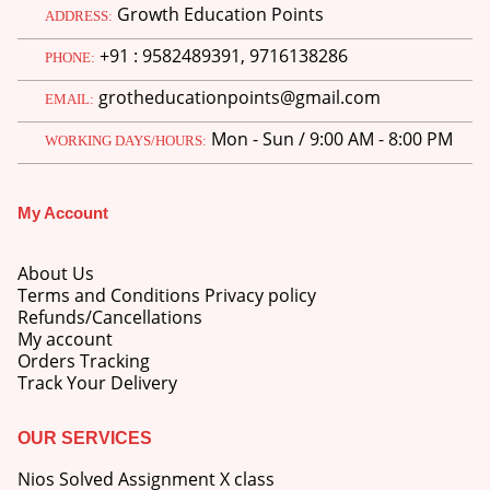
Growth Education Points
ADDRESS:
+91 : 9582489391, 9716138286
PHONE:
grotheducationpoints@gmail.com
EMAIL:
Mon - Sun / 9:00 AM - 8:00 PM
WORKING DAYS/HOURS:
My Account
About Us
Terms and Conditions Privacy policy
Refunds/Cancellations
My account
Orders Tracking
Track Your Delivery
OUR SERVICES
Nios Solved Assignment X class