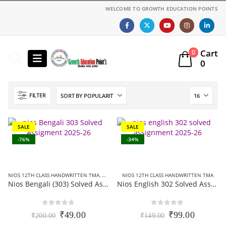
WELCOME TO GROWTH EDUCATION POINTS
Cart
0
0
FILTER
SALE
SALE
-76%
-34%
NIOS 12TH CLASS HANDWRITTEN TMA
,
NIOS 12TH CLASS SOLVED ASSIGNMENTS
NIOS 12TH CLASS HANDWRITTEN TMA
,
NIOS SOL
Nios Bengali (303) Solved Assignment In Bangla Medium 2025-26
Nios English 302 Solved Assignment (Handwritten Scanned Copy) English Medium 2025-26
0
out of 5
0
out of 5
Original
Current
Original
Current
₹
49.00
₹
99.00
₹
200.00
₹
149.00
price
price
price
price