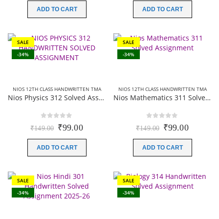
was:
is:
was:
is:
ADD TO CART
ADD TO CART
₹200.00.
₹49.00.
₹149.00.
₹99.00.
SALE
SALE
-34%
-34%
NIOS 12TH CLASS HANDWRITTEN TMA
NIOS 12TH CLASS HANDWRITTEN TMA
Nios Physics 312 Solved Assignment (Handwritten Scanned Copy) English Medium 2025-26
Nios Mathematics 311 Solved Assignment (Handwritten Scanned Copy) English Medium 2025-26
0
out of 5
0
out of 5
Original
Current
Original
Current
₹
99.00
₹
99.00
₹
149.00
₹
149.00
price
price
price
price
was:
is:
was:
is:
ADD TO CART
ADD TO CART
₹149.00.
₹99.00.
₹149.00.
₹99.00.
SALE
SALE
-34%
-34%