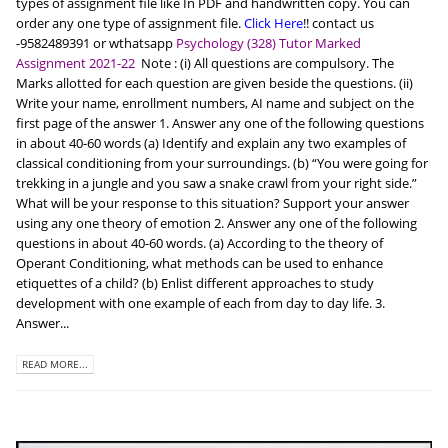
types of assignment file like In PDF and handwritten copy. You can
order any one type of assignment file.
Click Here
!! contact us
-9582489391 or wthatsapp
Psychology (328) Tutor Marked
Assignment 2021-22
Note : (i) All questions are compulsory. The
Marks allotted for each question are given beside the questions. (ii)
Write your name, enrollment numbers, AI name and subject on the
first page of the answer 1. Answer any one of the following questions
in about 40-60 words (a) Identify and explain any two examples of
classical conditioning from your surroundings. (b) “You were going for
trekking in a jungle and you saw a snake crawl from your right side.”
What will be your response to this situation? Support your answer
using any one theory of emotion 2. Answer any one of the following
questions in about 40-60 words. (a) According to the theory of
Operant Conditioning, what methods can be used to enhance
etiquettes of a child? (b) Enlist different approaches to study
development with one example of each from day to day life. 3.
Answer...
READ MORE...