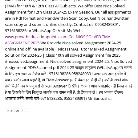
(TMA) for 10th & 12th Class All Subjects. We offer Best Nios Solved
Assignment for 12th Class 2024-25 Exam Session. Our all assignments
are in Pdf format and Handwritten Scan Copy. Get Nios handwritten
scan copy and submit online directly. Contact us: 09582489391,
9716138286 or WhatsApp Or Visit My Web:
www.growtheducationpoints.com
Get NIOS SOLVED TMA
ASSIGNMENT 2025
We Provide Nios solved Assignment 2024-25
online and offline available | Nios (TMA) Tutor Marked Assignment
Solution for 2024-25 | Class 10th all solved Assignment file 2025.
#niossolvedassignment, Nios solved assignment 2024-25. Nios Solved
Assignment PDF/Scanned pdf 2024-25 फाइल व्हाट्सप्प (WhatsApp) पर मांगने
के लिए इस नंबर पर मैसेज करे –9716138286,9582489391 अगर आप असाइनमेंट में
अच्छा स्कोर लाना चहाते हैं, तो TMA Answer हमारी वेबसाइट से ही लें। क्योंकि अच्छे अंक
तभी मिलेंगे जब आप दूसरों से अलग Answer लिखेंगे। ""अगर आप असाइमेंट नही लिख पा रहें
है या लिखने के लिए बिल्कुल आपके पास समय नही हैं, तो टेंशन ना लें। हम आपका टीएमए
अपलोड करेंगे, संपर्क करें-9716138286, 9582489391 (Mr Santosh...
READ MORE...