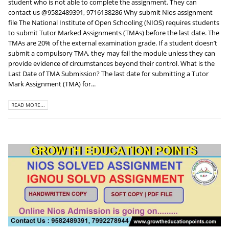
student who is not able to complete the assignment. They can
contact us @9582489391, 9716138286 Why submit Nios assignment
file The National Institute of Open Schooling (NIOS) requires students
to submit Tutor Marked Assignments (TMAs) before the last date. The
TMAs are 20% of the external examination grade. If a student doesn’t
submit a compulsory TMA, they may fail the module unless they can
provide evidence of circumstances beyond their control. What is the
Last Date of TMA Submission? The last date for submitting a Tutor
Mark Assignment (TMA) for...
READ MORE...