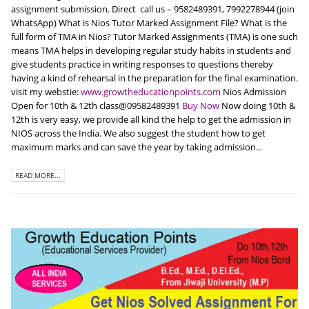
assignment submission. Direct call us – 9582489391, 7992278944 (join
WhatsApp) What is Nios Tutor Marked Assignment File? What is the
full form of TMA in Nios? Tutor Marked Assignments (TMA) is one such
means TMA helps in developing regular study habits in students and
give students practice in writing responses to questions thereby
having a kind of rehearsal in the preparation for the final examination.
visit my webstie:
www.growtheducationpoints.com
Nios Admission
Open for 10th & 12th class@09582489391
Buy Now
Now doing 10th &
12th is very easy, we provide all kind the help to get the admission in
NIOS across the India. We also suggest the student how to get
maximum marks and can save the year by taking admission...
READ MORE...