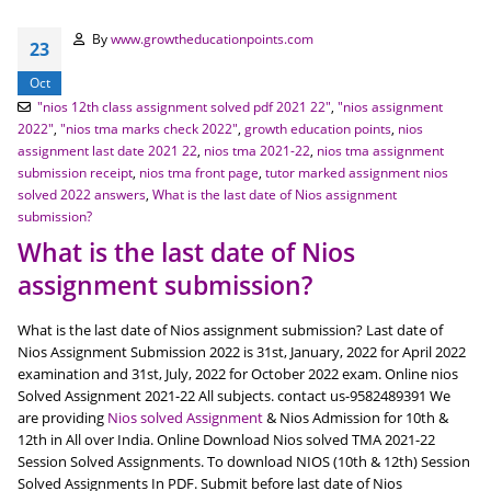
By
www.growtheducationpoints.com
23
Oct
"nios 12th class assignment solved pdf 2021 22"
,
"nios assignment
2022"
,
"nios tma marks check 2022"
,
growth education points
,
nios
assignment last date 2021 22
,
nios tma 2021-22
,
nios tma assignment
submission receipt
,
nios tma front page
,
tutor marked assignment nios
solved 2022 answers
,
What is the last date of Nios assignment
submission?
What is the last date of Nios
assignment submission?
What is the last date of Nios assignment submission? Last date of
Nios Assignment Submission 2022 is 31st, January, 2022 for April 2022
examination and 31st, July, 2022 for October 2022 exam. Online nios
Solved Assignment 2021-22 All subjects. contact us-9582489391 We
are providing
Nios solved Assignment
& Nios Admission for 10th &
12th in All over India. Online Download Nios solved TMA 2021-22
Session Solved Assignments. To download NIOS (10th & 12th) Session
Solved Assignments In PDF. Submit before last date of Nios