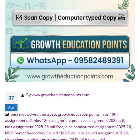
By
www.growtheducationpoints.com
07
Apr
best nios solved tma 2025
,
growth education points
,
nios 10th
assignment pdf
,
nios 12th assignment pdf
,
nios assignment 2025 pdf
,
nios assignment 2025-26 pdf free
,
nios handwritten assignment 2025-26
,
NIOS Senior Secondary Solved TMA Free
,
nios solved assignment 2025
,
nios solved handwritten assignment
,
NIOS TMA download