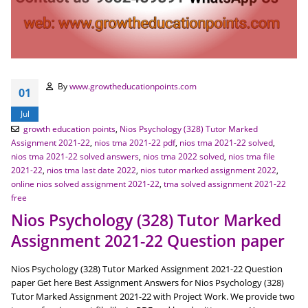
By
www.growtheducationpoints.com
01
Jul
growth education points
,
Nios Psychology (328) Tutor Marked
Assignment 2021-22
,
nios tma 2021-22 pdf
,
nios tma 2021-22 solved
,
nios tma 2021-22 solved answers
,
nios tma 2022 solved
,
nios tma file
2021-22
,
nios tma last date 2022
,
nios tutor marked assignment 2022
,
online nios solved assignment 2021-22
,
tma solved assignment 2021-22
free
Nios Psychology (328) Tutor Marked
Assignment 2021-22 Question paper
Nios Psychology (328) Tutor Marked Assignment 2021-22 Question
paper Get here Best Assignment Answers for Nios Psychology (328)
Tutor Marked Assignment 2021-22 with Project Work. We provide two