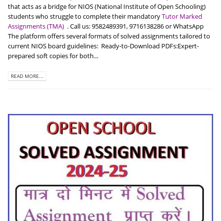
that acts as a bridge for NIOS (National Institute of Open Schooling)
students who struggle to complete their mandatory
Tutor Marked
Assignments (TMA)
. Call us: 9582489391, 9716138286 or WhatsApp
The platform offers several formats of solved assignments tailored to
current NIOS board guidelines: Ready-to-Download PDFs:Expert-
prepared soft copies for both...
READ MORE...