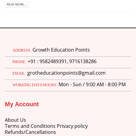
READ MORE...
Growth Education Points
ADDRESS:
+91 : 9582489391, 9716138286
PHONE:
grotheducationpoints@gmail.com
EMAIL:
Mon - Sun / 9:00 AM - 8:00 PM
WORKING DAYS/HOURS:
My Account
About Us
Terms and Conditions Privacy policy
Refunds/Cancellations