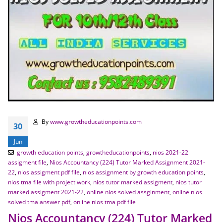
By
www.growtheducationpoints.com
30
Jun
growth education points
,
growtheducationpoints
,
nios 2021-22
assigment file
,
Nios Accountancy (224) Tutor Marked Assignment 2021-
22
,
nios assigment pdf file
,
nios assignment by growth education points
,
nios tma file with project work
,
nios tutor marked assigment
,
nios tutor
marked assigment 2021-22
,
online nios solved assginment
,
online nios
solved tma answer pdf
,
online nios tma pdf file
Nios Accountancy (224) Tutor Marked