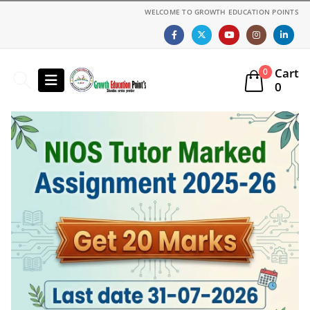
WELCOME TO GROWTH EDUCATION POINTS
Cart
0
0