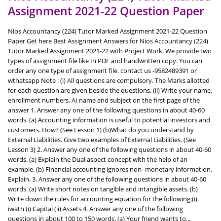
Assignment 2021-22 Question Paper
Nios Accountancy (224) Tutor Marked Assignment 2021-22 Question
Paper Get here Best Assignment Answers for Nios Accountancy (224)
Tutor Marked Assignment 2021-22 with Project Work. We provide two
types of assignment file like In PDF and handwritten copy. You can
order any one type of assignment file. contact us -9582489391 or
wthatsapp Note : (i) All questions are compulsory. The Marks allotted
for each question are given beside the questions. (ii) Write your name,
enrollment numbers, AI name and subject on the first page of the
answer 1. Answer any one of the following questions in about 40-60
words. (a) Accounting information is useful to potential investors and
customers. How? (See Lesson 1) (b)What do you understand by
External Liabilities. Give two examples of External Liabilities. (See
Lesson 3) 2. Answer any one of the following questions in about 40-60
words. (a) Explain the Dual aspect concept with the help of an
example. (b) Financial accounting ignores non–monetary information.
Explain. 3. Answer any one of the following questions in about 40-60
words. (a) Write short notes on tangible and intangible assets. (b)
Write down the rules for accounting equation for the following:(i)
iwath (i) Capital (ii) Assets 4. Answer any one of the following
questions in about 100 to 150 words. (a) Your friend wants to...