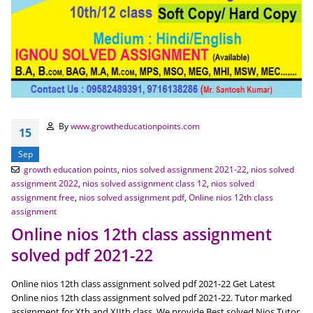
By
www.growtheducationpoints.com
15
Sep
growth education points
,
nios solved assignment 2021-22
,
nios solved
assignment 2022
,
nios solved assignment class 12
,
nios solved
assignment free
,
nios solved assignment pdf
,
Online nios 12th class
assignment
Online nios 12th class assignment
solved pdf 2021-22
Online nios 12th class assignment solved pdf 2021-22 Get Latest
Online nios 12th class assignment solved pdf 2021-22. Tutor marked
assignment for Xth and XIIth class. We provide Best solved Nios Tutor