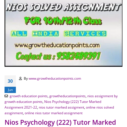
By
www.growtheducationpoints.com
30
Jun
growth education points
,
growtheducationpoints
,
nios assignment by
growth education points
,
Nios Psychology (222) Tutor Marked
Assignment 2021-22
,
nios tutor marked assigment
,
online nios solved
assginment
,
online nios tutor marked assignment
Nios Psychology (222) Tutor Marked