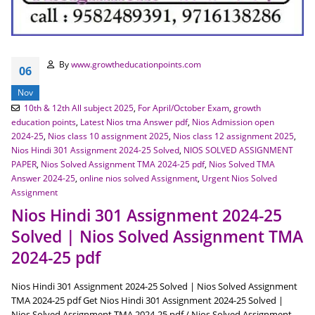
By
www.growtheducationpoints.com
06
Nov
10th & 12th All subject 2025
,
For April/October Exam
,
growth
education points
,
Latest Nios tma Answer pdf
,
Nios Admission open
2024-25
,
Nios class 10 assignment 2025
,
Nios class 12 assignment 2025
,
Nios Hindi 301 Assignment 2024-25 Solved
,
NIOS SOLVED ASSIGNMENT
PAPER
,
Nios Solved Assignment TMA 2024-25 pdf
,
Nios Solved TMA
Answer 2024-25
,
online nios solved Assignment
,
Urgent Nios Solved
Assignment
Nios Hindi 301 Assignment 2024-25
Solved | Nios Solved Assignment TMA
2024-25 pdf
Nios Hindi 301 Assignment 2024-25 Solved | Nios Solved Assignment
TMA 2024-25 pdf Get Nios Hindi 301 Assignment 2024-25 Solved |
Nios Solved Assignment TMA 2024-25 pdf / Nios Solved Assignment