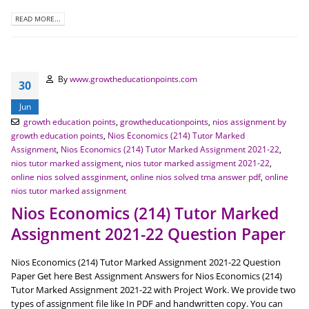
READ MORE...
By
www.growtheducationpoints.com
30
Jun
growth education points
,
growtheducationpoints
,
nios assignment by
growth education points
,
Nios Economics (214) Tutor Marked
Assignment
,
Nios Economics (214) Tutor Marked Assignment 2021-22
,
nios tutor marked assigment
,
nios tutor marked assigment 2021-22
,
online nios solved assginment
,
online nios solved tma answer pdf
,
online
nios tutor marked assignment
Nios Economics (214) Tutor Marked
Assignment 2021-22 Question Paper
Nios Economics (214) Tutor Marked Assignment 2021-22 Question
Paper Get here Best Assignment Answers for Nios Economics (214)
Tutor Marked Assignment 2021-22 with Project Work. We provide two
types of assignment file like In PDF and handwritten copy. You can