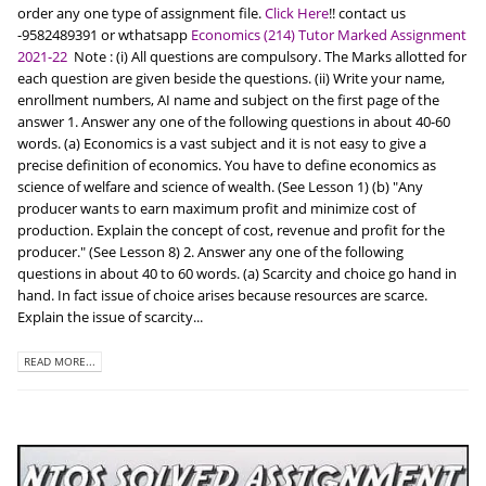
order any one type of assignment file.
Click Here
!! contact us
-9582489391 or wthatsapp
Economics (214) Tutor Marked Assignment
2021-22
Note : (i) All questions are compulsory. The Marks allotted for
each question are given beside the questions. (ii) Write your name,
enrollment numbers, AI name and subject on the first page of the
answer 1. Answer any one of the following questions in about 40-60
words. (a) Economics is a vast subject and it is not easy to give a
precise definition of economics. You have to define economics as
science of welfare and science of wealth. (See Lesson 1) (b) "Any
producer wants to earn maximum profit and minimize cost of
production. Explain the concept of cost, revenue and profit for the
producer." (See Lesson 8) 2. Answer any one of the following
questions in about 40 to 60 words. (a) Scarcity and choice go hand in
hand. In fact issue of choice arises because resources are scarce.
Explain the issue of scarcity...
READ MORE...