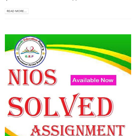
READ MORE...