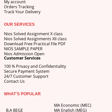
My account
Orders Tracking
Track Your Delivery
OUR SERVICES
Nios Solved Assignment X class
Nios Solved Assignments XII class
Download Free Practical File PDF
NIOS SAMPLE PAPER
Nios Admission Open
Customer Services
100 % Privacy and Confidentiality
Secure Payment System
24/7 Customer Support
Contact Us
WHAT’S POPULAR
MA Economic (MEC)
B.A BEGE
MA English (MEG)