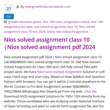
By
www.growtheducationpoints.com
27
Apr
growth education points
,
nios 10th class assignment solved
,
nios 12th
assignment last date
,
nios solved assignment class 10
,
Nios solved
assignment class 10 tma 2024
,
online nios solved Assignment
Nios solved assignment class 10
|Nios solved assignment pdf 2024
Nios solved assignment pdf 2024 | Nios solved assignment class 10
call-9582489391 Nios solved assignment class 10 : Get New Session
Solved Assignment for Class 10th and 12th fully solved TMA with
project work. We have
Nios tutor marked Assignment
Solution in soft
copy, Hard copy and scan copy. Based on New Syllabus and Question
Pattern with Answers. You can get it within 2 minutes anywhere in the
World. Contact us For Best Assignment answer 9582489391,
7992278944 (Whatsapp) Also Download From my web:
Click Me
Download NIOS Assignment Solutions for 10th/ 12th directly from my
website. Those candidates who are studying under National Institute
of Open Schooling and want to submit NIOS assignment file. But the