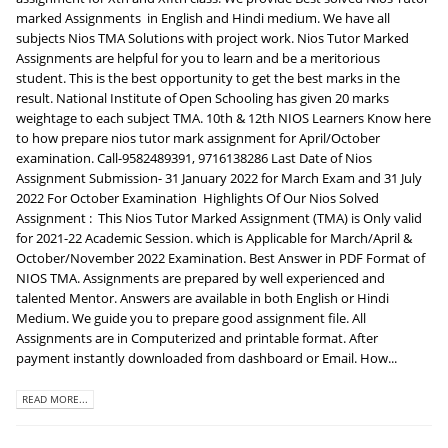
marked Assignments in English and Hindi medium. We have all
subjects Nios TMA Solutions with project work. Nios Tutor Marked
Assignments are helpful for you to learn and be a meritorious
student. This is the best opportunity to get the best marks in the
result. National Institute of Open Schooling has given 20 marks
weightage to each subject TMA. 10th & 12th NIOS Learners Know here
to how prepare nios tutor mark assignment for April/October
examination. Call-9582489391, 9716138286 Last Date of Nios
Assignment Submission- 31 January 2022 for March Exam and 31 July
2022 For October Examination Highlights Of Our Nios Solved
Assignment : This Nios Tutor Marked Assignment (TMA) is Only valid
for 2021-22 Academic Session. which is Applicable for March/April &
October/November 2022 Examination. Best Answer in PDF Format of
NIOS TMA. Assignments are prepared by well experienced and
talented Mentor. Answers are available in both English or Hindi
Medium. We guide you to prepare good assignment file. All
Assignments are in Computerized and printable format. After
payment instantly downloaded from dashboard or Email. How...
READ MORE...