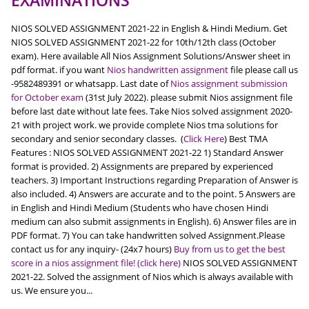
EXAMINATIONS
NIOS SOLVED ASSIGNMENT 2021-22 in English & Hindi Medium. Get
NIOS SOLVED ASSIGNMENT 2021-22 for 10th/12th class (October
exam). Here available All Nios Assignment Solutions/Answer sheet in
pdf format. if you want
Nios handwritten assignment
file please call us
-9582489391 or whatsapp. Last date of
Nios assignment submission
for October exam
(31st July 2022). please submit Nios assignment file
before last date without late fees. Take Nios solved assignment 2020-
21 with project work. we provide complete Nios tma solutions for
secondary and senior secondary classes. (
Click Here
) Best TMA
Features : NIOS SOLVED ASSIGNMENT 2021-22 1) Standard Answer
format is provided. 2) Assignments are prepared by experienced
teachers. 3) Important Instructions regarding Preparation of Answer is
also included. 4) Answers are accurate and to the point. 5 Answers are
in English and Hindi Medium (Students who have chosen Hindi
medium can also submit assignments in English). 6) Answer files are in
PDF format. 7) You can take handwritten solved Assignment.Please
contact us for any inquiry- (24x7 hours)
Buy from us to get the best
score in a nios assignment file! (click here)
NIOS SOLVED ASSIGNMENT
2021-22. Solved the assignment of Nios which is always available with
us. We ensure you...