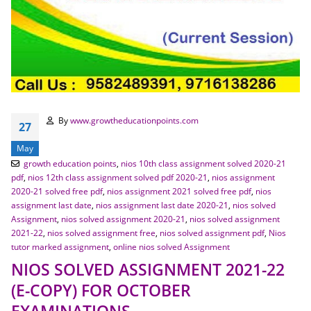
By
www.growtheducationpoints.com
27
May
growth education points
,
nios 10th class assignment solved 2020-21
pdf
,
nios 12th class assignment solved pdf 2020-21
,
nios assignment
2020-21 solved free pdf
,
nios assignment 2021 solved free pdf
,
nios
assignment last date
,
nios assignment last date 2020-21
,
nios solved
Assignment
,
nios solved assignment 2020-21
,
nios solved assignment
2021-22
,
nios solved assignment free
,
nios solved assignment pdf
,
Nios
tutor marked assignment
,
online nios solved Assignment
NIOS SOLVED ASSIGNMENT 2021-22
(E-COPY) FOR OCTOBER