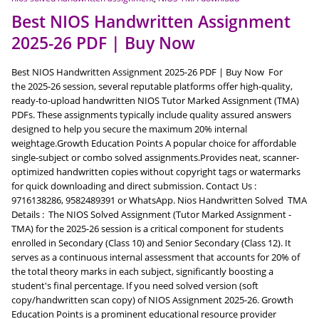
Best NIOS Handwritten Assignment
2025-26 PDF | Buy Now
Best NIOS Handwritten Assignment 2025-26 PDF | Buy Now For
the 2025-26 session, several reputable platforms offer high-quality,
ready-to-upload handwritten NIOS Tutor Marked Assignment (TMA)
PDFs. These assignments typically include quality assured answers
designed to help you secure the maximum 20% internal
weightage.Growth Education Points A popular choice for affordable
single-subject or combo solved assignments.Provides neat, scanner-
optimized handwritten copies without copyright tags or watermarks
for quick downloading and direct submission. Contact Us :
9716138286, 9582489391 or WhatsApp. Nios Handwritten Solved TMA
Details : The NIOS Solved Assignment (Tutor Marked Assignment -
TMA) for the 2025-26 session is a critical component for students
enrolled in Secondary (Class 10) and Senior Secondary (Class 12). It
serves as a continuous internal assessment that accounts for 20% of
the total theory marks in each subject, significantly boosting a
student's final percentage. If you need solved version (soft
copy/handwritten scan copy) of NIOS Assignment 2025-26. Growth
Education Points is a prominent educational resource provider