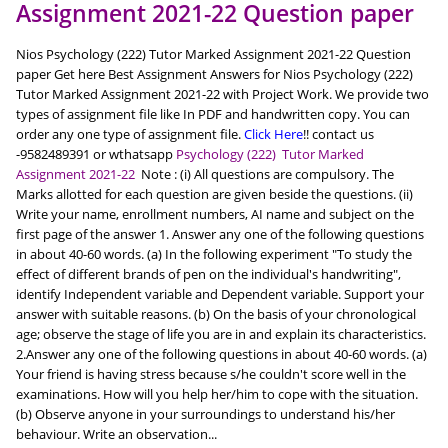
Assignment 2021-22 Question paper
Nios Psychology (222) Tutor Marked Assignment 2021-22 Question
paper Get here Best Assignment Answers for Nios Psychology (222)
Tutor Marked Assignment 2021-22 with Project Work. We provide two
types of assignment file like In PDF and handwritten copy. You can
order any one type of assignment file.
Click Here
!! contact us
-9582489391 or wthatsapp
Psychology (222) Tutor Marked
Assignment 2021-22
Note : (i) All questions are compulsory. The
Marks allotted for each question are given beside the questions. (ii)
Write your name, enrollment numbers, AI name and subject on the
first page of the answer 1. Answer any one of the following questions
in about 40-60 words. (a) In the following experiment "To study the
effect of different brands of pen on the individual's handwriting",
identify Independent variable and Dependent variable. Support your
answer with suitable reasons. (b) On the basis of your chronological
age; observe the stage of life you are in and explain its characteristics.
2.Answer any one of the following questions in about 40-60 words. (a)
Your friend is having stress because s/he couldn't score well in the
examinations. How will you help her/him to cope with the situation.
(b) Observe anyone in your surroundings to understand his/her
behaviour. Write an observation...