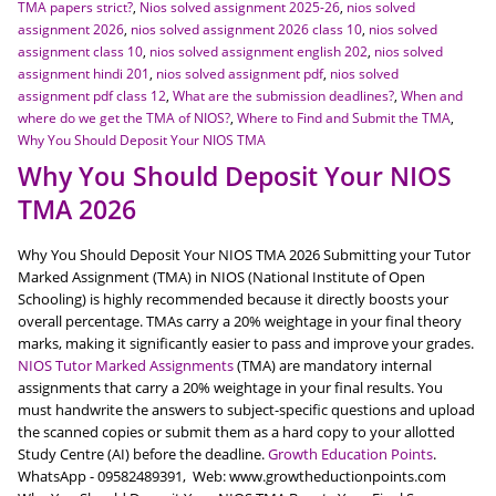
TMA papers strict?
,
Nios solved assignment 2025-26
,
nios solved
assignment 2026
,
nios solved assignment 2026 class 10
,
nios solved
assignment class 10
,
nios solved assignment english 202
,
nios solved
assignment hindi 201
,
nios solved assignment pdf
,
nios solved
assignment pdf class 12
,
What are the submission deadlines?
,
When and
where do we get the TMA of NIOS?
,
Where to Find and Submit the TMA
,
Why You Should Deposit Your NIOS TMA
Why You Should Deposit Your NIOS
TMA 2026
Why You Should Deposit Your NIOS TMA 2026 Submitting your Tutor
Marked Assignment (TMA) in NIOS (National Institute of Open
Schooling) is highly recommended because it directly boosts your
overall percentage. TMAs carry a 20% weightage in your final theory
marks, making it significantly easier to pass and improve your grades.
NIOS Tutor Marked Assignments
(TMA) are mandatory internal
assignments that carry a 20% weightage in your final results. You
must handwrite the answers to subject-specific questions and upload
the scanned copies or submit them as a hard copy to your allotted
Study Centre (AI) before the deadline.
Growth Education Points
.
WhatsApp - 09582489391, Web: www.growtheductionpoints.com