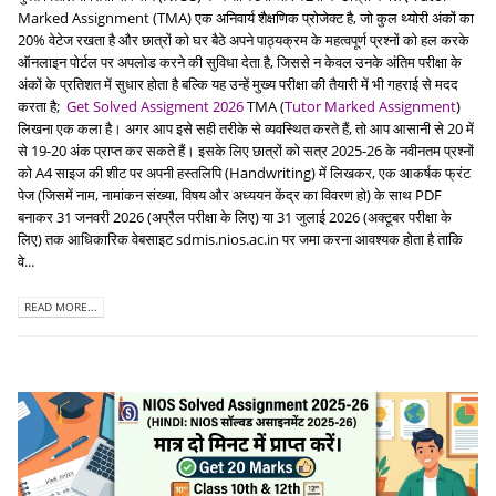
Marked Assignment (TMA) एक अनिवार्य शैक्षणिक प्रोजेक्ट है, जो कुल थ्योरी अंकों का
20% वेटेज रखता है और छात्रों को घर बैठे अपने पाठ्यक्रम के महत्वपूर्ण प्रश्नों को हल करके
ऑनलाइन पोर्टल पर अपलोड करने की सुविधा देता है, जिससे न केवल उनके अंतिम परीक्षा के
अंकों के प्रतिशत में सुधार होता है बल्कि यह उन्हें मुख्य परीक्षा की तैयारी में भी गहराई से मदद
करता है;
Get Solved Assigment 2026
TMA (
Tutor Marked Assignment
)
लिखना एक कला है। अगर आप इसे सही तरीके से व्यवस्थित करते हैं, तो आप आसानी से 20 में
से 19-20 अंक प्राप्त कर सकते हैं। इसके लिए छात्रों को सत्र 2025-26 के नवीनतम प्रश्नों
को A4 साइज की शीट पर अपनी हस्तलिपि (Handwriting) में लिखकर, एक आकर्षक फ्रंट
पेज (जिसमें नाम, नामांकन संख्या, विषय और अध्ययन केंद्र का विवरण हो) के साथ PDF
बनाकर 31 जनवरी 2026 (अप्रैल परीक्षा के लिए) या 31 जुलाई 2026 (अक्टूबर परीक्षा के
लिए) तक आधिकारिक वेबसाइट sdmis.nios.ac.in पर जमा करना आवश्यक होता है ताकि
वे...
READ MORE...