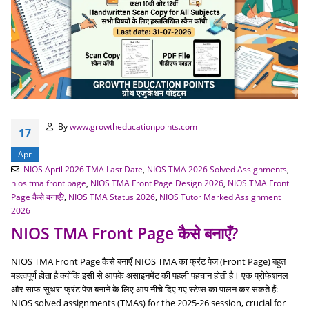
By
www.growtheducationpoints.com
17
Apr
NIOS April 2026 TMA Last Date
,
NIOS TMA 2026 Solved Assignments
,
nios tma front page
,
NIOS TMA Front Page Design 2026
,
NIOS TMA Front
Page कैसे बनाएँ?
,
NIOS TMA Status 2026
,
NIOS Tutor Marked Assignment
2026
NIOS TMA Front Page कैसे बनाएँ?
NIOS TMA Front Page कैसे बनाएँ NIOS TMA का फ्रंट पेज (Front Page) बहुत
महत्वपूर्ण होता है क्योंकि इसी से आपके असाइनमेंट की पहली पहचान होती है। एक प्रोफेशनल
और साफ-सुथरा फ्रंट पेज बनाने के लिए आप नीचे दिए गए स्टेप्स का पालन कर सकते हैं:
NIOS solved assignments (TMAs) for the 2025-26 session, crucial for