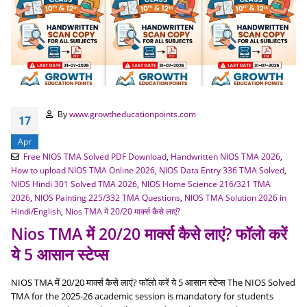
By
www.growtheducationpoints.com
17
Apr
Free NIOS TMA Solved PDF Download
,
Handwritten NIOS TMA 2026
,
How to upload NIOS TMA Online 2026
,
NIOS Data Entry 336 TMA Solved
,
NIOS Hindi 301 Solved TMA 2026
,
NIOS Home Science 216/321 TMA
2026
,
NIOS Painting 225/332 TMA Questions
,
NIOS TMA Solution 2026 in
Hindi/English
,
Nios TMA में 20/20 मार्क्स कैसे लाएं?
Nios TMA में 20/20 मार्क्स कैसे लाएं? फॉलो करें
ये 5 आसान स्टेप्स
NIOS TMA में 20/20 मार्क्स कैसे लाएं? फॉलो करें ये 5 आसान स्टेप्स The NIOS Solved
TMA for the 2025-26 academic session is mandatory for students