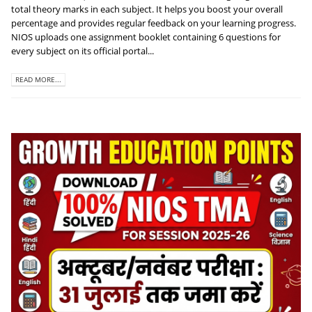
total theory marks in each subject. It helps you boost your overall
percentage and provides regular feedback on your learning progress.
NIOS uploads one assignment booklet containing 6 questions for
every subject on its official portal...
READ MORE...