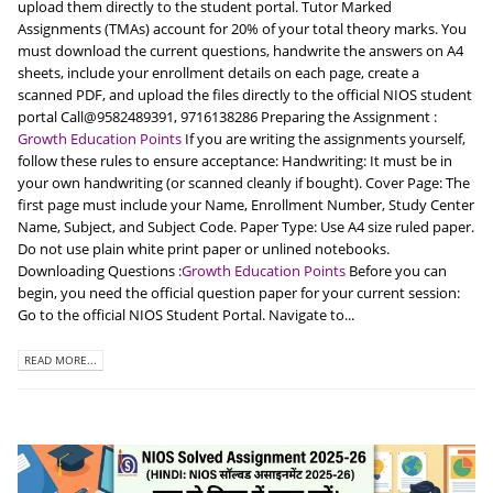
upload them directly to the student portal. Tutor Marked
Assignments (TMAs) account for 20% of your total theory marks. You
must download the current questions, handwrite the answers on A4
sheets, include your enrollment details on each page, create a
scanned PDF, and upload the files directly to the official NIOS student
portal Call@9582489391, 9716138286 Preparing the Assignment :
Growth Education Points
If you are writing the assignments yourself,
follow these rules to ensure acceptance: Handwriting: It must be in
your own handwriting (or scanned cleanly if bought). Cover Page: The
first page must include your Name, Enrollment Number, Study Center
Name, Subject, and Subject Code. Paper Type: Use A4 size ruled paper.
Do not use plain white print paper or unlined notebooks.
Downloading Questions :
Growth Education Points
Before you can
begin, you need the official question paper for your current session:
Go to the official NIOS Student Portal. Navigate to...
READ MORE...