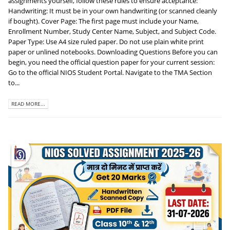
assignments yourself, follow these rules to ensure acceptance:
Handwriting: It must be in your own handwriting (or scanned cleanly
if bought). Cover Page: The first page must include your Name,
Enrollment Number, Study Center Name, Subject, and Subject Code.
Paper Type: Use A4 size ruled paper. Do not use plain white print
paper or unlined notebooks. Downloading Questions Before you can
begin, you need the official question paper for your current session:
Go to the official NIOS Student Portal. Navigate to the TMA Section
to...
READ MORE...