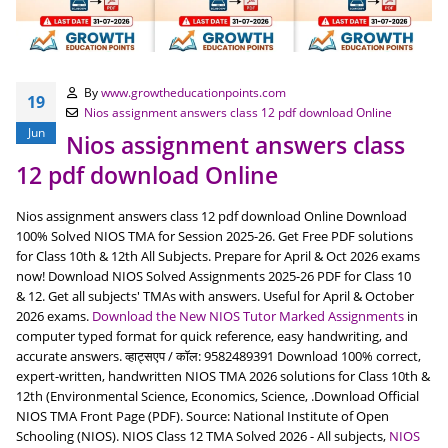
By
www.growtheducationpoints.com
19
Nios assignment answers class 12 pdf download Online
Jun
Nios assignment answers class
12 pdf download Online
Nios assignment answers class 12 pdf download Online Download
100% Solved NIOS TMA for Session 2025-26. Get Free PDF solutions
for Class 10th & 12th All Subjects. Prepare for April & Oct 2026 exams
now! Download NIOS Solved Assignments 2025-26 PDF for Class 10
& 12. Get all subjects' TMAs with answers. Useful for April & October
2026 exams.
Download the New NIOS Tutor Marked Assignments
in
computer typed format for quick reference, easy handwriting, and
accurate answers. व्हाट्सएप / कॉल: 9582489391 Download 100% correct,
expert-written, handwritten NIOS TMA 2026 solutions for Class 10th &
12th (Environmental Science, Economics, Science, .Download Official
NIOS TMA Front Page (PDF). Source: National Institute of Open
Schooling (NIOS). NIOS Class 12 TMA Solved 2026 - All subjects,
NIOS