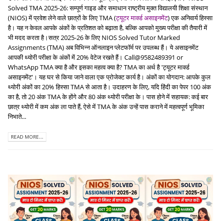
Solved TMA 2025-26: सम्पूर्ण गाइड और समाधान राष्ट्रीय मुक्त विद्यालयी शिक्षा संस्थान
(NIOS) में प्रवेश लेने वाले छात्रों के लिए TMA (
ट्यूटर मार्क्ड असाइनमेंट
) एक अनिवार्य हिस्सा
है। यह न केवल आपके अंकों के प्रतिशत को बढ़ाता है, बल्कि आपको मुख्य परीक्षा की तैयारी में
भी मदद करता है।सत्र 2025-26 के लिए NIOS Solved Tutor Marked
Assignments (TMA) अब विभिन्न ऑनलाइन प्लेटफॉर्म पर उपलब्ध हैं। ये असाइनमेंट
आपकी थ्योरी परीक्षा के अंकों में 20% वेटेज रखते हैं। Call@9582489391 or
WhatsApp TMA क्या है और इसका महत्व क्या है? TMA का अर्थ है 'ट्यूटर मार्क्ड
असाइनमेंट'। यह घर से किया जाने वाला एक प्रोजेक्ट कार्य है। अंकों का योगदान: आपके कुल
थ्योरी अंकों का 20% हिस्सा TMA से आता है। उदाहरण के लिए, यदि हिंदी का पेपर 100 अंक
का है, तो 20 अंक TMA के होंगे और 80 अंक थ्योरी परीक्षा के। पास होने में सहायक: कई बार
छात्र थ्योरी में कम अंक ला पाते हैं, ऐसे में TMA के अंक उन्हें पास कराने में महत्वपूर्ण भूमिका
निभाते...
READ MORE...