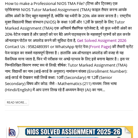
How to make a Professional NIOS TMA File? (टिप्स और ट्रिक्स) एक
प्रोफेशनल NIOS Tutor Marked Assignment (TMA) फाइल तैयार करना आपके
अंतिम अंकों के लिए बहुत महत्वपूर्ण है, क्योंकि यह थ्योरी के 20% अंक कवर करता है। राष्ट्रीय
मुक्त विद्यालयी शिक्षा संस्थान (NIOS) के कक्षा 10वीं और 12वीं के छात्रों के लिए Tutor
Marked Assignment (TMA) एक अनिवार्य शैक्षणिक प्रोजेक्ट है, जो कुल थ्योरी अंकों का
20% वेटेज रखता है और छात्रों को घर बैठे अपने पाठ्यक्रम के महत्वपूर्ण प्रश्नों को हल करके
ऑनलाइन पोर्टल पर अपलोड करने की सुविधा देता है,
Get Solved Assigment 2026
Contact Us : 9582489391 or WhatsApp फ्रंट पेज (
Front Page
) की तैयारी फ्रेंट
पेज फाइल का सबसे महत्वपूर्ण हिस्सा है। हालांकि अब ऑनलाइन अपलोड की वजह से यह
वैकल्पिक माना जाता है, फिर भी परीक्षक पर अच्छे प्रभाव के लिए इसे बनाना बेहतर है। इस पर
निम्नलिखित विवरण स्पष्ट रूप से लिखें: शीर्षक: Tutor Marked Assignment (TMA)
नाम: विद्यार्थी का नाम (आई-कार्ड के अनुसार) नामांकन संख्या (Enrollment Number):
आई-कार्ड से देखकर सही लिखें कक्षा: 10वीं (Secondary) या 12वीं (Senior
Secondary) विषय और कोड: जैसे - Mathematics (211) माध्यम: जिस भाषा
(Hindi/English) में आप उत्तर लिख रहे हैं अध्ययन केंद्र (AI) का नाम...
READ MORE...