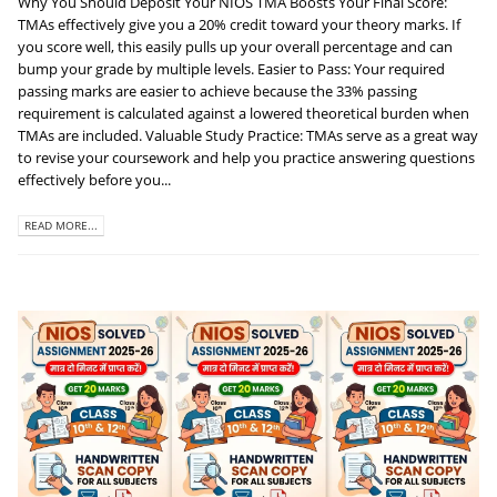
Why You Should Deposit Your NIOS TMA Boosts Your Final Score:
TMAs effectively give you a 20% credit toward your theory marks. If
you score well, this easily pulls up your overall percentage and can
bump your grade by multiple levels. Easier to Pass: Your required
passing marks are easier to achieve because the 33% passing
requirement is calculated against a lowered theoretical burden when
TMAs are included. Valuable Study Practice: TMAs serve as a great way
to revise your coursework and help you practice answering questions
effectively before you...
READ MORE...