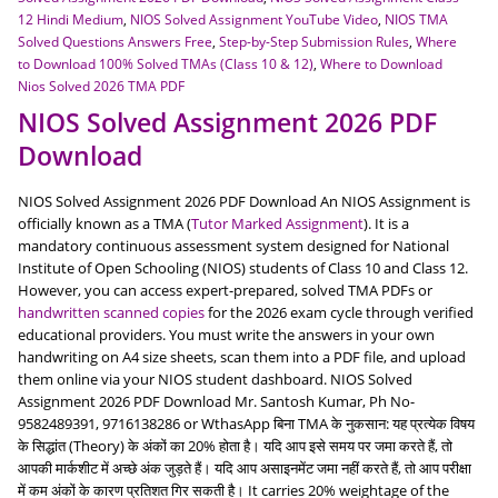
12 Hindi Medium
,
NIOS Solved Assignment YouTube Video
,
NIOS TMA
Solved Questions Answers Free
,
Step-by-Step Submission Rules
,
Where
to Download 100% Solved TMAs (Class 10 & 12)
,
Where to Download
Nios Solved 2026 TMA PDF
NIOS Solved Assignment 2026 PDF
Download
NIOS Solved Assignment 2026 PDF Download An NIOS Assignment is
officially known as a TMA (
Tutor Marked Assignment
). It is a
mandatory continuous assessment system designed for National
Institute of Open Schooling (NIOS) students of Class 10 and Class 12.
However, you can access expert-prepared, solved TMA PDFs or
handwritten scanned copies
for the 2026 exam cycle through verified
educational providers. You must write the answers in your own
handwriting on A4 size sheets, scan them into a PDF file, and upload
them online via your NIOS student dashboard. NIOS Solved
Assignment 2026 PDF Download Mr. Santosh Kumar, Ph No-
9582489391, 9716138286 or WthasApp बिना TMA के नुकसान: यह प्रत्येक विषय
के सिद्धांत (Theory) के अंकों का 20% होता है। यदि आप इसे समय पर जमा करते हैं, तो
आपकी मार्कशीट में अच्छे अंक जुड़ते हैं। यदि आप असाइनमेंट जमा नहीं करते हैं, तो आप परीक्षा
में कम अंकों के कारण प्रतिशत गिर सकती है। It carries 20% weightage of the