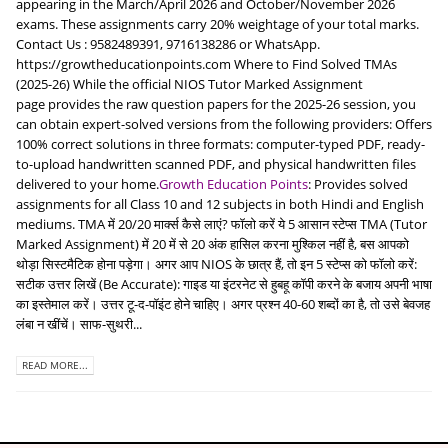
appearing in the March/April 2026 and October/November 2026
exams. These assignments carry 20% weightage of your total marks.
Contact Us : 9582489391, 9716138286 or WhatsApp.
https://growtheducationpoints.com Where to Find Solved TMAs
(2025-26) While the official NIOS Tutor Marked Assignment
page provides the raw question papers for the 2025-26 session, you
can obtain expert-solved versions from the following providers: Offers
100% correct solutions in three formats: computer-typed PDF, ready-
to-upload handwritten scanned PDF, and physical handwritten files
delivered to your home.
Growth Education Points
: Provides solved
assignments for all Class 10 and 12 subjects in both Hindi and English
mediums. TMA में 20/20 मार्क्स कैसे लाएं? फॉलो करें ये 5 आसान स्टेप्स TMA (Tutor
Marked Assignment) में 20 में से 20 अंक हासिल करना मुश्किल नहीं है, बस आपको
थोड़ा सिस्टमैटिक होना पड़ेगा। अगर आप NIOS के छात्र हैं, तो इन 5 स्टेप्स को फॉलो करें:
सटीक उत्तर लिखें (Be Accurate): गाइड या इंटरनेट से हुबहू कॉपी करने के बजाय अपनी भाषा
का इस्तेमाल करें। उत्तर टू-द-पॉइंट होने चाहिए। अगर प्रश्न 40-60 शब्दों का है, तो उसे बेवजह
लंबा न खींचें। साफ-सुथरी...
READ MORE...