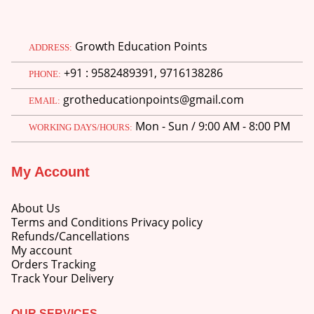
Growth Education Points
ADDRESS:
+91 : 9582489391, 9716138286
PHONE:
grotheducationpoints@gmail.com
EMAIL:
Mon - Sun / 9:00 AM - 8:00 PM
WORKING DAYS/HOURS:
My Account
About Us
Terms and Conditions Privacy policy
Refunds/Cancellations
My account
Orders Tracking
Track Your Delivery
OUR SERVICES