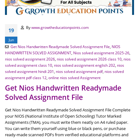
By
www.growtheducationpoints.com
19
Jun
Get Nios Handwritten Readymade Solved Assignment File
,
NIOS
HANDWRITTEN SOLVED ASSIGNMENT
,
Nios solved assignment 2025-26
,
nios solved assignment 2026
,
nios solved assignment 2026 class 10
,
nios
solved assignment class 10
,
nios solved assignment english 202
,
nios
solved assignment hindi 201
,
nios solved assignment pdf
,
nios solved
assignment pdf class 12
,
online nios solved Assignment
Get Nios Handwritten Readymade
Solved Assignment File
Get Nios Handwritten Readymade Solved Assignment File Complete
your NIOS (National Institute of Open Schooling) Tutor Marked
Assignments (TMA), you must write them neatly on A4 ruled paper.
You can write them yourself using blue or black pens, or purchase
ready-made scanned PDFs from verified educational platforms and