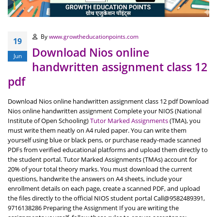
By
www.growtheducationpoints.com
19
Download Nios online
Jun
handwritten assignment class 12
pdf
Download Nios online handwritten assignment class 12 pdf Download
Nios online handwritten assignment Complete your NIOS (National
Institute of Open Schooling)
Tutor Marked Assignments
(TMA), you
must write them neatly on A4 ruled paper. You can write them
yourself using blue or black pens, or purchase ready-made scanned
PDFs from verified educational platforms and upload them directly to
the student portal. Tutor Marked Assignments (TMAs) account for
20% of your total theory marks. You must download the current
questions, handwrite the answers on A4 sheets, include your
enrollment details on each page, create a scanned PDF, and upload
the files directly to the official NIOS student portal Call@9582489391,
9716138286 Preparing the Assignment If you are writing the