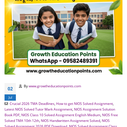
By
www.growtheducationpoints.com
02
Jul
Crucial 2026 TMA Deadlines
,
How to get NIOS Solved Assignment
,
Latest NIOS Solved Tutor Mark Assignment
,
NIOS Assignment Solution
Book PDF
,
NIOS Class 10 Solved Assignment English Medium
,
NIOS Free
Solved TMA 10th 12th
,
NIOS Handwritten Assignment Solved
,
NIOS
Solved Assignment 2026 PDF Download
,
NIOS Solved Assignment Class