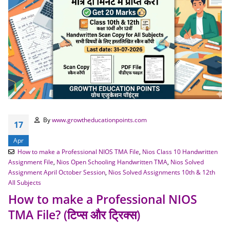
By
www.growtheducationpoints.com
17
Apr
How to make a Professional NIOS TMA File
,
Nios Class 10 Handwritten
Assignment File
,
Nios Open Schooling Handwritten TMA
,
Nios Solved
Assignment April October Session
,
Nios Solved Assignments 10th & 12th
All Subjects
How to make a Professional NIOS
TMA File? (टिप्स और ट्रिक्स)