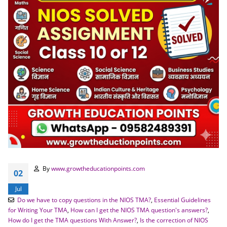
By
www.growtheducationpoints.com
02
Jul
Do we have to copy questions in the NIOS TMA?
,
Essential Guidelines
for Writing Your TMA
,
How can I get the NIOS TMA question's answers?
,
How do I get the TMA questions With Answer?
,
Is the correction of NIOS