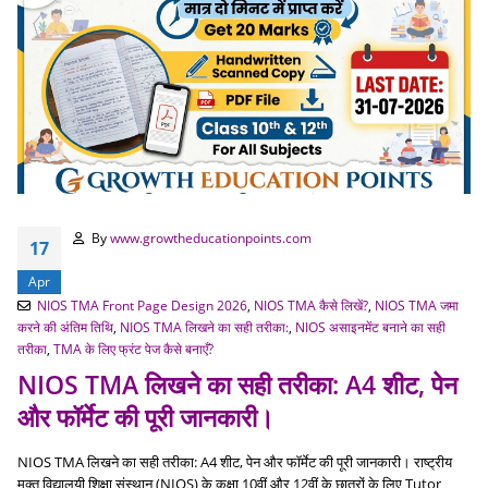
By
www.growtheducationpoints.com
17
Apr
NIOS TMA Front Page Design 2026
,
NIOS TMA कैसे लिखें?
,
NIOS TMA जमा
करने की अंतिम तिथि
,
NIOS TMA लिखने का सही तरीका:
,
NIOS असाइनमेंट बनाने का सही
तरीका
,
TMA के लिए फ्रंट पेज कैसे बनाएँ?
NIOS TMA लिखने का सही तरीका: A4 शीट, पेन
और फॉर्मेट की पूरी जानकारी।
NIOS TMA लिखने का सही तरीका: A4 शीट, पेन और फॉर्मेट की पूरी जानकारी। राष्ट्रीय
मुक्त विद्यालयी शिक्षा संस्थान (NIOS) के कक्षा 10वीं और 12वीं के छात्रों के लिए Tutor