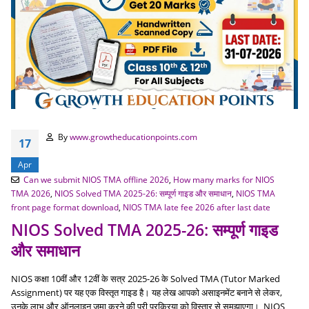
By
www.growtheducationpoints.com
17
Apr
Can we submit NIOS TMA offline 2026
,
How many marks for NIOS
TMA 2026
,
NIOS Solved TMA 2025-26: सम्पूर्ण गाइड और समाधान
,
NIOS TMA
front page format download
,
NIOS TMA late fee 2026 after last date
NIOS Solved TMA 2025-26: सम्पूर्ण गाइड
और समाधान
NIOS कक्षा 10वीं और 12वीं के सत्र 2025-26 के Solved TMA (Tutor Marked
Assignment) पर यह एक विस्तृत गाइड है। यह लेख आपको असाइनमेंट बनाने से लेकर,
उनके लाभ और ऑनलाइन जमा करने की पूरी प्रक्रिया को विस्तार से समझाएगा। NIOS