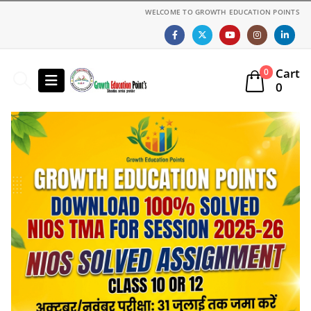
WELCOME TO GROWTH EDUCATION POINTS
Cart
0
0