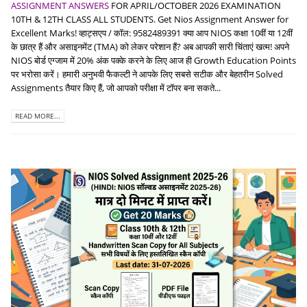
ASSIGNMENT ANSWERS
FOR APRIL/OCTOBER 2026 EXAMINATION
10TH & 12TH CLASS ALL STUDENTS. Get Nios Assignment Answer for
Excellent Marks! व्हाट्सएप / कॉल: 9582489391 क्या आप NIOS कक्षा 10वीं या 12वीं
के छात्र हैं और असाइनमेंट (TMA) को लेकर परेशान हैं? अब आपकी सारी चिंताएं खत्म! अपने
NIOS बोर्ड एग्जाम में 20% अंक पक्के करने के लिए आज ही Growth Education Points
पर भरोसा करें। हमारी अनुभवी फैकल्टी ने आपके लिए सबसे सटीक और बेहतरीन Solved
Assignments तैयार किए हैं, जो आपको परीक्षा में टॉपर बना सकते...
READ MORE...