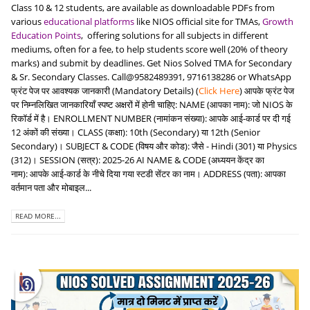
Class 10 & 12 students, are available as downloadable PDFs from
various
educational platforms
like NIOS official site for TMAs,
Growth
Education Points
, offering solutions for all subjects in different
mediums, often for a fee, to help students score well (20% of theory
marks) and submit by deadlines. Get Nios Solved TMA for Secondary
& Sr. Secondary Classes. Call@9582489391, 9716138286 or WhatsApp
फ्रंट पेज पर आवश्यक जानकारी (Mandatory Details) (
Click Here
) आपके फ्रंट पेज
पर निम्नलिखित जानकारियाँ स्पष्ट अक्षरों में होनी चाहिए: NAME (आपका नाम): जो NIOS के
रिकॉर्ड में है। ENROLLMENT NUMBER (नामांकन संख्या): आपके आई-कार्ड पर दी गई
12 अंकों की संख्या। CLASS (कक्षा): 10th (Secondary) या 12th (Senior
Secondary)। SUBJECT & CODE (विषय और कोड): जैसे - Hindi (301) या Physics
(312)। SESSION (सत्र): 2025-26 AI NAME & CODE (अध्ययन केंद्र का
नाम): आपके आई-कार्ड के नीचे दिया गया स्टडी सेंटर का नाम। ADDRESS (पता): आपका
वर्तमान पता और मोबाइल...
READ MORE...