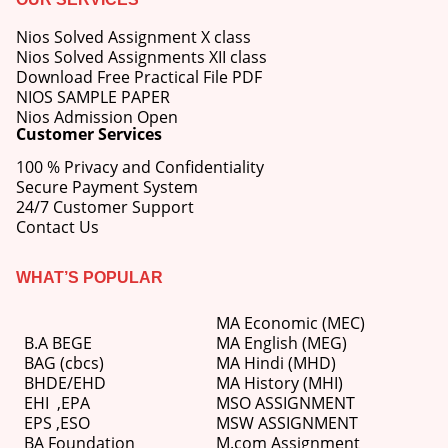
Nios Solved Assignment X class
Nios Solved Assignments XII class
Download Free Practical File PDF
NIOS SAMPLE PAPER
Nios Admission Open
Customer Services
100 % Privacy and Confidentiality
Secure Payment System
24/7 Customer Support
Contact Us
WHAT’S POPULAR
MA Economic (MEC)
B.A BEGE
MA English (MEG)
BAG (cbcs)
MA Hindi (MHD)
BHDE/EHD
MA History (MHI)
EHI
,
EPA
MSO ASSIGNMENT
EPS ,
ESO
MSW ASSIGNMENT
BA Foundation
M.com
Assignment