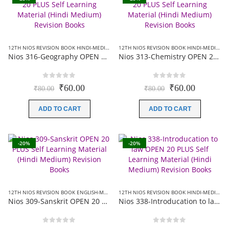
12TH NIOS REVISION BOOK HINDI-MEDIUM
,
NIOS 20 PLUS+ REVISION BOOKS
12TH NIOS REVISION BOOK HINDI-MEDIUM
,
Nios 316-Geography OPEN 20 PLUS Self Learning Material (Hindi Medium) Revision Books
Nios 313-Chemistry OPEN 20 PLUS Self Learning Material (Hindi Medium) Revision Books
0
out of 5
0
out of 5
Original
Current
Original
Current
₹
60.00
₹
60.00
₹
80.00
₹
80.00
price
price
price
price
was:
is:
was:
is:
ADD TO CART
ADD TO CART
₹80.00.
₹60.00.
₹80.00.
₹60.00.
-20%
-20%
12TH NIOS REVISION BOOK ENGLISH-MEDIUM
,
12TH NIOS REVISION BOOK HINDI-MEDIUM
12TH NIOS REVISION BOOK HINDI-MEDIUM
,
Nios 309-Sanskrit OPEN 20 PLUS Self Learning Material (Hindi Medium) Revision Books
Nios 338-Introducation to law OPEN 20 PLUS Self Learning Material (Hindi Medium) Revision Books
0
out of 5
0
out of 5