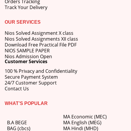
Orders Tracking
Track Your Delivery
OUR SERVICES
Nios Solved Assignment X class
Nios Solved Assignments XII class
Download Free Practical File PDF
NIOS SAMPLE PAPER
Nios Admission Open
Customer Services
100 % Privacy and Confidentiality
Secure Payment System
24/7 Customer Support
Contact Us
WHAT’S POPULAR
MA Economic (MEC)
B.A BEGE
MA English (MEG)
BAG (cbcs)
MA Hindi (MHD)