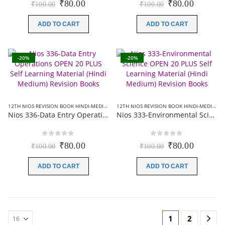
Original
Current
Original
Current
₹
80.00
₹
80.00
₹
100.00
₹
100.00
price
price
price
price
was:
is:
was:
is:
ADD TO CART
ADD TO CART
₹100.00.
₹80.00.
₹100.00.
₹80.00.
-20%
-20%
12TH NIOS REVISION BOOK HINDI-MEDIUM
,
NIOS 20 PLUS+ REVISION BOOKS
12TH NIOS REVISION BOOK HINDI-MEDIUM
,
Nios 336-Data Entry Operations OPEN 20 PLUS Self Learning Material (Hindi Medium) Revision Books
Nios 333-Environmental Science OPEN 20 PLUS Self Learning Material (Hindi Medium) Revision Books
0
out of 5
0
out of 5
Original
Current
Original
Current
₹
80.00
₹
80.00
₹
100.00
₹
100.00
price
price
price
price
was:
is:
was:
is:
ADD TO CART
ADD TO CART
₹100.00.
₹80.00.
₹100.00.
₹80.00.
1
2