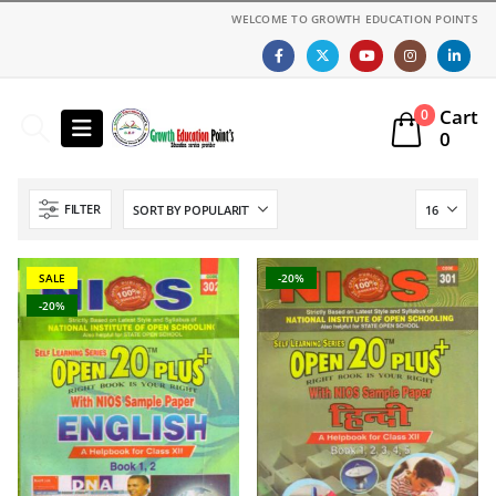
WELCOME TO GROWTH EDUCATION POINTS
Cart
0
0
FILTER
SALE
-20%
-20%