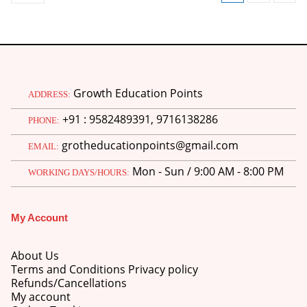
Growth Education Points
ADDRESS:
+91 : 9582489391, 9716138286
PHONE:
grotheducationpoints@gmail.com
EMAIL:
Mon - Sun / 9:00 AM - 8:00 PM
WORKING DAYS/HOURS:
My Account
About Us
Terms and Conditions Privacy policy
Refunds/Cancellations
My account