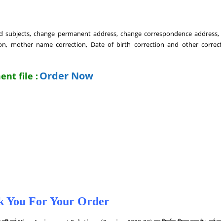
Add subjects, change permanent address, change correspondence address
, mother name correction, Date of birth correction and other correct
Order Now
nt file :