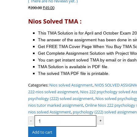
( There are no reviews yet. )
0
out of 5
Original
Current
₹
200.00
₹
49.00
price
price
Nios Solved TMA :
was:
is:
₹200.00.
₹49.00.
This TMA Solution is for April and October Exam 2
The answer of the assignment has been done in si
Get FREE TMA Cover Page When You Buy TMA Sol
Get Complete Assignment Solution with Project Wo
You can get instant solved TMA by email or in das
TMA Solution is available in PDF file.
The solved TMA PDF file is printable.
Categories:
Nios solved Assignment
,
NIOS SOLVED ASSIGNME
222-nios solved assignment
,
Nios 222 psychology solved As
psychology (222) solved assignment
,
Nios solved psycholog
nios tutor marked assignment
,
Online Nios 222 psychology 
nios solved Assignment
,
psychology (222) solved assignmen
-
+
Add to cart