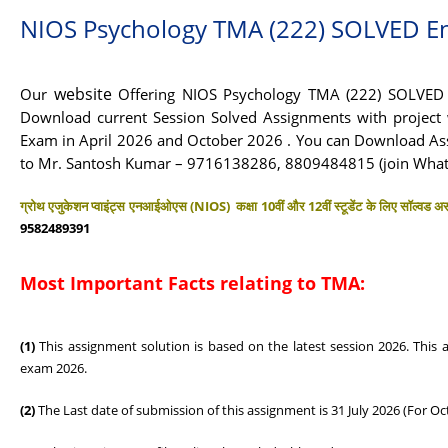
NIOS Psychology TMA (222) SOLVED E
website
Our
Offering NIOS Psychology TMA (222) SOLVED A
Download current Session Solved Assignments with project w
Exam in April 2026 and October 2026 . You can Download As
to Mr. Santosh Kumar – 9716138286, 8809484815 (join Wha
ग्रोथ एजुकेशन प्वाइंट्स एनआईओएस (NIOS) कक्षा 10वीं और 12वीं स्टूडेंट के लिए सॉल्वड असा
9582489391
Most Important Facts relating to TMA:
(1)
This assignment solution is based on the latest session 2026. This
exam 2026.
(2)
The Last date of submission of this assignment is 31 July 2026 (For Oc