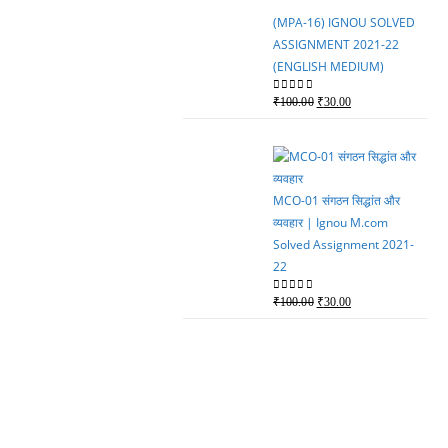
₹100.00.
₹80.00.
(MPA-16) IGNOU SOLVED
ASSIGNMENT 2021-22
(ENGLISH MEDIUM)
Original
Current
0
out of 5
₹
100.00
₹
30.00
price
price
was:
is:
₹100.00.
₹30.00.
MCO-01 संगठन सिद्धांत और
व्यवहार | Ignou M.com
Solved Assignment 2021-
22
Original
Current
0
out of 5
₹
100.00
₹
30.00
price
price
was:
is:
₹100.00.
₹30.00.