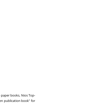
e paper books, Nios Top-
en publication book” for