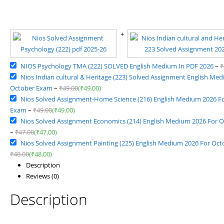
NIOS Psychology TMA (222) SOLVED English Medium In PDF 2026
–
₹
Nios Indian cultural & Heritage (223) Solved Assignment English Me
October Exam
–
₹
49.00
(
₹
49.00
)
Nios Solved Assignment-Home Science (216) English Medium 2026 F
Exam
–
₹
49.00
(
₹
49.00
)
Nios Solved Assignment Economics (214) English Medium 2026 For 
–
₹
47.00
(
₹
47.00
)
Nios Solved Assignment Painting (225) English Medium 2026 For Oc
₹
48.00
(
₹
48.00
)
Description
Reviews (0)
Description