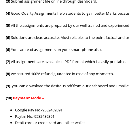
(3)
Submit assignment file online through dashboard.
(4)
Good Quality Assignments help students to gain better Marks because
(5)
All the assignments are prepared by our well trained and experienced
(6)
Solutions are clear, accurate, Most reliable, to the point factual an
(6)
You can read assignments on your smart phone also.
(7)
All assignments are available in PDF format which is easily printable.
(8)
we assured 100% refund guarantee in case of any mismatch.
(9)
you can download the desirous pdf from our dashboard and Email a
(10)
Payment Mode –
Google Pay No.-9582489391
Paytm No.-9582489391
Debit card or credit card and other wallet