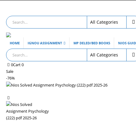
HOME
IGNOU ASSIGNMENT
MP DELED/BED BOOKS
NIOS GUI
0
Cart
0
Sale
-76%