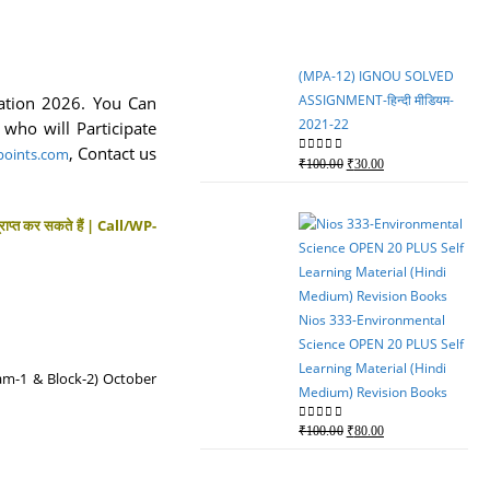
₹750.00.
₹600.00.
(MPA-12) IGNOU SOLVED
ASSIGNMENT-हिन्दी मीडियम-
ation 2026. You Can
2021-22
who will Participate
,
Contact us
oints.com
Original
Current
0
out of 5
₹
100.00
₹
30.00
price
price
was:
is:
्राप्त कर सकते हैं | Call/WP-
₹100.00.
₹30.00.
Nios 333-Environmental
Science OPEN 20 PLUS Self
Learning Material (Hindi
eam-1 & Block-2) October
Medium) Revision Books
Original
Current
0
out of 5
₹
100.00
₹
80.00
price
price
was:
is: