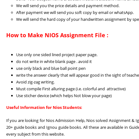
We will send you the price details and payment method.
After payment we will send you soft copy by email or whatsApp.
We will send the hard copy of your handwritten assignment by spee
How to Make NIOS Assignment File :
Use only one sided lined project paper page.
do not write in white blank page . avoid it
use only black and blue ball point pen
write the answer clearly that will appear good in the sight of teache
Avoid zig-zag writing.
Must compile First alluring page (i.e. colorful and attractive)
Use sticher device (which helps Not blow your page)
Useful Information for Nios Students:
If you are looking for Nios Admission Help, Nios solved Assignment & I
20+ guide books and Ignou guide books. All these are available in Guid
every subject from this website.