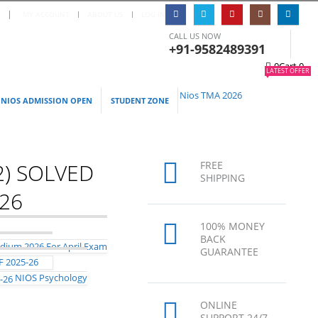
S
|
MY ACCOUNT
ABOUT US
LOG IN
CALL US NOW
+91-9582489391
0
Cart
0
LATEST OFFER
Nios TMA 2026
NIOS ADMISSION OPEN
STUDENT ZONE
2) SOLVED
FREE
SHIPPING
026
100% MONEY
BACK
GUARANTEE
F 2025-26
NIOS Psychology
ONLINE
SUPPORT 24/7