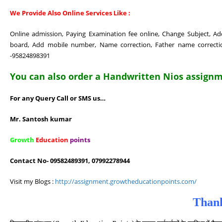
We Provide Also Online Services Like :
Online admission, Paying Examination fee online, Change Subject, 
board, Add mobile number, Name correction, Father name correction
-95824898391
You can also order a Handwritten Nios assignme
For any Query Call or SMS us…
Mr. Santosh kumar
Growth
Education
points
Contact No- 09582489391, 07992278944
Visit my Blogs :
http://assignment.growtheducationpoints.com/