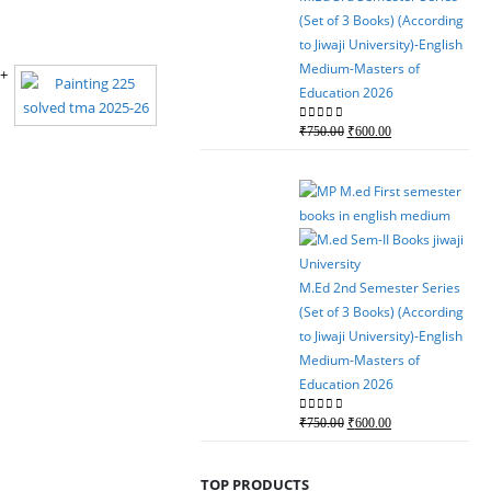
(Set of 3 Books) (According
to Jiwaji University)-English
Medium-Masters of
Education 2026
Original
Current
0
out of 5
₹
750.00
₹
600.00
price
price
was:
is:
₹750.00.
₹600.00.
M.Ed 2nd Semester Series
(Set of 3 Books) (According
to Jiwaji University)-English
Medium-Masters of
Education 2026
Original
Current
0
out of 5
₹
750.00
₹
600.00
price
price
was:
is:
TOP PRODUCTS