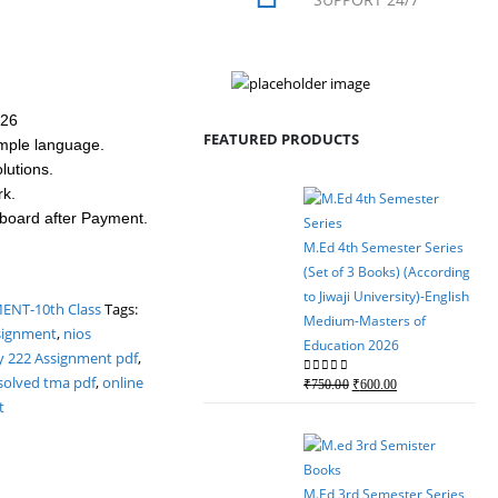
026
FEATURED PRODUCTS
mple language.
utions.
rk.
hboard after Payment.
M.Ed 4th Semester Series
(Set of 3 Books) (According
to Jiwaji University)-English
NT-10th Class
Tags:
Medium-Masters of
signment
,
nios
Education 2026
y 222 Assignment pdf
,
solved tma pdf
,
online
Original
Current
0
out of 5
₹
750.00
₹
600.00
t
price
price
was:
is:
₹750.00.
₹600.00.
M.Ed 3rd Semester Series