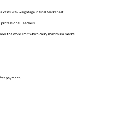
 of its 20% weightage in final Marksheet.
 professional Teachers.
d under the word limit which carry maximum marks.
fter payment.