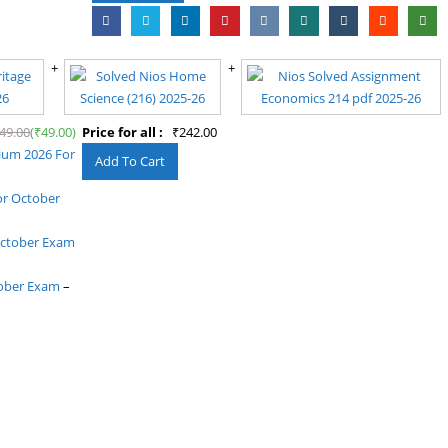
49.00
(
₹
49.00
)
Price for all :
₹
242.00
dium 2026 For
or October
October Exam
tober Exam
–