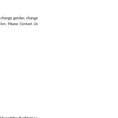
, change gender, change
ion. Please Contact Us