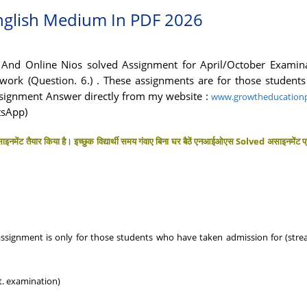
nglish Medium In PDF 2026
nd Online Nios solved Assignment for April/October Examin
ork (Question. 6.) . These assignments are for those students 
signment Answer directly from my website :
www.growtheducationp
tsApp)
इनमेंट तैयार किया है। इच्छुक विद्यार्थी समय गंवाए बिना घर बैठें एनआईओएस Solved असाइनमेंट प
 assignment is only for those students who have taken admission for (str
t. examination)