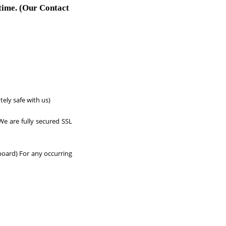
 time. (Our Contact
tely safe with us)
We are fully secured SSL
board) For any occurring