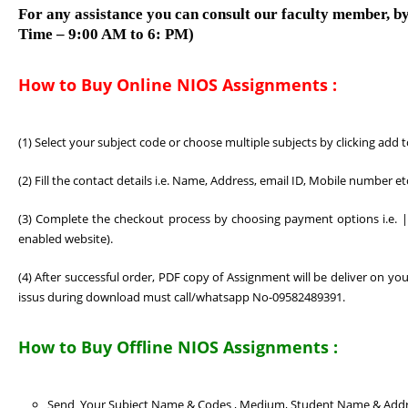
For any assistance you can consult our faculty member, by
Time – 9:00 AM to 6: PM)
How to Buy Online NIOS Assignments :
(1) Select your subject code or choose multiple subjects by clicking add 
(2) Fill the contact details i.e. Name, Address, email ID, Mobile number e
(3) Complete the checkout process by choosing payment options i.e. | 
enabled website).
(4) After successful order, PDF copy of Assignment will be deliver on 
issus during download must call/whatsapp No-09582489391.
How to Buy Offline NIOS Assignments :
Send Your Subject Name & Codes , Medium, Student Name & Add