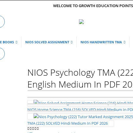
WELCOME TO GROWTH EDUCATION POINT
DE BOOKS
NIOS SOLVED ASSIGNMENT
NIOS HANDWRITTEN TMA
NIOS Psychology TMA (22
English Medium In PDF 2
NIOS Home Science TMA (216) SOLVED Hindi Medium In PD
TMA (222) SOLVED Hindi Medium In PDF 2026