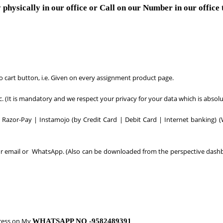
 physically in our office or Call on our Number in our office
to cart button, i.e. Given on every assignment product page.
tc. (It is mandatory and we respect your privacy for your data which is absolu
Razor-Pay | Instamojo (by Credit Card | Debit Card | Internet banking) (
your email or WhatsApp. (Also can be downloaded from the perspective dash
ress on My
WHATSAPP NO -9582489391