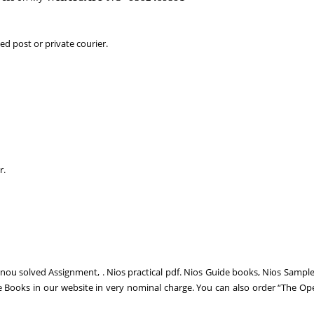
d post or private courier.
r.
gnou solved Assignment, . Nios practical pdf. Nios Guide books, Nios Sampl
e Books in our website in very nominal charge. You can also order “The Op