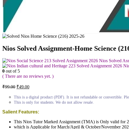
Nios Solved Assignment-Home Science (2
Nios Solved As
Ni
0
out of 5
( There are no reviews yet. )
Original
Current
₹
99.00
₹
49.00
price
price
was:
is:
This is a digital product (PDF). It is not refundable or convertible. Ple
₹99.00.
₹49.00.
This is only for students. We do not allow resale.
Salient Features:
This Nios Tutor Marked Assignment (TMA) is Only valid for 
which is Applicable for March/April & October/November 202