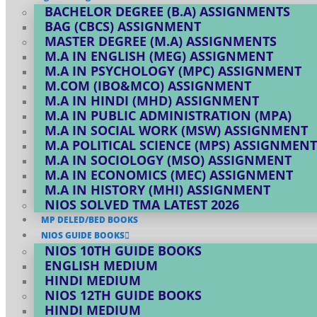
BACHELOR DEGREE (B.A) ASSIGNMENTS
BAG (CBCS) ASSIGNMENT
MASTER DEGREE (M.A) ASSIGNMENTS
M.A IN ENGLISH (MEG) ASSIGNMENT
M.A IN PSYCHOLOGY (MPC) ASSIGNMENT
M.COM (IBO&MCO) ASSIGNMENT
M.A IN HINDI (MHD) ASSIGNMENT
M.A IN PUBLIC ADMINISTRATION (MPA)
M.A IN SOCIAL WORK (MSW) ASSIGNMENT
M.A POLITICAL SCIENCE (MPS) ASSIGNMENT
M.A IN SOCIOLOGY (MSO) ASSIGNMENT
M.A IN ECONOMICS (MEC) ASSIGNMENT
M.A IN HISTORY (MHI) ASSIGNMENT
NIOS SOLVED TMA LATEST 2026
MP DELED/BED BOOKS
NIOS GUIDE BOOKS
NIOS 10TH GUIDE BOOKS
ENGLISH MEDIUM
HINDI MEDIUM
NIOS 12TH GUIDE BOOKS
HINDI MEDIUM