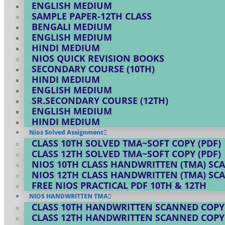
ENGLISH MEDIUM
SAMPLE PAPER-12TH CLASS
BENGALI MEDIUM
ENGLISH MEDIUM
HINDI MEDIUM
NIOS QUICK REVISION BOOKS
SECONDARY COURSE (10TH)
HINDI MEDIUM
ENGLISH MEDIUM
SR.SECONDARY COURSE (12TH)
ENGLISH MEDIUM
HINDI MEDIUM
Nios Solved Assignment
CLASS 10TH SOLVED TMA~SOFT COPY (PDF)
CLASS 12TH SOLVED TMA~SOFT COPY (PDF)
NIOS 10TH CLASS HANDWRITTEN (TMA) SC
NIOS 12TH CLASS HANDWRITTEN (TMA) SC
FREE NIOS PRACTICAL PDF 10TH & 12TH
NIOS HANDWRITTEN TMA
CLASS 10TH HANDWRITTEN SCANNED COPY
CLASS 12TH HANDWRITTEN SCANNED COPY