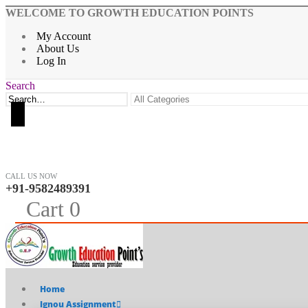
WELCOME TO GROWTH EDUCATION POINTS
My Account
About Us
Log In
Search
CALL US NOW
+91-9582489391
0
Cart
0
Home
Ignou Assignment