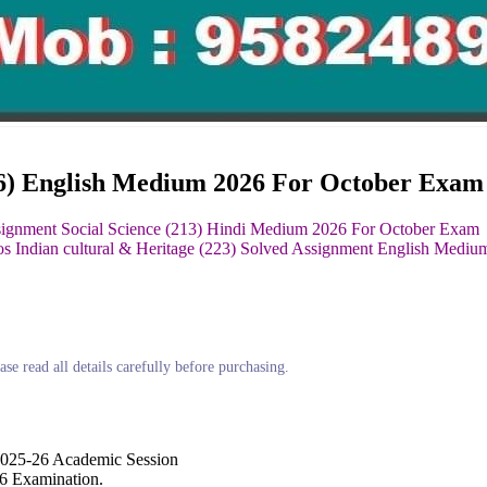
16) English Medium 2026 For October Exam
signment Social Science (213) Hindi Medium 2026 For October Exam
os Indian cultural & Heritage (223) Solved Assignment English Medi
ase read all details carefully before purchasing.
2025-26 Academic Session
6 Examination.