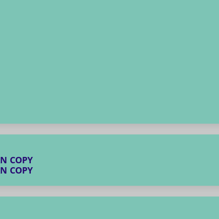
AN COPY
AN COPY