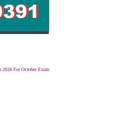
um 2026 For October Exam