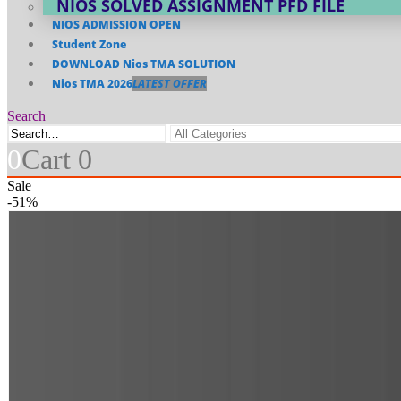
NIOS SOLVED ASSIGNMENT PFD FILE
NIOS ADMISSION OPEN
Student Zone
DOWNLOAD Nios TMA SOLUTION
Nios TMA 2026
LATEST OFFER
Search
0
Cart
0
Sale
-51%