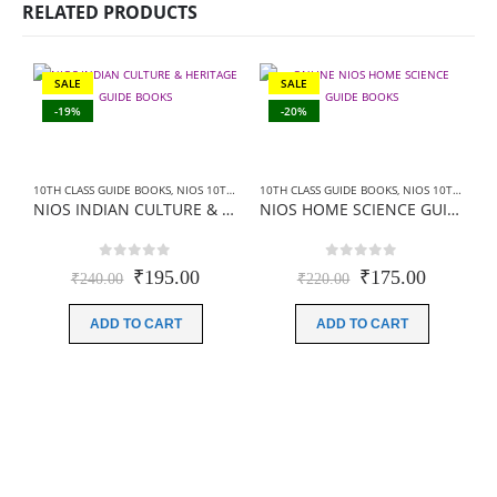
RELATED PRODUCTS
SALE
SALE
-19%
-20%
10TH CLASS GUIDE BOOKS
,
NIOS 10TH CLASS BOOKS ENGLISH MEDIUM
10TH CLASS GUIDE BOOKS
,
NIOS 10TH CLASS BOOKS HINDI MEDIUM
,
NIOS GUIDE BO
NIOS INDIAN CULTURE & HERITAGE GUIDE BOOKS (223)+SAMPLE PAPER IN ENGLISH
NIOS HOME SCIENCE GUIDE BOOKS (216)+ SAMPLE PAPER IN HINDI
0
out of 5
0
out of 5
Original
Current
Original
Current
₹
195.00
₹
175.00
₹
240.00
₹
220.00
price
price
price
price
was:
is:
was:
is:
ADD TO CART
ADD TO CART
₹240.00.
₹195.00.
₹220.00.
₹175.00
1