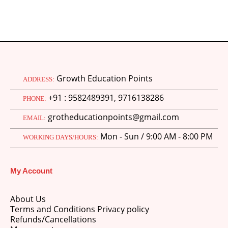
Growth Education Points
ADDRESS:
+91 : 9582489391, 9716138286
PHONE:
grotheducationpoints@gmail.com
EMAIL:
Mon - Sun / 9:00 AM - 8:00 PM
WORKING DAYS/HOURS:
My Account
About Us
Terms and Conditions Privacy policy
Refunds/Cancellations