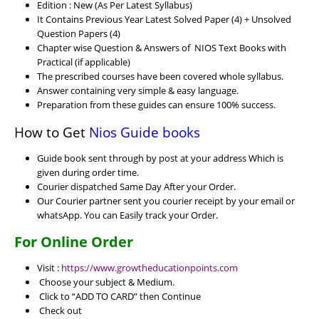
Edition : New (As Per Latest Syllabus)
It Contains Previous Year Latest Solved Paper (4) + Unsolved
Question Papers (4)
Chapter wise Question & Answers of NIOS Text Books with
Practical (if applicable)
The prescribed courses have been covered whole syllabus.
Answer containing very simple & easy language.
Preparation from these guides can ensure 100% success.
How to Get
Nios Guide books
Guide book sent through by post at your address Which is
given during order time.
Courier dispatched Same Day After your Order.
Our Courier partner sent you courier receipt by your email or
whatsApp. You can Easily track your Order.
For Online Order
Visit :
https://www.growtheducationpoints.com
Choose your subject & Medium.
Click to “ADD TO CARD” then Continue
Check out