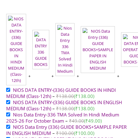
NIOS DATA ENTRY-(336) GUIDE BOOKS IN HINDI
MEDIUM (Class-12th)
–
₹
138.00
(
₹
138.00
)
NIOS DATA ENTRY-(336) GUIDE BOOKS IN ENGLISH
MEDIUM (Class-12th)
–
₹
138.00
(
₹
138.00
)
Nios Data Entry-336 TMA Solved In Hindi Medium
2025-26 For October Exam
–
₹
49.00
(
₹
49.00
)
NIOS Data Entry (336) GUIDE BOOKS+SAMPLE PAPER
IN ENGLISH MEDIUM
–
₹
100.00
(
₹
100.00
)