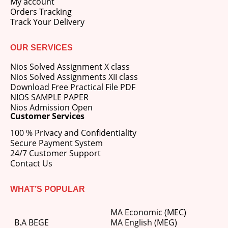
My account
Orders Tracking
Track Your Delivery
OUR SERVICES
Nios Solved Assignment X class
Nios Solved Assignments XII class
Download Free Practical File PDF
NIOS SAMPLE PAPER
Nios Admission Open
Customer Services
100 % Privacy and Confidentiality
Secure Payment System
24/7 Customer Support
Contact Us
WHAT’S POPULAR
MA Economic (MEC)
B.A BEGE
MA English (MEG)