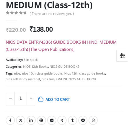
MEDIUM (Class-12th)
( There are no reviews yet. )
0
out of 5
Original
Current
₹
138.00
₹
220.00
price
price
was:
is:
NIOS DATA ENTRY-(336) GUIDE BOOKS IN HINDI MEDIUM
₹220.00.
₹138.00.
(Class-12th) [The Open Publications]
Availability:
3 in stock
Categories:
NIOS 12th Books
,
NIOS GUIDE BOOKS
Tags:
nios
,
nios 10th class guide books
,
Nios 12th class guide books
,
nios self study material
,
nios tma
,
ONLINE NIOS GUIDE BOOK
ADD TO CART