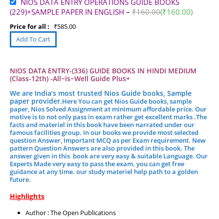
NIOS DATA ENTRY OPERATIONS GUIDE BOOKS
(229)+SAMPLE PAPER IN ENGLISH
–
₹
160.00
(
₹
160.00
)
Price for all :
₹
585.00
NIOS DATA ENTRY-(336) GUIDE BOOKS IN HINDI MEDIUM
(Class-12th) -All~is~Well Guide Plus+
We are India’s most trusted Nios Guide books, Sample
paper provider.
Here You can get Nios Guide books, sample
paper, Nios Solved Assignment at minimum affordable price. Our
motive is to not only pass in exam rather get excellent marks .
The
facts and materiel in this book have been narrated under our
famous facilities group.
In our books we provide most selected
question Answer, Important MCQ as per Exam requirement. New
pattern Question Answers are also provided in this book. The
answer given in this book are very easy & suitable Language. Our
Experts Made very easy to pass the exam. you can get free
guidance at any time. our study materiel help path to a golden
future.
Highlights
Author : The Open Publications