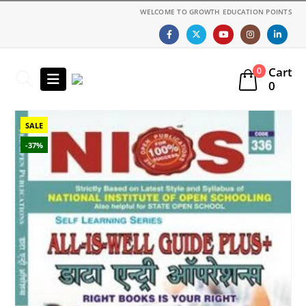
WELCOME TO GROWTH EDUCATION POINTS
Cart
0
0
SALE
-37%