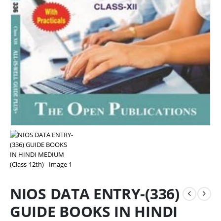
NIOS DATA ENTRY-(336)
GUIDE BOOKS IN HINDI