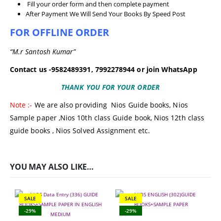
Fill your order form and then complete payment
After Payment We Will Send Your Books By Speed Post
FOR OFFLINE ORDER
“M.r Santosh Kumar”
Contact us -9582489391, 7992278944 or join WhatsApp
THANK YOU FOR YOUR ORDER
Note :-
We are also providing
Nios Guide books
,
Nios
Sample paper
,
Nios 10th class Guide book,
Nios 12th class
guide books
, Nios Solved Assignment etc.
YOU MAY ALSO LIKE…
SALE
SALE
-29%
-29%