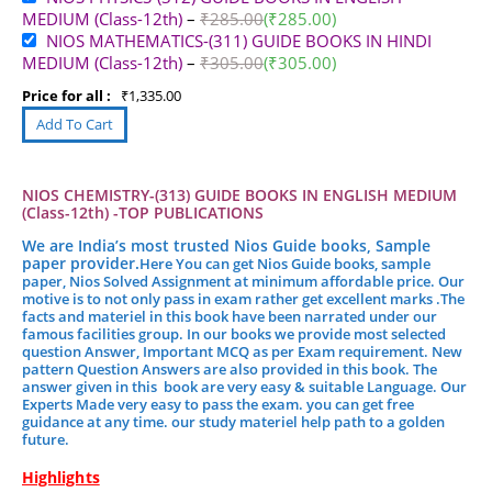
MEDIUM (Class-12th)
–
₹
285.00
(
₹
285.00
)
NIOS MATHEMATICS-(311) GUIDE BOOKS IN HINDI
MEDIUM (Class-12th)
–
₹
305.00
(
₹
305.00
)
Price for all :
₹
1,335.00
NIOS CHEMISTRY-(313) GUIDE BOOKS IN ENGLISH MEDIUM
(Class-12th) -TOP PUBLICATIONS
We are India’s most trusted Nios Guide books, Sample
paper provider.
Here You can get Nios Guide books, sample
paper, Nios Solved Assignment at minimum affordable price. Our
motive is to not only pass in exam rather get excellent marks .
The
facts and materiel in this book have been narrated under our
famous facilities group.
In our books we provide most selected
question Answer, Important MCQ as per Exam requirement. New
pattern Question Answers are also provided in this book. The
answer given in this book are very easy & suitable Language. Our
Experts Made very easy to pass the exam. you can get free
guidance at any time. our study materiel help path to a golden
future.
Highlights