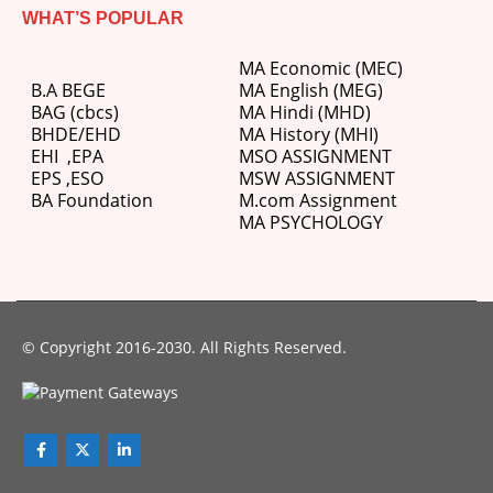
WHAT’S POPULAR
MA Economic (MEC)
B.A BEGE
MA English (MEG)
BAG (cbcs)
MA Hindi (MHD)
BHDE/EHD
MA History (MHI)
EHI
,
EPA
MSO ASSIGNMENT
EPS ,
ESO
MSW ASSIGNMENT
BA Foundation
M.com
Assignment
MA PSYCHOLOGY
© Copyright 2016-2030. All Rights Reserved.