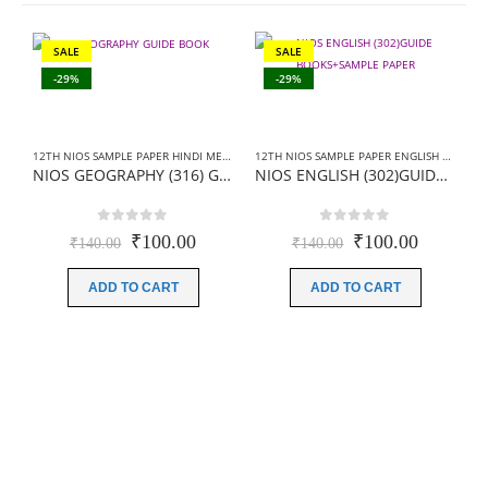
SALE
SALE
-29%
-29%
12TH NIOS SAMPLE PAPER HINDI MEDIUM
,
NIOS 12TH SAMPLE PAPER
12TH NIOS SAMPLE PAPER ENGLISH MEDIUM
NIOS GEOGRAPHY (316) GUIDE BOOKS+SAMPLE PAPER IN HINDI MEDIUM
NIOS ENGLISH (302)GUIDE BOOKS+SAMPLE PAPER
0
out of 5
0
out of 5
Original
Current
Original
Current
₹
100.00
₹
100.00
₹
140.00
₹
140.00
price
price
price
price
was:
is:
was:
is:
ADD TO CART
ADD TO CART
₹140.00.
₹100.00.
₹140.00.
₹100.00