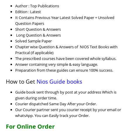
Author : Top Publications
Edition : Latest
It Contains Previous Year Latest Solved Paper + Unsolved
Question Papers
Short Question & Answers
Long Question & Answers
Solved Sample Paper
Chapter wise Question & Answers of NIOS Text Books with
Practical (if applicable)
The prescribed courses have been covered whole syllabus.
Answer containing very simple & easy language.
Preparation from these guides can ensure 100% success.
How to Get
Nios Guide books
Guide book sent through by post at your address Which is
given during order time.
Courier dispatched Same Day After your Order.
Our Courier partner sent you courier receipt by your email or
whatsApp. You can Easily track your Order.
For Online Order