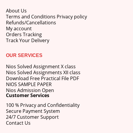
About Us
Terms and Conditions Privacy policy
Refunds/Cancellations
My account
Orders Tracking
Track Your Delivery
OUR SERVICES
Nios Solved Assignment X class
Nios Solved Assignments XII class
Download Free Practical File PDF
NIOS SAMPLE PAPER
Nios Admission Open
Customer Services
100 % Privacy and Confidentiality
Secure Payment System
24/7 Customer Support
Contact Us