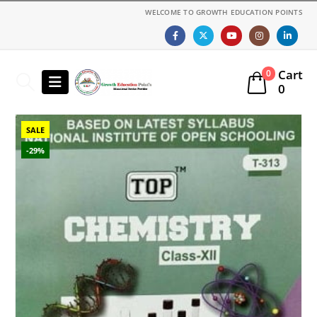
WELCOME TO GROWTH EDUCATION POINTS
Cart
0
0
SALE
-29%