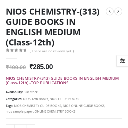
NIOS CHEMISTRY-(313)
GUIDE BOOKS IN
ENGLISH MEDIUM
(Class-12th)
( There are no reviews yet. )
0
out of 5
Original
Current
₹
285.00
₹
400.00
price
price
NIOS CHEMISTRY-(313) GUIDE BOOKS IN ENGLISH MEDIUM
was:
is:
(Class-12th) -TOP PUBLICATIONS
₹400.00.
₹285.00.
Availability:
3 in stock
Categories:
NIOS 12th Books
,
NIOS GUIDE BOOKS
Tags:
NIOS CHEMISTRY GUIDE BOOKS
,
NIOS ONLINE GUIDE BOOKS
,
nios sample paper
,
ONLINE CHEMISTRY BOOKS