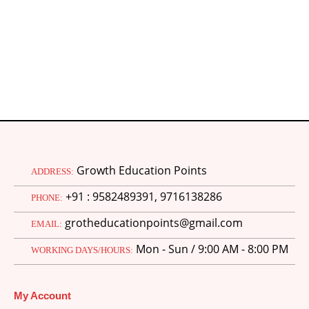
Growth Education Points
ADDRESS:
+91 : 9582489391, 9716138286
PHONE:
grotheducationpoints@gmail.com
EMAIL:
Mon - Sun / 9:00 AM - 8:00 PM
WORKING DAYS/HOURS:
My Account