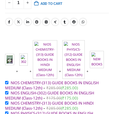
ADD TO CART
NIOS CHEMISTRY-(313) GUIDE BOOKS IN ENGLISH
MEDIUM (Class-12th)
–
₹
285.00
(
₹
285.00
)
NIOS ENGLISH-(302) GUIDE BOOKS IN ENGLISH
MEDIUM (Class-12th)
–
₹
175.00
(
₹
175.00
)
NIOS CHEMISTRY-(313) GUIDE BOOKS IN HINDI
MEDIUM (Class-12th)
–
₹
285.00
(
₹
285.00
)
NIOS PHYSICS-(312) GUIDE BOOKS IN ENGLISH