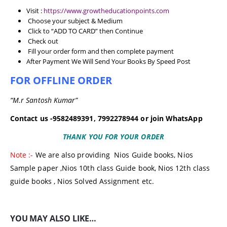
Visit :
https://www.growtheducationpoints.com
Choose your subject & Medium
Click to “ADD TO CARD” then Continue
Check out
Fill your order form and then complete payment
After Payment We Will Send Your Books By Speed Post
FOR OFFLINE ORDER
“M.r Santosh Kumar”
Contact us -9582489391, 7992278944 or join WhatsApp
THANK YOU FOR YOUR ORDER
Note :-
We are also providing
Nios Guide books
,
Nios
Sample paper
,
Nios 10th class Guide book,
Nios 12th class
guide books
, Nios Solved Assignment etc.
YOU MAY ALSO LIKE…