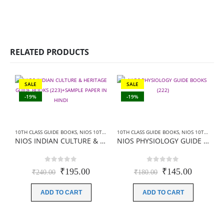
RELATED PRODUCTS
SALE
SALE
-19%
-19%
10TH CLASS GUIDE BOOKS
,
NIOS 10TH CLASS BOOKS HINDI MEDIUM
10TH CLASS GUIDE BOOKS
,
NIOS GUIDE BOOK
,
NIOS 10TH CLASS BOOKS HINDI MEDIUM
NIOS INDIAN CULTURE & HERITAGE GUIDE BOOKS (223)+SAMPLE PAPER IN HINDI
NIOS PHYSIOLOGY GUIDE BOOKS (222)+ SAMPLE PAPER IN HINDI
0
out of 5
0
out of 5
Original
Current
Original
Current
₹
195.00
₹
145.00
₹
240.00
₹
180.00
price
price
price
price
was:
is:
was:
is:
ADD TO CART
ADD TO CART
₹240.00.
₹195.00.
₹180.00.
₹145.00
1