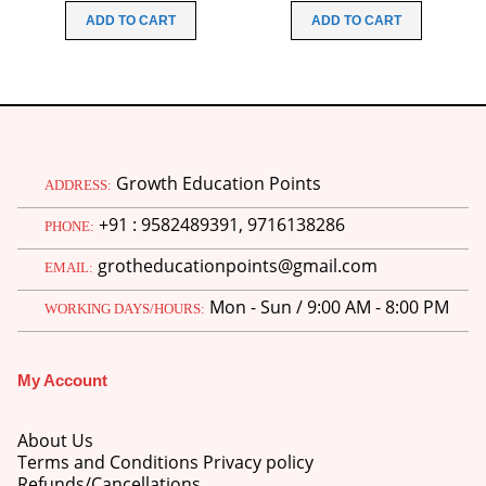
was:
is:
was:
is:
ADD TO CART
ADD TO CART
₹200.00.
₹160.00.
₹480.00.
₹340.00
Growth Education Points
ADDRESS:
+91 : 9582489391, 9716138286
PHONE:
grotheducationpoints@gmail.com
EMAIL:
Mon - Sun / 9:00 AM - 8:00 PM
WORKING DAYS/HOURS:
My Account
About Us
Terms and Conditions Privacy policy
Refunds/Cancellations