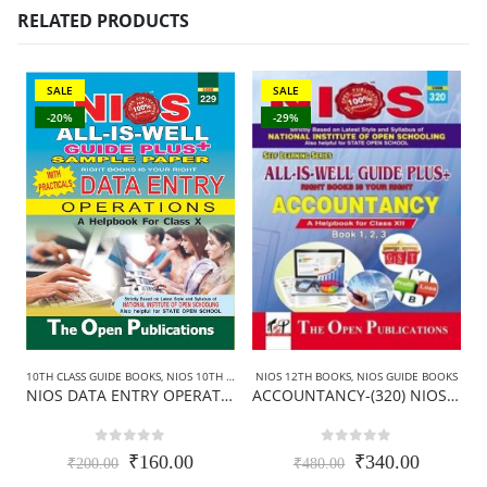
RELATED PRODUCTS
SALE
SALE
-20%
-29%
10TH CLASS GUIDE BOOKS
,
NIOS 10TH CLASS BOOKS ENGLISH MEDIUM
,
NIOS GUIDE BOO
1
NIOS 12TH BOOKS
,
NIOS GUIDE BOOKS
NIOS DATA ENTRY OPERATIONS GUIDE BOOKS (229)+SAMPLE PAPER IN ENGLISH
ACCOUNTANCY-(320) NIOS GUIDE BOOKS IN ENGLISH MEDIUM (Class-12th)
0
out of 5
0
out of 5
Original
Current
Original
Current
₹
160.00
₹
340.00
₹
200.00
₹
480.00
price
price
price
price