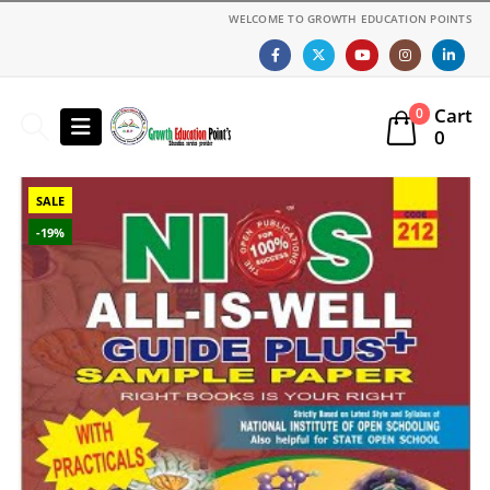
WELCOME TO GROWTH EDUCATION POINTS
Cart
0
0
SALE
-19%