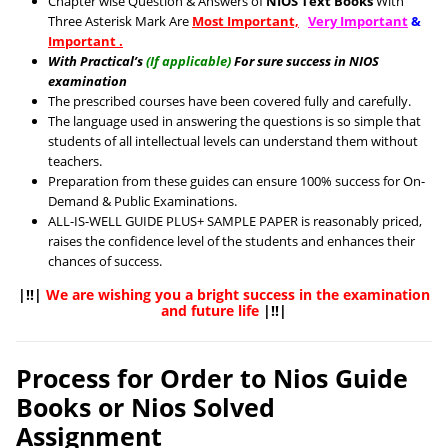
Chapter wise Question & Answers of
NIOS Text Books
With
Three Asterisk Mark Are
Most Important,
Very Important
&
Important .
With Practical’s
(If applicable)
For sure success in NIOS
examination
The prescribed courses have been covered fully and carefully.
The language used in answering the questions is so simple that
students of all intellectual levels can understand them without
teachers.
Preparation from these guides can ensure 100% success for On-
Demand & Public Examinations.
ALL-IS-WELL GUIDE PLUS+ SAMPLE PAPER is reasonably priced,
raises the confidence level of the students and enhances their
chances of success.
|!!|
We are wishing you a bright success in the examination
and future life
|!!|
Process for Order to Nios Guide
Books or Nios Solved
Assignment