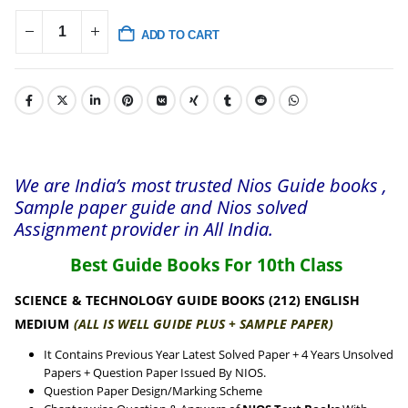
ADD TO CART
We are India’s most trusted Nios Guide books ,
Sample paper guide and Nios solved
Assignment provider in All India.
Best Guide Books For 10th Class
SCIENCE & TECHNOLOGY GUIDE BOOKS (212) ENGLISH
MEDIUM
(ALL IS WELL GUIDE PLUS + SAMPLE PAPER)
It Contains Previous Year Latest Solved Paper + 4 Years Unsolved
Papers + Question Paper Issued By NIOS.
Question Paper Design/Marking Scheme