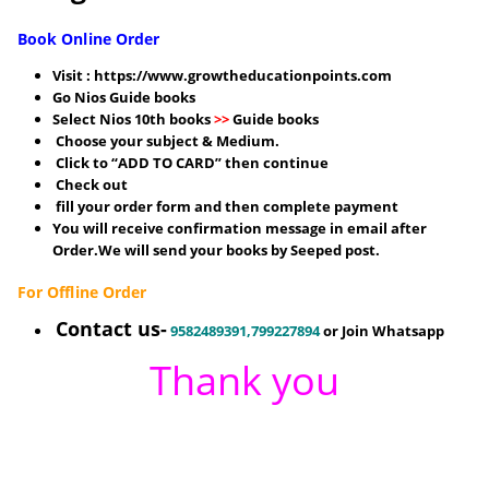
Book Online Order
Visit :
https://www.growtheducationpoints.com
Go Nios Guide books
Select Nios 10th books
>>
Guide books
Choose your subject & Medium.
Click to “ADD TO CARD” then continue
Check out
fill your order form and then complete payment
You will receive confirmation message in email after
Order.We will send your books by Seeped post.
For Offline Order
Contact us-
9582489391,799227894
or Join Whatsapp
Thank you