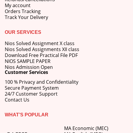
My account
Orders Tracking
Track Your Delivery
OUR SERVICES
Nios Solved Assignment X class
Nios Solved Assignments XII class
Download Free Practical File PDF
NIOS SAMPLE PAPER
Nios Admission Open
Customer Services
100 % Privacy and Confidentiality
Secure Payment System
24/7 Customer Support
Contact Us
WHAT’S POPULAR
MA Economic (MEC)