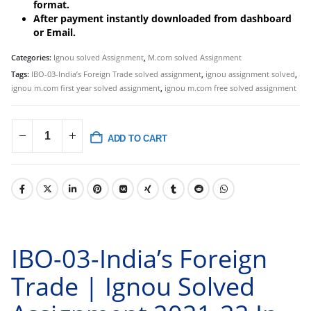
format.
After payment instantly downloaded from dashboard
or Email.
Categories:
Ignou solved Assignment
,
M.com solved Assignment
Tags:
IBO-03-India’s Foreign Trade solved assignment
,
ignou assignment solved
,
ignou m.com first year solved assignment
,
ignou m.com free solved assignment
ADD TO CART
IBO-03-India’s Foreign
Trade | Ignou Solved