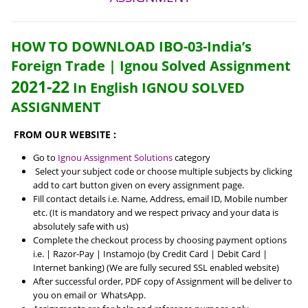
HOW TO DOWNLOAD IBO-03-India’s
Foreign Trade | Ignou Solved Assignment
2021-22
In English IGNOU SOLVED
ASSIGNMENT
FROM OUR WEBSITE :
Go to
Ignou Assignment Solutions
category
Select your subject code or choose multiple subjects by clicking
add to cart button given on every assignment page.
Fill contact details i.e. Name, Address, email ID, Mobile number
etc. (It is mandatory and we respect privacy and your data is
absolutely safe with us)
Complete the checkout process by choosing payment options
i.e. | Razor-Pay | Instamojo (by Credit Card | Debit Card |
Internet banking) (We are fully secured SSL enabled website)
After successful order, PDF copy of Assignment will be deliver to
you on email or WhatsApp.