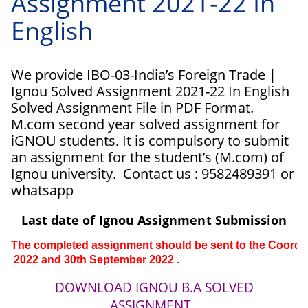
Assignment 2021-22 In
English
We provide IBO-03-India’s Foreign Trade |
Ignou Solved Assignment 2021-22 In English
Solved Assignment File in PDF Format.
M.com second year solved assignment for
iGNOU students. It is compulsory to submit
an assignment for the student’s (M.com) of
Ignou university. Contact us : 9582489391 or
whatsapp
Last date of Ignou Assignment Submission
The completed assignment should be sent to the Coordinat
 2022 and 30th 
September 
2022 .
DOWNLOAD IGNOU B.A SOLVED
ASSIGNMENT