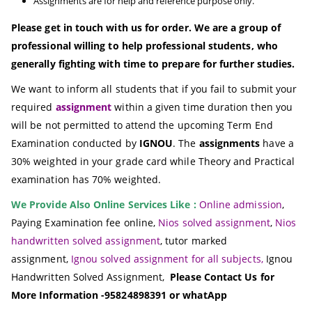
Assignments are for help and reference purpose only.
Please get in touch with us for order. We are a group of
professional willing to help professional students, who
generally fighting with time to prepare for further studies.
We want to inform all students that if you fail to submit your
required
assignment
within a given time duration then you
will be not permitted to attend the upcoming Term End
Examination conducted by
IGNOU
. The
assignments
have a
30% weighted in your grade card while Theory and Practical
examination has 70% weighted.
We Provide Also Online Services Like :
Online admission
,
Paying Examination fee online,
Nios solved assignment
,
Nios
handwritten solved assignment
, tutor marked
assignment,
Ignou solved assignment for all subjects,
Ignou
Handwritten Solved Assignment,
Please Contact Us for
More Information -95824898391 or whatApp