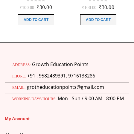
0
out of 5
0
out of 5
Original
Current
Original
Current
₹
30.00
₹
30.00
₹
100.00
₹
100.00
price
price
price
price
was:
is:
was:
is:
ADD TO CART
ADD TO CART
₹100.00.
₹30.00.
₹100.00.
₹30.00.
Growth Education Points
ADDRESS:
+91 : 9582489391, 9716138286
PHONE:
grotheducationpoints@gmail.com
EMAIL:
Mon - Sun / 9:00 AM - 8:00 PM
WORKING DAYS/HOURS:
My Account