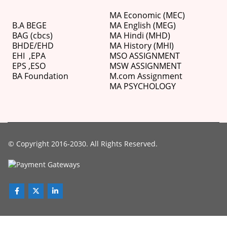
MA Economic (MEC)
B.A BEGE
MA English (MEG)
BAG (cbcs)
MA Hindi (MHD)
BHDE/EHD
MA History (MHI)
EHI
,
EPA
MSO ASSIGNMENT
EPS ,
ESO
MSW ASSIGNMENT
BA Foundation
M.com
Assignment
MA PSYCHOLOGY
© Copyright 2016-2030. All Rights Reserved.