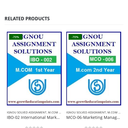
RELATED PRODUCTS
-70%
-70%
IGNOU SOLVED ASSIGNMENT
,
M.COM SOLVED ASSIGNMENT
IGNOU SOLVED ASSIGNMENT
,
M.COM SOLVED ASSIGNMENT
B
IBO-02 International Marketing Management | Ignou Solved Assignment 2021-22
MCO-06-Marketing Management | Ignou Solved Assignment 2021-22 In English