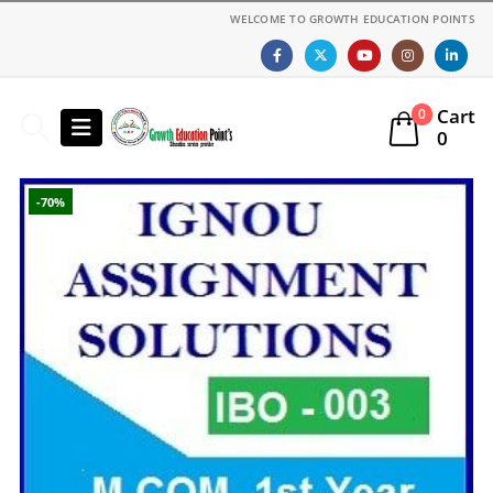
WELCOME TO GROWTH EDUCATION POINTS
Cart
0
0
-70%