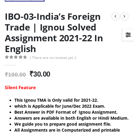
IBO-03-India’s Foreign
Trade | Ignou Solved
Assignment 2021-22 In
English
( There are no reviews yet. )
0
out of 5
Original
Current
₹
30.00
₹
100.00
price
price
was:
is:
Silent Feature
₹100.00.
₹30.00.
This Ignou TMA is Only valid for 2021-22.
which is Applicable for June/Dec 2022 Exam.
Best Answer in PDF Format of Ignou Assignment.
Answers are available in both English or Hindi Medium.
We guide you to prepare good assignment file.
All Assignments are in Computerized and printable