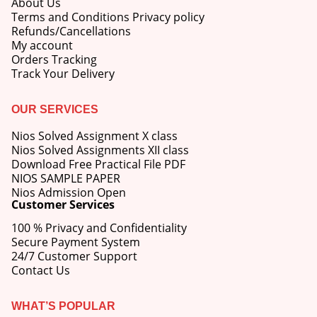
About Us
Terms and Conditions Privacy policy
Refunds/Cancellations
My account
Orders Tracking
Track Your Delivery
OUR SERVICES
Nios Solved Assignment X class
Nios Solved Assignments XII class
Download Free Practical File PDF
NIOS SAMPLE PAPER
Nios Admission Open
Customer Services
100 % Privacy and Confidentiality
Secure Payment System
24/7 Customer Support
Contact Us
WHAT’S POPULAR