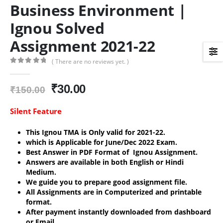
Business Environment |
Ignou Solved
Assignment 2021-22
( There are no reviews yet. )
0
out of 5
Original
Current
₹
30.00
₹
150.00
price
price
was:
is:
Silent Feature
₹150.00.
₹30.00.
This Ignou TMA is Only valid for 2021-22.
which is Applicable for June/Dec 2022 Exam.
Best Answer in PDF Format of Ignou Assignment.
Answers are available in both English or Hindi
Medium.
We guide you to prepare good assignment file.
All Assignments are in Computerized and printable
format.
After payment instantly downloaded from dashboard
or Email.