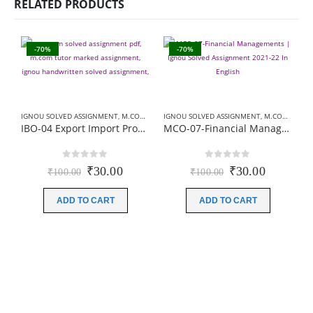
RELATED PRODUCTS
-70%
-70%
IGNOU SOLVED ASSIGNMENT
,
M.COM SOLVED ASSIGNMENT
IGNOU SOLVED ASSIGNMENT
,
M.COM SOLVED ASSIGNMENT
IBO-04 Export Import Procedures & Documentation | Ignou Solved Assignment 2021-22
MCO-07-Financial Managements | Ignou Solved Assignment 2021-22 In English
0
out of 5
0
out of 5
Original
Current
Original
Current
₹
30.00
₹
30.00
₹
100.00
₹
100.00
price
price
price
price
was:
is:
was:
is:
ADD TO CART
ADD TO CART
₹100.00.
₹30.00.
₹100.00.
₹30.00.
B