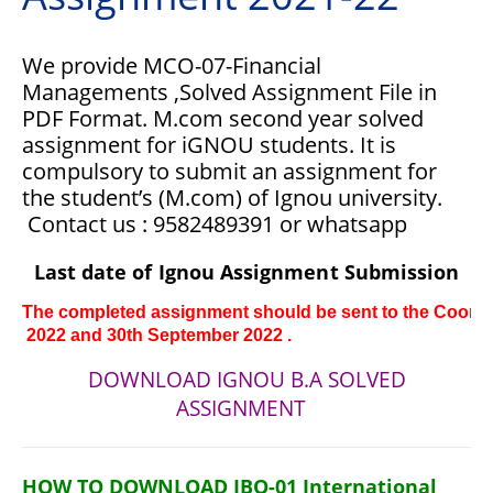
We provide MCO-07-Financial
Managements ,Solved Assignment File in
PDF Format.
M.com second year solved
assignment for iGNOU students. It is
compulsory to submit an assignment for
the student’s (M.com) of Ignou university.
Contact us : 9582489391 or whatsapp
Last date of Ignou Assignment Submission
The completed assignment should be sent to the Coordina
 2022 and 30th 
September 
2022 .
DOWNLOAD IGNOU B.A SOLVED
ASSIGNMENT
HOW TO DOWNLOAD IBO-01 International