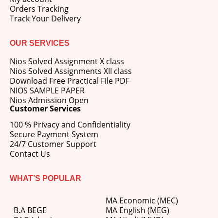
Orders Tracking
Track Your Delivery
OUR SERVICES
Nios Solved Assignment X class
Nios Solved Assignments XII class
Download Free Practical File PDF
NIOS SAMPLE PAPER
Nios Admission Open
Customer Services
100 % Privacy and Confidentiality
Secure Payment System
24/7 Customer Support
Contact Us
WHAT’S POPULAR
MA Economic (MEC)
B.A BEGE
MA English (MEG)