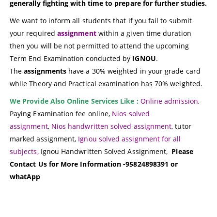
generally fighting with time to prepare for further studies.
We want to inform all students that if you fail to submit
your required
assignment
within a given time duration
then you will be not permitted to attend the upcoming
Term End Examination conducted by
IGNOU
.
The
assignments
have a 30% weighted in your grade card
while Theory and Practical examination has 70% weighted.
We Provide Also Online Services Like :
Online admission
,
Paying Examination fee online,
Nios solved
assignment
,
Nios handwritten solved assignment
, tutor
marked assignment,
Ignou solved assignment for all
subjects,
Ignou Handwritten Solved Assignment,
Please
Contact Us for More Information -95824898391 or
whatApp