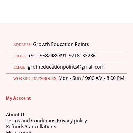
Growth Education Points
ADDRESS:
+91 : 9582489391, 9716138286
PHONE:
grotheducationpoints@gmail.com
EMAIL:
Mon - Sun / 9:00 AM - 8:00 PM
WORKING DAYS/HOURS:
My Account
About Us
Terms and Conditions Privacy policy
Refunds/Cancellations
My account