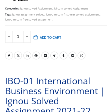
Categories:
Ignou solved Assignment
,
M.com solved Assignment
Tags:
ignou assignment solved
,
ignou m.com first year solved assignment
,
ignou m.com free solved assignment
ADD TO CART
IBO-01 International
Business Environment |
Ignou Solved
Assignment 2021-22