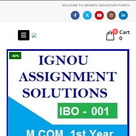
WELCOME TO GROWTH EDUCATION POINTS
Cart
0
0
-80%