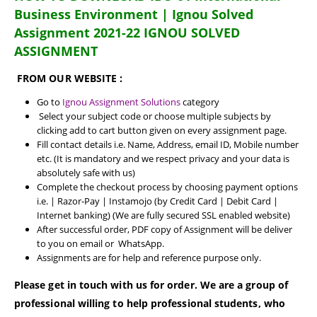
Business Environment | Ignou Solved
Assignment 2021-22 IGNOU SOLVED
ASSIGNMENT
FROM OUR WEBSITE :
Go to
Ignou Assignment Solutions
category
Select your subject code or choose multiple subjects by
clicking add to cart button given on every assignment page.
Fill contact details i.e. Name, Address, email ID, Mobile number
etc. (It is mandatory and we respect privacy and your data is
absolutely safe with us)
Complete the checkout process by choosing payment options
i.e. | Razor-Pay | Instamojo (by Credit Card | Debit Card |
Internet banking) (We are fully secured SSL enabled website)
After successful order, PDF copy of Assignment will be deliver
to you on email or WhatsApp.
Assignments are for help and reference purpose only.
Please get in touch with us for order. We are a group of
professional willing to help professional students, who