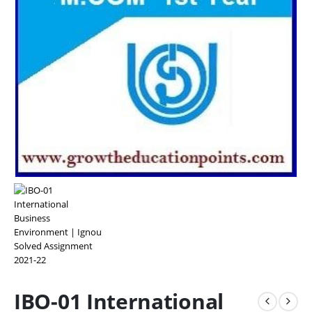
IBO-01 International