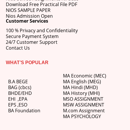
Download Free Practical File PDF
NIOS SAMPLE PAPER
Nios Admission Open
Customer Services
100 % Privacy and Confidentiality
Secure Payment System
24/7 Customer Support
Contact Us
WHAT’S POPULAR
MA Economic (MEC)
B.A BEGE
MA English (MEG)
BAG (cbcs)
MA Hindi (MHD)
BHDE/EHD
MA History (MHI)
EHI
,
EPA
MSO ASSIGNMENT
EPS ,
ESO
MSW ASSIGNMENT
BA Foundation
M.com
Assignment
MA PSYCHOLOGY