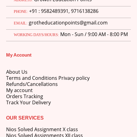
price
price
+91 : 9582489391, 9716138286
was:
is:
PHONE:
M.Ed 3rd Semester Series (Set of 3 Books) (According to Jiwaji University)-English Medium-Masters of Education 2026
₹750.00.
₹600.00.
grotheducationpoints@gmail.com
EMAIL:
0
out of 5
Original
Current
₹
600.00
₹
750.00
Mon - Sun / 9:00 AM - 8:00 PM
price
price
WORKING DAYS/HOURS:
was:
is:
M.Ed 2nd Semester Series (Set of 3 Books) (According to Jiwaji University)-English Medium-Masters of Education 2026
₹750.00.
₹600.00.
My Account
0
out of 5
Original
Current
₹
600.00
₹
750.00
price
price
About Us
was:
is:
Terms and Conditions Privacy policy
₹750.00.
₹600.00.
Refunds/Cancellations
My account
Orders Tracking
Track Your Delivery
OUR SERVICES
Nios Solved Assignment X class
Nios Solved Assignments XII class