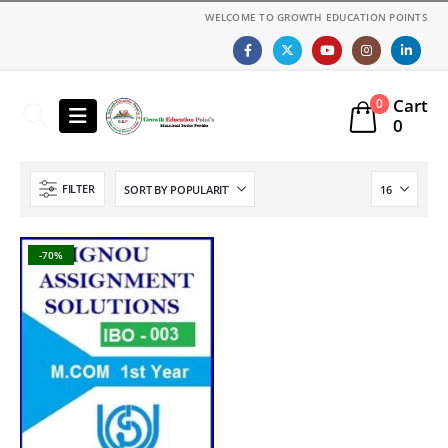
WELCOME TO GROWTH EDUCATION POINTS
Cart
0
0
FILTER
-70%