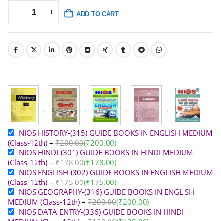
ADD TO CART
NIOS HISTORY-(315) GUIDE BOOKS IN ENGLISH MEDIUM
(Class-12th)
–
₹
200.00
(
₹
200.00
)
NIOS HINDI-(301) GUIDE BOOKS IN HINDI MEDIUM
(Class-12th)
–
₹
178.00
(
₹
178.00
)
NIOS ENGLISH-(302) GUIDE BOOKS IN ENGLISH MEDIUM
(Class-12th)
–
₹
175.00
(
₹
175.00
)
NIOS GEOGRAPHY-(316) GUIDE BOOKS IN ENGLISH
MEDIUM (Class-12th)
–
₹
200.00
(
₹
200.00
)
NIOS DATA ENTRY-(336) GUIDE BOOKS IN HINDI