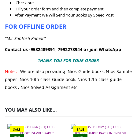
Check out
Fill your order form and then complete payment
After Payment We Will Send Your Books By Speed Post
FOR OFFLINE ORDER
“M.r Santosh Kumar”
Contact us -9582489391, 7992278944 or join WhatsApp
THANK YOU FOR YOUR ORDER
Note :-
We are also providing
Nios Guide books
,
Nios Sample
paper
,
Nios 10th class Guide book,
Nios 12th class guide
books
, Nios Solved Assignment etc.
YOU MAY ALSO LIKE…
SALE
SALE