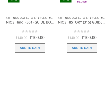
-29%
-29%
12TH NIOS SAMPLE PAPER ENGLISH MEDIUM
,
12TH NIOS SAMPLE PAPER HINDI MEDIUM
12TH NIOS SAMPLE PAPER ENGLISH MEDIUM
,
NIOS Hindi (301) GUIDE BOOKS+SAMPLE PAPER
NIOS HISTORY (315) GUIDE BOOKS+SAMPLE PAPER IN ENGLISH MEDIUM
0
out of 5
0
out of 5
Original
Current
Original
Current
₹
100.00
₹
100.00
₹
140.00
₹
140.00
price
price
price
price
was:
is:
was:
is:
ADD TO CART
ADD TO CART
₹140.00.
₹100.00.
₹140.00.
₹100.00