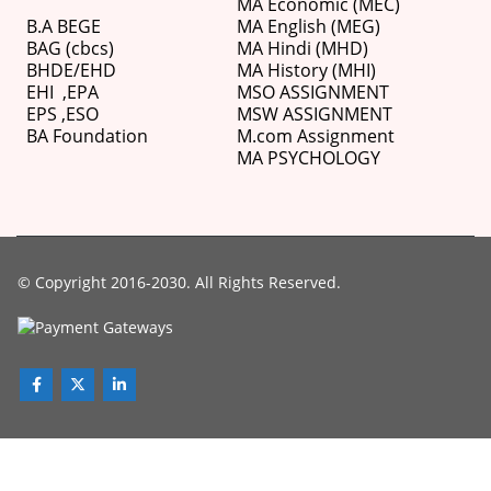
MA Economic (MEC)
B.A BEGE
MA English (MEG)
BAG (cbcs)
MA Hindi (MHD)
BHDE/EHD
MA History (MHI)
EHI
,
EPA
MSO ASSIGNMENT
EPS ,
ESO
MSW ASSIGNMENT
BA Foundation
M.com
Assignment
MA PSYCHOLOGY
© Copyright 2016-2030. All Rights Reserved.