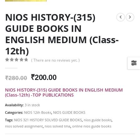
NIOS HISTORY-(315)
GUIDE BOOKS IN
ENGLISH MEDIUM (Class-
12th)
( There are no reviews yet. )
0
out of 5
Original
Current
₹
200.00
₹
280.00
price
price
NIOS HISTORY-(315) GUIDE BOOKS IN ENGLISH MEDIUM
was:
is:
(Class-12th) -TOP PUBLICATIONS
₹280.00.
₹200.00.
Availability:
3 in stock
Categories:
NIOS 12th Books
,
NIOS GUIDE BOOKS
Tags:
NIOS 321 HISTORY SOLVED GUIDE BOOKS
,
nios guide books
,
nios solved assignment
,
nios solved tma
,
online nios guide books