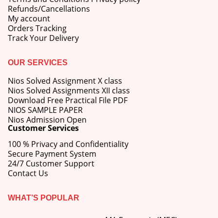
Refunds/Cancellations
My account
Orders Tracking
Track Your Delivery
OUR SERVICES
Nios Solved Assignment X class
Nios Solved Assignments XII class
Download Free Practical File PDF
NIOS SAMPLE PAPER
Nios Admission Open
Customer Services
100 % Privacy and Confidentiality
Secure Payment System
24/7 Customer Support
Contact Us
WHAT’S POPULAR