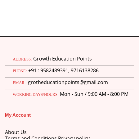
Growth Education Points
ADDRESS:
+91 : 9582489391, 9716138286
PHONE:
grotheducationpoints@gmail.com
EMAIL:
Mon - Sun / 9:00 AM - 8:00 PM
WORKING DAYS/HOURS:
My Account
About Us
Terms and Conditions Privacy policy