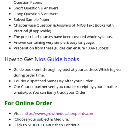
Question Papers
Short Question & Answers
Long Question & Answers
Solved Sample Paper
Chapter wise Question & Answers of NIOS Text Books with
Practical (if applicable)
The prescribed courses have been covered whole syllabus.
Answer containing very simple & easy language.
Preparation from these guides can ensure 100% success.
How to Get
Nios Guide books
Guide book sent through by post at your address Which is given
during order time.
Courier dispatched Same Day After your Order.
Our Courier partner sent you courier receipt by your email or
whatsApp. You can Easily track your Order.
For Online Order
Visit :
https://www.growtheducationpoints.com
Choose your subject & Medium.
Click to “ADD TO CARD” then Continue