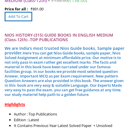
MEDIUM (Class-12th)
–
₹
138.00
(
₹
138.00
)
Price for all :
₹
891.00
NIOS HISTORY-(315) GUIDE BOOKS IN ENGLISH MEDIUM
(Class-12th) -TOP PUBLICATIONS
We are India’s most trusted Nios Guide books, Sample paper
provider.
Here You can get Nios Guide books, sample paper, Nios
Solved Assignment at minimum affordable price. Our motive is to
not only pass in exam rather get excellent marks .
The facts and
materiel in this book have been narrated under our famous
facilities group.
In our books we provide most selected question
Answer, Important MCQ as per Exam requirement. New pattern
Question Answers are also provided in this book. The answer given
in this book are very easy & suitable Language. Our Experts Made
very easy to pass the exam. you can get free guidance at any time.
our study materiel help path to a golden future.
Highlights
Author : Top Publications
Edition : Latest
It Contains Previous Year Latest Solved Paper + Unsolved