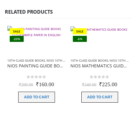
RELATED PRODUCTS
SALE
SALE
-20%
-6%
10TH CLASS GUIDE BOOKS
,
NIOS 10TH CLASS BOOKS ENGLISH MEDIUM
10TH CLASS GUIDE BOOKS
,
,
NIOS 10TH CLASS BOOKS ENGLISH MEDIUM
NIOS GUIDE BOO
NIOS PAINTING GUIDE BOOKS (225)+SAMPLE PAPER IN ENGLISH
NIOS MATHEMATICS GUIDE BOOKS (211) +SAMPLE PAPER IN ENGLISH
0
out of 5
0
out of 5
Original
Current
Original
Current
₹
160.00
₹
225.00
₹
200.00
₹
240.00
price
price
price
price
was:
is:
was:
is:
ADD TO CART
ADD TO CART
₹200.00.
₹160.00.
₹240.00.
₹225.00
1