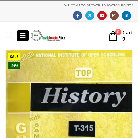
WELCOME TO GROWTH EDUCATION POINTS
Cart
0
0
SALE
-29%