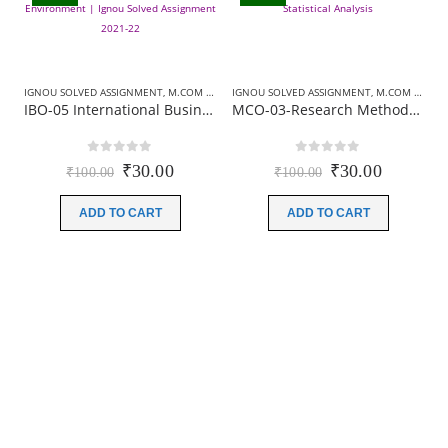
IGNOU SOLVED ASSIGNMENT
,
M.COM SOLVED ASSIGNMENT
IGNOU SOLVED ASSIGNMENT
,
M.COM SOLVED ASSIGNMENT
IBO-05 International Business Environment | Ignou Solved Assignment 2021-22
MCO-03-Research Methodology and Statistical Analysis | Ignou Solved Assignment 2021-22
0
out of 5
0
out of 5
Original
Current
Original
Current
₹
30.00
₹
30.00
₹
100.00
₹
100.00
price
price
price
price
was:
is:
was:
is:
ADD TO CART
ADD TO CART
₹100.00.
₹30.00.
₹100.00.
₹30.00.
I