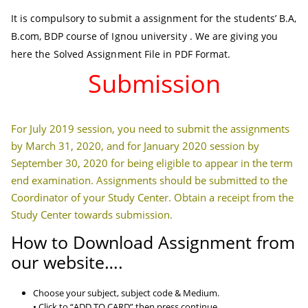
It is compulsory to submit a assignment for the students’ B.A,
B.com, BDP course of Ignou university . We are giving you
here the Solved Assignment File in PDF Format.
Submission
For July 2019 session, you need to submit the assignments
by March 31, 2020, and for January 2020 session by
September 30, 2020 for being eligible to appear in the term
end examination. Assignments should be submitted to the
Coordinator of your Study Center. Obtain a receipt from the
Study Center towards submission.
How to Download Assignment from
our website….
Choose your subject, subject code & Medium.
• Click to “ADD TO CARD” then press continue