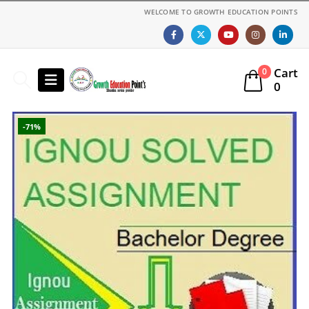
WELCOME TO GROWTH EDUCATION POINTS
Cart
0
0
-71%