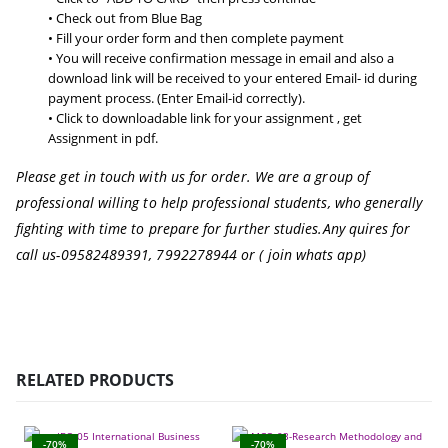
• Check out from Blue Bag
• Fill your order form and then complete payment
• You will receive confirmation message in email and also a
download link will be received to your entered Email- id during
payment process. (Enter Email-id correctly).
• Click to downloadable link for your assignment , get
Assignment in pdf.
Please get in touch with us for order. We are a group of
professional willing to help professional students, who generally
fighting with time to prepare for further studies.
Any quires for
call us-09582489391, 7992278944 or ( join whats app)
RELATED PRODUCTS
-70%
-70%