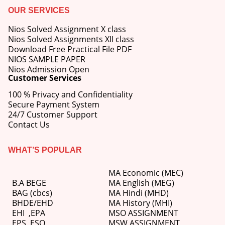
OUR SERVICES
Nios Solved Assignment X class
Nios Solved Assignments XII class
Download Free Practical File PDF
NIOS SAMPLE PAPER
Nios Admission Open
Customer Services
100 % Privacy and Confidentiality
Secure Payment System
24/7 Customer Support
Contact Us
WHAT’S POPULAR
MA Economic (MEC)
B.A BEGE
MA English (MEG)
BAG (cbcs)
MA Hindi (MHD)
BHDE/EHD
MA History (MHI)
EHI
,
EPA
MSO ASSIGNMENT
EPS ,
ESO
MSW ASSIGNMENT