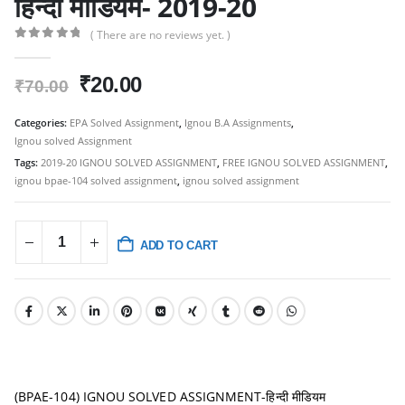
हिन्दी मीडियम- 2019-20
( There are no reviews yet. )
0
out of 5
Original
Current
₹
20.00
₹
70.00
price
price
was:
is:
Categories:
EPA Solved Assignment
,
Ignou B.A Assignments
,
Ignou solved Assignment
₹70.00.
₹20.00.
Tags:
2019-20 IGNOU SOLVED ASSIGNMENT
,
FREE IGNOU SOLVED ASSIGNMENT
,
ignou bpae-104 solved assignment
,
ignou solved assignment
ADD TO CART
(BPAE-104) IGNOU SOLVED ASSIGNMENT-हिन्दी मीडियम