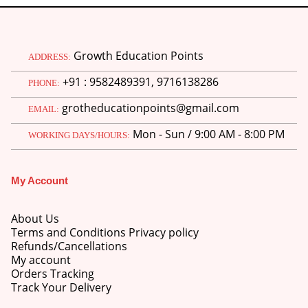
Growth Education Points
ADDRESS:
+91 : 9582489391, 9716138286
PHONE:
grotheducationpoints@gmail.com
EMAIL:
Mon - Sun / 9:00 AM - 8:00 PM
WORKING DAYS/HOURS:
My Account
About Us
Terms and Conditions Privacy policy
Refunds/Cancellations
My account
Orders Tracking
Track Your Delivery