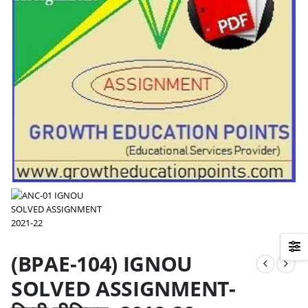
(BPAE-104) IGNOU
SOLVED ASSIGNMENT-