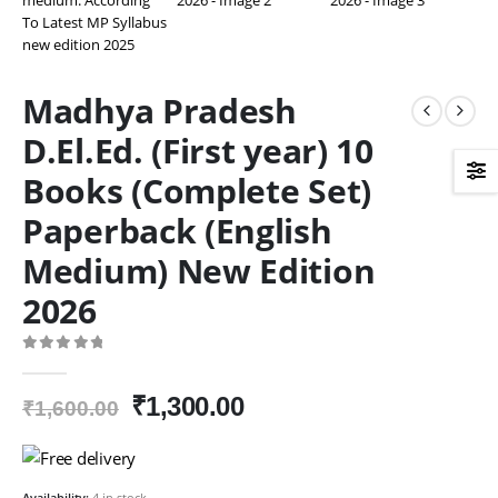
Madhya Pradesh
D.El.Ed. (First year) 10
Books (Complete Set)
Paperback (English
Medium) New Edition
2026
0
out of 5
Original
Current
₹
1,300.00
₹
1,600.00
price
price
was:
is:
₹1,600.00.
₹1,300.00.
Availability:
4 in stock