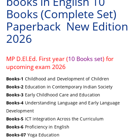
books in English 10
Books (Complete Set)
Paperback New Edition
2026
MP D.El.Ed. First year (
10 Books set
) for
upcoming exam 2026
Books-1
Childhood and Development of Children
Books-2
Education in Contemporary Indian Society
Books-3
Early Childhood Care and Education
Books-4
Understanding Language and Early Language
Development
Books-5
ICT integration Across the Curriculum
Books-6
Proficiency in English
Books-07
Yoga Education