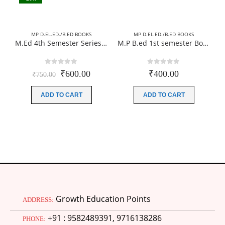
MP D.EL.ED./B.ED BOOKS
MP D.EL.ED./B.ED BOOKS
M.Ed 4th Semester Series (Set of 3 Books) (According to Jiwaji University)-English Medium-Masters of Education 2026
M.P B.ed 1st semester Books (Complete Set) 04 Books Paperback (Hindi Medium)-New Edition 2026 (According to JIWAJI UNIVERSITY)
0
out of 5
0
out of 5
Original
Current
₹
600.00
₹
400.00
₹
750.00
price
price
was:
is:
ADD TO CART
ADD TO CART
₹750.00.
₹600.00.
Growth Education Points
ADDRESS:
+91 : 9582489391, 9716138286
PHONE: