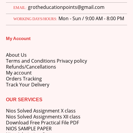
grotheducationpoints@gmail.com
EMAIL:
Mon - Sun / 9:00 AM - 8:00 PM
WORKING DAYS/HOURS:
My Account
About Us
Terms and Conditions Privacy policy
Refunds/Cancellations
My account
Orders Tracking
Track Your Delivery
OUR SERVICES
Nios Solved Assignment X class
Nios Solved Assignments XII class
Download Free Practical File PDF
NIOS SAMPLE PAPER