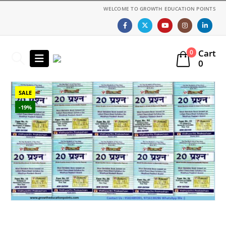
WELCOME TO GROWTH EDUCATION POINTS
Cart
0
0
SALE
-19%