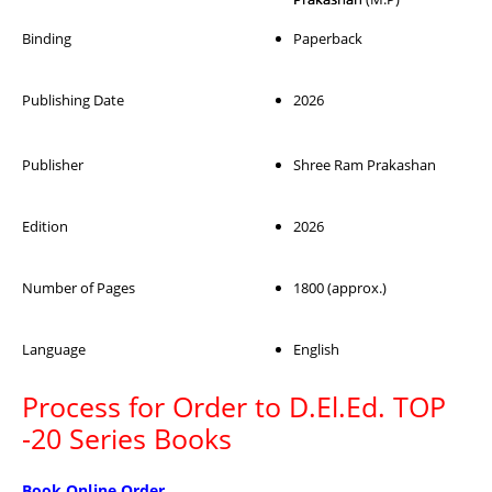
Binding
Paperback
Publishing Date
2026
Publisher
Shree Ram Prakashan
Edition
2026
Number of Pages
1800 (approx.)
Language
English
Process for Order to D.El.Ed. TOP
-20 Series Books
Book Online Order