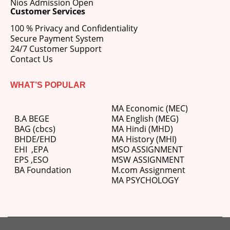
Nios Admission Open
Customer Services
100 % Privacy and Confidentiality
Secure Payment System
24/7 Customer Support
Contact Us
WHAT’S POPULAR
MA Economic (MEC)
B.A BEGE
MA English (MEG)
BAG (cbcs)
MA Hindi (MHD)
BHDE/EHD
MA History (MHI)
EHI
,
EPA
MSO ASSIGNMENT
EPS ,
ESO
MSW ASSIGNMENT
BA Foundation
M.com
Assignment
MA PSYCHOLOGY