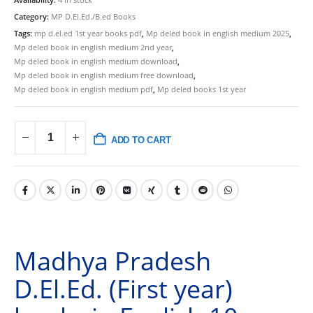
Category:
MP D.El.Ed./B.ed Books
Tags:
mp d.el.ed 1st year books pdf
,
Mp deled book in english medium 2025
,
Mp deled book in english medium 2nd year
,
Mp deled book in english medium download
,
Mp deled book in english medium free download
,
Mp deled book in english medium pdf
,
Mp deled books 1st year
ADD TO CART
Madhya Pradesh
D.El.Ed. (First year)