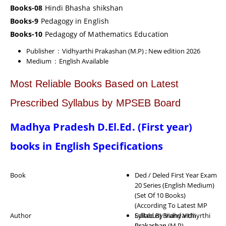
Books-08
Hindi Bhasha shikshan
Books-9
Pedagogy in English
Books-10
Pedagogy of Mathematics Education
Publisher ‏ : ‎ Vidhyarthi Prakashan (M.P)
; New edition 2026
Medium ‏ : ‎
English Available
Most Reliable Books Based on Latest
Prescribed Syllabus by MPSEB Board
Madhya Pradesh D.El.Ed. (First year)
books in English Specifications
Book
Ded / Deled First Year Exam
20 Series (English Medium)
(Set Of 10 Books)
(According To Latest MP
Author
Syllabus) Brand Vidhyrthi
Edited By Vidhyarthi
Prakashan (M.P)
Prakashan