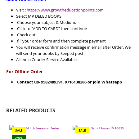
Visit :
https://www.growtheducationpoints.com
Select MP DELED BOOKS
Choose your subject & Medium.
Click to “ADD TO CARD” then continue
Check out
fill your order form and then complete payment
You will receive confirmation message in email after Order. We
will send your books by Seeped post..
All India Courier Service Available.
For Offline Order
Contact us- 9582489391, 9716138286 or Join Whatsapp
RELATED PRODUCTS
SALE
SALE
-20%