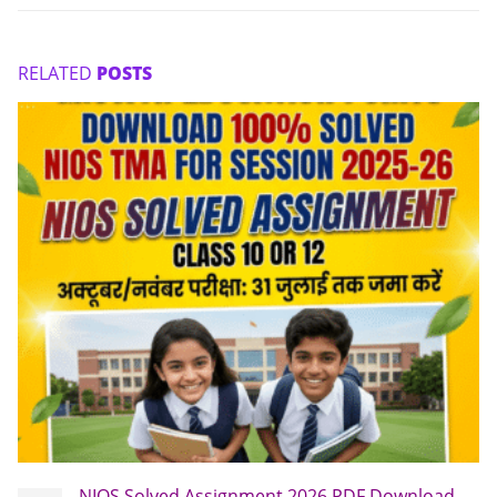
RELATED
POSTS
NIOS Solved Assignment 2026 PDF Download