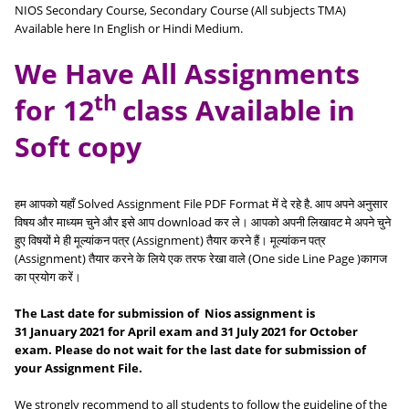
NIOS Secondary Course, Secondary Course (All subjects TMA)
Available here In English or Hindi Medium.
We Have All Assignments
th
for 12
class Available in
Soft copy
हम आपको यहाँ Solved Assignment File PDF Format में दे रहे है. आप अपने अनुसार
विषय और माध्यम चुने और इसे आप download कर ले। आपको अपनी लिखावट मे अपने चुने
हुए विषयों मे ही मूल्यांकन पत्र (Assignment) तैयार करने हैं। मूल्यांकन पत्र
(Assignment) तैयार करने के लिये एक तरफ रेखा वाले (One side Line Page )कागज
का प्रयोग करें।
The Last date for submission of Nios assignment is
31
January
2021 for
April
exam and 31
July
2021 for October
exam. Please do not wait for the last date for submission of
your Assignment File.
We strongly recommend to all students to follow the guideline of the