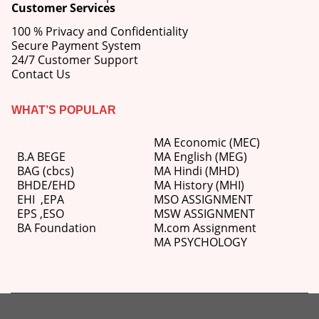
Customer Services
100 % Privacy and Confidentiality
Secure Payment System
24/7 Customer Support
Contact Us
WHAT’S POPULAR
MA Economic (MEC)
B.A BEGE
MA English (MEG)
BAG (cbcs)
MA Hindi (MHD)
BHDE/EHD
MA History (MHI)
EHI
,
EPA
MSO ASSIGNMENT
EPS ,
ESO
MSW ASSIGNMENT
BA Foundation
M.com
Assignment
MA PSYCHOLOGY