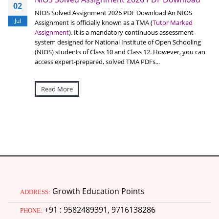
02
NIOS Solved Assignment 2026 PDF Download An NIOS
Jul
Assignment is officially known as a TMA (
Tutor Marked
Assignment
). It is a mandatory continuous assessment
system designed for National Institute of Open Schooling
(NIOS) students of Class 10 and Class 12. However, you can
access expert-prepared, solved TMA PDFs...
Read More
Growth Education Points
ADDRESS:
+91 : 9582489391, 9716138286
PHONE: