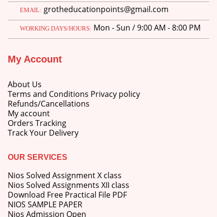
grotheducationpoints@gmail.com
EMAIL:
Mon - Sun / 9:00 AM - 8:00 PM
WORKING DAYS/HOURS:
My Account
About Us
Terms and Conditions Privacy policy
Refunds/Cancellations
My account
Orders Tracking
Track Your Delivery
OUR SERVICES
Nios Solved Assignment X class
Nios Solved Assignments XII class
Download Free Practical File PDF
NIOS SAMPLE PAPER
Nios Admission Open