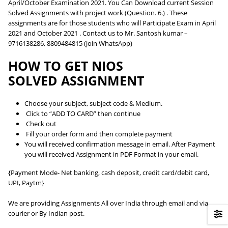
April/October Examination 2021. You Can Download current Session
Solved Assignments with project work (Question. 6.) . These
assignments are for those students who will Participate Exam in April
2021 and October 2021 . Contact us to Mr. Santosh kumar –
9716138286, 8809484815 (join WhatsApp)
HOW TO GET NIOS
SOLVED ASSIGNMENT
Choose your subject, subject code & Medium.
Click to “ADD TO CARD” then continue
Check out
Fill your order form and then complete payment
You will received confirmation message in email. After Payment
you will received Assignment in PDF Format in your email.
{Payment Mode- Net banking, cash deposit, credit card/debit card,
UPI, Paytm}
We are providing Assignments All over India through email and via
courier or By Indian post.