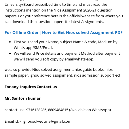
University/Board prescribed time to time and must read the
instructions mention on the Nios Assignment 2020-21 question
papers. For your reference here is the official website from where you
can download the question papers for latest Assignments.
For Offline Order |How to Get Nios solved Assignment PDF
First you send your Name, subject Name & code, Medium by
Whats-app/SMS/Email.
We will send Price details and payment Method after payment
we will send you soft copy by email/whats-app.
we also provide Nios solved assignment, nios guide books, nios
sample paper, ignou solved assignment, nios admission support ect.
For any Inquires Contact us
Mr. Santosh kumar
contact us :- 9716138286, 8809484815 (Available on WhatsApp)
Email id: – ignousolvedtma@gmail.com