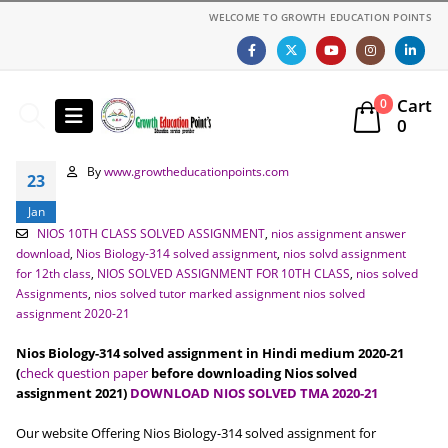
WELCOME TO GROWTH EDUCATION POINTS
Cart
0
0
By
www.growtheducationpoints.com
23
Jan
NIOS 10TH CLASS SOLVED ASSIGNMENT
,
nios assignment answer
download
,
Nios Biology-314 solved assignment
,
nios solvd assignment
for 12th class
,
NIOS SOLVED ASSIGNMENT FOR 10TH CLASS
,
nios solved
Assignments
,
nios solved tutor marked assignment nios solved
assignment 2020-21
Nios Biology-314 solved assignment in Hindi medium 2020-21
(
check question paper
before downloading Nios solved
assignment 2021)
DOWNLOAD NIOS SOLVED TMA 2020-21
Our website Offering Nios Biology-314 solved assignment for