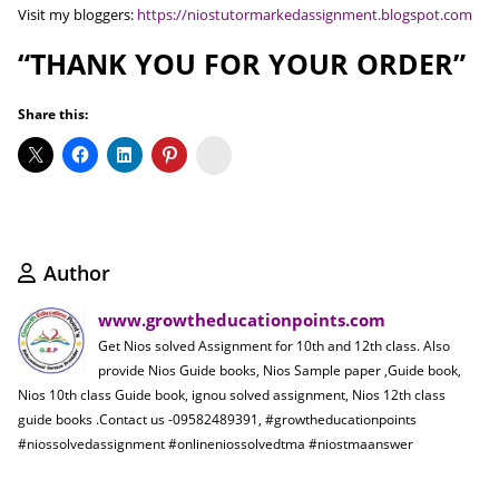
Visit my bloggers:
https://niostutormarkedassignment.blogspot.com
“THANK YOU FOR YOUR ORDER”
Share this:
Koo
Author
www.growtheducationpoints.com
Get Nios solved Assignment for 10th and 12th class. Also
provide Nios Guide books, Nios Sample paper ,Guide book,
Nios 10th class Guide book, ignou solved assignment, Nios 12th class
guide books .Contact us -09582489391, #growtheducationpoints
#niossolvedassignment #onlineniossolvedtma #niostmaanswer