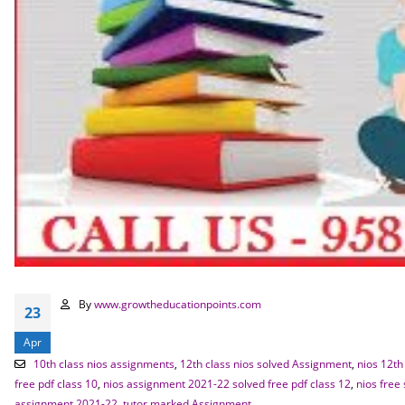
By
www.growtheducationpoints.com
23
Apr
10th class nios assignments
,
12th class nios solved Assignment
,
nios 12th
free pdf class 10
,
nios assignment 2021-22 solved free pdf class 12
,
nios free
assignment 2021-22
,
tutor marked Assignment