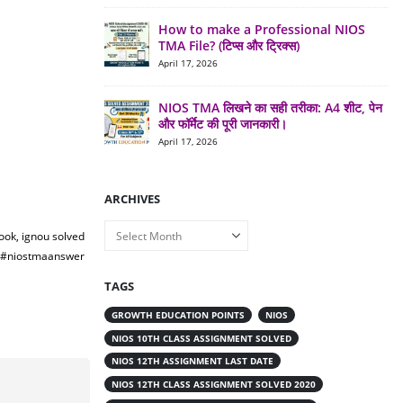
How to make a Professional NIOS
TMA File? (टिप्स और ट्रिक्स)
April 17, 2026
NIOS TMA लिखने का सही तरीका: A4 शीट, पेन
और फॉर्मेट की पूरी जानकारी।
April 17, 2026
ARCHIVES
Archives
ook, ignou solved
a #niostmaanswer
TAGS
GROWTH EDUCATION POINTS
NIOS
NIOS 10TH CLASS ASSIGNMENT SOLVED
NIOS 12TH ASSIGNMENT LAST DATE
NIOS 12TH CLASS ASSIGNMENT SOLVED 2020