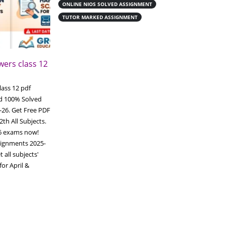
ONLINE NIOS SOLVED ASSIGNMENT
TUTOR MARKED ASSIGNMENT
ers class 12
Download Nios online
19
handwritten assignment class 12
pdf
Jun
ass 12 pdf
Download Nios online handwritten
d 100% Solved
assignment class 12 pdf Download Nios
-26. Get Free PDF
online handwritten assignment Complete
2th All Subjects.
your NIOS (National Institute of Open
26 exams now!
Schooling)
Tutor Marked Assignments
ignments 2025-
(TMA), you must write them neatly on A4
 all subjects'
ruled paper. You can write them yourself
or April &
using blue or black pens, or purchase ready-
made scanned...
Read More