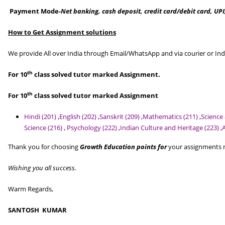
Payment Mode-
Net banking, cash deposit, credit card/debit card, UPI
How to Get Assignment solutions
We provide All over India through Email/WhatsApp and via courier or Ind
th
For 10
class solved tutor marked Assignment.
th
For 10
class solved tutor marked Assignment
Hindi (201)
,
English (202)
,
Sanskrit (209)
,
Mathematics (211)
,
Science
Science (216)
,
Psychology (222)
,
Indian Culture and Heritage (223)
,
Thank you for choosing
Growth Education points for
your assignments ne
Wishing you all success.
Warm Regards,
SANTOSH KUMAR