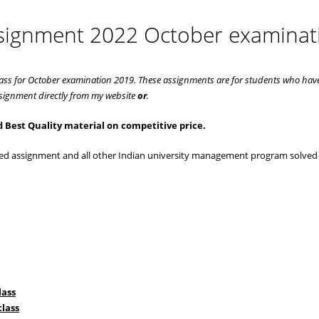
ssignment 2022 October examinat
ass for October examination 2019. These assignments are for students who hav
ignment directly from my website
or
.
 Best Quality material on competitive price.
lved assignment and all other Indian university management program solved
lass
lass