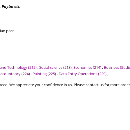
, Paytm etc.
ian post.
 and Technology (212)
,
Social science (213)
,
Economics (214)
,
Business Studie
Accountancy (224)
,
Painting (225)
,
Data Entry Operations (229)
,
ed. We appreciate your confidence in us. Please contact us for more order