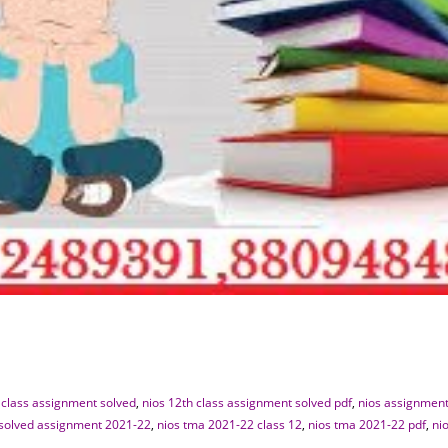
 class assignment solved
,
nios 12th class assignment solved pdf
,
nios assignment
 solved assignment 2021-22
,
nios tma 2021-22 class 12
,
nios tma 2021-22 pdf
,
ni