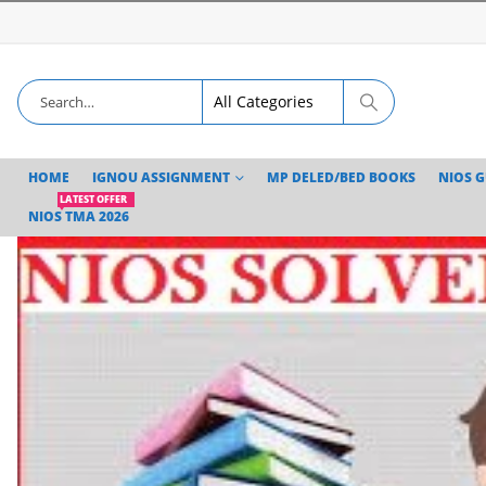
HOME
IGNOU ASSIGNMENT
MP DELED/BED BOOKS
NIOS 
LATEST OFFER
NIOS TMA 2026