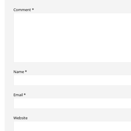
Comment
*
Name
*
Email
*
Website