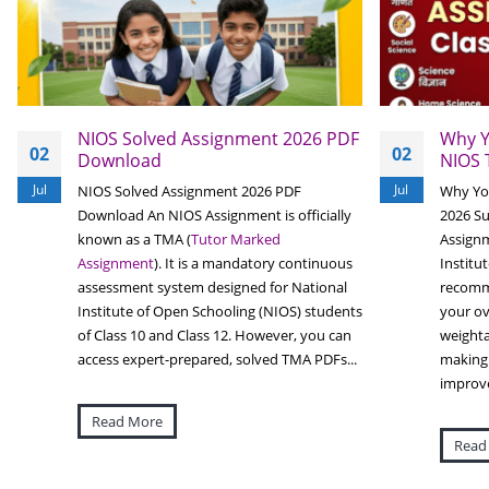
NIOS Solved Assignment 2026 PDF
Why Y
02
02
Download
NIOS 
Jul
Jul
NIOS Solved Assignment 2026 PDF
Why Yo
Download An NIOS Assignment is officially
2026 S
known as a TMA (
Tutor Marked
Assignm
Assignment
). It is a mandatory continuous
Institu
assessment system designed for National
recomme
Institute of Open Schooling (NIOS) students
your ov
of Class 10 and Class 12. However, you can
weighta
access expert-prepared, solved TMA PDFs...
making 
improve
Read More
Read