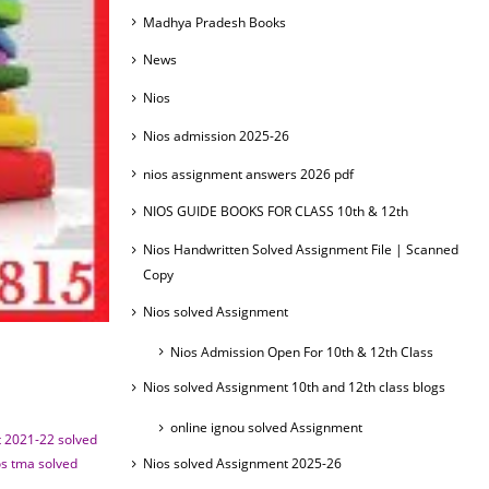
Madhya Pradesh Books
News
Nios
Nios admission 2025-26
nios assignment answers 2026 pdf
NIOS GUIDE BOOKS FOR CLASS 10th & 12th
Nios Handwritten Solved Assignment File | Scanned
Copy
Nios solved Assignment
Nios Admission Open For 10th & 12th Class
Nios solved Assignment 10th and 12th class blogs
online ignou solved Assignment
 2021-22 solved
os tma solved
Nios solved Assignment 2025-26