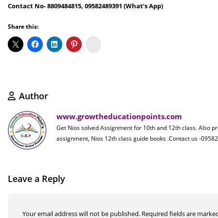
Contact No- 8809484815, 09582489391 (What’s App)
Share this:
Koo
Author
www.growtheducationpoints.com
Get Nios solved Assignment for 10th and 12th class. Also p
assignment, Nios 12th class guide books .Contact us -09
Leave a Reply
Your email address will not be published.
Required fields are marke