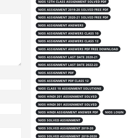
NIOS 12TH CLASS ASSIGNMENT SOLVED PDF
NIOS ASSIGNMENT 2019-20 SOLVED FREE PDF
NIOS ASSIGNMENT 2020-21 SOLVED FREE PDF
NIOS ASSIGNMENT ANSWERS
NIOS ASSIGNMENT ANSWERS CLASS 10
NIOS ASSIGNMENT ANSWERS CLASS 12
NIOS ASSIGNMENT ANSWERS PDF FREE DOWNLOAD
NIOS ASSIGNMENT LAST DATE 2020-21
NIOS ASSIGNMENT LAST DATE 2022-23
NIOS ASSIGNMENT PDF
NIOS ASSIGNMENT PDF CLASS 12
NIOS CLASS 10 ASSIGNMENT SOLUTIONS
NIOS HINDI 201 ASSIGNMENT SOLVED
NIOS HINDI 301 ASSIGNMENT SOLVED
NIOS HINDI ASSIGNMENT ANSWER PDF
NIOS LOGIN
NIOS SOLVED ASSIGNMENT
NIOS SOLVED ASSIGNMENT 2019-20
NIOS SOLVED ASSIGNMENT 2019-2020