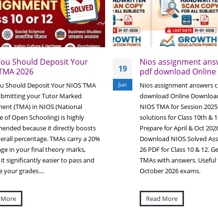
ou Should Deposit Your
Nios assignment answ
19
TMA 2026
pdf download Online
Jun
u Should Deposit Your NIOS TMA
Nios assignment answers cl
ubmitting your Tutor Marked
download Online Downloa
ent (TMA) in NIOS (National
NIOS TMA for Session 2025
te of Open Schooling) is highly
solutions for Class 10th & 1
nded because it directly boosts
Prepare for April & Oct 20
erall percentage. TMAs carry a 20%
Download NIOS Solved Ass
ge in your final theory marks,
26 PDF for Class 10 & 12. Get
it significantly easier to pass and
TMAs with answers. Useful f
 your grades....
October 2026 exams.
 More
Read More