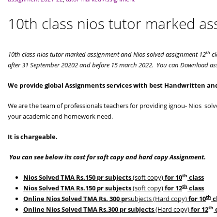
10th class nios tutor marked a
th
10th class nios tutor marked assignment and Nios solved assignment 12
cl
after 31 September 20202 and before 15 march 2022. You can Download ass
We provide global Assignments services with best Handwritten and
We are the team of professionals teachers for providing ignou- Nios so
your academic and homework need.
It is chargeable.
You can see below its cost for soft copy and hard copy Assignment.
th
Nios Solved TMA Rs.150 pr subjects
(soft copy)
for 10
class
th
Nios Solved TMA Rs.150 pr subjects
(soft copy)
for 12
class
th
Online Nios Solved TMA Rs. 300 pr
subjects (Hard copy)
for 10
c
th
Online Nios Solved TMA Rs.300 pr subjects
(Hard copy)
for 12
c