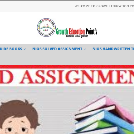
WELCOME TO GROWTH EDUCATION PO
GUIDE BOOKS
NIOS SOLVED ASSIGNMENT
NIOS HANDWRITTEN 