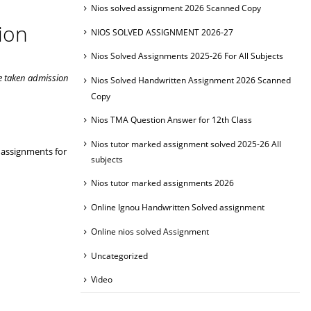
Nios solved assignment 2026 Scanned Copy
ion
NIOS SOLVED ASSIGNMENT 2026-27
Nios Solved Assignments 2025-26 For All Subjects
e taken admission
Nios Solved Handwritten Assignment 2026 Scanned
Copy
Nios TMA Question Answer for 12th Class
Nios tutor marked assignment solved 2025-26 All
 assignments for
subjects
Nios tutor marked assignments 2026
Online Ignou Handwritten Solved assignment
Online nios solved Assignment
Uncategorized
Video