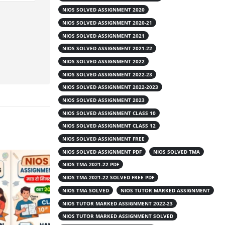
NIOS SOLVED ASSIGNMENT 2020
NIOS SOLVED ASSIGNMENT 2020-21
NIOS SOLVED ASSIGNMENT 2021
NIOS SOLVED ASSIGNMENT 2021-22
NIOS SOLVED ASSIGNMENT 2022
NIOS SOLVED ASSIGNMENT 2022-23
NIOS SOLVED ASSIGNMENT 2022-2023
NIOS SOLVED ASSIGNMENT 2023
NIOS SOLVED ASSIGNMENT CLASS 10
NIOS SOLVED ASSIGNMENT CLASS 12
NIOS SOLVED ASSIGNMENT FREE
NIOS SOLVED ASSIGNMENT PDF
NIOS SOLVED TMA
NIOS TMA 2021-22 PDF
NIOS TMA 2021-22 SOLVED FREE PDF
NIOS TMA SOLVED
NIOS TUTOR MARKED ASSIGNMENT
NIOS TUTOR MARKED ASSIGNMENT 2022-23
NIOS TUTOR MARKED ASSIGNMENT SOLVED