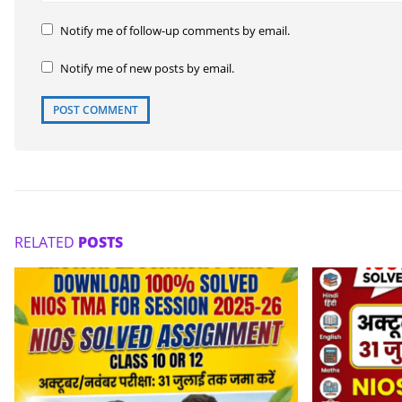
Notify me of follow-up comments by email.
Notify me of new posts by email.
RELATED
POSTS