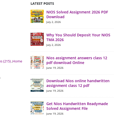
LATEST POSTS
NIOS Solved Assignment 2026 PDF
Download
July 2, 2026
Why You Should Deposit Your NIOS
TMA 2026
July 2, 2026
Nios assignment answers class 12
s (215)
,
Home
pdf download Online
June 19, 2026
.
Download Nios online handwritten
assignment class 12 pdf
June 19, 2026
Get Nios Handwritten Readymade
Solved Assignment File
June 19, 2026