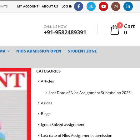
INTS
MY ACCOUNT
ABOUT US
LOG IN
Cart
0
CALL US NOW
+91-9582489391
0
TMA
NIOS ADMISSION OPEN
STUDENT ZONE
CATEGORIES
Articles
Last Date of Nios Assignment Submission 2026
Asides
Blogs
Ignou Solved assignment
Last date of Nios Assignment submission