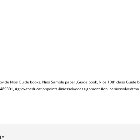
rovide Nios Guide books, Nios Sample paper ,Guide book, Nios 10th class Guide b
582489391, #growtheducationpoints #niossolvedassignment #onlineniossolvedtm
d
*