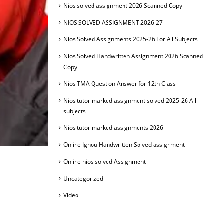
Nios solved assignment 2026 Scanned Copy
NIOS SOLVED ASSIGNMENT 2026-27
Nios Solved Assignments 2025-26 For All Subjects
Nios Solved Handwritten Assignment 2026 Scanned
Copy
Nios TMA Question Answer for 12th Class
Nios tutor marked assignment solved 2025-26 All
subjects
Nios tutor marked assignments 2026
Online Ignou Handwritten Solved assignment
Online nios solved Assignment
Uncategorized
Video