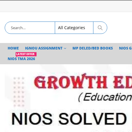
HOME
IGNOU ASSIGNMENT
MP DELED/BED BOOKS
NIOS 
LATEST OFFER
NIOS TMA 2026