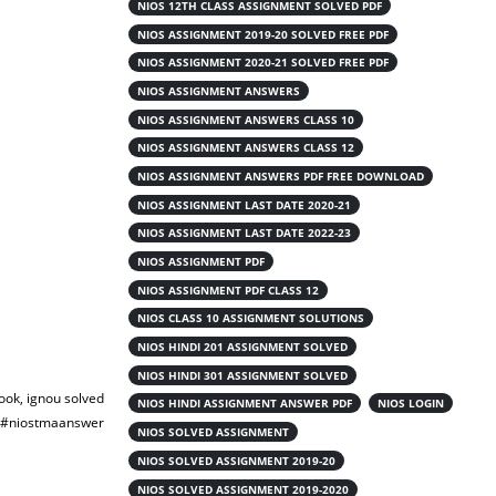
NIOS 12TH CLASS ASSIGNMENT SOLVED PDF
NIOS ASSIGNMENT 2019-20 SOLVED FREE PDF
NIOS ASSIGNMENT 2020-21 SOLVED FREE PDF
NIOS ASSIGNMENT ANSWERS
NIOS ASSIGNMENT ANSWERS CLASS 10
NIOS ASSIGNMENT ANSWERS CLASS 12
NIOS ASSIGNMENT ANSWERS PDF FREE DOWNLOAD
NIOS ASSIGNMENT LAST DATE 2020-21
NIOS ASSIGNMENT LAST DATE 2022-23
NIOS ASSIGNMENT PDF
NIOS ASSIGNMENT PDF CLASS 12
NIOS CLASS 10 ASSIGNMENT SOLUTIONS
NIOS HINDI 201 ASSIGNMENT SOLVED
NIOS HINDI 301 ASSIGNMENT SOLVED
ook, ignou solved
NIOS HINDI ASSIGNMENT ANSWER PDF
NIOS LOGIN
a #niostmaanswer
NIOS SOLVED ASSIGNMENT
NIOS SOLVED ASSIGNMENT 2019-20
NIOS SOLVED ASSIGNMENT 2019-2020