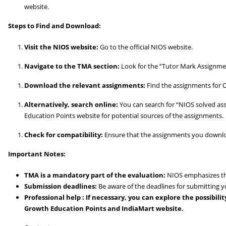
website.
Steps to Find and Download:
Visit the NIOS website:
Go to the official NIOS website.
Navigate to the TMA section:
Look for the “Tutor Mark Assignmen
Download the relevant assignments:
Find the assignments for C
Alternatively, search online:
You can search for “NIOS solved as
Education Points website for potential sources of the assignments.
Check for compatibility:
Ensure that the assignments you download
Important Notes:
TMA is a mandatory part of the evaluation:
NIOS emphasizes th
Submission deadlines:
Be aware of the deadlines for submitting 
Professional help : If necessary, you can explore the possibil
Growth Education Points and IndiaMart website.