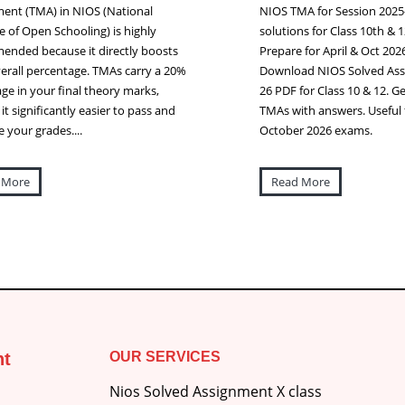
ent (TMA) in NIOS (National
NIOS TMA for Session 2025
te of Open Schooling) is highly
solutions for Class 10th & 1
nded because it directly boosts
Prepare for April & Oct 20
erall percentage. TMAs carry a 20%
Download NIOS Solved Ass
ge in your final theory marks,
26 PDF for Class 10 & 12. Get
it significantly easier to pass and
TMAs with answers. Useful f
 your grades....
October 2026 exams.
 More
Read More
nt
OUR SERVICES
Nios Solved Assignment X class