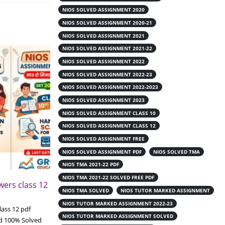
NIOS SOLVED ASSIGNMENT 2020
NIOS SOLVED ASSIGNMENT 2020-21
NIOS SOLVED ASSIGNMENT 2021
NIOS SOLVED ASSIGNMENT 2021-22
NIOS SOLVED ASSIGNMENT 2022
NIOS SOLVED ASSIGNMENT 2022-23
NIOS SOLVED ASSIGNMENT 2022-2023
NIOS SOLVED ASSIGNMENT 2023
NIOS SOLVED ASSIGNMENT CLASS 10
NIOS SOLVED ASSIGNMENT CLASS 12
NIOS SOLVED ASSIGNMENT FREE
NIOS SOLVED ASSIGNMENT PDF
NIOS SOLVED TMA
NIOS TMA 2021-22 PDF
NIOS TMA 2021-22 SOLVED FREE PDF
ers class 12
Download Nios online
19
NIOS TMA SOLVED
NIOS TUTOR MARKED ASSIGNMENT
handwritten assignment class 12
pdf
NIOS TUTOR MARKED ASSIGNMENT 2022-23
Jun
ass 12 pdf
NIOS TUTOR MARKED ASSIGNMENT SOLVED
Download Nios online handwritten
d 100% Solved