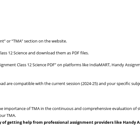
t” or “TMA” section on the website.
lass 12 Science and download them as PDF files.
signment Class 12 Science PDF” on platforms like IndiaMART, Handy Assign
 are compatible with the current session (2024-25) and your specific subje
e importance of TMA in the continuous and comprehensive evaluation of s
your TMA.
ity of getting help from professional assignment providers like Handy 