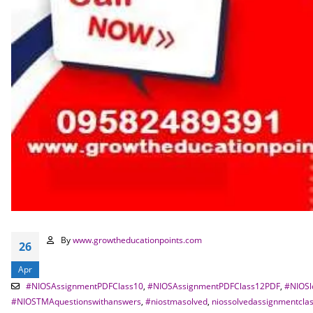
By
www.growtheducationpoints.com
26
Apr
#NIOSAssignmentPDFClass10
,
#NIOSAssignmentPDFClass12PDF
,
#NIOSl
#NIOSTMAquestionswithanswers
,
#niostmasolved
,
niossolvedassignmentcla