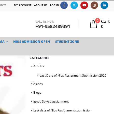
INTS
MY ACCOUNT
ABOUT US
LOG IN
Cart
0
CALL US NOW
+91-9582489391
0
TMA
NIOS ADMISSION OPEN
STUDENT ZONE
CATEGORIES
Articles
Last Date of Nios Assignment Submission 2026
Asides
Blogs
Ignou Solved assignment
Last date of Nios Assignment submission