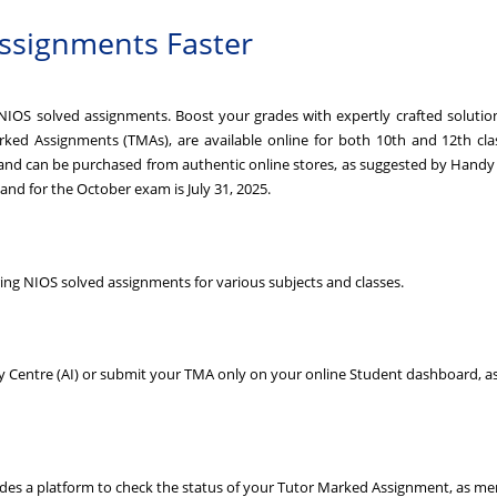
ssignments Faster
IOS solved assignments. Boost your grades with expertly crafted solutions
ed Assignments (TMAs), are available online for both 10th and 12th class
 and can be purchased from authentic online stores, as suggested by Hand
 and for the October exam is July 31, 2025.
ng NIOS solved assignments for various subjects and classes.
dy Centre (AI) or submit your TMA only on your online Student dashboard, a
ides a platform to check the status of your Tutor Marked Assignment, as me