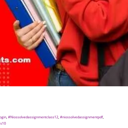
ogin
,
#Niossolvedassignmentclass12
,
#niossolvedassignmentpdf
,
ss10