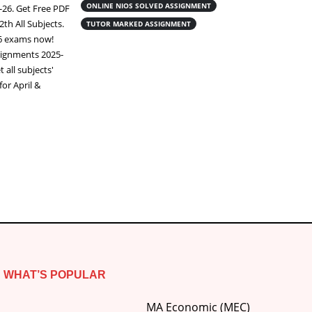
assignment class 12 pdf Download Nios
ONLINE NIOS SOLVED ASSIGNMENT
-26. Get Free PDF
online handwritten assignment Complete
2th All Subjects.
TUTOR MARKED ASSIGNMENT
your NIOS (National Institute of Open
26 exams now!
Schooling)
Tutor Marked Assignments
ignments 2025-
(TMA), you must write them neatly on A4
 all subjects'
ruled paper. You can write them yourself
or April &
using blue or black pens, or purchase ready-
made scanned...
Read More
WHAT’S POPULAR
MA Economic (MEC)