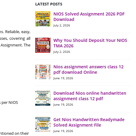
LATEST POSTS
NIOS Solved Assignment 2026 PDF
Download
July 2, 2026
. Reliable, easy,
es, covering all
Why You Should Deposit Your NIOS
y Assignment. The
TMA 2026
July 2, 2026
Nios assignment answers class 12
pdf download Online
June 19, 2026
Download Nios online handwritten
assignment class 12 pdf
s per NIOS
June 19, 2026
Get Nios Handwritten Readymade
Solved Assignment File
June 19, 2026
ntioned on their