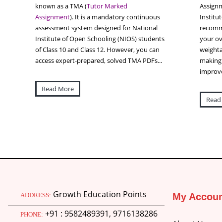
known as a TMA (
Tutor Marked
Assignm
Assignment
). It is a mandatory continuous
Institu
assessment system designed for National
recomme
Institute of Open Schooling (NIOS) students
your ov
of Class 10 and Class 12. However, you can
weighta
access expert-prepared, solved TMA PDFs...
making 
improve
Read More
Read
Growth Education Points
ADDRESS:
My Accou
+91 : 9582489391, 9716138286
PHONE: