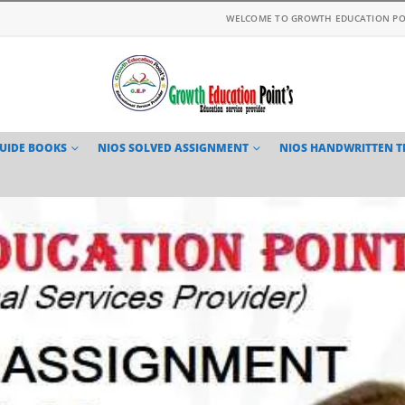
WELCOME TO GROWTH EDUCATION PO
GUIDE BOOKS
NIOS SOLVED ASSIGNMENT
NIOS HANDWRITTEN 