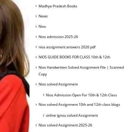
Madhya Pradesh Books
News
Nios
Nios admission 2025-26
nios assignment answers 2026 pdf
NIOS GUIDE BOOKS FOR CLASS 10th & 12th
Nios Handwritten Solved Assignment File | Scanned
Copy
Nios solved Assignment
Nios Admission Open For 10th & 12th Class
Nios solved Assignment 10th and 12th class blogs
online ignou solved Assignment
Nios solved Assignment 2025-26