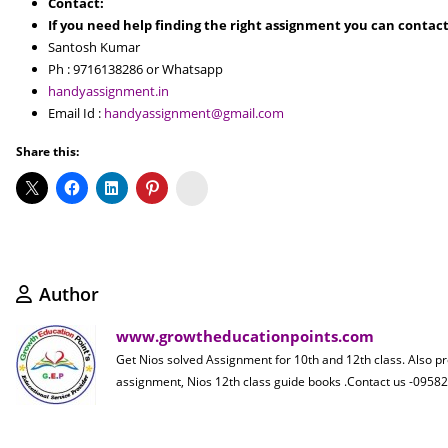
Contact:
If you need help finding the right assignment you can contact
Santosh Kumar
Ph : 9716138286 or Whatsapp
handyassignment.in
Email Id :
handyassignment@gmail.com
Share this:
Koo
Author
www.growtheducationpoints.com
Get Nios solved Assignment for 10th and 12th class. Also p
assignment, Nios 12th class guide books .Contact us -09