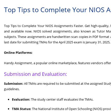
Top Tips to Complete Your NIOS A
Top Tips to Complete Your NIOS Assignments Faster. Get high-quality, N
and available now. NIOS solved assignments, also known as Tutor Mark
subjects. These assignments are handwritten scan copies in PDF format
last date for submitting TMAs for the April 2025 exam is January 31, 2025,
Online Platforms:
Handy Assignment, a popular online marketplace, features vendors offeri
Submission and Evaluation:
Submission:
All TMAs are required to be submitted at the assigned Stu
guidelines.
Evaluation:
The study center staff evaluates the TMAs.
TMA Status:
The National Institute of Open Schooling (NIOS) prov