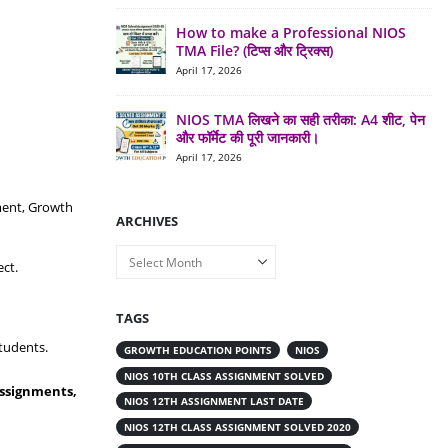
How to make a Professional NIOS
TMA File? (टिप्स और ट्रिक्स)
April 17, 2026
NIOS TMA लिखने का सही तरीका: A4 शीट, पेन
और फॉर्मेट की पूरी जानकारी।
April 17, 2026
ment, Growth
ARCHIVES
Archives
ct.
TAGS
tudents.
GROWTH EDUCATION POINTS
NIOS
NIOS 10TH CLASS ASSIGNMENT SOLVED
Assignments,
NIOS 12TH ASSIGNMENT LAST DATE
NIOS 12TH CLASS ASSIGNMENT SOLVED 2020