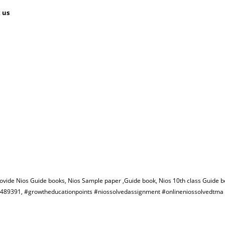
 us
rovide Nios Guide books, Nios Sample paper ,Guide book, Nios 10th class Guide b
582489391, #growtheducationpoints #niossolvedassignment #onlineniossolvedtm