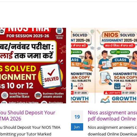
ou Should Deposit Your
Nios assignment answ
19
TMA 2026
pdf download Online
Jun
u Should Deposit Your NIOS TMA
Nios assignment answers cl
ubmitting your Tutor Marked
download Online Downloa