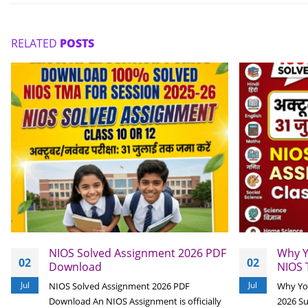
RELATED
POSTS
NIOS Solved Assignment 2026 PDF
Why Y
02
02
Download
NIOS 
Jul
Jul
NIOS Solved Assignment 2026 PDF
Why Yo
Download An NIOS Assignment is officially
2026 S