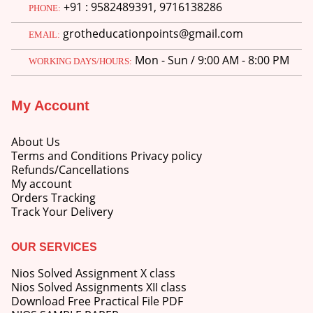
+91 : 9582489391, 9716138286
PHONE:
grotheducationpoints@gmail.com
EMAIL:
Mon - Sun / 9:00 AM - 8:00 PM
WORKING DAYS/HOURS:
My Account
About Us
Terms and Conditions Privacy policy
Refunds/Cancellations
My account
Orders Tracking
Track Your Delivery
OUR SERVICES
Nios Solved Assignment X class
Nios Solved Assignments XII class
Download Free Practical File PDF