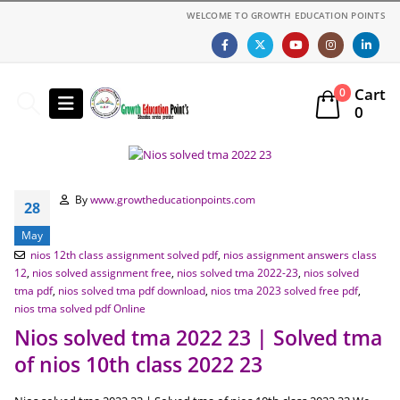
WELCOME TO GROWTH EDUCATION POINTS
Cart
0
0
By
www.growtheducationpoints.com
28
May
nios 12th class assignment solved pdf
,
nios assignment answers class
12
,
nios solved assignment free
,
nios solved tma 2022-23
,
nios solved
tma pdf
,
nios solved tma pdf download
,
nios tma 2023 solved free pdf
,
nios tma solved pdf Online
Nios solved tma 2022 23 | Solved tma
of nios 10th class 2022 23