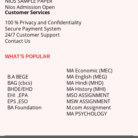
NIOS SAMPLE PAPER
Nios Admission Open
Customer Services
100 % Privacy and Confidentiality
Secure Payment System
24/7 Customer Support
Contact Us
WHAT’S POPULAR
MA Economic (MEC)
B.A BEGE
MA English (MEG)
BAG (cbcs)
MA Hindi (MHD)
BHDE/EHD
MA History (MHI)
EHI
,
EPA
MSO ASSIGNMENT
EPS ,
ESO
MSW ASSIGNMENT
BA Foundation
M.com
Assignment
MA PSYCHOLOGY