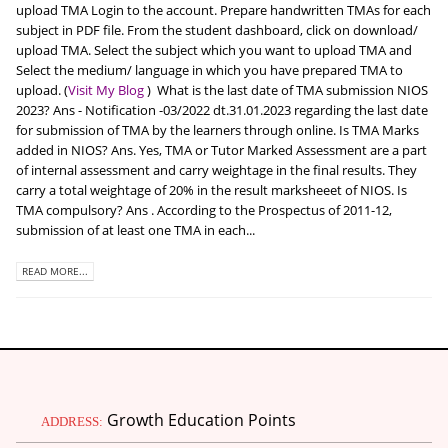
upload TMA Login to the account. Prepare handwritten TMAs for each
subject in PDF file. From the student dashboard, click on download/
upload TMA. Select the subject which you want to upload TMA and
Select the medium/ language in which you have prepared TMA to
upload. (
Visit My Blog
)
What is the last date of TMA submission NIOS
2023? Ans - Notification -03/2022 dt.31.01.2023 regarding the last date
for submission of TMA by the learners through online. Is TMA Marks
added in NIOS? Ans. Yes, TMA or Tutor Marked Assessment are a part
of internal assessment and carry weightage in the final results. They
carry a total weightage of 20% in the result marksheeet of NIOS. Is
TMA compulsory? Ans . According to the Prospectus of 2011-12,
submission of at least one TMA in each...
READ MORE...
Growth Education Points
ADDRESS: