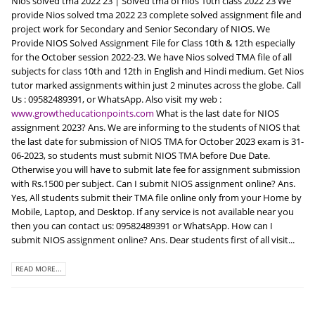
Nios solved tma 2022 23 | Solved tma of nios 10th class 2022 23 We
provide Nios solved tma 2022 23 complete solved assignment file and
project work for Secondary and Senior Secondary of NIOS. We
Provide NIOS Solved Assignment File for Class 10th & 12th especially
for the October session 2022-23. We have Nios solved TMA file of all
subjects for class 10th and 12th in English and Hindi medium. Get Nios
tutor marked assignments within just 2 minutes across the globe. Call
Us : 09582489391, or WhatsApp. Also visit my web :
www.growtheducationpoints.com
What is the last date for NIOS
assignment 2023? Ans. We are informing to the students of NIOS that
the last date for submission of NIOS TMA for October 2023 exam is 31-
06-2023, so students must submit NIOS TMA before Due Date.
Otherwise you will have to submit late fee for assignment submission
with Rs.1500 per subject. Can I submit NIOS assignment online? Ans.
Yes, All students submit their TMA file online only from your Home by
Mobile, Laptop, and Desktop. If any service is not available near you
then you can contact us: 09582489391 or WhatsApp. How can I
submit NIOS assignment online? Ans. Dear students first of all visit...
READ MORE...