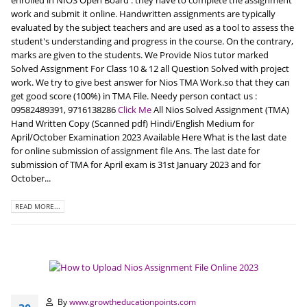
enrolled in NIOS Open Board . they have to complete the assignment
work and submit it online. Handwritten assignments are typically
evaluated by the subject teachers and are used as a tool to assess the
student's understanding and progress in the course. On the contrary,
marks are given to the students. We Provide Nios tutor marked
Solved Assignment For Class 10 & 12 all Question Solved with project
work. We try to give best answer for Nios TMA Work.so that they can
get good score (100%) in TMA File. Needy person contact us :
09582489391, 9716138286
Click Me
All Nios Solved Assignment (TMA)
Hand Written Copy (Scanned pdf) Hindi/English Medium for
April/October Examination 2023 Available Here What is the last date
for online submission of assignment file Ans. The last date for
submission of TMA for April exam is 31st January 2023 and for
October...
READ MORE...
By
www.growtheducationpoints.com