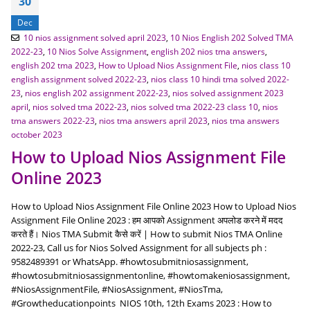
30
Dec
10 nios assignment solved april 2023
,
10 Nios English 202 Solved TMA
2022-23
,
10 Nios Solve Assignment
,
english 202 nios tma answers
,
english 202 tma 2023
,
How to Upload Nios Assignment File
,
nios class 10
english assignment solved 2022-23
,
nios class 10 hindi tma solved 2022-
23
,
nios english 202 assignment 2022-23
,
nios solved assignment 2023
april
,
nios solved tma 2022-23
,
nios solved tma 2022-23 class 10
,
nios
tma answers 2022-23
,
nios tma answers april 2023
,
nios tma answers
october 2023
How to Upload Nios Assignment File
Online 2023
How to Upload Nios Assignment File Online 2023 How to Upload Nios
Assignment File Online 2023 : हम आपको Assignment अपलोड करने में मदद
करते हैं। Nios TMA Submit कैसे करें | How to submit Nios TMA Online
2022-23, Call us for Nios Solved Assignment for all subjects ph :
9582489391 or WhatsApp. #howtosubmitniosassignment,
#howtosubmitniosassignmentonline, #howtomakeniosassignment,
#NiosAssignmentFile, #NiosAssignment, #NiosTma,
#Growtheducationpoints NIOS 10th, 12th Exams 2023 : How to