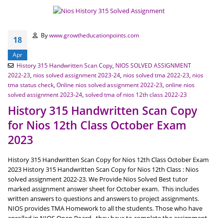
By
www.growtheducationpoints.com
18
Apr
History 315 Handwritten Scan Copy
,
NIOS SOLVED ASSIGNMENT
2022-23
,
nios solved assignment 2023-24
,
nios solved tma 2022-23
,
nios
tma status check
,
Online nios solved assignment 2022-23
,
online nios
solved assignment 2023-24
,
solved tma of nios 12th class 2022-23
History 315 Handwritten Scan Copy
for Nios 12th Class October Exam
2023
History 315 Handwritten Scan Copy for Nios 12th Class October Exam
2023 History 315 Handwritten Scan Copy for Nios 12th Class : Nios
solved assignment 2022-23. We Provide Nios Solved Best tutor
marked assignment answer sheet for October exam. This includes
written answers to questions and answers to project assignments.
NIOS provides TMA Homework to all the students. Those who have