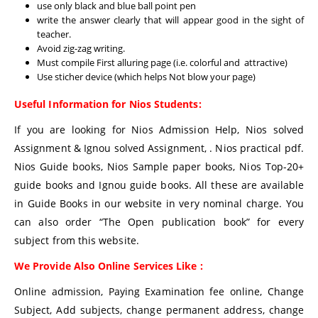
use only black and blue ball point pen
write the answer clearly that will appear good in the sight of
teacher.
Avoid zig-zag writing.
Must compile First alluring page (i.e. colorful and attractive)
Use sticher device (which helps Not blow your page)
Useful Information for Nios Students:
If you are looking for Nios Admission Help, Nios solved
Assignment & Ignou solved Assignment, . Nios practical pdf.
Nios Guide books, Nios Sample paper books, Nios Top-20+
guide books and Ignou guide books. All these are available
in Guide Books in our website in very nominal charge. You
can also order “The Open publication book” for every
subject from this website.
We Provide Also Online Services Like :
Online admission, Paying Examination fee online, Change
Subject, Add subjects, change permanent address, change