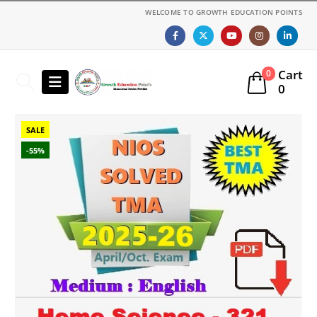
WELCOME TO GROWTH EDUCATION POINTS
Cart
0
0
SALE
-55%