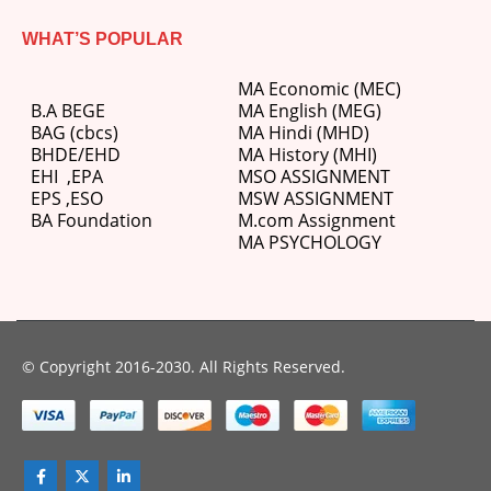
WHAT’S POPULAR
MA Economic (MEC)
B.A BEGE
MA English (MEG)
BAG (cbcs)
MA Hindi (MHD)
BHDE/EHD
MA History (MHI)
EHI
,
EPA
MSO ASSIGNMENT
EPS ,
ESO
MSW ASSIGNMENT
BA Foundation
M.com
Assignment
MA PSYCHOLOGY
© Copyright 2016-2030. All Rights Reserved.