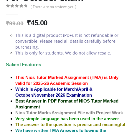
( There are no reviews yet. )
0
out of 5
Original
Current
₹
45.00
₹
99.00
price
price
This is a digital product (PDF). It is not refundable or
was:
is:
convertible. Please read all details carefully before
₹99.00.
₹45.00.
purchasing.
This is only for students. We do not allow resale.
Salient Features:
This Nios Tutor Marked Assignment (TMA) is Only
valid for 2025-26 Academic Session
Which is Applicable for March/April &
October/November 2026 Examination
Best Answer in PDF Format of NIOS Tutor Marked
Assignment
Nios Tutor Marks Assignment File with Project Work
Very simple language has been used in the answer
The answer to the question is precise and meaningful
We have written TMA Answers following the