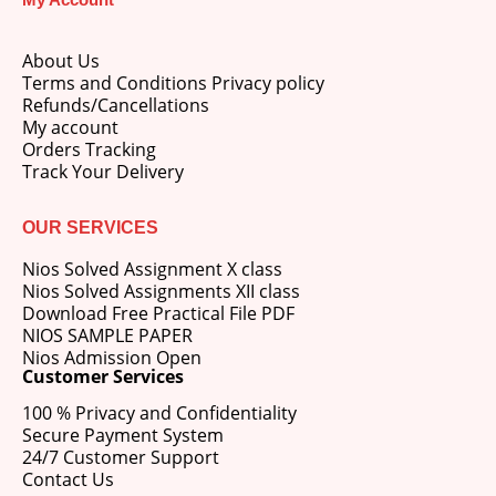
About Us
Terms and Conditions Privacy policy
Refunds/Cancellations
My account
Orders Tracking
Track Your Delivery
OUR SERVICES
Nios Solved Assignment X class
Nios Solved Assignments XII class
Download Free Practical File PDF
NIOS SAMPLE PAPER
Nios Admission Open
Customer Services
100 % Privacy and Confidentiality
Secure Payment System
24/7 Customer Support
Contact Us