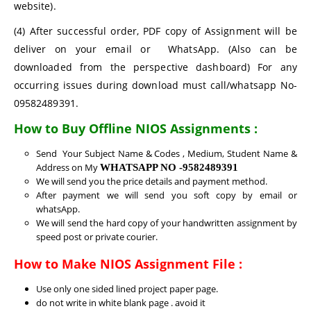
website).
(4) After successful order, PDF copy of Assignment will be
deliver on your email or WhatsApp. (Also can be
downloaded from the perspective dashboard) For any
occurring issues during download must call/whatsapp No-
09582489391.
How to Buy Offline NIOS Assignments :
Send Your Subject Name & Codes , Medium, Student Name &
Address on My
WHATSAPP NO -9582489391
We will send you the price details and payment method.
After payment we will send you soft copy by email or
whatsApp.
We will send the hard copy of your handwritten assignment by
speed post or private courier.
How to Make NIOS Assignment File :
Use only one sided lined project paper page.
do not write in white blank page . avoid it