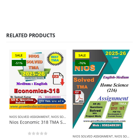
RELATED PRODUCTS
SALE
SALE
-51%
-76%
NIOS SOLVED ASSIGNMENT
,
NIOS SOLVED ASSIGNMENT-12TH CLASS
N
Nios Economic 318 TMA Solved In English Medium 2025-26 For October Exam
NIOS SOLVED ASSIGNMENT
,
NIOS SOLVED ASSIGNMENT-10TH CLASS
0
out of 5