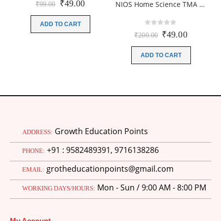
Original
Current
₹
49.00
NIOS Home Science TMA (216) SOLVED English Medium In PDF 2026 for October Exam
₹
99.00
price
price
was:
is:
ADD TO CART
₹99.00.
₹49.00.
0
out of 5
Original
Current
₹
49.00
₹
200.00
price
price
was:
is:
ADD TO CART
₹200.00.
₹49.00.
Growth Education Points
ADDRESS:
+91 : 9582489391, 9716138286
PHONE:
grotheducationpoints@gmail.com
EMAIL:
Mon - Sun / 9:00 AM - 8:00 PM
WORKING DAYS/HOURS:
My Account