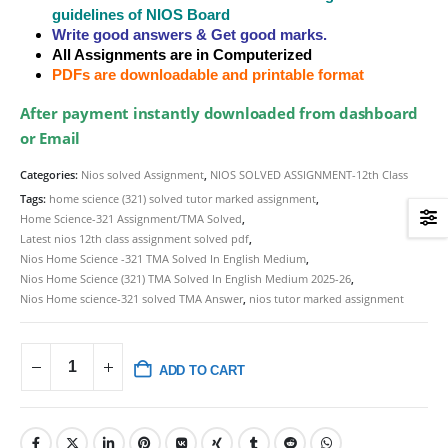
guidelines of NIOS Board
Write good answers & Get good marks.
All Assignments are in Computerized
PDFs are downloadable and printable format
After payment instantly downloaded from dashboard
or Email
Categories:
Nios solved Assignment
,
NIOS SOLVED ASSIGNMENT-12th Class
Tags:
home science (321) solved tutor marked assignment
,
Home Science-321 Assignment/TMA Solved
,
Latest nios 12th class assignment solved pdf
,
Nios Home Science -321 TMA Solved In English Medium
,
Nios Home Science (321) TMA Solved In English Medium 2025-26
,
Nios Home science-321 solved TMA Answer
,
nios tutor marked assignment
ADD TO CART