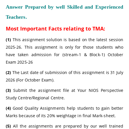
Answer Prepared by well Skilled and Experienced
Teachers.
Most Important Facts relating to TMA:
(1)
This assignment solution is based on the latest session
2025-26. This assignment is only for those students who
have taken admission for (stream-1 & Block-1) October
Exam 2025-26
(2)
The Last date of submission of this assignment is 31 July
2026 (For October Exam).
(3)
Submit the assignment file at Your NIOS Perspective
Study Centre/Regional Centre.
(4)
Good Quality Assignments help students to gain better
Marks because of its 20% weightage in final Mark-sheet.
(5)
All the assignments are prepared by our well trained