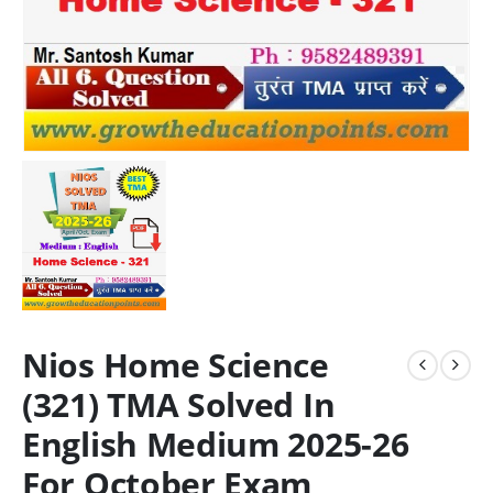
Nios Home Science
(321) TMA Solved In
English Medium 2025-26
For October Exam