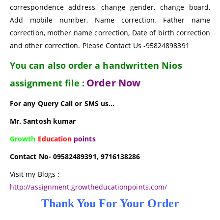
correspondence address, change gender, change board,
Add mobile number, Name correction, Father name
correction, mother name correction, Date of birth correction
and other correction. Please Contact Us -95824898391
You can also order a handwritten Nios
Order Now
assignment file :
For any Query Call or SMS us…
Mr. Santosh kumar
Growth
Education
points
Contact No- 09582489391, 9716138286
Visit my Blogs :
http://assignment.growtheducationpoints.com/
Thank You For Your Order