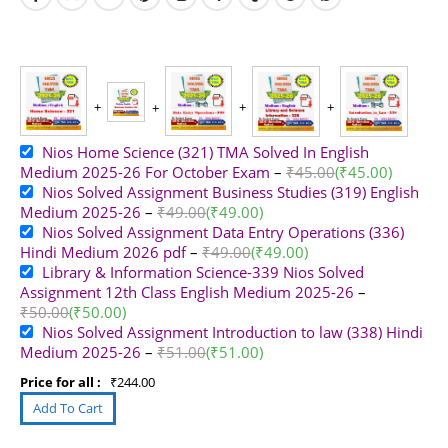
Nios Home Science (321) TMA Solved In English
Medium 2025-26 For October Exam
–
₹
45.00
(
₹
45.00
)
Nios Solved Assignment Business Studies (319) English
Medium 2025-26
–
₹
49.00
(
₹
49.00
)
Nios Solved Assignment Data Entry Operations (336)
Hindi Medium 2026 pdf
–
₹
49.00
(
₹
49.00
)
Library & Information Science-339 Nios Solved
Assignment 12th Class English Medium 2025-26
–
₹
50.00
(
₹
50.00
)
Nios Solved Assignment Introduction to law (338) Hindi
Medium 2025-26
–
₹
51.00
(
₹
51.00
)
Price for all :
₹
244.00