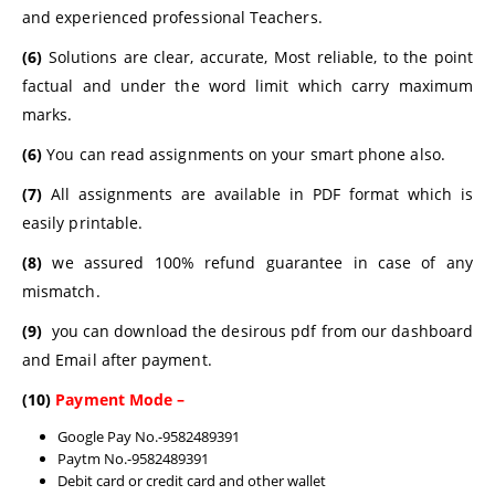
and experienced professional Teachers.
(6)
Solutions are clear, accurate, Most reliable, to the point
factual and under the word limit which carry maximum
marks.
(6)
You can read assignments on your smart phone also.
(7)
All assignments are available in PDF format which is
easily printable.
(8)
we assured 100% refund guarantee in case of any
mismatch.
(9)
you can download the desirous pdf from our dashboard
and Email after payment.
(10)
Payment Mode –
Google Pay No.-9582489391
Paytm No.-9582489391
Debit card or credit card and other wallet