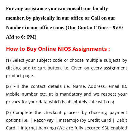
For any assistance you can consult our faculty
member, by physically in our office or Call on our
Number in our office time. (Our Contact Time – 9:00
AM to 6: PM)
How to Buy Online NIOS Assignments :
(1) Select your subject code or choose multiple subjects by
clicking add to cart button, i.e. Given on every assignment
product page.
(2) Fill the contact details i.e. Name, Address, email ID,
Mobile number etc. (It is mandatory and we respect your
privacy for your data which is absolutely safe with us)
(3) Complete the checkout process by choosing payment
options i.e. | Razor-Pay | Instamojo (by Credit Card | Debit
Card | Internet banking) (We are fully secured SSL enabled