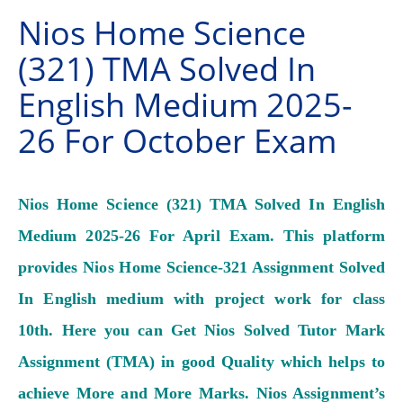
Nios Home Science
(321) TMA Solved In
English Medium 2025-
26 For October Exam
Nios Home Science (321) TMA Solved In English
Medium 2025-26 For April Exam. This platform
provides Nios Home Science-321 Assignment Solved
In English medium with project work for class
10th. Here you can Get Nios Solved Tutor Mark
Assignment (TMA) in good Quality which helps to
achieve More and More Marks.
Nios Assignment’s