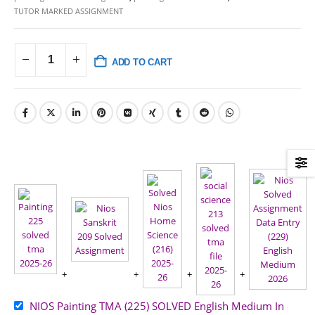
TUTOR MARKED ASSIGNMENT
ADD TO CART
NIOS Painting TMA (225) SOLVED English Medium In