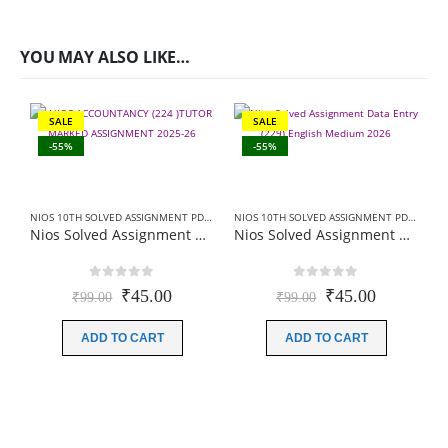
YOU MAY ALSO LIKE…
SALE
SALE
-55%
-55%
NIOS 10TH SOLVED ASSIGNMENT PDF
,
NIOS SOLVED ASSIGNMENT
NIOS 10TH SOLVED ASSIGNMENT PDF
,
NIOS 
Nios Solved Assignment Accountancy (224) English Medium 2026 For October Exam
Nios Solved Assignment Data Entry (229) English Medium 2026 For October Exam
0
out of 5
0
out of 5
Original
Current
Original
Current
₹
45.00
₹
45.00
₹
99.00
₹
99.00
price
price
price
price
was:
is:
was:
is:
ADD TO CART
ADD TO CART
₹99.00.
₹45.00.
₹99.00.
₹45.00.