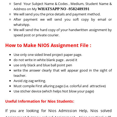
Send Your Subject Name & Codes , Medium, Student Name &
Address on My
WHATSAPP NO -9582489391
We will send you the price details and payment method.
After payment we will send you soft copy by email or
whatsApp.
We will send the hard copy of your handwritten assignment by
speed post or private courier.
How to Make NIOS Assignment File :
Use only one sided lined project paper page.
do not write in white blank page . avoid it
use only black and blue ball point pen
write the answer clearly that will appear good in the sight of
teacher.
Avoid zig-zag writing.
Must compile First alluring page (i.e. colorful and attractive)
Use sticher device (which helps Not blow your page)
Useful Information for Nios Students:
If you are looking for Nios Admission Help, Nios solved