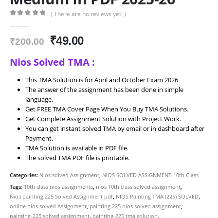
( There are no reviews yet. )
0
out of 5
Original
Current
₹
49.00
₹
200.00
price
price
Nios Solved TMA :
was:
is:
₹200.00.
₹49.00.
This TMA Solution is for April and October Exam 2026
The answer of the assignment has been done in simple
language.
Get FREE TMA Cover Page When You Buy TMA Solutions.
Get Complete Assignment Solution with Project Work.
You can get instant solved TMA by email or in dashboard after
Payment.
TMA Solution is available in PDF file.
The solved TMA PDF file is printable.
Categories:
Nios solved Assignment
,
NIOS SOLVED ASSIGNMENT-10th Class
Tags:
10th class nios assignments
,
nios 10th class solved assignment
,
Nios painting 225 Solved Assignment pdf
,
NIOS Painting TMA (225) SOLVED
,
online nios solved Assignment
,
painting 225 nios solved assignment
,
painting-225 solved assignment
,
painting-225 tma solution
,