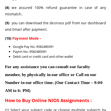
(8)
we assured 100% refund guarantee in case of any
mismatch.
(9)
you can download the desirous pdf from our dashboard
and Email after payment.
(10)
Payment Mode –
Google Pay No.-9582489391
Paytm No.-9582489391
Debit card or credit card and other wallet
For any assistance you can consult our faculty
member, by physically in our office or Call on our
Number in our office time. (Our Contact Time – 9:00
AM to 6: PM)
How to Buy Online NIOS Assignments :
(1) Select your subject code or choose multiple subjects by