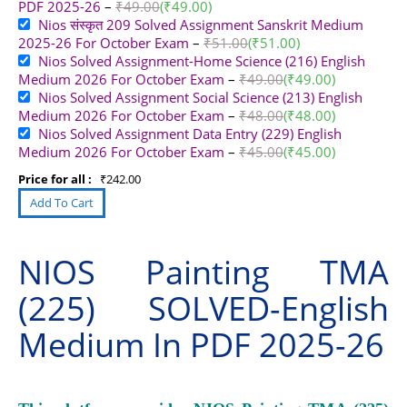
PDF 2025-26
–
₹
49.00
(
₹
49.00
)
Nios संस्कृत 209 Solved Assignment Sanskrit Medium
2025-26 For October Exam
–
₹
51.00
(
₹
51.00
)
Nios Solved Assignment-Home Science (216) English
Medium 2026 For October Exam
–
₹
49.00
(
₹
49.00
)
Nios Solved Assignment Social Science (213) English
Medium 2026 For October Exam
–
₹
48.00
(
₹
48.00
)
Nios Solved Assignment Data Entry (229) English
Medium 2026 For October Exam
–
₹
45.00
(
₹
45.00
)
Price for all :
₹
242.00
NIOS Painting TMA
(225) SOLVED-English
Medium In PDF 2025-26