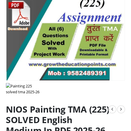
NIOS Painting TMA (225)
SOLVED English
Medium In PDF 2025-26