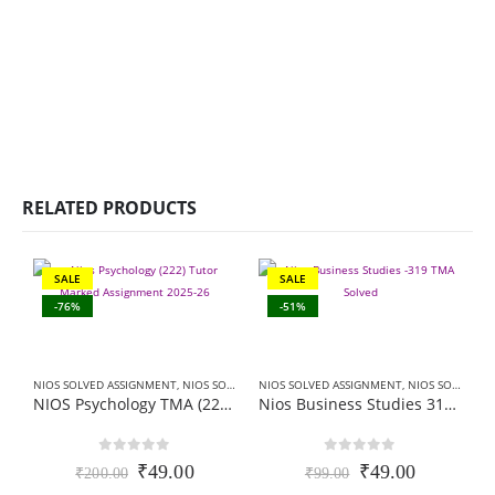
RELATED PRODUCTS
SALE
SALE
-76%
-51%
NIOS SOLVED ASSIGNMENT
,
NIOS SOLVED ASSIGNMENT-10TH CLASS
NIOS SOLVED ASSIGNMENT
,
NIOS SOLVED ASSIGNMENT-12TH CLASS
NIOS Psychology TMA (222) SOLVED Hindi Medium In PDF 2026
Nios Business Studies 319 TMA Solved In Hindi Medium 2025-26 For October Exam
0
out of 5
0
out of 5
Original
Current
Original
Current
₹
49.00
₹
49.00
₹
200.00
₹
99.00
price
price
price
price