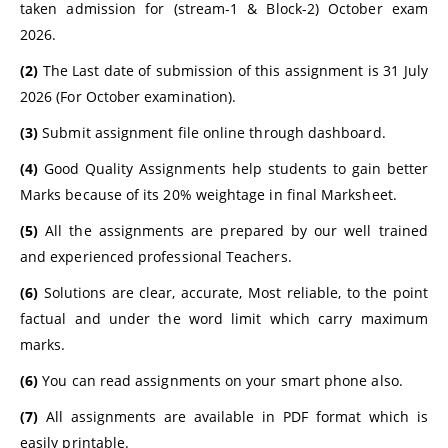
taken admission for (stream-1 & Block-2) October exam
2026.
(2)
The Last date of submission of this assignment is 31 July
2026 (For October examination).
(3)
Submit assignment file online through dashboard.
(4)
Good Quality Assignments help students to gain better
Marks because of its 20% weightage in final Marksheet.
(5)
All the assignments are prepared by our well trained
and experienced professional Teachers.
(6)
Solutions are clear, accurate, Most reliable, to the point
factual and under the word limit which carry maximum
marks.
(6)
You can read assignments on your smart phone also.
(7)
All assignments are available in PDF format which is
easily printable.