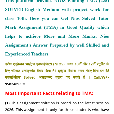
This platform provides NIOS Painting TMA (225)
SOLVED-English Medium with project work for
class 10th. Here you can Get Nios Solved Tutor
Mark Assignment (TMA) in Good Quality which
helps to achieve More and More Marks.
Nios
Assignment’s Answer Prepared by well Skilled and
Experienced Teachers.
ग्रोथ एजुकेशन प्वाइंट्स एनआईओएस (NIOS) कक्षा 10वीं और 12वीं स्टूडेंट के
लिए सॉल्वड असाइनमेंट तैयार किया है। इच्छुक विद्यार्थी समय गंवाए बिना घर बैठें
एनआईओएस Solved असाइनमेंट प्राप्त कर सकते हैं | Call/WP-
9582489391
Most Important Facts relating to TMA:
(1)
This assignment solution is based on the latest session
2026. This assignment is only for those students who have