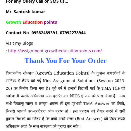
For any Query Call or SMS us…
Mr. Santosh kumar
Growth
Education
points
Contact No- 09582489391, 07992278944
Visit my Blogs
:
http://assignment.growtheducationpoints.com/
विश्वसनीय संस्थान (Growth Education Points) के कुशल मार्गदर्शकों के
सानिध्य में तैयार की गई Nios Assignment Solutions (Session 2025-
26) का निर्माण किया गया है। पूर्व वर्ष में हजारों विद्यार्थी यहाँ के TMA File को
submit करके अधिकतम अंक प्राप्ति कर NIOS एग्जाम को पास किया हैं। आप
सभी जिज्ञासु छात्र व छात्रा अवश्य ही इस प्रभावी TMA Answer को लिखे,
जिससे आपको श्त-प्रतिशत अंक प्राप्त हो। इस प्रारूप को तैयार करने में सभी
कुशल शिक्षकों का उद्देश्य है कि बच्चे अच्छे उत्तर (Best Answer) को लिख करके
अधिकतम अंको के साथ सफलता को प्राप्त कर सके।