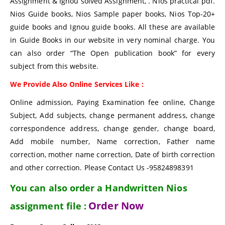
Assignment & Ignou solved Assignment, . Nios practical pdf.
Nios Guide books, Nios Sample paper books, Nios Top-20+
guide books and Ignou guide books. All these are available
in Guide Books in our website in very nominal charge. You
can also order “The Open publication book” for every
subject from this website.
We Provide Also Online Services Like :
Online admission, Paying Examination fee online, Change
Subject, Add subjects, change permanent address, change
correspondence address, change gender, change board,
Add mobile number, Name correction, Father name
correction, mother name correction, Date of birth correction
and other correction. Please Contact Us -95824898391
You can also order a Handwritten Nios
Order Now
assignment file :