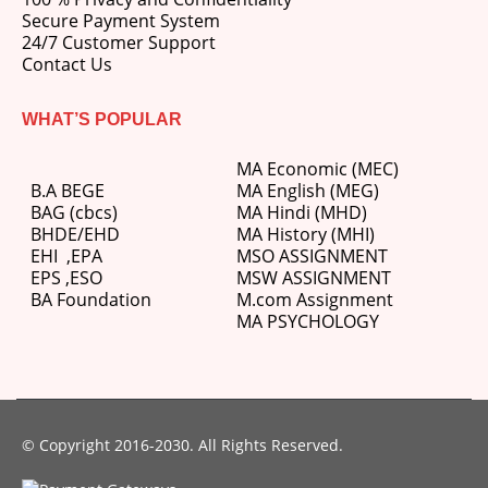
Secure Payment System
24/7 Customer Support
Contact Us
WHAT’S POPULAR
MA Economic (MEC)
B.A BEGE
MA English (MEG)
BAG (cbcs)
MA Hindi (MHD)
BHDE/EHD
MA History (MHI)
EHI
,
EPA
MSO ASSIGNMENT
EPS ,
ESO
MSW ASSIGNMENT
BA Foundation
M.com
Assignment
MA PSYCHOLOGY
© Copyright 2016-2030. All Rights Reserved.