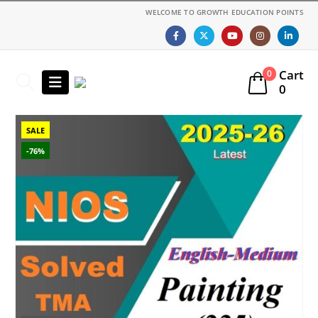
WELCOME TO GROWTH EDUCATION POINTS
Cart
0
0
SALE
-76%