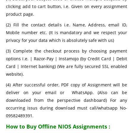
clicking add to cart button, i.e. Given on every assignment
product page.
(2) Fill the contact details i.e. Name, Address, email ID,
Mobile number etc. (It is mandatory and we respect your
privacy for your data which is absolutely safe with us)
(3) Complete the checkout process by choosing payment
options i.e. | Razor-Pay | Instamojo (by Credit Card | Debit
Card | Internet banking) (We are fully secured SSL enabled
website).
(4) After successful order, PDF copy of Assignment will be
deliver on your email or WhatsApp. (Also can be
downloaded from the perspective dashboard) For any
occurring issus during download must call/whatsapp No-
09582489391.
How to Buy Offline NIOS Assignments :