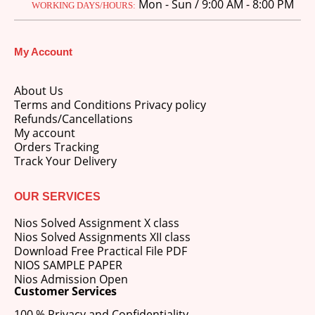
Mon - Sun / 9:00 AM - 8:00 PM
WORKING DAYS/HOURS:
My Account
About Us
Terms and Conditions Privacy policy
Refunds/Cancellations
My account
Orders Tracking
Track Your Delivery
OUR SERVICES
Nios Solved Assignment X class
Nios Solved Assignments XII class
Download Free Practical File PDF
NIOS SAMPLE PAPER
Nios Admission Open
Customer Services
100 % Privacy and Confidentiality