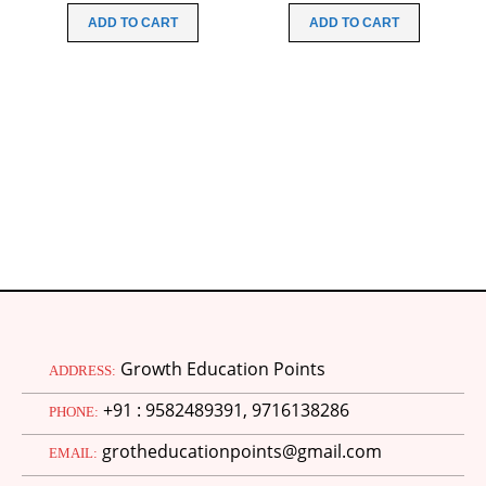
N
was:
is:
was:
is:
ADD TO CART
ADD TO CART
₹200.00.
₹49.00.
₹99.00.
₹49.00.
Growth Education Points
ADDRESS:
+91 : 9582489391, 9716138286
PHONE:
grotheducationpoints@gmail.com
EMAIL: