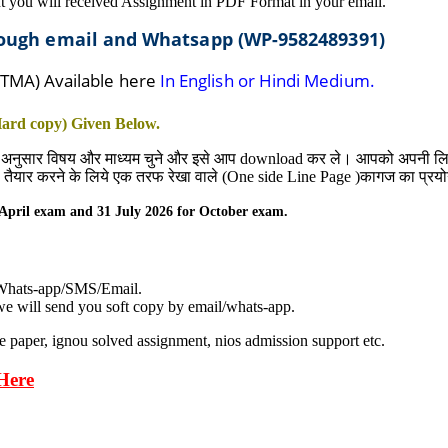
t you will received Assignment in PDF Format in your email.
hrough email and Whatsapp (WP-9582489391)
 TMA) Available here
In English or Hindi Medium.
 Hard copy) Given
Below
.
 अनुसार विषय और माध्यम चुने और इसे आप download कर ले। आपको अपनी लिखावट
nt) तैयार करने के लिये एक तरफ रेखा वाले (One side Line Page )कागज का प्रयो
April
exam and 31
July
2026 for October exam.
 Whats-app/SMS/Email.
e will send you soft copy by email/whats-app.
e paper, ignou solved assignment, nios admission support etc.
Here