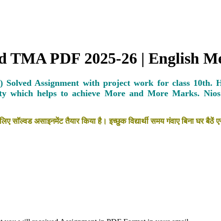
ved TMA PDF 2025-26 | English 
 Solved Assignment with project work for class 10th. 
ty which helps to achieve More and More Marks.
Nio
लिए सॉल्वड असाइनमेंट तैयार किया है। इच्छुक विद्यार्थी समय गंवाए बिना घर ब