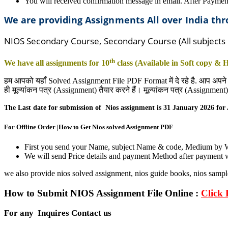
You will received confirmation message in email. After Paymen
We are providing Assignments All over India t
NIOS Secondary Course, Secondary Course (All subjects
th
We have all assignments for 10
class (Available in Soft copy &
हम आपको यहाँ Solved Assignment File PDF Format में दे रहे है. आप अपने
ही मूल्यांकन पत्र (Assignment) तैयार करने हैं। मूल्यांकन पत्र (Assignme
The Last date for submission of Nios assignment is 31
January
2026 for
For Offline Order |How to Get Nios solved Assignment PDF
First you send your Name, subject Name & code, Medium by
We will send Price details and payment Method after payment w
we also provide nios solved assignment, nios guide books, nios sampl
How to Submit NIOS Assignment File Online :
Click 
For any Inquires Contact us