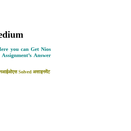
Medium
Here you can Get Nios
s Assignment’s Answer
ैठें एनआईओएस Solved असाइनमेंट