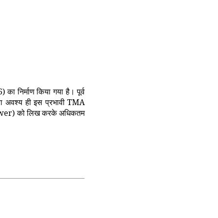
 निर्माण किया गया है। पूर्व
त्रा अवश्य ही इस प्रभावी TMA
t Answer) को लिख करके अधिकतम