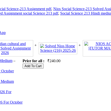
cial Science-213 Assignment pdf
,
Nios Social Science-213 Solved Ass
ed Assignment social Science 213 pdf
,
Social Science 213 Hindi medi
App
 Medium
–
Price for all :
₹
240.00
 October
sh Medium
026 For
6 For October