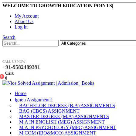
WELCOME TO GROWTH EDUCATION POINTS
|
My Account
About Us
Log In
Search
CALL US NOW
+91-9582489391
Cart
0
0
Home
Ignou Assignment
BACHELOR DEGREE (B.A) ASSIGNMENTS
BAG (CBCS) ASSIGNMENT
MASTER DEGREE (M.A) ASSIGNMENTS
M.A IN ENGLISH (MEG) ASSIGNMENT
M.A IN PSYCHOLOGY (MPC) ASSIGNMENT
M.COM (IBO&MCO) ASSIGNMENT