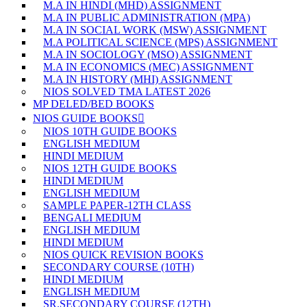
M.A IN HINDI (MHD) ASSIGNMENT
M.A IN PUBLIC ADMINISTRATION (MPA)
M.A IN SOCIAL WORK (MSW) ASSIGNMENT
M.A POLITICAL SCIENCE (MPS) ASSIGNMENT
M.A IN SOCIOLOGY (MSO) ASSIGNMENT
M.A IN ECONOMICS (MEC) ASSIGNMENT
M.A IN HISTORY (MHI) ASSIGNMENT
NIOS SOLVED TMA LATEST 2026
MP DELED/BED BOOKS
NIOS GUIDE BOOKS
NIOS 10TH GUIDE BOOKS
ENGLISH MEDIUM
HINDI MEDIUM
NIOS 12TH GUIDE BOOKS
HINDI MEDIUM
ENGLISH MEDIUM
SAMPLE PAPER-12TH CLASS
BENGALI MEDIUM
ENGLISH MEDIUM
HINDI MEDIUM
NIOS QUICK REVISION BOOKS
SECONDARY COURSE (10TH)
HINDI MEDIUM
ENGLISH MEDIUM
SR.SECONDARY COURSE (12TH)