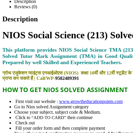
Description
Reviews (0)
Description
NIOS Social Science (213) Sol
This platform provides NIOS Social Science TMA (213)
Solved Tutor Mark Assignment (TMA) in Good Quali
Prepared by well Skilled and Experienced Teachers.
ग्रोथ एजुकेशन प्वाइंट्स एनआईओएस (NIOS) कक्षा 10वीं और 12वीं स्टूडेंट के 
प्राप्त कर सकते हैं | Call/WP-
9582489391
HOW TO GET NIOS SOLVED
ASSIGNMENT
First visit our website :
www.growtheducationpoints.com
Go to Nios solved Assignment category
Choose your subject, subject code & Medium.
Click to
then continue
“ADD TO CARD”
Check out
Fill your order form and then complete payment