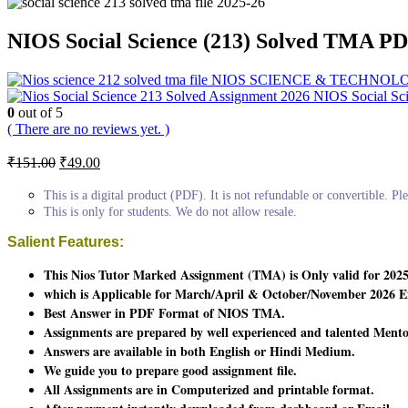
NIOS Social Science (213) Solved TMA PD
NIOS SCIENCE & TECHNOLOGY 2
NIOS Social Sc
0
out of 5
( There are no reviews yet. )
Original
Current
₹
151.00
₹
49.00
price
price
was:
is:
This is a digital product (PDF). It is not refundable or convertible. Ple
₹151.00.
₹49.00.
This is only for students. We do not allow resale.
Salient Features:
This Nios Tutor Marked Assignment (TMA) is Only valid for 2025
which is Applicable for March/April & October/November 2026 E
Best Answer in PDF Format of NIOS TMA.
Assignments are prepared by well experienced and talented Mento
Answers are available in both English or Hindi Medium.
We guide you to prepare good assignment file.
All Assignments are in Computerized and printable format.