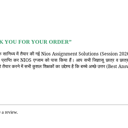
K YOU FOR YOUR ORDER”
 सानिध्य में तैयार की गई Nios Assignment Solutions (Session 2026) का
क प्राप्ति कर NIOS एग्जाम को पास किया हैं। आप सभी जिज्ञासु छात्र व छा
ैयार करने में सभी कुशल शिक्षकों का उद्देश्य है कि बच्चे अच्छे उत्तर (Bes
 a review.