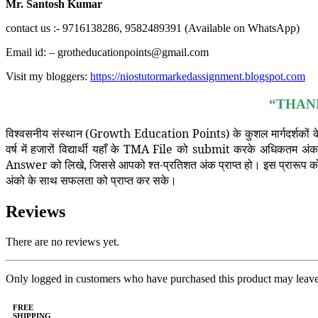
Mr. Santosh Kumar
contact us :- 9716138286, 9582489391 (Available on WhatsApp)
Email id: – grotheducationpoints@gmail.com
Visit my bloggers:
https://niostutormarkedassignment.blogspot.com
“THAN
विश्वसनीय संस्थान (Growth Education Points) के कुशल मार्गदर्शकों के
वर्ष में हजारों विद्यार्थी यहाँ के TMA File को submit करके अधिकतम अं
Answer को लिखे, जिससे आपको श्त-प्रतिशत अंक प्राप्त हो। इस प्रारूप को त
अंको के साथ सफलता को प्राप्त कर सके।
Reviews
There are no reviews yet.
Only logged in customers who have purchased this product may leave
FREE
SHIPPING