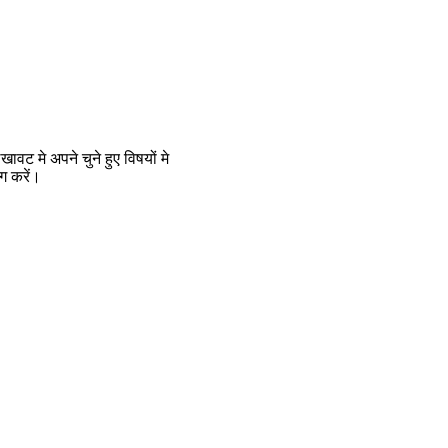
 मे अपने चुने हुए विषयों मे
ग करें।