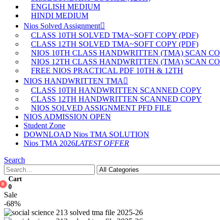
ENGLISH MEDIUM
HINDI MEDIUM
Nios Solved Assignment
CLASS 10TH SOLVED TMA~SOFT COPY (PDF)
CLASS 12TH SOLVED TMA~SOFT COPY (PDF)
NIOS 10TH CLASS HANDWRITTEN (TMA) SCAN C
NIOS 12TH CLASS HANDWRITTEN (TMA) SCAN C
FREE NIOS PRACTICAL PDF 10TH & 12TH
NIOS HANDWRITTEN TMA
CLASS 10TH HANDWRITTEN SCANNED COPY
CLASS 12TH HANDWRITTEN SCANNED COPY
NIOS SOLVED ASSIGNMENT PFD FILE
NIOS ADMISSION OPEN
Student Zone
DOWNLOAD Nios TMA SOLUTION
Nios TMA 2026
LATEST OFFER
Search
Cart
0
0
Sale
-68%