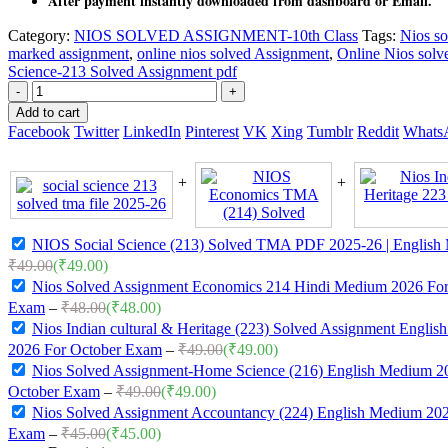
After payment instantly downloaded from dashboard or Email.
Category:
NIOS SOLVED ASSIGNMENT-10th Class
Tags:
Nios so
marked assignment
,
online nios solved Assignment
,
Online Nios solv
Science-213 Solved Assignment pdf
-
+
Add to cart
Facebook
Twitter
LinkedIn
Pinterest
VK
Xing
Tumblr
Reddit
Whats
NIOS Social Science (213) Solved TMA PDF 2025-26 | English
₹
49.00
(
₹
49.00
)
Nios Solved Assignment Economics 214 Hindi Medium 2026 For
Exam
–
₹
48.00
(
₹
48.00
)
Nios Indian cultural & Heritage (223) Solved Assignment Engli
2026 For October Exam
–
₹
49.00
(
₹
49.00
)
Nios Solved Assignment-Home Science (216) English Medium 2
October Exam
–
₹
49.00
(
₹
49.00
)
Nios Solved Assignment Accountancy (224) English Medium 202
Exam
–
₹
45.00
(
₹
45.00
)