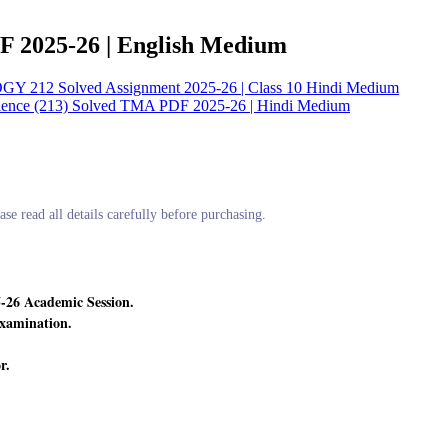
F 2025-26 | English Medium
12 Solved Assignment 2025-26 | Class 10 Hindi Medium
ience (213) Solved TMA PDF 2025-26 | Hindi Medium
ase read all details carefully before purchasing.
-26 Academic Session.
xamination.
r.