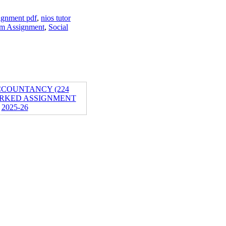
ignment pdf
,
nios tutor
um Assignment
,
Social