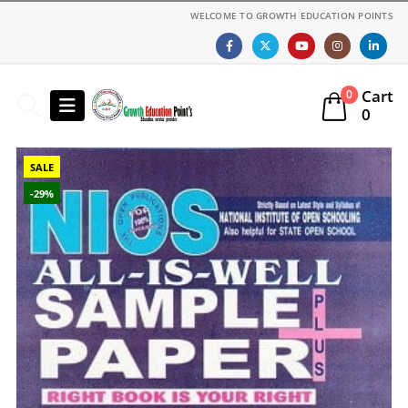
WELCOME TO GROWTH EDUCATION POINTS
Cart
0
0
SALE
-29%