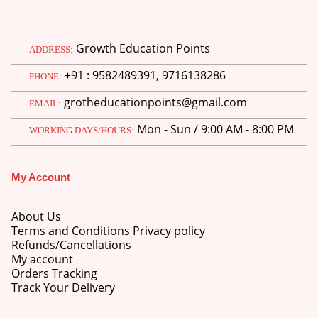
Growth Education Points
ADDRESS:
+91 : 9582489391, 9716138286
PHONE:
grotheducationpoints@gmail.com
EMAIL:
Mon - Sun / 9:00 AM - 8:00 PM
WORKING DAYS/HOURS:
My Account
About Us
Terms and Conditions Privacy policy
Refunds/Cancellations
My account
Orders Tracking
Track Your Delivery