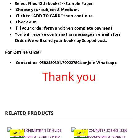
Select Nios 12th books >> Sample Paper
Choose your subject & Medium.
Click to “ADD TO CARD” then continue
Check out
fill your order form and then complete payment
You will receive confirmation message in email after
Order.We will send your books by Seeped post.
For Offline Order
Contact us- 9582489391,799227894 or Join Whatsapp
Thank you
RELATED PRODUCTS
SALE
SALE