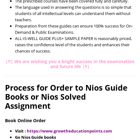
The prescribed courses have been covered fully and carefully.
The language used in answering the questions is so simple that
students of all intellectual levels can understand them without
teachers.
Preparation from these guides can ensure 100% success for On-
Demand & Public Examinations.
ALL-IS-WELL GUIDE PLUS+ SAMPLE PAPER is reasonably priced,
raises the confidence level of the students and enhances their
chances of success.
|!!| We are wishing you a bright success in the examination
and future life |!!|
Process for Order to Nios Guide
Books or Nios Solved
Assignment
Book Online Order
Visit :
https://www.growtheducationpoints.com
Go Nios Guide books