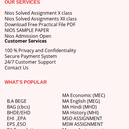
OUR SERVICES
Nios Solved Assignment X class
Nios Solved Assignments XII class
Download Free Practical File PDF
NIOS SAMPLE PAPER
Nios Admission Open
Customer Services
100 % Privacy and Confidentiality
Secure Payment System
24/7 Customer Support
Contact Us
WHAT’S POPULAR
MA Economic (MEC)
B.A BEGE
MA English (MEG)
BAG (cbcs)
MA Hindi (MHD)
BHDE/EHD
MA History (MHI)
EHI
,
EPA
MSO ASSIGNMENT
EPS ,
ESO
MSW ASSIGNMENT