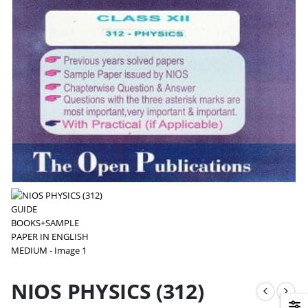
NIOS PHYSICS (312)