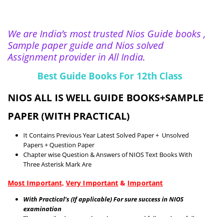
We are India’s most trusted Nios Guide books ,
Sample paper guide and Nios solved
Assignment provider in All India.
Best Guide Books For 12th Class
NIOS ALL IS WELL GUIDE BOOKS+SAMPLE
PAPER (WITH PRACTICAL)
It Contains Previous Year Latest Solved Paper + Unsolved
Papers + Question Paper
Chapter wise Question & Answers of NIOS Text Books With
Three Asterisk Mark Are
Most Important,
Very Important
&
Important
With Practical’s (If applicable) For sure success in NIOS
examination