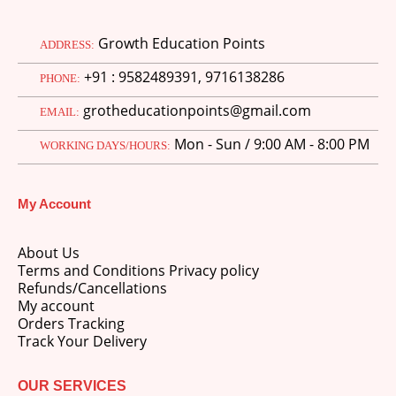
Growth Education Points
ADDRESS:
+91 : 9582489391, 9716138286
PHONE:
grotheducationpoints@gmail.com
EMAIL:
Mon - Sun / 9:00 AM - 8:00 PM
WORKING DAYS/HOURS:
My Account
About Us
Terms and Conditions Privacy policy
Refunds/Cancellations
My account
Orders Tracking
Track Your Delivery
OUR SERVICES