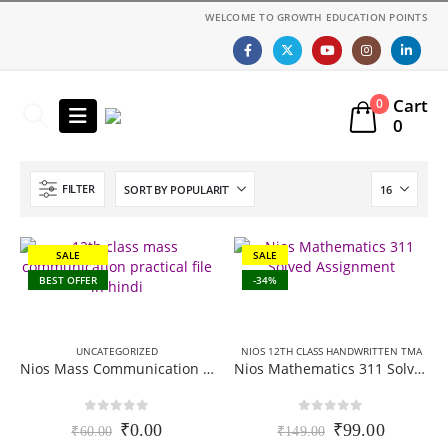
WELCOME TO GROWTH EDUCATION POINTS
Cart
0
0
FILTER
SALE
SALE
BEST OFFER
-34%
UNCATEGORIZED
NIOS 12TH CLASS HANDWRITTEN TMA
Nios Mass Communication 335 Practical File PDF – English medium
Nios Mathematics 311 Solved Assignment (Handwritten Scanned Copy) English Medium 2025-26
0
out of 5
0
out of 5
Original
Current
Original
Current
₹
0.00
₹
99.00
₹
60.00
₹
149.00
price
price
price
price