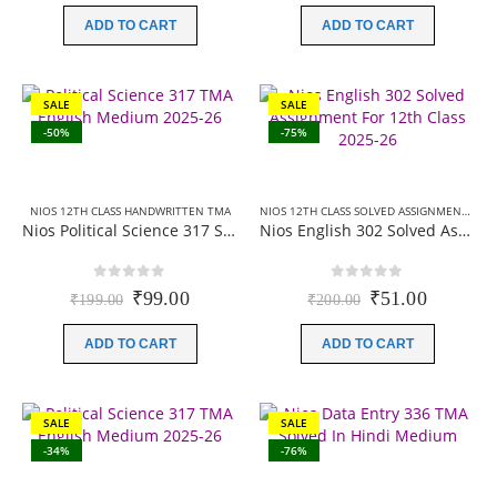
was:
is:
was:
is:
ADD TO CART
ADD TO CART
₹60.00.
₹0.00.
₹149.00.
₹99.00.
SALE
SALE
-50%
-75%
NIOS 12TH CLASS HANDWRITTEN TMA
NIOS 12TH CLASS SOLVED ASSIGNMENTS
,
NI
Nios Political Science 317 Solved Assignment (Handwritten Scanned Copy) English Medium 2025-26
Nios English 302 Solved Assignment For 12th Class 2025-26
0
out of 5
0
out of 5
Original
Current
Original
Current
₹
99.00
₹
51.00
₹
199.00
₹
200.00
price
price
price
price
was:
is:
was:
is:
ADD TO CART
ADD TO CART
₹199.00.
₹99.00.
₹200.00.
₹51.00.
SALE
SALE
-34%
-76%