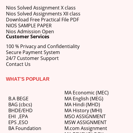
Nios Solved Assignment X class
Nios Solved Assignments XII class
Download Free Practical File PDF
NIOS SAMPLE PAPER
Nios Admission Open
Customer Services
100 % Privacy and Confidentiality
Secure Payment System
24/7 Customer Support
Contact Us
WHAT’S POPULAR
MA Economic (MEC)
B.A BEGE
MA English (MEG)
BAG (cbcs)
MA Hindi (MHD)
BHDE/EHD
MA History (MHI)
EHI
,
EPA
MSO ASSIGNMENT
EPS ,
ESO
MSW ASSIGNMENT
BA Foundation
M.com
Assignment