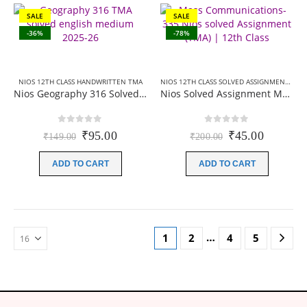
SALE
SALE
-36%
-78%
NIOS 12TH CLASS HANDWRITTEN TMA
NIOS 12TH CLASS SOLVED ASSIGNMENTS
,
NI
Nios Geography 316 Solved Assignment (Handwritten Scanned Copy) English Medium 2025-26
Nios Solved Assignment Mass communication (335) English Medium 2026
0
out of 5
0
out of 5
Original
Current
Original
Current
₹
95.00
₹
45.00
₹
149.00
₹
200.00
price
price
price
price
was:
is:
was:
is:
ADD TO CART
ADD TO CART
₹149.00.
₹95.00.
₹200.00.
₹45.00.
…
1
2
4
5