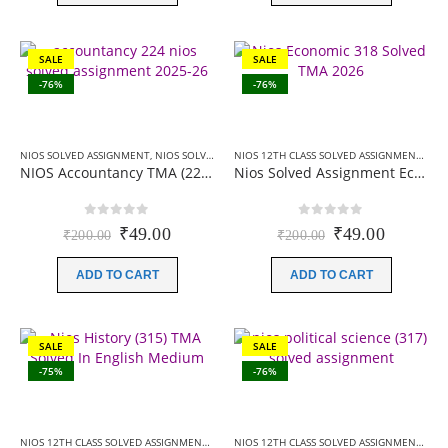
SALE
SALE
-76%
-76%
NIOS SOLVED ASSIGNMENT
,
NIOS SOLVED ASSIGNMENT-10TH CLASS
NIOS 12TH CLASS SOLVED ASSIGNMENTS
,
NI
NIOS Accountancy TMA (224) SOLVED English Medium In PDF 2025-26
Nios Solved Assignment Economics (318) English Medium 2026
0
out of 5
0
out of 5
Original
Current
Original
Current
₹
49.00
₹
49.00
₹
200.00
₹
200.00
price
price
price
price
was:
is:
was:
is:
ADD TO CART
ADD TO CART
₹200.00.
₹49.00.
₹200.00.
₹49.00.
SALE
SALE
-75%
-76%
NIOS 12TH CLASS SOLVED ASSIGNMENTS
,
NIOS SOLVED ASSIGNMENT
NIOS 12TH CLASS SOLVED ASSIGNMENTS
,
NI