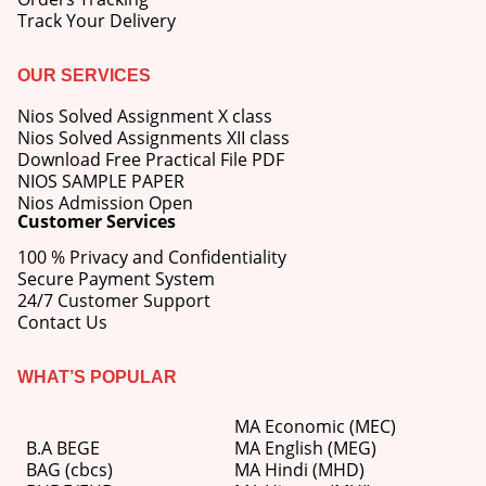
Track Your Delivery
OUR SERVICES
Nios Solved Assignment X class
Nios Solved Assignments XII class
Download Free Practical File PDF
NIOS SAMPLE PAPER
Nios Admission Open
Customer Services
100 % Privacy and Confidentiality
Secure Payment System
24/7 Customer Support
Contact Us
WHAT’S POPULAR
MA Economic (MEC)
B.A BEGE
MA English (MEG)
BAG (cbcs)
MA Hindi (MHD)