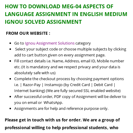
HOW TO DOWNLOAD MEG-04 ASPECTS OF
LANGUAGE ASSIGNMENT IN ENGLISH MEDIUM
IGNOU SOLVED ASSIGNMENT
FROM OUR WEBSITE :
Go to
Ignou Assignment Solutions
category
Select your subject code or choose multiple subjects by clicking
add to cart button given on every assignment page.
Fill contact details i.e. Name, Address, email ID, Mobile number
etc. (It is mandatory and we respect privacy and your data is
absolutely safe with us)
Complete the checkout process by choosing payment options
i.e. | Razor-Pay | Instamojo (by Credit Card | Debit Card |
Internet banking) (We are fully secured SSL enabled website)
After successful order, PDF copy of Assignment will be deliver to
you on email or WhatsApp.
Assignments are for help and reference purpose only.
Please get in touch with us for order. We are a group of
professional willing to help professional students, who