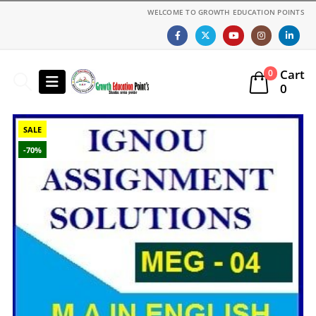
WELCOME TO GROWTH EDUCATION POINTS
Cart
0
0
SALE
-70%