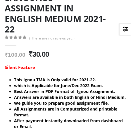
ASSIGNMENT IN
ENGLISH MEDIUM 2021-
22
( There are no reviews yet. )
0
out of 5
Original
Current
₹
30.00
₹
100.00
price
price
was:
is:
Silent Feature
₹100.00.
₹30.00.
This Ignou TMA is Only valid for 2021-22.
which is Applicable for June/Dec 2022 Exam.
Best Answer in PDF Format of Ignou Assignment.
Answers are available in both English or Hindi Medium.
We guide you to prepare good assignment file.
All Assignments are in Computerized and printable
format.
After payment instantly downloaded from dashboard
or Email.