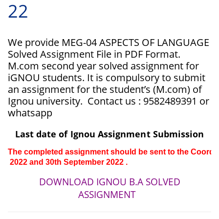
22
We provide MEG-04 ASPECTS OF LANGUAGE
Solved Assignment File in PDF Format.
M.com second year solved assignment for
iGNOU students. It is compulsory to submit
an assignment for the student’s (M.com) of
Ignou university. Contact us : 9582489391 or
whatsapp
Last date of Ignou Assignment Submission
The completed assignment should be sent to the Coordinat
 2022 and 30th 
September 
2022 .
DOWNLOAD IGNOU B.A SOLVED
ASSIGNMENT