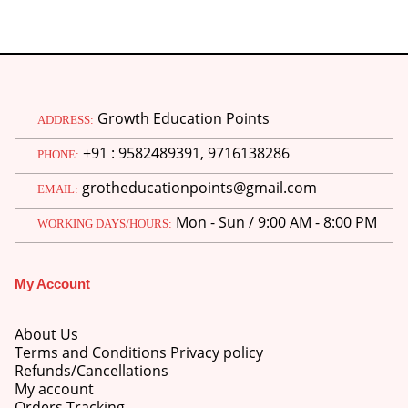
Growth Education Points
ADDRESS:
+91 : 9582489391, 9716138286
PHONE:
grotheducationpoints@gmail.com
EMAIL:
Mon - Sun / 9:00 AM - 8:00 PM
WORKING DAYS/HOURS:
My Account
About Us
Terms and Conditions Privacy policy
Refunds/Cancellations
My account
Orders Tracking