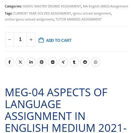
Categories:
IGNOU MASTER DEGREE ASSIGNMENT
,
MA English (MEG) Assignment
Tags:
CURRENT YEAR SOLVED ASSIGNMENT
,
ignou solved assignment
,
online ignou solved assignment
,
TUTOR MARKED ASSIGNMENT
ADD TO CART
MEG-04 ASPECTS OF
LANGUAGE
ASSIGNMENT IN
ENGLISH MEDIUM 2021-