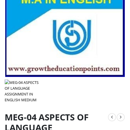
MEG-04 ASPECTS OF
LANGUAGE