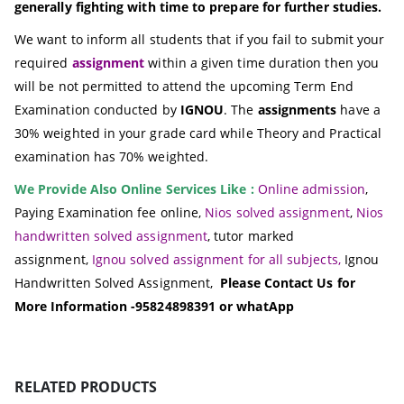
generally fighting with time to prepare for further studies.
We want to inform all students that if you fail to submit your
required
assignment
within a given time duration then you
will be not permitted to attend the upcoming Term End
Examination conducted by
IGNOU
. The
assignments
have a
30% weighted in your grade card while Theory and Practical
examination has 70% weighted.
We Provide Also Online Services Like :
Online admission
,
Paying Examination fee online,
Nios solved assignment
,
Nios
handwritten solved assignment
, tutor marked
assignment,
Ignou solved assignment for all subjects,
Ignou
Handwritten Solved Assignment,
Please Contact Us for
More Information -95824898391 or whatApp
RELATED PRODUCTS