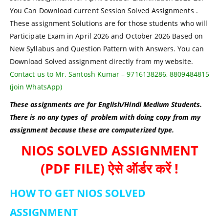
You Can Download current Session Solved Assignments .
These assignment Solutions are for those students who will
Participate Exam in April 2026 and October 2026 Based on
New Syllabus and Question Pattern with Answers. You can
Download Solved assignment directly from my website.
Contact us to Mr. Santosh Kumar – 9716138286, 8809484815
(join WhatsApp)
These assignments are for English/Hindi Medium Students.
There is no any types of problem with doing copy from my
assignment because these are computerized type.
NIOS SOLVED ASSIGNMENT
(PDF FILE) ऐसे ऑर्डर करें !
HOW TO GET NIOS SOLVED
ASSIGNMENT