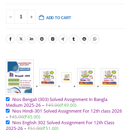
ADD TO CART
Nios Bengali (303) Solved Assignment In Bangla
Medium 2025-26
–
₹
49.00
(
₹
49.00
)
Nios Hindi-301 Solved Assignment For 12th class 2026
–
₹
45.00
(
₹
45.00
)
Nios English 302 Solved Assignment For 12th Class
2025-26
–
₹
51.00
(
₹
51.00
)