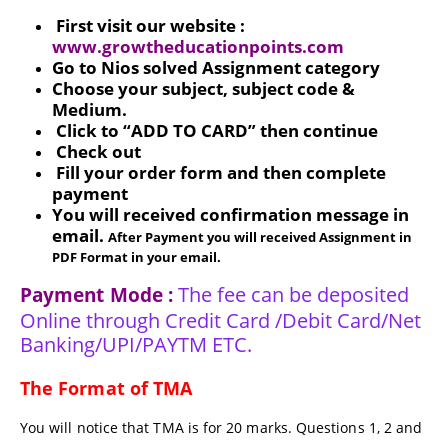
First visit our website :
www.growtheducationpoints.com
Go to Nios solved Assignment category
Choose your subject, subject code &
Medium.
Click to “ADD TO CARD” then continue
Check out
Fill your order form and then complete
payment
You will received confirmation message in
email.
After Payment you will received Assignment in
PDF Format in your email.
The fee can be deposited
Payment Mode :
Online through Credit Card /Debit Card/Net
Banking/UPI/PAYTM ETC.
The Format of TMA
You will notice that TMA is for 20 marks. Questions 1, 2 and