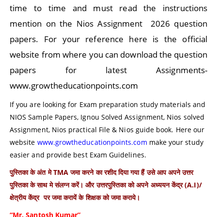
time to time and must read the instructions
mention on the Nios Assignment 2026 question
papers. For your reference here is the official
website from where you can download the question
papers for latest Assignments-
www.growtheducationpoints.com
If you are looking for Exam preparation study materials and
NIOS Sample Papers, Ignou Solved Assignment, Nios solved
Assignment, Nios practical File & Nios guide book. Here our
website
www.growtheducationpoints.com
make your study
easier and provide best Exam Guidelines.
पुस्तिका के अंत मे TMA जमा करने का रशीद दिया गया हैं उसे आप अपने उत्तर
पुस्तिका के साथ मे संलग्न करें। और उत्तरपुस्तिका को अपने अध्ययन केंद्र (A.I)/
क्षेत्रीय केंद्र पर जमा करायें के शिक्षक को जमा कराये।
“Mr. Santosh Kumar”