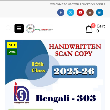
WELCOME TO GROWTH EDUCATION POINTS
Cart
0
0
SALE
-76%