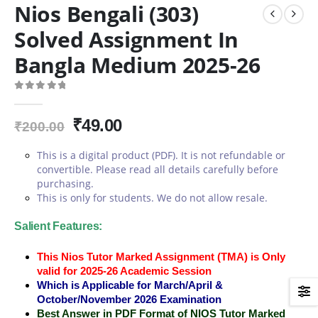
Nios Bengali (303)
Solved Assignment In
Bangla Medium 2025-26
0
out of 5
Original
Current
₹
49.00
₹
200.00
price
price
This is a digital product (PDF). It is not refundable or
was:
is:
convertible. Please read all details carefully before
₹200.00.
₹49.00.
purchasing.
This is only for students. We do not allow resale.
Salient Features:
This Nios Tutor Marked Assignment (TMA) is Only
valid for 2025-26 Academic Session
Which is Applicable for March/April &
October/November 2026 Examination
Best Answer in PDF Format of NIOS Tutor Marked