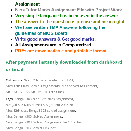
Assignment
Nios Tutor Marks Assignment File with Project Work
Very simple language has been used in the answer
The answer to the question is precise and meaningful
We have written TMA Answers following the
guidelines of NIOS Board
Write good answers & Get good marks.
All Assignments are in Computerized
PDFs are downloadable and printable format
After payment instantly downloaded from dashboard
or Email
Categories:
Nios 12th class Handwritten TMA
,
Nios 12th Class Solved Assignments
,
Nios solved Assignment
,
NIOS SOLVED ASSIGNMENT-12th Class
Tags:
Bengali 303 Nios 12th class Assignment
,
Bengali 303 Nios Solved Assignment 2025-26
,
Nios 12th class Bengali 303 solved assignment
,
Nios Bengali (303) Solved Assignment
,
Nios Bengali (303) Solved Assignment for 12th class
,
Nios Bengali 303 Solved TMA pdf