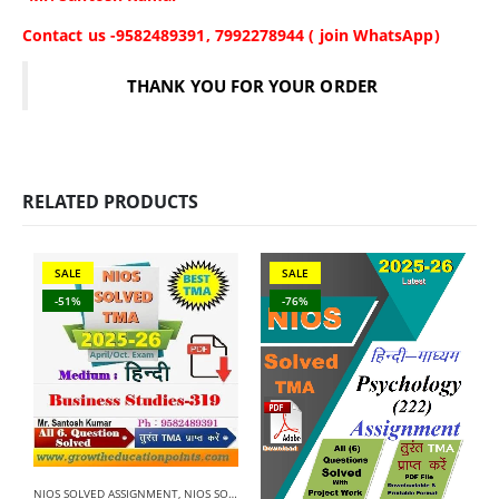
Contact us -9582489391, 7992278944 ( join WhatsApp)
THANK YOU FOR YOUR ORDER
RELATED PRODUCTS
SALE
SALE
-51%
-76%
NIOS SOLVED ASSIGNMENT
,
NIOS SOLVED ASSIGNMENT-12TH CLASS