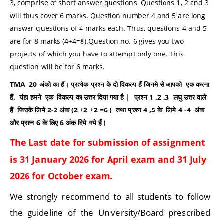
3, comprise of short answer questions. Questions 1, 2 and 3
will thus cover 6 marks. Question number 4 and 5 are long
answer questions of 4 marks each. Thus, questions 4 and 5
are for 8 marks (4+4=8).Question no. 6 gives you two
projects of which you have to attempt only one. This
question will be for 6 marks.
TMA 20
अंको का हैं। प्रत्येक प्रश्न के दो विकल्प हैं जिनमे से आपको
एक करना
हैं
,
यंहा
हमने
एक
विकल्प का उत्तर दिया गया है
|
प्रश्न
1 ,2 ,3
लघु उत्तर वाले
हैं
जिसके लिये
2-2
अंक (
2 +2 +2 =6 )
तथा प्रश्न
4 ,5
के
लिये
4 -4
अंक
और प्रश्न
6
के लिए
6
अंक दिये गये हैं।
The Last date for submission of assignment
is 31
January
2026 for
April
exam and 31
July
2026 for October exam.
We strongly recommend to all students to follow
the guideline of the University/Board prescribed