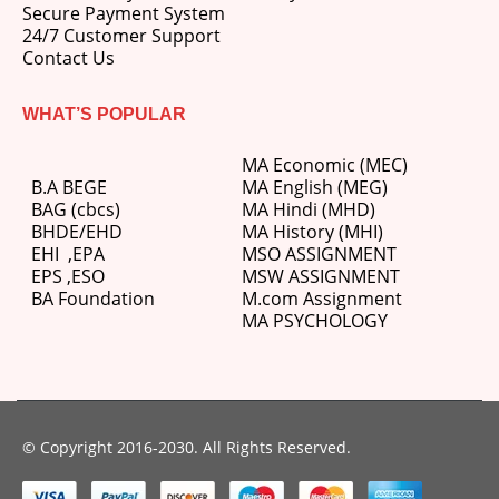
Secure Payment System
24/7 Customer Support
Contact Us
WHAT’S POPULAR
MA Economic (MEC)
B.A BEGE
MA English (MEG)
BAG (cbcs)
MA Hindi (MHD)
BHDE/EHD
MA History (MHI)
EHI
,
EPA
MSO ASSIGNMENT
EPS ,
ESO
MSW ASSIGNMENT
BA Foundation
M.com
Assignment
MA PSYCHOLOGY
© Copyright 2016-2030. All Rights Reserved.