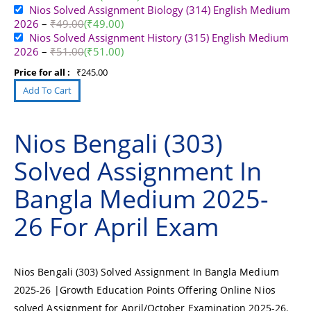
Nios Solved Assignment Biology (314) English Medium
2026
–
₹
49.00
(
₹
49.00
)
Nios Solved Assignment History (315) English Medium
2026
–
₹
51.00
(
₹
51.00
)
Price for all :
₹
245.00
Nios Bengali (303)
Solved Assignment In
Bangla Medium 2025-
26 For April Exam
Nios Bengali (303) Solved Assignment In Bangla Medium
2025-26 |Growth Education Points Offering Online Nios
solved Assignment for April/October Examination 2025-26.