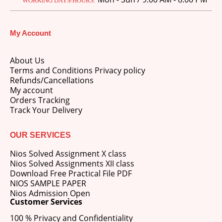
WORKING DAYS/HOURS:
My Account
About Us
Terms and Conditions Privacy policy
Refunds/Cancellations
My account
Orders Tracking
Track Your Delivery
OUR SERVICES
Nios Solved Assignment X class
Nios Solved Assignments XII class
Download Free Practical File PDF
NIOS SAMPLE PAPER
Nios Admission Open
Customer Services
100 % Privacy and Confidentiality