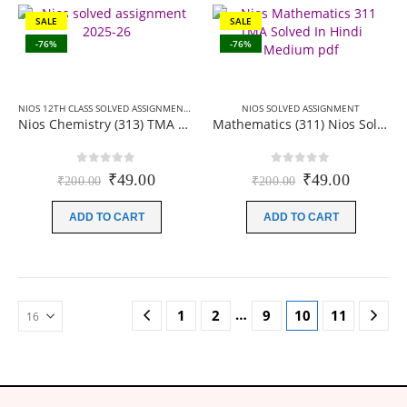
SALE
SALE
-76%
-76%
NIOS 12TH CLASS SOLVED ASSIGNMENTS
,
NIOS SOLVED ASSIGNMENT
NIOS SOLVED ASSIGNMENT
Nios Chemistry (313) TMA Solved In English Medium 2025-26
Mathematics (311) Nios Solved Assignment for 12th class Hindi Medium 2026
0
out of 5
0
out of 5
Original
Current
Original
Current
₹
49.00
₹
49.00
₹
200.00
₹
200.00
price
price
price
price
was:
is:
was:
is:
ADD TO CART
ADD TO CART
₹200.00.
₹49.00.
₹200.00.
₹49.00.
…
1
2
9
10
11