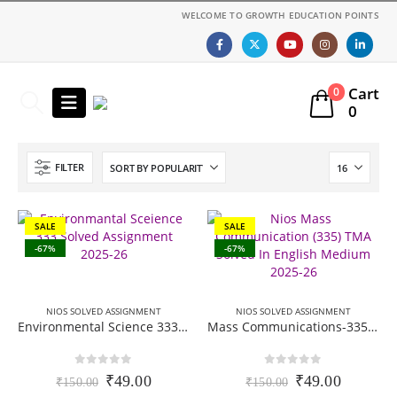
WELCOME TO GROWTH EDUCATION POINTS
Cart
0
0
FILTER
SALE
SALE
-67%
-67%
NIOS SOLVED ASSIGNMENT
NIOS SOLVED ASSIGNMENT
Environmental Science 333 (EVS) Nios Solved Assignment (TMA) | 12th Class | Session 2025-26 | English Medium (PDF)
Mass Communications-335 Nios solved Assignment (TMA) | 12th Class | Session 2025-26 | English Medium (PDF)
0
out of 5
0
out of 5
Original
Current
Original
Current
₹
49.00
₹
49.00
₹
150.00
₹
150.00
price
price
price
price