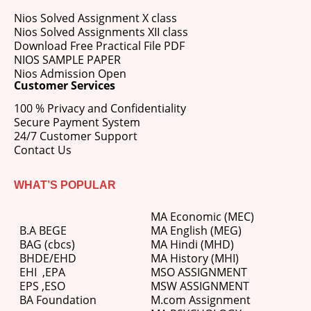
Nios Solved Assignment X class
Nios Solved Assignments XII class
Download Free Practical File PDF
NIOS SAMPLE PAPER
Nios Admission Open
Customer Services
100 % Privacy and Confidentiality
Secure Payment System
24/7 Customer Support
Contact Us
WHAT’S POPULAR
MA Economic (MEC)
B.A BEGE
MA English (MEG)
BAG (cbcs)
MA Hindi (MHD)
BHDE/EHD
MA History (MHI)
EHI
,
EPA
MSO ASSIGNMENT
EPS ,
ESO
MSW ASSIGNMENT
BA Foundation
M.com
Assignment