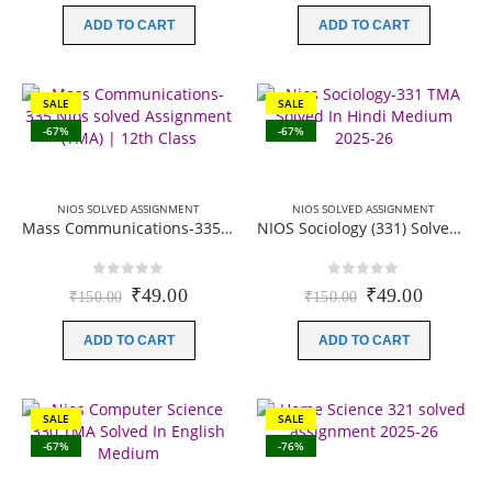
was:
is:
was:
is:
ADD TO CART
ADD TO CART
₹150.00.
₹49.00.
₹150.00.
₹49.00.
SALE
SALE
-67%
-67%
NIOS SOLVED ASSIGNMENT
NIOS SOLVED ASSIGNMENT
Mass Communications-335 Nios solved Assignment (TMA) | 12th Class | Session 2025-26 | Hindi Medium (PDF)
NIOS Sociology (331) Solved Assignment (TMA) | 12th Class | Session 2025-26 | Hindi Medium (PDF)
0
out of 5
0
out of 5
Original
Current
Original
Current
₹
49.00
₹
49.00
₹
150.00
₹
150.00
price
price
price
price
was:
is:
was:
is:
ADD TO CART
ADD TO CART
₹150.00.
₹49.00.
₹150.00.
₹49.00.
SALE
SALE
-67%
-76%