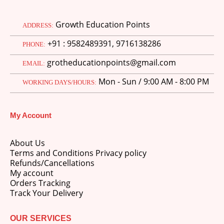
Growth Education Points
ADDRESS:
+91 : 9582489391, 9716138286
PHONE:
grotheducationpoints@gmail.com
EMAIL:
Mon - Sun / 9:00 AM - 8:00 PM
WORKING DAYS/HOURS:
My Account
About Us
Terms and Conditions Privacy policy
Refunds/Cancellations
My account
Orders Tracking
Track Your Delivery
OUR SERVICES