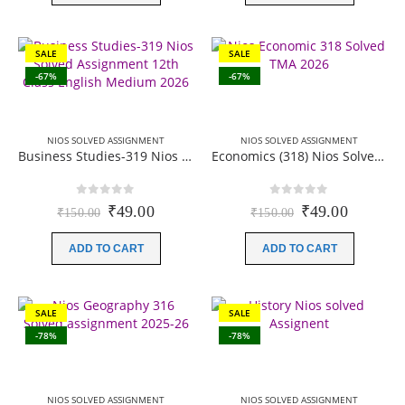
SALE
SALE
-67%
-67%
NIOS SOLVED ASSIGNMENT
NIOS SOLVED ASSIGNMENT
Business Studies-319 Nios Solved Assignment 12th Class English Medium 2026
Economics (318) Nios Solved Assignment 12th Class English Medium 2025-26
0
out of 5
0
out of 5
Original
Current
Original
Current
₹
49.00
₹
49.00
₹
150.00
₹
150.00
price
price
price
price
was:
is:
was:
is:
ADD TO CART
ADD TO CART
₹150.00.
₹49.00.
₹150.00.
₹49.00.
SALE
SALE
-78%
-78%
NIOS SOLVED ASSIGNMENT
NIOS SOLVED ASSIGNMENT