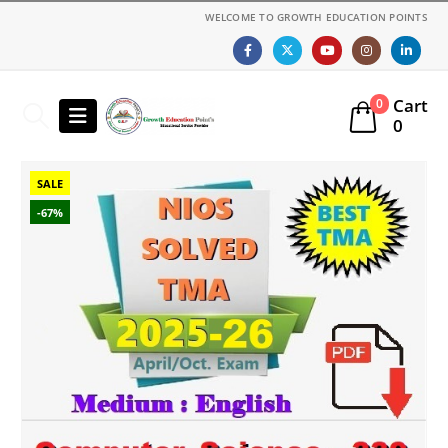
WELCOME TO GROWTH EDUCATION POINTS
Cart
0
0
SALE
-67%