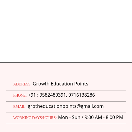
N
Growth Education Points
ADDRESS:
+91 : 9582489391, 9716138286
PHONE:
grotheducationpoints@gmail.com
EMAIL:
Mon - Sun / 9:00 AM - 8:00 PM
WORKING DAYS/HOURS: