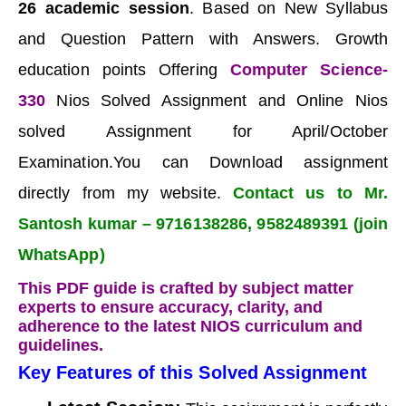
26 academic session
. Based on New Syllabus
and Question Pattern with Answers. Growth
education points Offering
Computer Science-
330
Nios Solved Assignment and Online Nios
solved Assignment for April/October
Examination.You can Download assignment
directly from my website.
Contact us to Mr.
Santosh kumar – 9716138286, 9582489391 (join
WhatsApp)
This PDF guide is crafted by subject matter
experts to ensure accuracy, clarity, and
adherence to the latest NIOS curriculum and
guidelines.
Key Features of this Solved Assignment