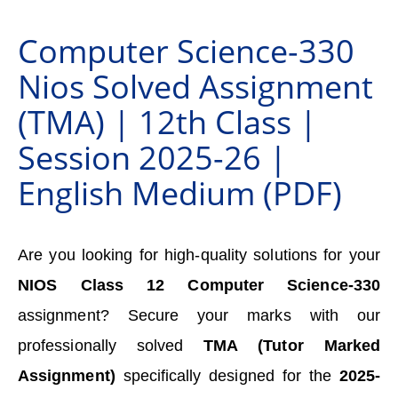
Computer Science-330
Nios Solved Assignment
(TMA) | 12th Class |
Session 2025-26 |
English Medium (PDF)
Are you looking for high-quality solutions for your
NIOS Class 12 Computer Science-330
assignment? Secure your marks with our
professionally solved
TMA (Tutor Marked
Assignment)
specifically designed for the
2025-