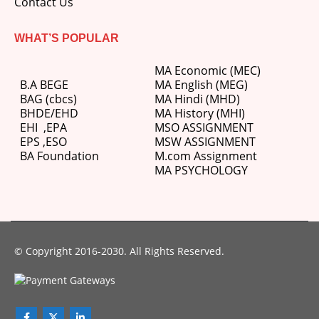
Contact Us
WHAT’S POPULAR
MA Economic (MEC)
B.A BEGE
MA English (MEG)
BAG (cbcs)
MA Hindi (MHD)
BHDE/EHD
MA History (MHI)
EHI
,
EPA
MSO ASSIGNMENT
EPS ,
ESO
MSW ASSIGNMENT
BA Foundation
M.com
Assignment
MA PSYCHOLOGY
© Copyright 2016-2030. All Rights Reserved.