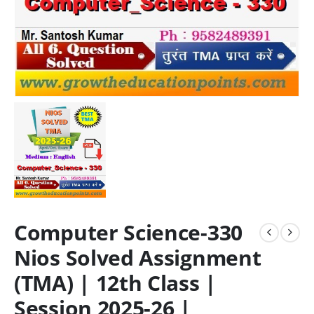
Computer Science-330
Nios Solved Assignment
(TMA) | 12th Class |
Session 2025-26 |