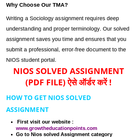
Why Choose Our TMA?
Writing a Sociology assignment requires deep
understanding and proper terminology. Our solved
assignment saves you time and ensures that you
submit a professional, error-free document to the
NIOS student portal.
NIOS SOLVED ASSIGNMENT
(PDF FILE) ऐसे ऑर्डर करें !
HOW TO GET NIOS SOLVED
ASSIGNMENT
First visit our website :
www.growtheducationpoints.com
Go to Nios solved Assignment category