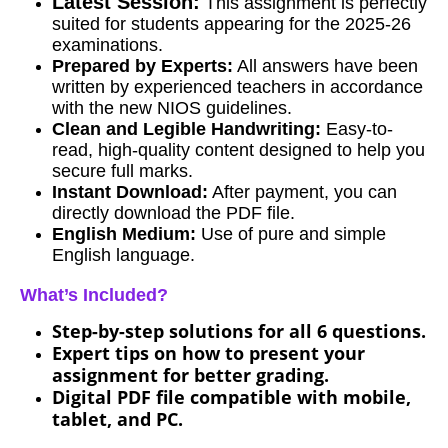
Latest Session:
This assignment is perfectly
suited for students appearing for the 2025-26
examinations.
Prepared by Experts:
All answers have been
written by experienced teachers in accordance
with the new NIOS guidelines.
Clean and Legible Handwriting:
Easy-to-
read, high-quality content designed to help you
secure full marks.
Instant Download:
After payment, you can
directly download the PDF file.
English Medium:
Use of pure and simple
English language.
What’s Included?
Step-by-step solutions for all 6 questions.
Expert tips on how to present your
assignment for better grading.
Digital PDF file compatible with mobile,
tablet, and PC.