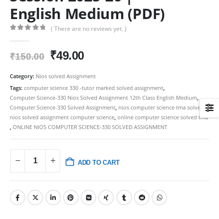
English Medium (PDF)
( There are no reviews yet. )
0
out of 5
Original
Current
₹
49.00
₹
150.00
price
price
was:
is:
Category:
Nios solved Assignment
₹150.00.
₹49.00.
Tags:
computer science 330 -tutor marked solved assignment
,
Computer Science-330 Nios Solved Assignment 12th Class English Medium
,
Computer Science-330 Solved Assignment
,
nios computer science tma solved
,
nios solved assignment computer science
,
online computer science solved tma
,
ONLINE NIOS COMPUTER SCIENCE-330 SOLVED ASSIGNMENT
ADD TO CART