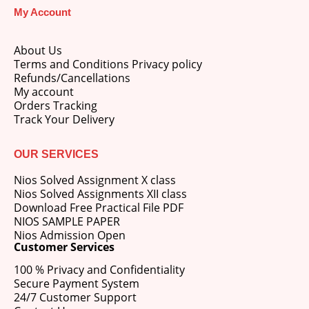
My Account
About Us
Terms and Conditions Privacy policy
Refunds/Cancellations
My account
Orders Tracking
Track Your Delivery
OUR SERVICES
Nios Solved Assignment X class
Nios Solved Assignments XII class
Download Free Practical File PDF
NIOS SAMPLE PAPER
Nios Admission Open
Customer Services
100 % Privacy and Confidentiality
Secure Payment System
24/7 Customer Support