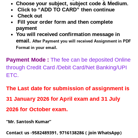
Choose your subject, subject code & Medium.
Click to “ADD TO CARD” then continue
Check out
Fill your order form and then complete
payment
You will received confirmation message in
email.
After Payment you will received Assignment in PDF
Format in your email.
Payment Mode :
The fee can be deposited Online
through Credit Card /Debit Card/Net Banking/UPI
ETC.
The Last date for submission of assignment is
31
January
2026 for
April
exam and 31
July
2026 for October exam.
“Mr. Santosh Kumar”
Contact us -9582489391, 9716138286 ( join WhatsApp)