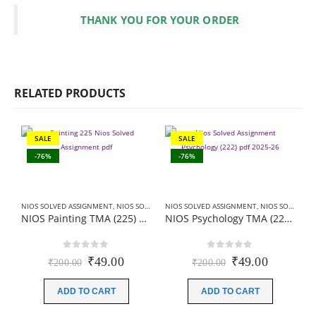
THANK YOU FOR YOUR ORDER
RELATED PRODUCTS
SALE
SALE
-76%
-76%
NIOS SOLVED ASSIGNMENT
,
NIOS SOLVED ASSIGNMENT-10TH CLASS
NIOS SOLVED ASSIGNMENT
,
NIOS SOLVED ASSIGNMENT-10TH CLASS
NIOS Painting TMA (225) SOLVED Hindi Medium In PDF 2026
NIOS Psychology TMA (222) SOLVED English Medium In PDF 2026
0
out of 5
0
out of 5
Original
Current
Original
Current
₹
49.00
₹
49.00
₹
200.00
₹
200.00
price
price
price
price
was:
is:
was:
is:
ADD TO CART
ADD TO CART
₹200.00.
₹49.00.
₹200.00.
₹49.00.