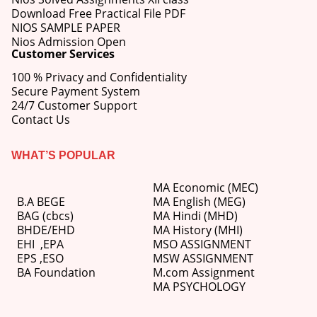
Download Free Practical File PDF
NIOS SAMPLE PAPER
Nios Admission Open
Customer Services
100 % Privacy and Confidentiality
Secure Payment System
24/7 Customer Support
Contact Us
WHAT’S POPULAR
MA Economic (MEC)
B.A BEGE
MA English (MEG)
BAG (cbcs)
MA Hindi (MHD)
BHDE/EHD
MA History (MHI)
EHI
,
EPA
MSO ASSIGNMENT
EPS ,
ESO
MSW ASSIGNMENT
BA Foundation
M.com
Assignment
MA PSYCHOLOGY