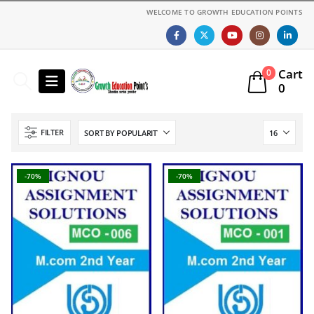
WELCOME TO GROWTH EDUCATION POINTS
Cart
0
0
FILTER
-70%
-70%