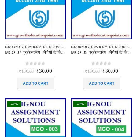
IGNOU SOLVED ASSIGNMENT
,
M.COM SOLVED ASSIGNMENT
IGNOU SOLVED ASSIGNMENT
,
M.COM SOLVED ASSIGNMENT
MCO-07 प्रबंधनकीय निर्णयों के लिए लेखांकन || Ignou M.com Solved Assignment 2021-22( Hindi Medium)
MCO-05 प्रबंधनकीय निर्णयों के लिए लेखांकन | Ignou M.com Solved Assignment 2021-22 ( Hindi Medium)
0
out of 5
0
out of 5
Original
Current
Original
Current
₹
30.00
₹
30.00
₹
100.00
₹
100.00
price
price
price
price
was:
is:
was:
is:
ADD TO CART
ADD TO CART
₹100.00.
₹30.00.
₹100.00.
₹30.00.
-70%
-70%