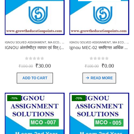
IGNOU SOLVED ASSIGNMENT
,
MA ECO.. (MEC) ASSIGNMENT
IGNOU SOLVED ASSIGNMENT
,
MA ECO.. (MEC) ASSIGNMENT
IGNOU अंतर्राष्यीट्र व्यापार एवं वित् (MEC-007) Solved Assignment in Hindi-2021-22
Ignou MEC-02 समष्टिगत आर्थिक विश्लेषण Solved Assignment in Hindi 2021-22
0
out of 5
0
out of 5
Original
Current
Original
Current
₹
30.00
₹
0.00
₹
100.00
₹
100.00
price
price
price
price
was:
is:
was:
is:
ADD TO CART
READ MORE
₹100.00.
₹30.00.
₹100.00.
₹0.00.
-70%
-70%