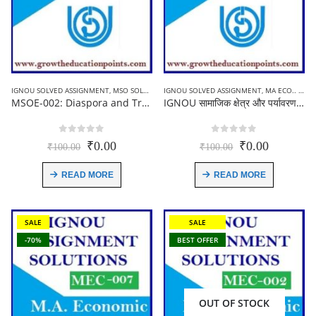
IGNOU SOLVED ASSIGNMENT
,
MSO SOLVED ASSIGNMENT
IGNOU SOLVED ASSIGNMENT
,
MA ECO.. (MEC) ASSIGNMENT
MSOE-002: Diaspora and Transnational Communities | Ignou solved Assignment | English Medium 2021-22
IGNOU सामाजिक क्षेत्र और पर्यावरण का अर्थशास्त्र (MEC-008) Solved Assignment In Hindi 2021-22
0
out of 5
0
out of 5
Original
Current
Original
Current
₹
0.00
₹
0.00
₹
100.00
₹
100.00
price
price
price
price
was:
is:
was:
is:
READ MORE
READ MORE
₹100.00.
₹0.00.
₹100.00.
₹0.00.
SALE
SALE
-70%
BEST OFFER
OUT OF STOCK