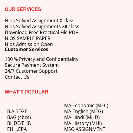
OUR SERVICES
Nios Solved Assignment X class
Nios Solved Assignments XII class
Download Free Practical File PDF
NIOS SAMPLE PAPER
Nios Admission Open
Customer Services
100 % Privacy and Confidentiality
Secure Payment System
24/7 Customer Support
Contact Us
WHAT’S POPULAR
MA Economic (MEC)
B.A BEGE
MA English (MEG)
BAG (cbcs)
MA Hindi (MHD)
BHDE/EHD
MA History (MHI)
EHI
,
EPA
MSO ASSIGNMENT