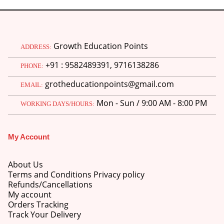
Growth Education Points
ADDRESS:
+91 : 9582489391, 9716138286
PHONE:
grotheducationpoints@gmail.com
EMAIL:
Mon - Sun / 9:00 AM - 8:00 PM
WORKING DAYS/HOURS:
My Account
About Us
Terms and Conditions Privacy policy
Refunds/Cancellations
My account
Orders Tracking
Track Your Delivery