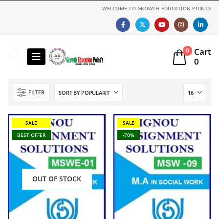
WELCOME TO GROWTH EDUCATION POINTS
Cart
0
0
FILTER
SALE
SALE
BEST OFFER
-70%
OUT OF STOCK