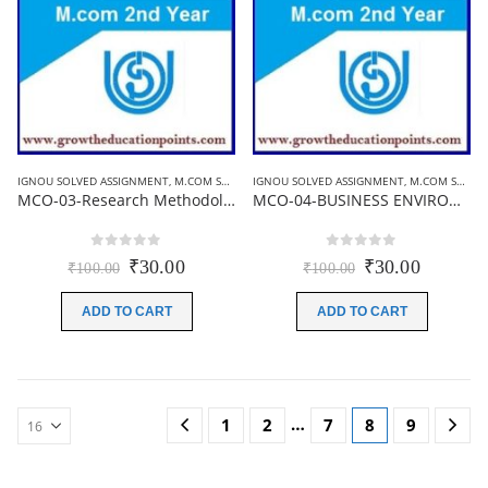
IGNOU SOLVED ASSIGNMENT
,
M.COM SOLVED ASSIGNMENT
IGNOU SOLVED ASSIGNMENT
,
M.COM SOLVED ASSIGNMENT
MCO-03-Research Methodology and Statistical Analysis | Ignou Solved Assignment 2021-22
MCO-04-BUSINESS ENVIRONMENT | Ignou Solved Assignment 2021-22
0
out of 5
0
out of 5
Original
Current
Original
Current
₹
30.00
₹
30.00
₹
100.00
₹
100.00
price
price
price
price
was:
is:
was:
is:
ADD TO CART
ADD TO CART
₹100.00.
₹30.00.
₹100.00.
₹30.00.
…
1
2
7
8
9