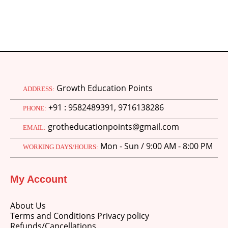
Growth Education Points
ADDRESS:
+91 : 9582489391, 9716138286
PHONE:
grotheducationpoints@gmail.com
EMAIL:
Mon - Sun / 9:00 AM - 8:00 PM
WORKING DAYS/HOURS:
My Account
About Us
Terms and Conditions Privacy policy
Refunds/Cancellations