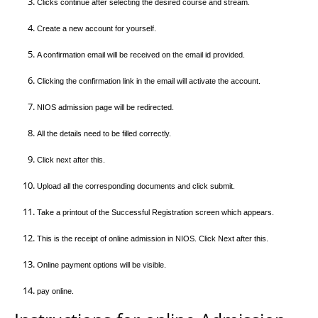
Clicks continue after selecting the desired course and stream.
Create a new account for yourself.
A confirmation email will be received on the email id provided.
Clicking the confirmation link in the email will activate the account.
NIOS admission page will be redirected.
All the details need to be filled correctly.
Click next after this.
Upload all the corresponding documents and click submit.
Take a printout of the Successful Registration screen which appears.
This is the receipt of online admission in NIOS. Click Next after this.
Online payment options will be visible.
pay online.