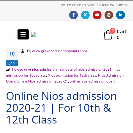
WELCOME TO GROWTH EDUCATION POINTS
Cart
0
0
By
www.growtheducationpoints.com
10
Jan
how to take nios admission
,
last date of nios admission 2021
,
nios
admission for 10th class
,
Nios admission for 12th class
,
Nios Admission
Open
,
Online Nios admission 2020-21
,
online nios admission open
Online Nios admission
2020-21 | For 10th &
12th Class