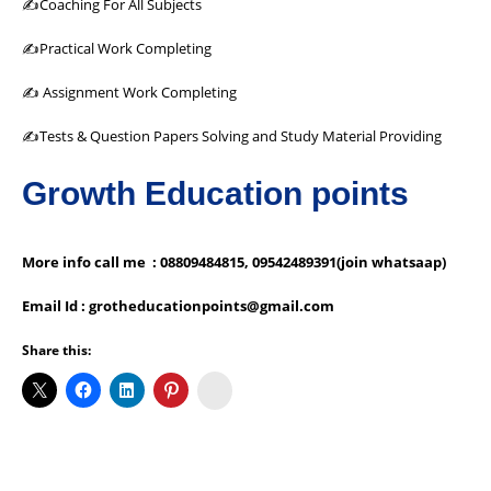
✍Coaching For All Subjects
✍Practical Work Completing
✍ Assignment Work Completing
✍Tests & Question Papers Solving and Study Material Providing
Growth Education points
More info call me : 08809484815, 09542489391(join whatsaap)
Email Id : grotheducationpoints@gmail.com
Share this:
Koo