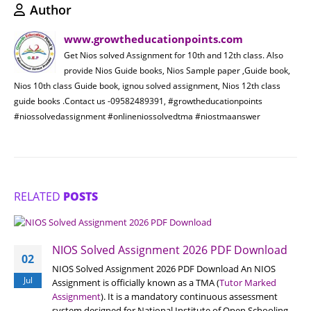
Author
www.growtheducationpoints.com
Get Nios solved Assignment for 10th and 12th class. Also
provide Nios Guide books, Nios Sample paper ,Guide book,
Nios 10th class Guide book, ignou solved assignment, Nios 12th class
guide books .Contact us -09582489391, #growtheducationpoints
#niossolvedassignment #onlineniossolvedtma #niostmaanswer
RELATED
POSTS
NIOS Solved Assignment 2026 PDF Download
02
NIOS Solved Assignment 2026 PDF Download An NIOS
Jul
Assignment is officially known as a TMA (
Tutor Marked
Assignment
). It is a mandatory continuous assessment
system designed for National Institute of Open Schooling