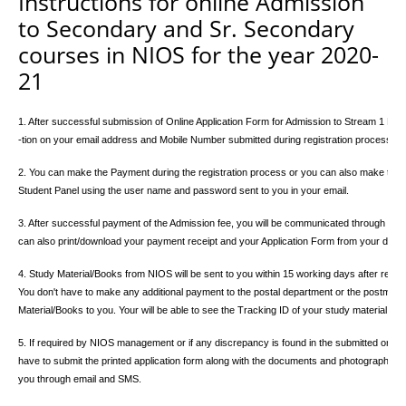
Instructions for online Admission
to Secondary and Sr. Secondary
courses in NIOS for the year 2020-
21
1. After successful submission of Online Application Form for Admission to Stream 1 Block 
-tion on your email address and Mobile Number submitted during registration process.
2. You can make the Payment during the registration process or you can also make the pay
Student Panel using the user name and password sent to you in your email.
3. After successful payment of the Admission fee, you will be communicated through email
can also print/download your payment receipt and your Application Form from your dashb
4. Study Material/Books from NIOS will be sent to you within 15 working days after receip
You don't have to make any additional payment to the postal department or the postman h
Material/Books to you. Your will be able to see the Tracking ID of your study material.
5. If required by NIOS management or if any discrepancy is found in the submitted online
have to submit the printed application form along with the documents and photograph whi
you through email and SMS.