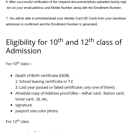
6. After successful verification of the required documents/photo uploaded during registratio
-ion on your email address and Mobile Number along with the Enrollment Number.
7. You will be able to print/download your Identity Card (ID Card) from your dashboard after
admission is confirmed and the Enrollment Number is generated.

th
th
Eligibility for 10
and 12
class of
Admission
th
For 10
class :-
Death of Birth certificate (DOB)
2. School leaving certificate or T.C
3. Last year passed or failed certificate ( any one of them)
Attested copy of Address proof (like :- Adhar card , Ration card,
Voter card , DL etc.
signature
pasport size color photo
th
For 12
class