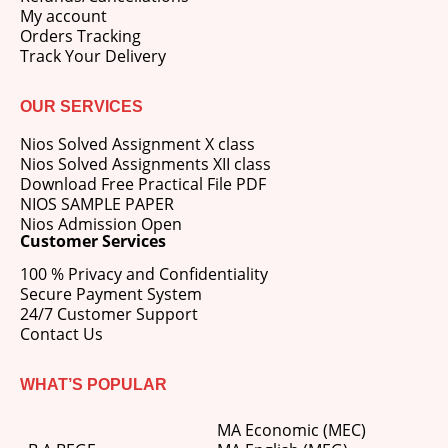
My account
Orders Tracking
Track Your Delivery
OUR SERVICES
Nios Solved Assignment X class
Nios Solved Assignments XII class
Download Free Practical File PDF
NIOS SAMPLE PAPER
Nios Admission Open
Customer Services
100 % Privacy and Confidentiality
Secure Payment System
24/7 Customer Support
Contact Us
WHAT’S POPULAR
MA Economic (MEC)