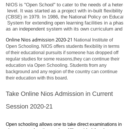
NIOS is "Open School" to cater to the needs of a heterog
 level. It was started as a project with in-built flexibilit
(CBSE) in 1979. In 1986, the National Policy on Educatio
 System for extending open learning facilities in a phased
as an independent system with its own curriculum and exam
Online Nios admission 2020-21
National Institute of
Open Schooling. NIOS offers students flexibility in terms
of their educational pursuits if someone has dropped off
regular studies for some reasons,they can continue their
education via Open Schooling. Students from any
background and any region of the country can continue
their education with this board.
Take Online Nios Admission in Current
Session 2020-21
Open schooling allows one to take direct examinations in Cla