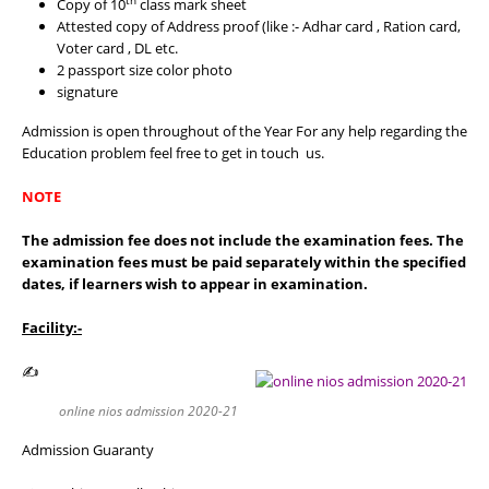
th
Copy of 10
class mark sheet
Attested copy of Address proof (like :- Adhar card , Ration card,
Voter card , DL etc.
2 passport size color photo
signature
Admission is open throughout of the Year For any help regarding the
Education problem feel free to get in touch us.
NOTE
The admission fee does not include the examination fees. The
examination fees must be paid separately within the specified
dates, if learners wish to appear in examination.
Facility:-
✍
online nios admission 2020-21
Admission Guaranty