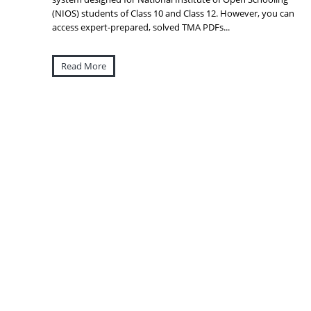
(NIOS) students of Class 10 and Class 12. However, you can
access expert-prepared, solved TMA PDFs...
Read More