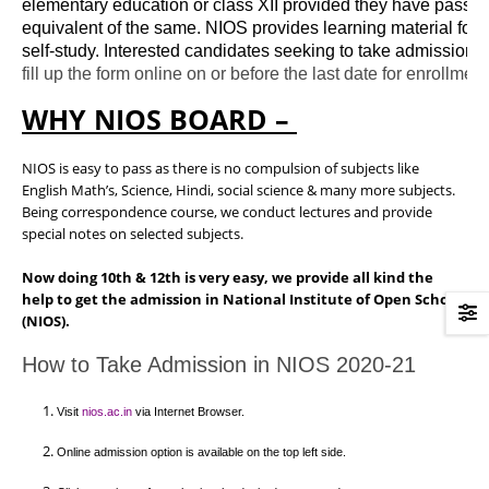
elementary education or class XII provided they have passed 
equivalent of the same. NIOS provides learning material for s
self-study. Interested candidates seeking to take admission 
WHY NIOS BOARD –
NIOS is easy to pass as there is no compulsion of subjects like
English Math’s, Science, Hindi, social science & many more subjects.
Being correspondence course, we conduct lectures and provide
special notes on selected subjects.
Now doing 10th & 12th is very easy, we provide all kind the
help to get the admission in National Institute of Open School
(NIOS).
How to Take Admission in NIOS 2020-21
Visit 
nios.ac.in
 via Internet Browser.
Online admission option is available on the top left side.