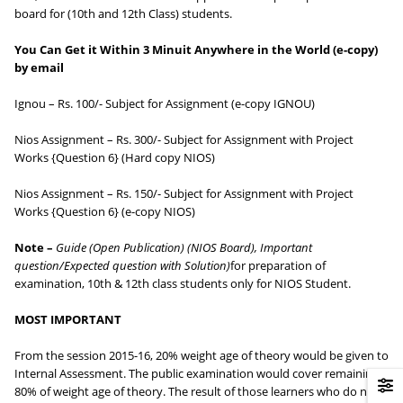
board for (10th and 12th Class) students.
You Can Get it Within 3 Minuit Anywhere in the World (e-copy)
by email
Ignou – Rs. 100/- Subject for Assignment (e-copy IGNOU)
Nios Assignment – Rs. 300/- Subject for Assignment with Project
Works {Question 6} (Hard copy NIOS)
Nios Assignment – Rs. 150/- Subject for Assignment with Project
Works {Question 6} (e-copy NIOS)
Note –
Guide (Open Publication) (NIOS Board),
Important
question/Expected question with Solution)
for preparation of
examination, 10th & 12th class students only for NIOS Student.
MOST IMPORTANT
From the session 2015-16, 20% weight age of theory would be given to
Internal Assessment. The public examination would cover remaining
80% of weight age of theory. The result of those learners who do not