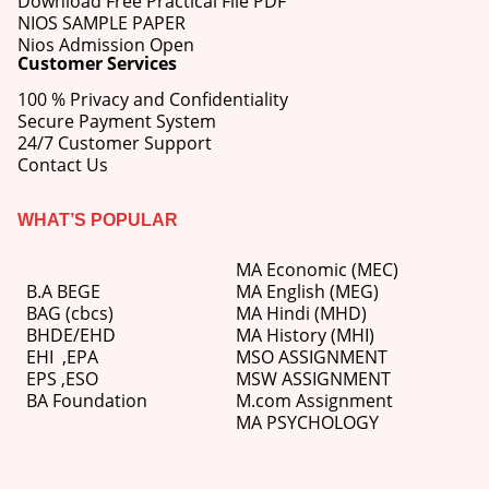
Download Free Practical File PDF
NIOS SAMPLE PAPER
Nios Admission Open
Customer Services
100 % Privacy and Confidentiality
Secure Payment System
24/7 Customer Support
Contact Us
WHAT’S POPULAR
MA Economic (MEC)
B.A BEGE
MA English (MEG)
BAG (cbcs)
MA Hindi (MHD)
BHDE/EHD
MA History (MHI)
EHI
,
EPA
MSO ASSIGNMENT
EPS ,
ESO
MSW ASSIGNMENT
BA Foundation
M.com
Assignment
MA PSYCHOLOGY