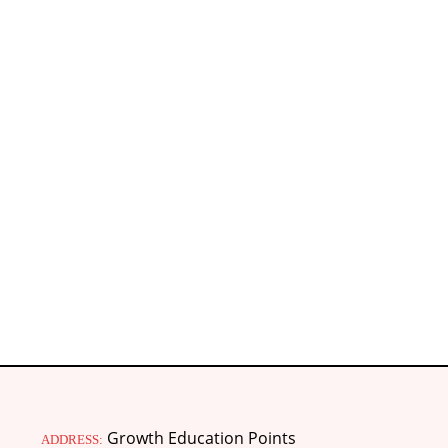
Growth Education Points
ADDRESS: