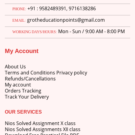
+91 : 9582489391, 9716138286
PHONE:
grotheducationpoints@gmail.com
EMAIL:
Mon - Sun / 9:00 AM - 8:00 PM
WORKING DAYS/HOURS:
My Account
About Us
Terms and Conditions Privacy policy
Refunds/Cancellations
My account
Orders Tracking
Track Your Delivery
OUR SERVICES
Nios Solved Assignment X class
Nios Solved Assignments XII class