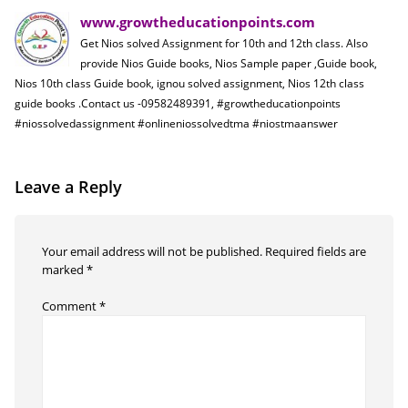
www.growtheducationpoints.com
Get Nios solved Assignment for 10th and 12th class. Also
provide Nios Guide books, Nios Sample paper ,Guide book,
Nios 10th class Guide book, ignou solved assignment, Nios 12th class
guide books .Contact us -09582489391, #growtheducationpoints
#niossolvedassignment #onlineniossolvedtma #niostmaanswer
Leave a Reply
Your email address will not be published.
Required fields are
marked
*
Comment
*