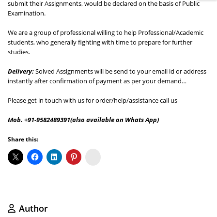
submit their Assignments, would be declared on the basis of Public
Examination.
We are a group of professional willing to help Professional/Academic
students, who generally fighting with time to prepare for further
studies.
Delivery:
Solved Assignments will be send to your email id or address
instantly after confirmation of payment as per your demand…
Please get in touch with us for order/help/assistance call us
Mob. +91-9582489391(also available on Whats App)
Share this:
Koo
Author