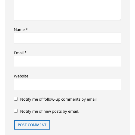
Name
*
Email
*
Website
Notify me of follow-up comments by email.
Notify me of new posts by email.