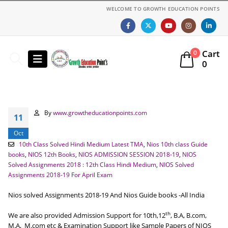
WELCOME TO GROWTH EDUCATION POINTS
Cart
0
0
By
www.growtheducationpoints.com
11
Oct
10th Class Solved Hindi Medium Latest TMA
,
Nios 10th class Guide
books
,
NIOS 12th Books
,
NIOS ADMISSION SESSION 2018-19
,
NIOS
Solved Assignments 2018 : 12th Class Hindi Medium
,
NIOS Solved
Assignments 2018-19 For April Exam
Nios solved Assignments 2018-19 And Nios Guide books -All India
th
We are also provided Admission Support for 10th,12
, B.A, B.com,
M.A, M.com etc & Examination Support like Sample Papers of NIOS