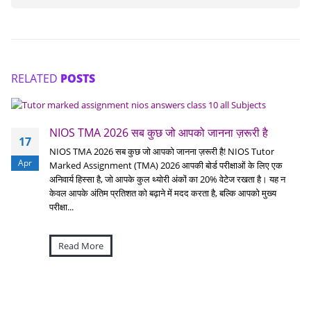
RELATED
POSTS
NIOS TMA 2026 सब कुछ जो आपको जानना ज़रूरी है
17
NIOS TMA 2026 सब कुछ जो आपको जानना ज़रूरी है! NIOS Tutor
Apr
Marked Assignment (TMA) 2026 आपकी बोर्ड परीक्षाओं के लिए एक
अनिवार्य हिस्सा है, जो आपके कुल थ्योरी अंकों का 20% वेटेज रखता है। यह न
केवल आपके अंतिम प्रतिशत को बढ़ाने में मदद करता है, बल्कि आपको मुख्य
परीक्षा...
Read More