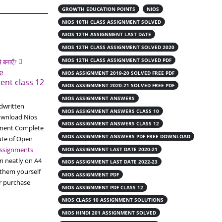
GROWTH EDUCATION POINTS
NIOS
NIOS 10TH CLASS ASSIGNMENT SOLVED
NIOS 12TH ASSIGNMENT LAST DATE
NIOS 12TH CLASS ASSIGNMENT SOLVED 2020
NIOS 12TH CLASS ASSIGNMENT SOLVED PDF
e
NIOS ASSIGNMENT 2019-20 SOLVED FREE PDF
ent class 12
NIOS ASSIGNMENT 2020-21 SOLVED FREE PDF
NIOS ASSIGNMENT ANSWERS
dwritten
NIOS ASSIGNMENT ANSWERS CLASS 10
ownload Nios
NIOS ASSIGNMENT ANSWERS CLASS 12
nment Complete
NIOS ASSIGNMENT ANSWERS PDF FREE DOWNLOAD
ute of Open
ssignments
NIOS ASSIGNMENT LAST DATE 2020-21
m neatly on A4
NIOS ASSIGNMENT LAST DATE 2022-23
 them yourself
NIOS ASSIGNMENT PDF
or purchase
19
NIOS ASSIGNMENT PDF CLASS 12
Get Nios Handwritten
NIOS CLASS 10 ASSIGNMENT SOLUTIONS
Readymade Solved Assignment
Jun
File
NIOS HINDI 201 ASSIGNMENT SOLVED