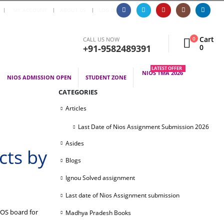
|
MY ACCOUNT
ABOUT US
LOG IN
Cart
0
CALL US NOW
+91-9582489391
0
LATEST OFFER
NIOS TMA 2026
NIOS ADMISSION OPEN
STUDENT ZONE
CATEGORIES
Articles
Last Date of Nios Assignment Submission 2026
Asides
cts by
Blogs
Ignou Solved assignment
Last date of Nios Assignment submission
IOS board for
Madhya Pradesh Books