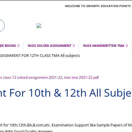
WELCOME TO GROWTH EDUCATION POINTS
IDE BOOKS
NIOS SOLVED ASSIGNMENT
NIOS HANDWRITTEN TMA
os class 12 solved assignment 2021-22
,
nios tma 2021-22 pdf
 For 10th & 12th All Subje
 for 10th,12th,BA,B.com,etc. Examination Support like Sample Papers of N
tern With Good Quality Answers…