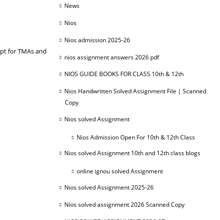
News
Nios
Nios admission 2025-26
ipt for TMAs and
nios assignment answers 2026 pdf
NIOS GUIDE BOOKS FOR CLASS 10th & 12th
Nios Handwritten Solved Assignment File | Scanned
Copy
Nios solved Assignment
Nios Admission Open For 10th & 12th Class
Nios solved Assignment 10th and 12th class blogs
online ignou solved Assignment
Nios solved Assignment 2025-26
Nios solved assignment 2026 Scanned Copy