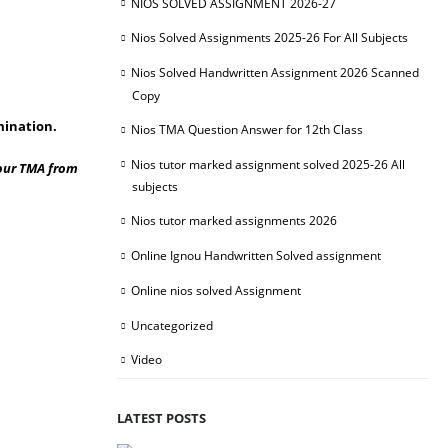
NIOS SOLVED ASSIGNMENT 2026-27
Nios Solved Assignments 2025-26 For All Subjects
Nios Solved Handwritten Assignment 2026 Scanned
Copy
mination.
Nios TMA Question Answer for 12th Class
Nios tutor marked assignment solved 2025-26 All
your TMA from
subjects
Nios tutor marked assignments 2026
Online Ignou Handwritten Solved assignment
Online nios solved Assignment
Uncategorized
Video
LATEST POSTS