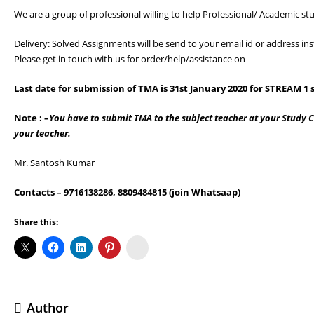
We are a group of professional willing to help Professional/ Academic stu
Delivery: Solved Assignments will be send to your email id or address 
Please get in touch with us for order/help/assistance on
Last date for submission of TMA is
31st January 2020 for STREAM 1
s
Note : –
You have to submit TMA to the subject teacher at your Study Ce
your teacher.
Mr. Santosh Kumar
Contacts
– 9716138286, 8809484815 (join Whatsaap)
Share this:
Koo
Author