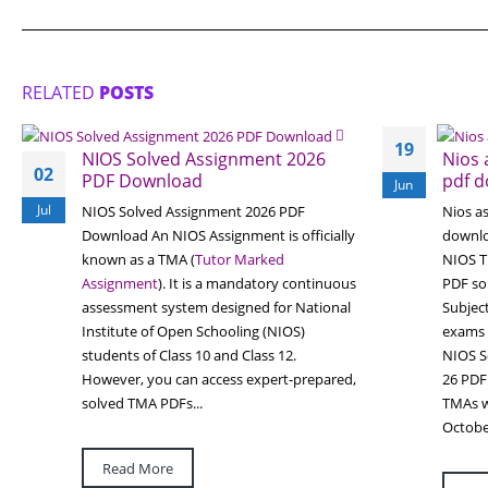
RELATED
POSTS
19
NIOS Solved Assignment 2026
Nios 
02
PDF Download
pdf d
Jun
Jul
NIOS Solved Assignment 2026 PDF
Nios a
Download An NIOS Assignment is officially
downlo
known as a TMA (
Tutor Marked
NIOS T
Assignment
). It is a mandatory continuous
PDF sol
assessment system designed for National
Subject
Institute of Open Schooling (NIOS)
exams
students of Class 10 and Class 12.
NIOS S
However, you can access expert-prepared,
26 PDF 
solved TMA PDFs...
TMAs wi
Octobe
Read More