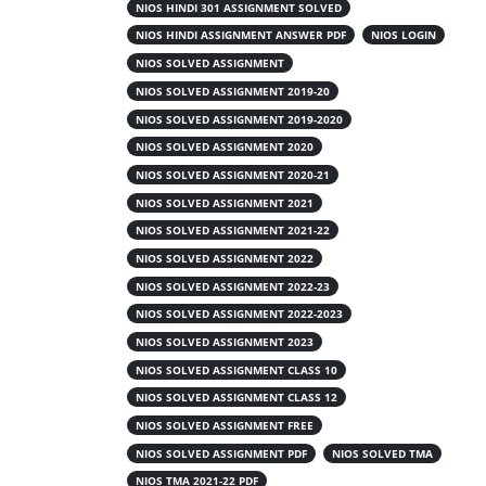
Get Nios Handwritten Readymade Solved
NIOS HINDI 301 ASSIGNMENT SOLVED
Assignment File Complete your NIOS
NIOS HINDI ASSIGNMENT ANSWER PDF
NIOS LOGIN
(National Institute of Open Schooling)
NIOS SOLVED ASSIGNMENT
Tutor Marked Assignments (TMA), you
NIOS SOLVED ASSIGNMENT 2019-20
must write them neatly on A4 ruled paper.
NIOS SOLVED ASSIGNMENT 2019-2020
You can write them yourself using blue or
NIOS SOLVED ASSIGNMENT 2020
black pens, or purchase ready-made
scanned PDFs from verified educational
NIOS SOLVED ASSIGNMENT 2020-21
platforms and upload them directly...
NIOS SOLVED ASSIGNMENT 2021
NIOS SOLVED ASSIGNMENT 2021-22
NIOS SOLVED ASSIGNMENT 2022
Read More
NIOS SOLVED ASSIGNMENT 2022-23
NIOS SOLVED ASSIGNMENT 2022-2023
NIOS SOLVED ASSIGNMENT 2023
NIOS SOLVED ASSIGNMENT CLASS 10
NIOS SOLVED ASSIGNMENT CLASS 12
NIOS SOLVED ASSIGNMENT FREE
NIOS SOLVED ASSIGNMENT PDF
NIOS SOLVED TMA
NIOS TMA 2021-22 PDF