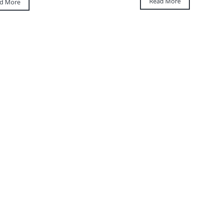
Read More
d More