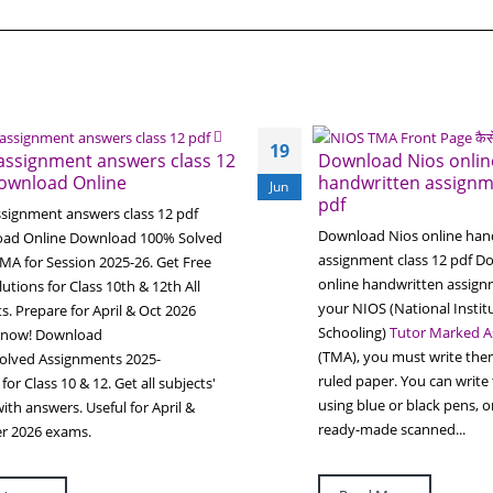
19
assignment answers class 12
Download Nios onlin
ownload Online
handwritten assignm
Jun
pdf
ssignment answers class 12 pdf
Download Nios online han
ad Online Download 100% Solved
assignment class 12 pdf D
MA for Session 2025-26. Get Free
online handwritten assig
utions for Class 10th & 12th All
your NIOS (National Instit
s. Prepare for April & Oct 2026
Schooling)
Tutor Marked A
 now! Download
(TMA), you must write the
olved Assignments 2025-
ruled paper. You can write
for Class 10 & 12. Get all subjects'
using blue or black pens, 
th answers. Useful for April &
ready-made scanned...
r 2026 exams.