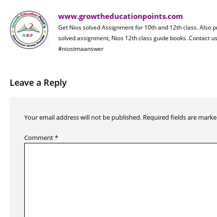
www.growtheducationpoints.com
Get Nios solved Assignment for 10th and 12th class. Also 
solved assignment, Nios 12th class guide books .Contact
#niostmaanswer
Leave a Reply
Your email address will not be published.
Required fields are mark
Comment
*