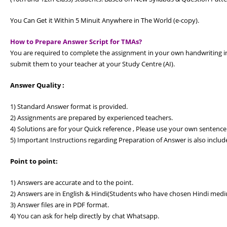
You Can Get it Within 5 Minuit Anywhere in The World (e-copy).
How to Prepare Answer Script for TMAs?
You are required to complete the assignment in your own handwriting in
submit them to your teacher at your Study Centre (AI).
Answer Quality :
1) Standard Answer format is provided.
2) Assignments are prepared by experienced teachers.
4) Solutions are for your Quick reference , Please use your own sentence
5) Important Instructions regarding Preparation of Answer is also includ
Point to point:
1) Answers are accurate and to the point.
2) Answers are in English & Hindi(Students who have chosen Hindi medi
3) Answer files are in PDF format.
4) You can ask for help directly by chat Whatsapp.