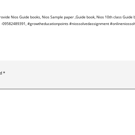
provide Nios Guide books, Nios Sample paper ,Guide book, Nios 10th class Guide 
 us -09582489391, #growtheducationpoints #niossolvedassignment #onlineniosso
ed
*