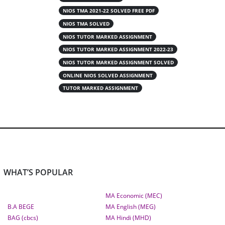
NIOS TMA 2021-22 SOLVED FREE PDF
NIOS TMA SOLVED
NIOS TUTOR MARKED ASSIGNMENT
NIOS TUTOR MARKED ASSIGNMENT 2022-23
NIOS TUTOR MARKED ASSIGNMENT SOLVED
ONLINE NIOS SOLVED ASSIGNMENT
TUTOR MARKED ASSIGNMENT
WHAT’S POPULAR
MA Economic (MEC)
B.A BEGE
MA English (MEG)
BAG (cbcs)
MA Hindi (MHD)