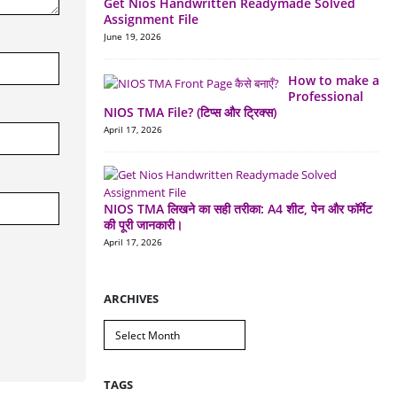
Get Nios Handwritten Readymade Solved
Assignment File
June 19, 2026
How to make a
Professional
NIOS TMA File? (टिप्स और ट्रिक्स)
April 17, 2026
NIOS TMA लिखने का सही तरीका: A4 शीट, पेन और फॉर्मेट
की पूरी जानकारी।
April 17, 2026
ARCHIVES
Archives
TAGS