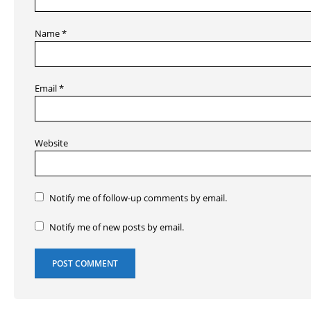
Name
*
Email
*
Website
Notify me of follow-up comments by email.
Notify me of new posts by email.