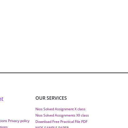
nt
OUR SERVICES
Nios Solved Assignment X class
Nios Solved Assignments XII class
ions Privacy policy
Download Free Practical File PDF
tions
NIOS SAMPLE PAPER