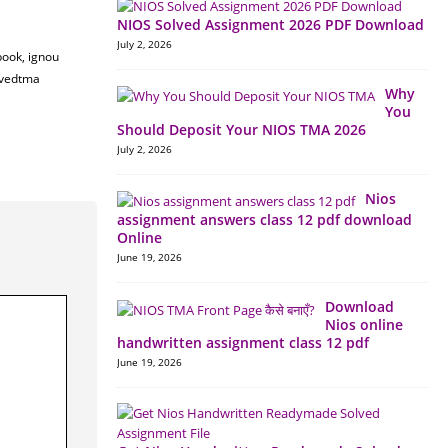
NIOS Solved Assignment 2026 PDF Download
July 2, 2026
book, ignou
lvedtma
Why
You
Should Deposit Your NIOS TMA 2026
July 2, 2026
Nios
assignment answers class 12 pdf download
Online
June 19, 2026
Download
Nios online
handwritten assignment class 12 pdf
June 19, 2026