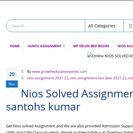
HOME
IGNOU ASSIGNMENT
MP DELED/BED BOOKS
NIOS GU
By
www.growtheducationpoints.com
20
nios assignment 2021 22
,
nios assignment last date 2021 22
,
ni
Nov
Nios Solved Assignment
santohs kumar
Get Nios solved Assignment and We are also provided Admission Support
(10th and 12th Class) students. Based on New Syllabus & Question Pat