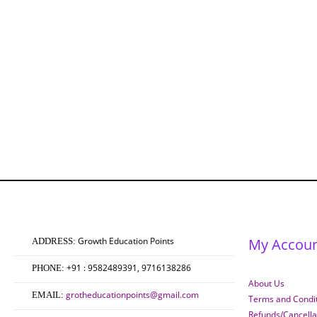
Growth Education Points
My Accou
ADDRESS:
+91 : 9582489391, 9716138286
PHONE:
About Us
grotheducationpoints@gmail.com
EMAIL:
Terms and Condit
Refunds/Cancella