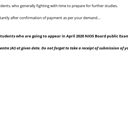
dents, who generally fighting with time to prepare for further studies.
instantly after confirmation of payment as per your demand…
tudents who are going to appear in April 2020 NIOS Board public Exa
ntre (AI) at given date. Do not forget to take a receipt of submission of 