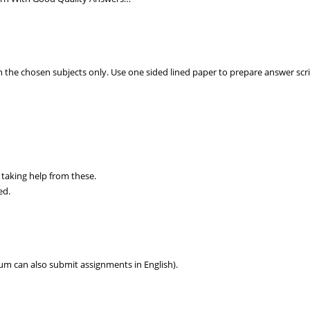
 the chosen subjects only. Use one sided lined paper to prepare answer scr
 taking help from these.
ed.
um can also submit assignments in English).