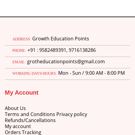
Growth Education Points
ADDRESS:
+91 : 9582489391, 9716138286
PHONE:
grotheducationpoints@gmail.com
EMAIL:
Mon - Sun / 9:00 AM - 8:00 PM
WORKING DAYS/HOURS:
My Account
About Us
Terms and Conditions Privacy policy
Refunds/Cancellations
My account
Orders Tracking