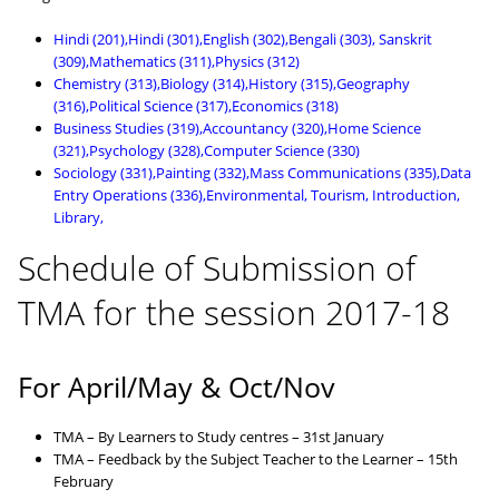
Hindi (201),Hindi (301),English (302),Bengali (303), Sanskrit
(309),Mathematics (311),Physics (312)
Chemistry (313),Biology (314),History (315),Geography
(316),Political Science (317),Economics (318)
Business Studies (319),Accountancy (320),Home Science
(321),Psychology (328),Computer Science (330)
Sociology (331),Painting (332),Mass Communications (335),Data
Entry Operations (336),Environmental, Tourism, Introduction,
Library,
Schedule of Submission of
TMA for the session 2017-18
For April/May & Oct/Nov
TMA – By Learners to Study centres – 31st January
TMA – Feedback by the Subject Teacher to the Learner – 15th
February