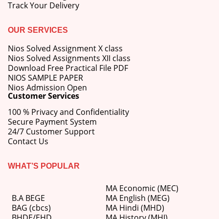
Track Your Delivery
OUR SERVICES
Nios Solved Assignment X class
Nios Solved Assignments XII class
Download Free Practical File PDF
NIOS SAMPLE PAPER
Nios Admission Open
Customer Services
100 % Privacy and Confidentiality
Secure Payment System
24/7 Customer Support
Contact Us
WHAT’S POPULAR
MA Economic (MEC)
B.A BEGE
MA English (MEG)
BAG (cbcs)
MA Hindi (MHD)
BHDE/EHD
MA History (MHI)