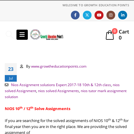
WELCOME TO GROWTH EDUCATION POINTS
Cart
0
0
By
www.growtheducationpoints.com
23
Jul
Nios Assignment solutions Expert 2017-18 10th & 12th class
,
nios
solved Assignment
,
nios solved Assignments
,
nios tutor mark assignment
solution
th
th
NIOS 10
/ 12
Solve Assignments
th
th
If you are searching for the solved assignments of NIOS 10
& 12
for
final year then you are in the right place. We are providing the solved
assignment of