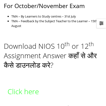
For October/November Exam
TMA – By Learners to Study centres – 31st July
TMA – Feedback by the Subject Teacher to the Learner – 15th
August
th
th
Download NIOS 10
or 12
Assignment Answer कहाँ से और
कैसे डाउनलोड करे?
Click here