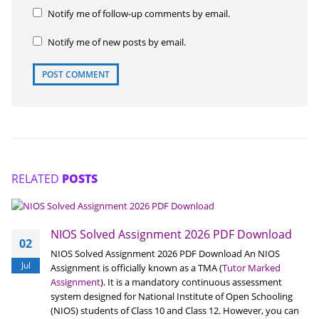
Notify me of follow-up comments by email.
Notify me of new posts by email.
RELATED
POSTS
NIOS Solved Assignment 2026 PDF Download
02
NIOS Solved Assignment 2026 PDF Download An NIOS
Jul
Assignment is officially known as a TMA (
Tutor Marked
Assignment
). It is a mandatory continuous assessment
system designed for National Institute of Open Schooling
(NIOS) students of Class 10 and Class 12. However, you can