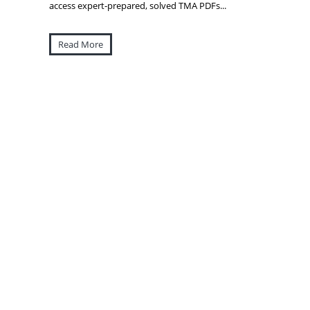
access expert-prepared, solved TMA PDFs...
Read More