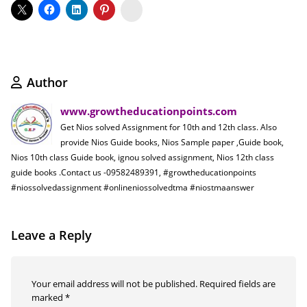
Koo
Author
www.growtheducationpoints.com
Get Nios solved Assignment for 10th and 12th class. Also
provide Nios Guide books, Nios Sample paper ,Guide book,
Nios 10th class Guide book, ignou solved assignment, Nios 12th class
guide books .Contact us -09582489391, #growtheducationpoints
#niossolvedassignment #onlineniossolvedtma #niostmaanswer
Leave a Reply
Your email address will not be published.
Required fields are
marked
*