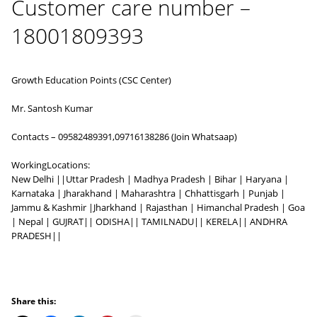
Customer care number –
18001809393
Growth Education Points (CSC Center)
Mr. Santosh Kumar
Contacts – 09582489391,09716138286 (Join Whatsaap)
WorkingLocations:
New Delhi ||Uttar Pradesh | Madhya Pradesh | Bihar | Haryana |
Karnataka | Jharakhand | Maharashtra | Chhattisgarh | Punjab |
Jammu & Kashmir |Jharkhand | Rajasthan | Himanchal Pradesh | Goa
| Nepal | GUJRAT|| ODISHA|| TAMILNADU|| KERELA|| ANDHRA
PRADESH||
Share this: