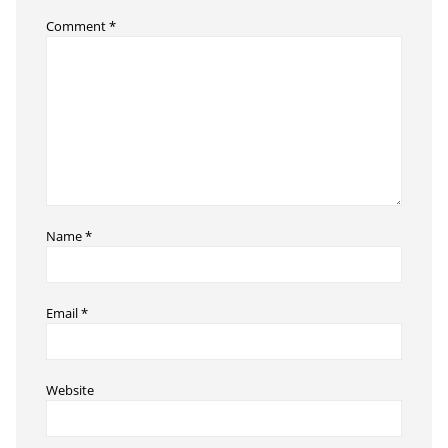
Comment
*
Name
*
Email
*
Website