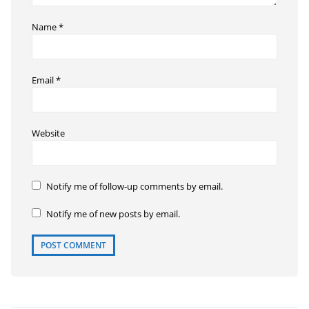
Name
*
Email
*
Website
Notify me of follow-up comments by email.
Notify me of new posts by email.