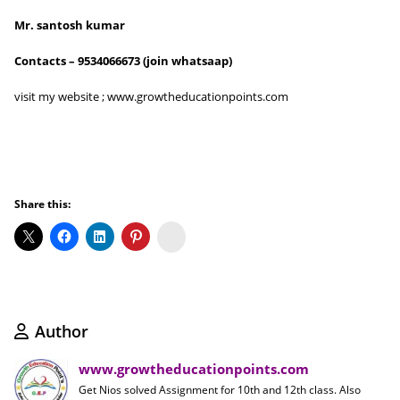
Mr. santosh kumar
Contacts – 9534066673 (join whatsaap)
visit my website ; www.growtheducationpoints.com
Share this:
Koo
Author
www.growtheducationpoints.com
Get Nios solved Assignment for 10th and 12th class. Also