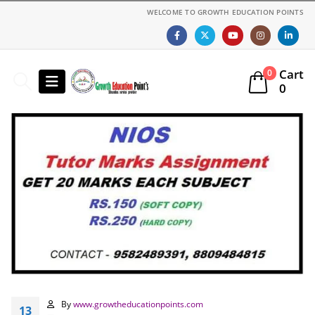
WELCOME TO GROWTH EDUCATION POINTS
Cart
0
0
By
www.growtheducationpoints.com
13