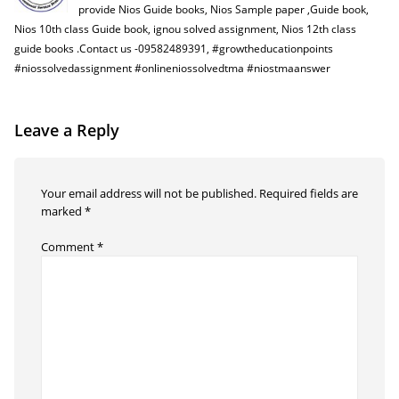
provide Nios Guide books, Nios Sample paper ,Guide book,
Nios 10th class Guide book, ignou solved assignment, Nios 12th class
guide books .Contact us -09582489391, #growtheducationpoints
#niossolvedassignment #onlineniossolvedtma #niostmaanswer
Leave a Reply
Your email address will not be published.
Required fields are
marked
*
Comment
*