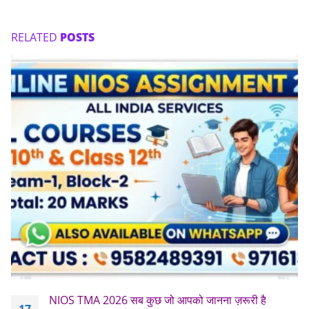
RELATED
POSTS
NIOS TMA 2026 सब कुछ जो आपको जानना ज़रूरी है