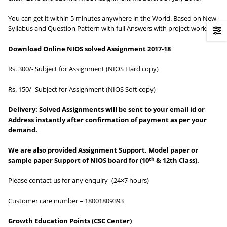
You can get it within 5 minutes anywhere in the World. Based on New
Syllabus and Question Pattern with full Answers with project works.
Download Online NIOS solved Assignment 2017-18
Rs. 300/- Subject for Assignment (NIOS Hard copy)
Rs. 150/- Subject for Assignment (NIOS Soft copy)
Delivery:
Solved Assignments will be sent to your email id or
Address instantly after confirmation of payment as per your
demand.
We are also provided Assignment Support, Model paper or
th
sample paper Support of NIOS board for (10
& 12th Class).
Please contact us for any enquiry- (24×7 hours)
Customer care number – 18001809393
Growth Education Points
(CSC Center)