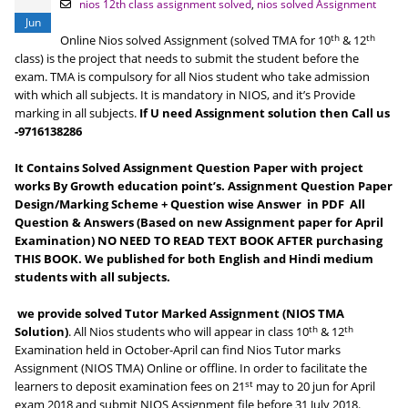
nios 12th class assignment solved
,
nios solved Assignment
Jun
th
th
Online Nios solved Assignment (solved TMA for 10
& 12
class) is the project that needs to submit the student before the
exam. TMA is compulsory for all Nios student who take admission
with which all subjects. It is mandatory in NIOS, and it’s Provide
marking in all subjects.
If U need Assignment solution then Call us
-9716138286
It Contains Solved Assignment Question Paper with project
works By Growth education point’s. Assignment Question Paper
Design/Marking Scheme + Question wise Answer in PDF All
Question & Answers (Based on new Assignment paper for April
Examination) NO NEED TO READ TEXT BOOK AFTER purchasing
THIS BOOK. We published for both English and Hindi medium
students with all subjects.
we provide solved Tutor Marked Assignment (NIOS TMA
th
th
Solution)
. All Nios students who will appear in class 10
& 12
Examination held in October-April can find Nios Tutor marks
Assignment (NIOS TMA) Online or offline. In order to facilitate the
st
learners to deposit examination fees on 21
may to 20 jun for April
exam 2018 and submit NIOS Assignment file before 31 July 2018.