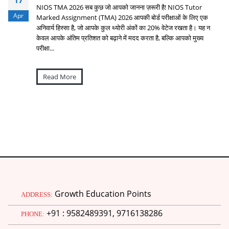
17
NIOS TMA 2026 सब कुछ जो आपको जानना ज़रूरी है! NIOS Tutor
Apr
Marked Assignment (TMA) 2026 आपकी बोर्ड परीक्षाओं के लिए एक
अनिवार्य हिस्सा है, जो आपके कुल थ्योरी अंकों का 20% वेटेज रखता है। यह न
केवल आपके अंतिम प्रतिशत को बढ़ाने में मदद करता है, बल्कि आपको मुख्य
परीक्षा...
Read More
Growth Education Points
ADDRESS:
+91 : 9582489391, 9716138286
PHONE: