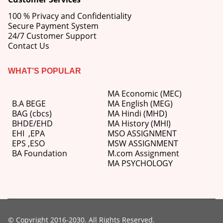
100 % Privacy and Confidentiality
Secure Payment System
24/7 Customer Support
Contact Us
WHAT’S POPULAR
MA Economic (MEC)
B.A BEGE
MA English (MEG)
BAG (cbcs)
MA Hindi (MHD)
BHDE/EHD
MA History (MHI)
EHI
,
EPA
MSO ASSIGNMENT
EPS ,
ESO
MSW ASSIGNMENT
BA Foundation
M.com
Assignment
MA PSYCHOLOGY
© Copyright 2016-2030. All Rights Reserved.