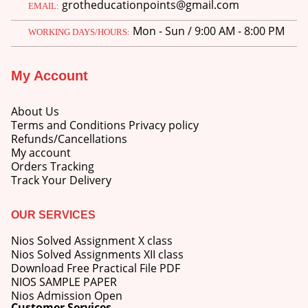
grotheducationpoints@gmail.com
EMAIL:
Mon - Sun / 9:00 AM - 8:00 PM
WORKING DAYS/HOURS:
My Account
About Us
Terms and Conditions Privacy policy
Refunds/Cancellations
My account
Orders Tracking
Track Your Delivery
OUR SERVICES
Nios Solved Assignment X class
Nios Solved Assignments XII class
Download Free Practical File PDF
NIOS SAMPLE PAPER
Nios Admission Open
Customer Services