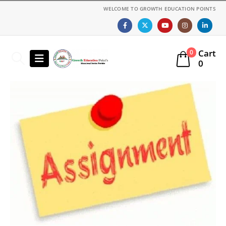
WELCOME TO GROWTH EDUCATION POINTS
Cart
0
0