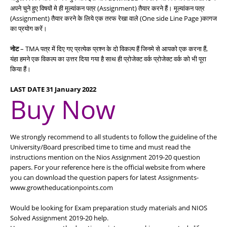
अपने चुने हुए विषयों मे ही मूल्यांकन पत्र (Assignment) तैयार करने हैं। मूल्यांकन पत्र
(Assignment) तैयार करने के लिये एक तरफ रेखा वाले (One side Line Page )कागज
का प्रयोग करें।
नोट
– TMA पत्र में दिए गए प्रत्येक प्रश्न के दो विकल्प हैं जिनमे से आपको एक करना हैं,
यंहा हमने एक विकल्प का उत्तर दिया गया है साथ ही प्रोजेक्ट वर्क प्रोजेक्ट वर्क को भी पूरा
किया हैं।
LAST DATE 31 January 2022
Buy Now
We strongly recommend to all students to follow the guideline of the
University/Board prescribed time to time and must read the
instructions mention on the Nios Assignment 2019-20 question
papers. For your reference here is the official website from where
you can download the question papers for latest Assignments-
www.growtheducationpoints.com
Would be looking for Exam preparation study materials and NIOS
Solved Assignment 2019-20 help.