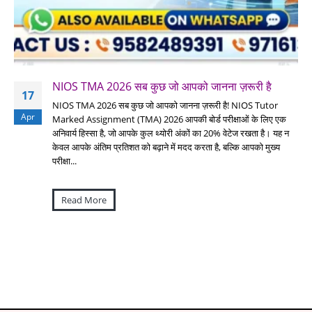
NIOS TMA 2026 सब कुछ जो आपको जानना ज़रूरी है
17
NIOS TMA 2026 सब कुछ जो आपको जानना ज़रूरी है! NIOS Tutor
Apr
Marked Assignment (TMA) 2026 आपकी बोर्ड परीक्षाओं के लिए एक
अनिवार्य हिस्सा है, जो आपके कुल थ्योरी अंकों का 20% वेटेज रखता है। यह न
केवल आपके अंतिम प्रतिशत को बढ़ाने में मदद करता है, बल्कि आपको मुख्य
परीक्षा...
Read More