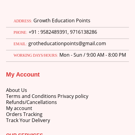
Growth Education Points
ADDRESS:
+91 : 9582489391, 9716138286
PHONE:
grotheducationpoints@gmail.com
EMAIL:
Mon - Sun / 9:00 AM - 8:00 PM
WORKING DAYS/HOURS:
My Account
About Us
Terms and Conditions Privacy policy
Refunds/Cancellations
My account
Orders Tracking
Track Your Delivery