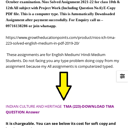
October examination. Nios Solved Assignment 2021-22 for class 10th &
12th All subject with Project Work (Including Question No.6) E-Copy
PDF file. This is a computer type. This is Automatically Downloaded
Assignment after payment successfully. For Enquiry call us –
09716138286 or join whatsapp.
https://www.growtheducationpoints.com/product/nios-ich-tma-
223-solved-english-medium-in-pdf-2019-20/
These assignments are for English Medium/ Hindi Medium
Students. Do not facing you any type problem doing copy from my
assignment because my All assignments is computerized typed.
INDIAN CULTURE AND HERITAGE
TMA (223)-DOWNLOAD TMA
QUESTION Answer
It is chargeable. You can see below its cost for soft copy and