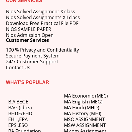
OUR SERVICES
Nios Solved Assignment X class
Nios Solved Assignments XII class
Download Free Practical File PDF
NIOS SAMPLE PAPER
Nios Admission Open
Customer Services
100 % Privacy and Confidentiality
Secure Payment System
24/7 Customer Support
Contact Us
WHAT’S POPULAR
MA Economic (MEC)
B.A BEGE
MA English (MEG)
BAG (cbcs)
MA Hindi (MHD)
BHDE/EHD
MA History (MHI)
EHI
,
EPA
MSO ASSIGNMENT
EPS ,
ESO
MSW ASSIGNMENT
BA Foundation
M.com
Assignment