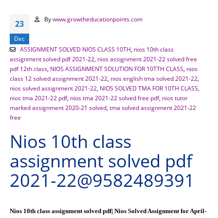
By
www.growtheducationpoints.com
23
Dec
ASSIGNMENT SOLVED NIOS CLASS 10TH
,
nios 10th class
assignment solved pdf 2021-22
,
nios assignment 2021-22 solved free
pdf 12th class
,
NIOS ASSIGNMENT SOLUTION FOR 10TTH CLASS
,
nios
class 12 solved assignment 2021-22
,
nios english tma solved 2021-22
,
nios solved assignment 2021-22
,
NIOS SOLVED TMA FOR 10TH CLASS
,
nios tma 2021-22 pdf
,
nios tma 2021-22 solved free pdf
,
nios tutor
marked assignment 2020-21 solved
,
tma solved assignment 2021-22
free
Nios 10th class
assignment solved pdf
2021-22@9582489391
Nios 10th class assignment solved pdf| Nios Solved Assignment for April-