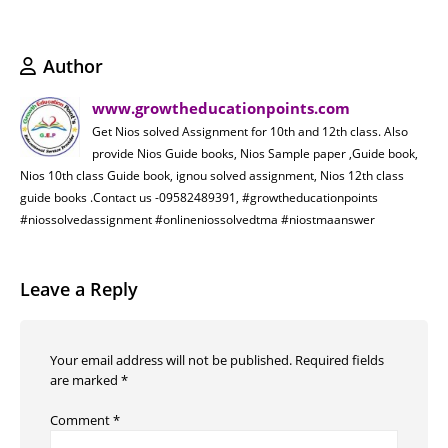
Author
www.growtheducationpoints.com
Get Nios solved Assignment for 10th and 12th class. Also
provide Nios Guide books, Nios Sample paper ,Guide book,
Nios 10th class Guide book, ignou solved assignment, Nios 12th class
guide books .Contact us -09582489391, #growtheducationpoints
#niossolvedassignment #onlineniossolvedtma #niostmaanswer
Leave a Reply
Your email address will not be published.
Required fields
are marked
*
Comment
*