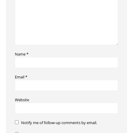
Name
*
Email
*
Website
Notify me of follow-up comments by email.