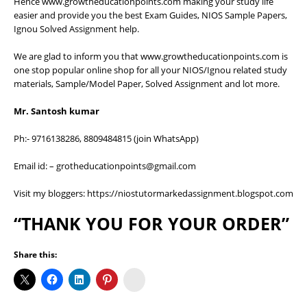
Hence www.growtheducationpoints.com making your study life
easier and provide you the best Exam Guides, NIOS Sample Papers,
Ignou Solved Assignment help.
We are glad to inform you that www.growtheducationpoints.com is
one stop popular online shop for all your NIOS/Ignou related study
materials, Sample/Model Paper, Solved Assignment and lot more.
Mr. Santosh kumar
Ph:- 9716138286, 8809484815 (join WhatsApp)
Email id: – grotheducationpoints@gmail.com
Visit my bloggers: https://niostutormarkedassignment.blogspot.com
“THANK YOU FOR YOUR ORDER”
Share this:
Koo