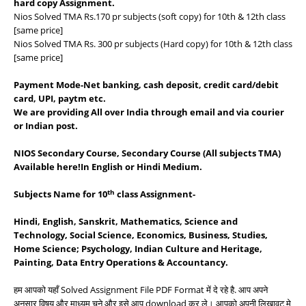
hard copy Assignment.
Nios Solved TMA Rs.170 pr subjects (soft copy) for 10th & 12th class
[same price]
Nios Solved TMA Rs. 300 pr subjects (Hard copy) for 10th & 12th class
[same price]
Payment Mode-Net banking, cash deposit, credit card/debit
card, UPI, paytm etc.
We are providing All over India through email and via courier
or Indian post.
NIOS Secondary Course, Secondary Course (All subjects TMA)
Available here!In English or Hindi Medium.
th
Subjects Name for 10
class Assignment-
Hindi, English, Sanskrit, Mathematics, Science and
Technology, Social Science, Economics, Business, Studies,
Home Science; Psychology, Indian Culture and Heritage,
Painting, Data Entry Operations & Accountancy.
हम आपको यहाँ Solved Assignment File PDF Format में दे रहे है. आप अपने
अनुसार विषय और माध्यम चुने और इसे आप download कर ले। आपको अपनी लिखावट मे