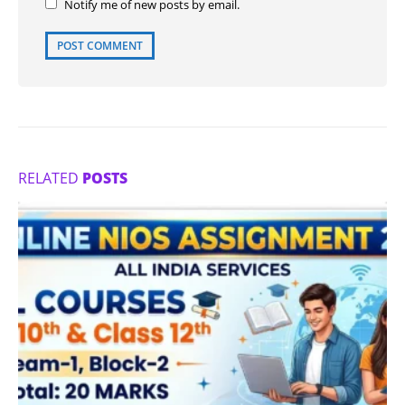
Notify me of new posts by email.
RELATED
POSTS