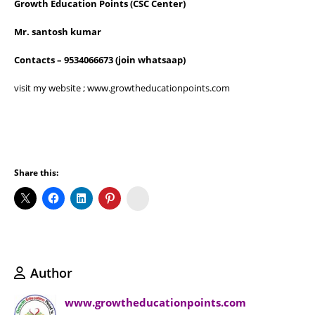
Growth Education Points
(CSC Center)
Mr. santosh kumar
Contacts – 9534066673 (join whatsaap)
visit my website ; www.growtheducationpoints.com
Share this:
Koo
Author
www.growtheducationpoints.com