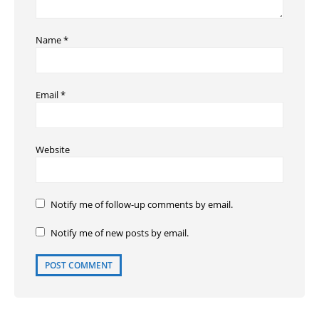
Name
*
Email
*
Website
Notify me of follow-up comments by email.
Notify me of new posts by email.