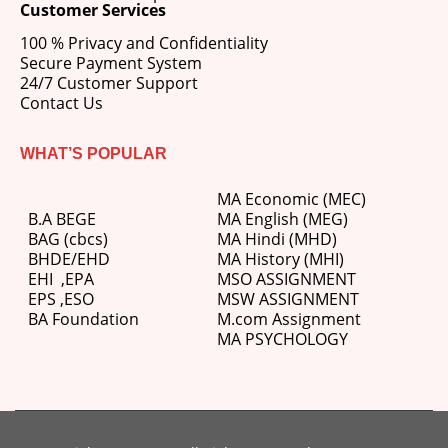
Customer Services
100 % Privacy and Confidentiality
Secure Payment System
24/7 Customer Support
Contact Us
WHAT’S POPULAR
MA Economic (MEC)
B.A BEGE
MA English (MEG)
BAG (cbcs)
MA Hindi (MHD)
BHDE/EHD
MA History (MHI)
EHI
,
EPA
MSO ASSIGNMENT
EPS ,
ESO
MSW ASSIGNMENT
BA Foundation
M.com
Assignment
MA PSYCHOLOGY