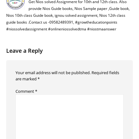
Get Nios solved Assignment for 10th and 12th class. Also
provide Nios Guide books, Nios Sample paper ,Guide book,
Nios 10th class Guide book, ignou solved assignment, Nios 12th class
guide books .Contact us -09582489391, #growtheducationpoints
#niossolvedassignment #onlineniossolvedtma #niostmaanswer
Leave a Reply
Your email address will not be published.
Required fields
are marked
*
Comment
*