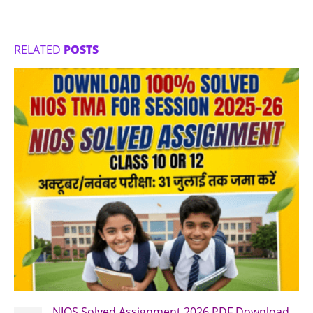
RELATED
POSTS
NIOS Solved Assignment 2026 PDF Download