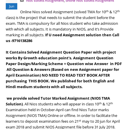
nios solved Assignment
,
online nios solved Assignment
Jun
th
th
Online Nios solved Assignment (solved TMA for 10
& 12
class) is the project that needs to submit the student before the
exam. TMA is compulsory for all Nios student who take admission
with which all subjects. It is mandatory in NIOS, and it’s Provide
marking in all subjects.
If U need Assignment solution then Call
us -9716138286
It Contains Solved Assignment Question Paper with project
works By Growth education point’s. Assignment Question
Paper Design/Marking Scheme + Question wise Answer in PDF
All Question & Answers (Based on new Assignment paper for
April Examination) NO NEED TO READ TEXT BOOK AFTER
purchasing THIS BOOK. We published for both English and
Hindi medium students with all subjects.
we provide solved Tutor Marked Assignment (NIOS TMA
th
th
Solution)
. All Nios students who will appear in class 10
& 12
Examination held in October-April can find Nios Tutor marks
Assignment (NIOS TMA) Online or offline. In order to facilitate the
st
learners to deposit examination fees on 21
may to 20 jun for April
exam 2018 and submit NIOS Assignment file before 31 July 2018.