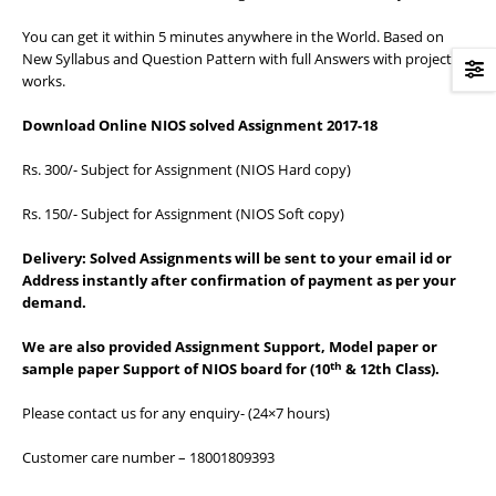
You can get it within 5 minutes anywhere in the World. Based on
New Syllabus and Question Pattern with full Answers with project
works.
Download Online NIOS solved Assignment 2017-18
Rs. 300/- Subject for Assignment (NIOS Hard copy)
Rs. 150/- Subject for Assignment (NIOS Soft copy)
Delivery:
Solved Assignments will be sent to your email id or
Address instantly after confirmation of payment as per your
demand.
We are also provided Assignment Support, Model paper or
th
sample paper Support of NIOS board for (10
& 12th Class).
Please contact us for any enquiry- (24×7 hours)
Customer care number – 18001809393