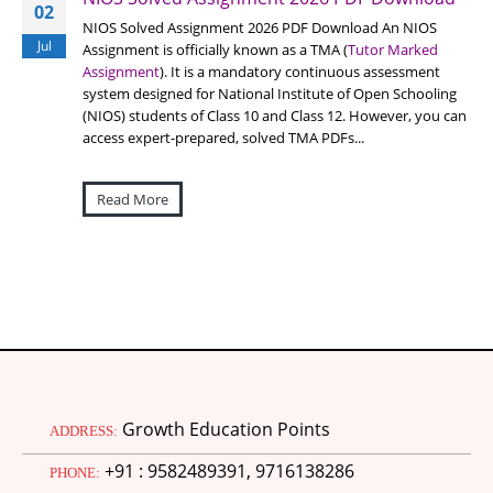
02
NIOS Solved Assignment 2026 PDF Download An NIOS
Jul
Assignment is officially known as a TMA (
Tutor Marked
Assignment
). It is a mandatory continuous assessment
system designed for National Institute of Open Schooling
(NIOS) students of Class 10 and Class 12. However, you can
access expert-prepared, solved TMA PDFs...
Read More
Growth Education Points
ADDRESS:
+91 : 9582489391, 9716138286
PHONE: