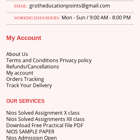
grotheducationpoints@gmail.com
EMAIL:
Mon - Sun / 9:00 AM - 8:00 PM
WORKING DAYS/HOURS:
My Account
About Us
Terms and Conditions Privacy policy
Refunds/Cancellations
My account
Orders Tracking
Track Your Delivery
OUR SERVICES
Nios Solved Assignment X class
Nios Solved Assignments XII class
Download Free Practical File PDF
NIOS SAMPLE PAPER
Nios Admission Open