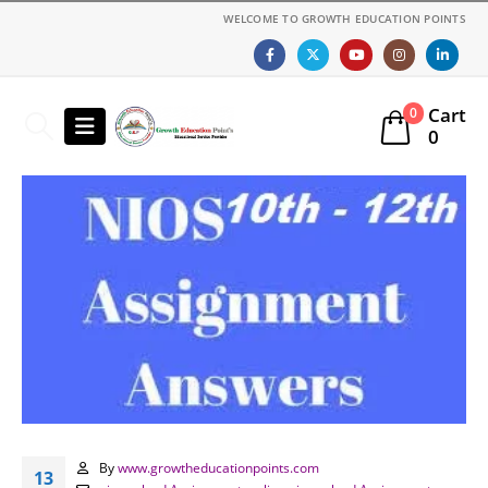
WELCOME TO GROWTH EDUCATION POINTS
Cart
0
0
By
www.growtheducationpoints.com
13