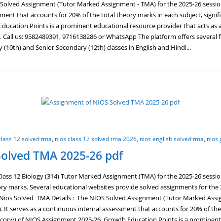
lved Assignment (Tutor Marked Assignment - TMA) for the 2025-26 session is
sment that accounts for 20% of the total theory marks in each subject, signif
ucation Points is a prominent educational resource provider that acts as a
. Call us: 9582489391, 9716138286 or WhatsApp The platform offers several 
10th) and Senior Secondary (12th) classes in English and Hindi...
class 12 solved tma
,
nios class 12 solved tma 2026
,
nios english solved tma
,
nios 
Solved TMA 2025-26 pdf
ass 12 Biology (314) Tutor Marked Assignment (TMA) for the 2025-26 sessio
ory marks. Several educational websites provide solved assignments for th
os Solved TMA Details : The NIOS Solved Assignment (Tutor Marked Assignm
. It serves as a continuous internal assessment that accounts for 20% of the 
 copy) of NIOS Assignment 2025-26. Growth Education Points is a prominent 