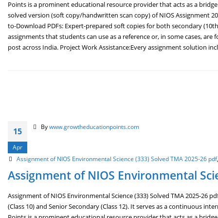
Points is a prominent educational resource provider that acts as a brid
solved version (soft copy/handwritten scan copy) of NIOS Assignment 202
to-Download PDFs: Expert-prepared soft copies for both secondary (10th
assignments that students can use as a reference or, in some cases, are f
post across India. Project Work Assistance:Every assignment solution inclu
By
www.growtheducationpoints.com
15
Apr
Assignment of NIOS Environmental Science (333) Solved TMA 2025-26 pdf
Assignment of NIOS Environmental Scie
Assignment of NIOS Environmental Science (333) Solved TMA 2025-26 pdf 
(Class 10) and Senior Secondary (Class 12). It serves as a continuous int
Points is a prominent educational resource provider that acts as a brid