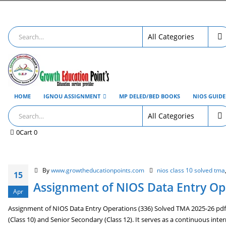
HOME
IGNOU ASSIGNMENT
MP DELED/BED BOOKS
NIOS GUID
0
Cart
0
By
www.growtheducationpoints.com
nios class 10 solved tma
15
Assignment of NIOS Data Entry Ope
Apr
Assignment of NIOS Data Entry Operations (336) Solved TMA 2025-26 pdf 
(Class 10) and Senior Secondary (Class 12). It serves as a continuous int