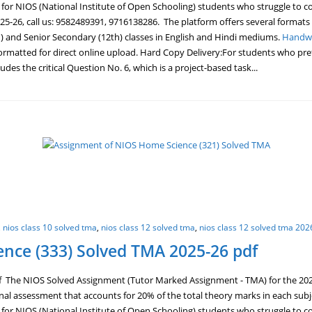
ge for NIOS (National Institute of Open Schooling) students who struggle t
5-26, call us: 9582489391, 9716138286. The platform offers several formats
) and Senior Secondary (12th) classes in English and Hindi mediums.
Handwr
ormatted for direct online upload. Hard Copy Delivery:For students who prefe
des the critical Question No. 6, which is a project-based task...
,
nios class 10 solved tma
,
nios class 12 solved tma
,
nios class 12 solved tma 202
nce (333) Solved TMA 2025-26 pdf
The NIOS Solved Assignment (Tutor Marked Assignment - TMA) for the 2025-2
ernal assessment that accounts for 20% of the total theory marks in each sub
ge for NIOS (National Institute of Open Schooling) students who struggle t