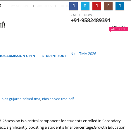
S
|
MY ACCOUNT
ABOUT US
LOG IN
CALL US NOW
+91-9582489391
0
Cart
0
LATEST OFFER
Nios TMA 2026
IOS ADMISSION OPEN
STUDENT ZONE
,
nios gujarati solved tma
,
nios solved tma pdf
6 session is a critical component for students enrolled in Secondary
ject, significantly boosting a student's final percentage.Growth Education