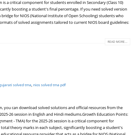
 a critical component for students enrolled in Secondary (Class 10)
icantly boosting a student's final percentage. If you need solved version
 bridge for NIOS (National Institute of Open Schooling) students who
formats of solved assignments tailored to current NIOS board guidelines:
READ MORE...
gujarati solved tma
,
nios solved tma pdf
n, you can download solved solutions and official resources from the
e 2025-26 session in English and Hindi mediums.Growth Education Points:
ent - TMA) for the 2025-26 session is a critical component for
total theory marks in each subject, significantly boosting a student's
educational resource provider that acts as a bridge for NIOS (National