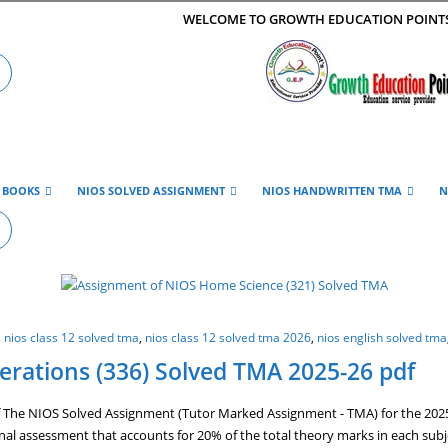
WELCOME TO GROWTH EDUCATION POINT
E BOOKS
NIOS SOLVED ASSIGNMENT
NIOS HANDWRITTEN TMA
N
,
nios class 12 solved tma
,
nios class 12 solved tma 2026
,
nios english solved tma
rations (336) Solved TMA 2025-26 pdf
The NIOS Solved Assignment (Tutor Marked Assignment - TMA) for the 2025-2
ernal assessment that accounts for 20% of the total theory marks in each sub