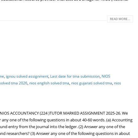
READ MORE...
ime
,
ignou solved assignment
,
Last date for tma submission
,
NIOS
 solved tma 2026
,
nios english solved tma
,
nios gujarati solved tma
,
nios
 NIOS ACCOUNTANCY (224 )TUTOR MARKED ASSIGNMENT 2025-26. We
y one of the following questions in about 40-60 words. (a) Accounting
d entry from the journal into the ledger. (2) Answer any one of the
and researchers? (3) Answer any one of the following questions in about