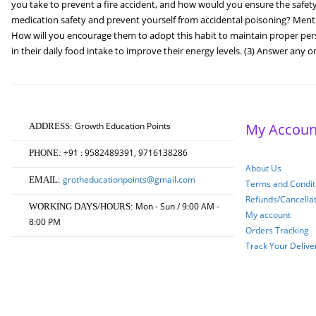
you take to prevent a fire accident, and how would you ensure the saf
medication safety and prevent yourself from accidental poisoning? Mentio
How will you encourage them to adopt this habit to maintain proper pers
in their daily food intake to improve their energy levels. (3) Answer any o
Growth Education Points
My Accoun
ADDRESS:
+91 : 9582489391, 9716138286
PHONE:
About Us
grotheducationpoints@gmail.com
EMAIL:
Terms and Conditi
Refunds/Cancella
Mon - Sun / 9:00 AM -
WORKING DAYS/HOURS:
My account
8:00 PM
Orders Tracking
Track Your Delive