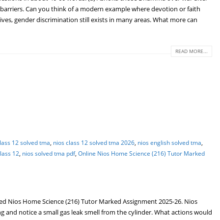
arriers. Can you think of a modern example where devotion or faith
ives, gender discrimination still exists in many areas. What more can
READ MORE...
class 12 solved tma
,
nios class 12 solved tma 2026
,
nios english solved tma
,
lass 12
,
nios solved tma pdf
,
Online Nios Home Science (216) Tutor Marked
ed Nios Home Science (216) Tutor Marked Assignment 2025-26. Nios
 and notice a small gas leak smell from the cylinder. What actions would