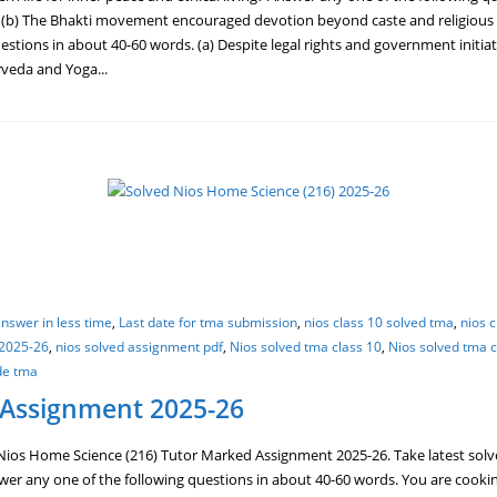
 (b) The Bhakti movement encouraged devotion beyond caste and religious b
estions in about 40-60 words. (a) Despite legal rights and government initiat
rveda and Yoga...
nswer in less time
,
Last date for tma submission
,
nios class 10 solved tma
,
nios 
 2025-26
,
nios solved assignment pdf
,
Nios solved tma class 10
,
Nios solved tma c
de tma
 Assignment 2025-26
ios Home Science (216) Tutor Marked Assignment 2025-26. Take latest solv
r any one of the following questions in about 40-60 words. You are cooking