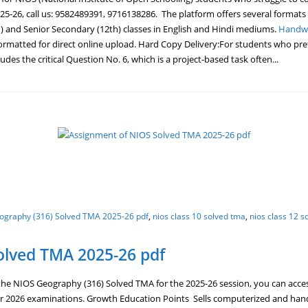
5-26, call us: 9582489391, 9716138286. The platform offers several formats
) and Senior Secondary (12th) classes in English and Hindi mediums.
Handwr
ormatted for direct online upload. Hard Copy Delivery:For students who prefe
des the critical Question No. 6, which is a project-based task often...
ography (316) Solved TMA 2025-26 pdf
,
nios class 10 solved tma
,
nios class 12 s
olved TMA 2025-26 pdf
e NIOS Geography (316) Solved TMA for the 2025-26 session, you can acces
r 2026 examinations. Growth Education Points Sells computerized and hand