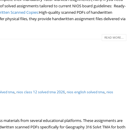
 of solved assignments tailored to current NIOS board guidelines: Ready-
itten Scanned Copies:
High-quality scanned PDFs of handwritten
r physical files, they provide handwritten assignment files delivered via
READ MORE...
olved tma
,
nios class 12 solved tma 2026
,
nios english solved tma
,
nios
s materials from several educational platforms. These assignments are
written scanned PDFs specifically for Geography 316 Solvt TMA for both