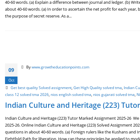
40-60 words. (a) Explain a difference between journal and ledger. (b) Write
about 40-60 words. (a) In order to ascertain the net profit for each year
the purpose of secret reserve. As a...
By
www.growtheducationpoints.com
09
Oct
Get best quality Solved assignment
,
Get High Quality solved tma
,
Indian C
class 12 solved tma 2026
,
nios english solved tma
,
nios gujarati solved tma
,
N
Indian Culture and Heritage (223) Tut
Indian Culture and Heritage (223) Tutor Marked Assignment 2025-26 We 
2025-26. Online Indian Culture and Heritage (223) Solved Assignment 202
questions in about 40-60 words. (a) Foreign rulers like the Kushans and In
Eightfold Path for liberation. How can these principles be applied to mo