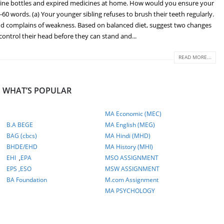
icine bottles and expired medicines at home. How would you ensure your
 words. (a) Your younger sibling refuses to brush their teeth regularly.
and complains of weakness. Based on balanced diet, suggest two changes
 control their head before they can stand and...
READ MORE...
WHAT’S POPULAR
MA Economic (MEC)
B.A BEGE
MA English (MEG)
BAG (cbcs)
MA Hindi (MHD)
BHDE/EHD
MA History (MHI)
EHI
,
EPA
MSO ASSIGNMENT
EPS ,
ESO
MSW ASSIGNMENT
BA Foundation
M.com
Assignment
MA PSYCHOLOGY