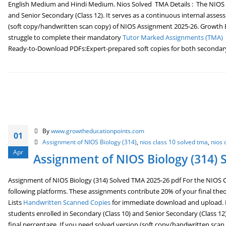
English Medium and Hindi Medium. Nios Solved TMA Details : The NIOS So
and Senior Secondary (Class 12). It serves as a continuous internal asses
(soft copy/handwritten scan copy) of NIOS Assignment 2025-26. Growth Ed
struggle to complete their mandatory
Tutor Marked Assignments (TMA)
Ready-to-Download PDFs:Expert-prepared soft copies for both secondary (
By
www.growtheducationpoints.com
01
Assignment of NIOS Biology (314)
,
nios class 10 solved tma
,
nios 
Apr
Assignment of NIOS Biology (314) 
Assignment of NIOS Biology (314) Solved TMA 2025-26 pdf For the NIOS Cl
following platforms. These assignments contribute 20% of your final the
Lists
Handwritten Scanned Copies
for immediate download and upload. Ni
students enrolled in Secondary (Class 10) and Senior Secondary (Class 12)
final percentage. If you need solved version (soft copy/handwritten scan