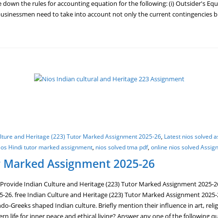
 down the rules for accounting equation for the following: (i) Outsider's Equi
, businessmen need to take into account not only the current contingencies b
ulture and Heritage (223) Tutor Marked Assignment 2025-26
,
Latest nios solved 
ios Hindi tutor marked assignment
,
nios solved tma pdf
,
online nios solved Assi
or Marked Assignment 2025-26
Provide Indian Culture and Heritage (223) Tutor Marked Assignment 2025-2
5-26. free Indian Culture and Heritage (223) Tutor Marked Assignment 2025-
do-Greeks shaped Indian culture. Briefly mention their influence in art, relig
dern life for inner peace and ethical living? Answer any one of the followin