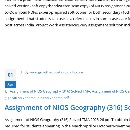
solved version (soft copy/handwritten scan copy) of NIOS Assignment 202
to-Download PDFs: Expert-prepared soft copies for both secondary (10th
assignments that students can use as a reference or, in some cases, are f
post across India. Project Work Assistance:Every assignment solution inclu
By
www.growtheducationpoints.com
01
Apr
Assignment of NIOS Geography (316) Solved TMA
,
Assignment of NIOS Ge
gujarati solved tma
,
nios solved tma pdf
Assignment of NIOS Geography (316) S
Assignment of NIOS Geography (316) Solved TMA 2025-26 pdf To obtain th
required for students appearing in the March/April or October/Novembe