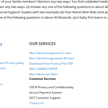
ety of your family members? Mention any two ways. You find unlabeled med
n any two ways. (2) Answer any one of the following questions in about 40-60
onal hygiene? Explain with two examples (b) Your friend often feels tired 
ne of the following questions in about 40-60 words. (a) A baby first learns to
t
OUR SERVICES
Nios Solved Assignment X class
Nios Solved Assignments XII class
ons Privacy policy
Download Free Practical File PDF
tions
NIOS SAMPLE PAPER
Nios Admission Open
Customer Services
ry
100 % Privacy and Confidentiality
Secure Payment System
24/7 Customer Support
Contact Us