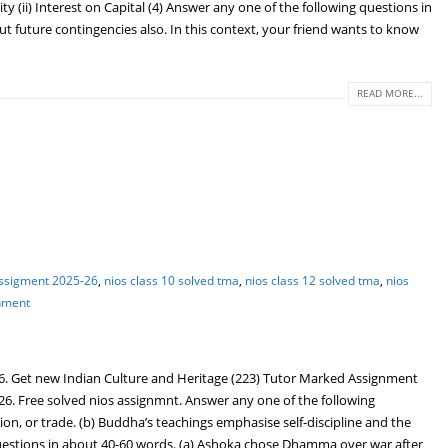
ty (ii) Interest on Capital (4) Answer any one of the following questions in
ut future contingencies also. In this context, your friend wants to know
READ MORE...
assigment 2025-26
,
nios class 10 solved tma
,
nios class 12 solved tma
,
nios
gnment
6. Get new Indian Culture and Heritage (223) Tutor Marked Assignment
26. Free solved nios assignmnt. Answer any one of the following
ion, or trade. (b) Buddha’s teachings emphasise self-discipline and the
g questions in about 40-60 words. (a) Ashoka chose Dhamma over war after