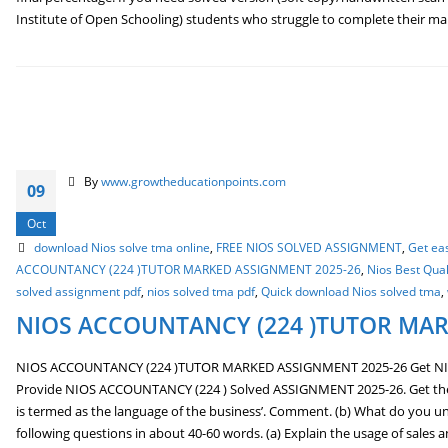
Institute of Open Schooling) students who struggle to complete their 
By
www.growtheducationpoints.com
09
Oct
download Nios solve tma online
,
FREE NIOS SOLVED ASSIGNMENT
,
Get ea
ACCOUNTANCY (224 )TUTOR MARKED ASSIGNMENT 2025-26
,
Nios Best Qua
solved assignment pdf
,
nios solved tma pdf
,
Quick download Nios solved tma
,
NIOS ACCOUNTANCY (224 )TUTOR MAR
NIOS ACCOUNTANCY (224 )TUTOR MARKED ASSIGNMENT 2025-26 Get N
Provide NIOS ACCOUNTANCY (224 ) Solved ASSIGNMENT 2025-26. Get the Be
is termed as the language of the business’. Comment. (b) What do you un
following questions in about 40-60 words. (a) Explain the usage of sales