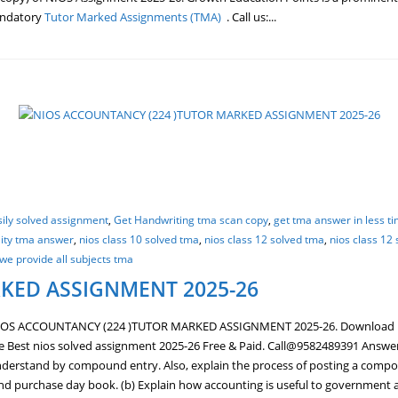
mandatory
Tutor Marked Assignments (TMA)
. Call us:...
sily solved assignment
,
Get Handwriting tma scan copy
,
get tma answer in less t
lity tma answer
,
nios class 10 solved tma
,
nios class 12 solved tma
,
nios class 12
we provide all subjects tma
KED ASSIGNMENT 2025-26
IOS ACCOUNTANCY (224 )TUTOR MARKED ASSIGNMENT 2025-26. Download
st nios solved assignment 2025-26 Free & Paid. Call@9582489391 Answer an
derstand by compound entry. Also, explain the process of posting a compoun
 and purchase day book. (b) Explain how accounting is useful to government 