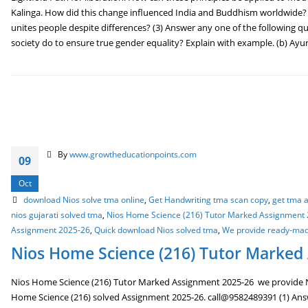
Kalinga. How did this change influenced India and Buddhism worldwide?
unites people despite differences? (3) Answer any one of the following qu
society do to ensure true gender equality? Explain with example. (b) Ayu
By
www.growtheducationpoints.com
09
Oct
download Nios solve tma online
,
Get Handwriting tma scan copy
,
get tma a
nios gujarati solved tma
,
Nios Home Science (216) Tutor Marked Assignment
Assignment 2025-26
,
Quick download Nios solved tma
,
We provide ready-ma
Nios Home Science (216) Tutor Marked
Nios Home Science (216) Tutor Marked Assignment 2025-26 we provide N
Home Science (216) solved Assignment 2025-26. call@9582489391 (1) Answe