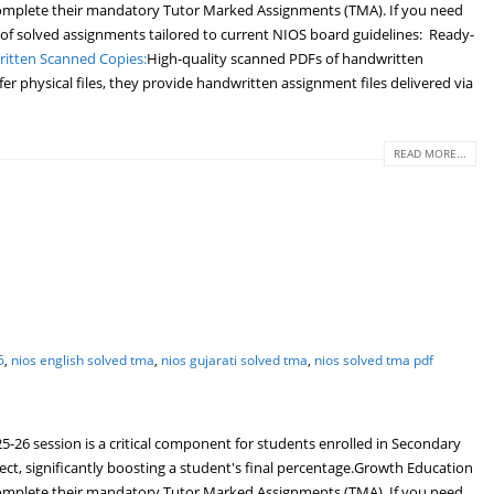
o complete their mandatory Tutor Marked Assignments (TMA). If you need
 of solved assignments tailored to current NIOS board guidelines: Ready-
itten Scanned Copies:
High-quality scanned PDFs of handwritten
r physical files, they provide handwritten assignment files delivered via
READ MORE...
6
,
nios english solved tma
,
nios gujarati solved tma
,
nios solved tma pdf
6 session is a critical component for students enrolled in Secondary
ject, significantly boosting a student's final percentage.Growth Education
o complete their mandatory Tutor Marked Assignments (TMA). If you need