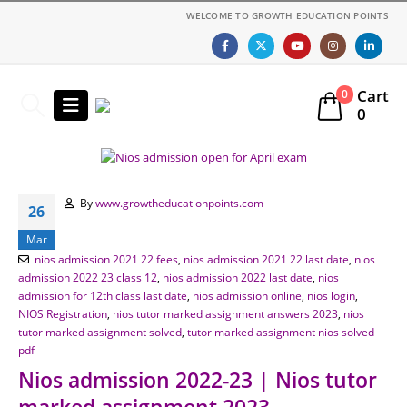
WELCOME TO GROWTH EDUCATION POINTS
Cart
0
0
By
www.growtheducationpoints.com
26
Mar
nios admission 2021 22 fees
,
nios admission 2021 22 last date
,
nios
admission 2022 23 class 12
,
nios admission 2022 last date
,
nios
admission for 12th class last date
,
nios admission online
,
nios login
,
NIOS Registration
,
nios tutor marked assignment answers 2023
,
nios
tutor marked assignment solved
,
tutor marked assignment nios solved
pdf
Nios admission 2022-23 | Nios tutor
marked assignment 2023