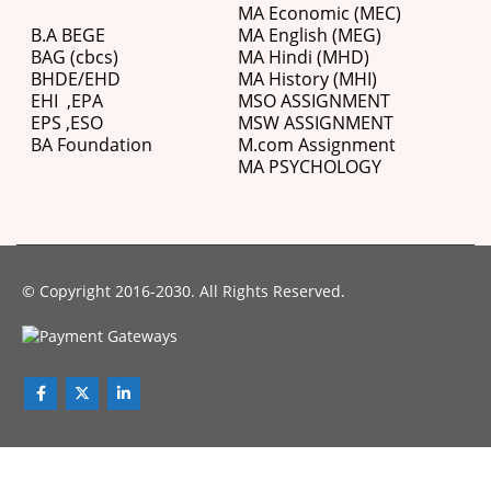
MA Economic (MEC)
B.A BEGE
MA English (MEG)
BAG (cbcs)
MA Hindi (MHD)
BHDE/EHD
MA History (MHI)
EHI
,
EPA
MSO ASSIGNMENT
EPS ,
ESO
MSW ASSIGNMENT
BA Foundation
M.com
Assignment
MA PSYCHOLOGY
© Copyright 2016-2030. All Rights Reserved.