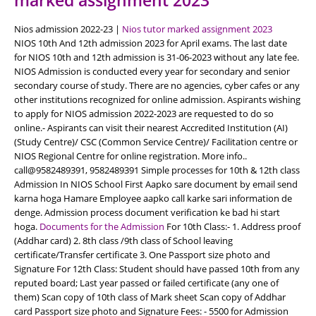
Nios admission 2022-23 |
Nios tutor marked assignment 2023
NIOS 10th And 12th admission 2023 for April exams. The last date
for NIOS 10th and 12th admission is 31-06-2023 without any late fee.
NIOS Admission is conducted every year for secondary and senior
secondary course of study. There are no agencies, cyber cafes or any
other institutions recognized for online admission. Aspirants wishing
to apply for NIOS admission 2022-2023 are requested to do so
online.- Aspirants can visit their nearest Accredited Institution (AI)
(Study Centre)/ CSC (Common Service Centre)/ Facilitation centre or
NIOS Regional Centre for online registration. More info..
call@9582489391, 9582489391 Simple processes for 10th & 12th class
Admission In NIOS School First Aapko sare document by email send
karna hoga Hamare Employee aapko call karke sari information de
denge. Admission process document verification ke bad hi start
hoga.
Documents for the Admission
For 10th Class:- 1. Address proof
(Addhar card) 2. 8th class /9th class of School leaving
certificate/Transfer certificate 3. One Passport size photo and
Signature For 12th Class: Student should have passed 10th from any
reputed board; Last year passed or failed certificate (any one of
them) Scan copy of 10th class of Mark sheet Scan copy of Addhar
card Passport size photo and Signature Fees: - 5500 for Admission