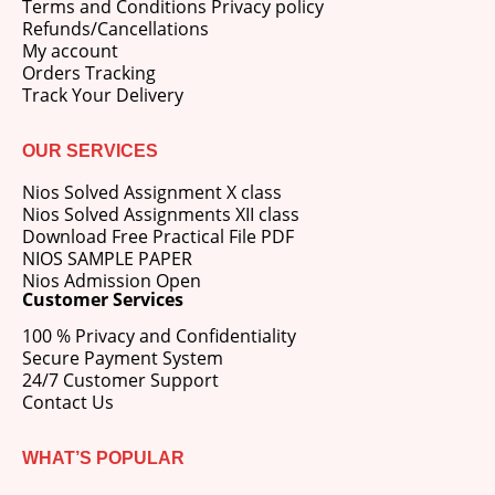
Terms and Conditions Privacy policy
Refunds/Cancellations
My account
Orders Tracking
Track Your Delivery
OUR SERVICES
Nios Solved Assignment X class
Nios Solved Assignments XII class
Download Free Practical File PDF
NIOS SAMPLE PAPER
Nios Admission Open
Customer Services
100 % Privacy and Confidentiality
Secure Payment System
24/7 Customer Support
Contact Us
WHAT’S POPULAR