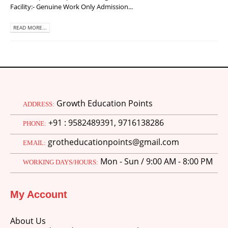
Facility:- Genuine Work Only Admission...
READ MORE...
Growth Education Points
ADDRESS:
+91 : 9582489391, 9716138286
PHONE:
grotheducationpoints@gmail.com
EMAIL:
Mon - Sun / 9:00 AM - 8:00 PM
WORKING DAYS/HOURS:
My Account
About Us