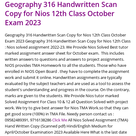
Geography 316 Handwritten Scan
Copy for Nios 12th Class October
Exam 2023
Geography 316 Handwritten Scan Copy for Nios 12th Class October
Exam 2023 Geography 316 Handwritten Scan Copy for Nios 12th Class
: Nios solved assignment 2022-23. We Provide Nios Solved Best tutor
marked assignment answer sheet for October exam. This includes
written answers to questions and answers to project assignments.
NIOS provides TMA Homework to all the students. Those who have
enrolled in NIOS Open Board . they have to complete the assignment
work and submit it online. Handwritten assignments are typically
evaluated by the subject teachers and are used as a tool to assess the
student's understanding and progress in the course. On the contrary,
marks are given to the students. We Provide Nios tutor marked
Solved Assignment For Class 10 & 12 all Question Solved with project
work. We try to give best answer for Nios TMA Work.so that they can
get good score (100%) in TMA File. Needy person contact us :
09582489391, 9716138286
Click Me
All Nios Solved Assignment (TMA)
Hand Written Copy (Scanned pdf) Hindi/English Medium for
April/October Examination 2023 Available Here What is the last date