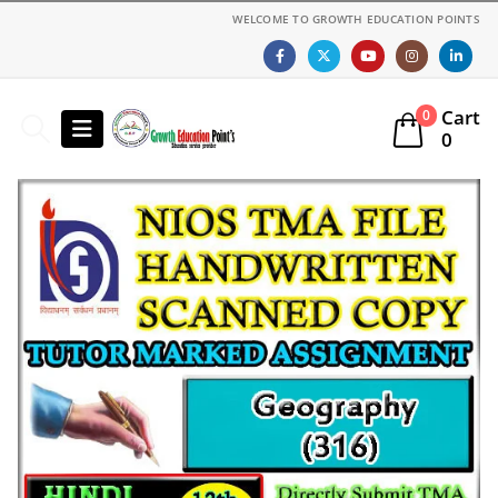
WELCOME TO GROWTH EDUCATION POINTS
Cart
0
0