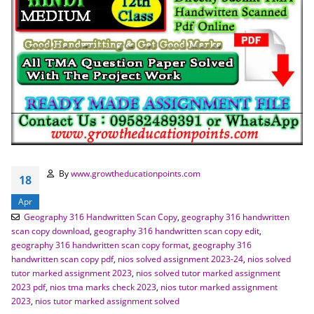
By
www.growtheducationpoints.com
18
Apr
Geography 316 Handwritten Scan Copy
,
geography 316 handwritten
scan copy download
,
geography 316 handwritten scan copy edit
,
geography 316 handwritten scan copy format
,
geography 316
handwritten scan copy pdf
,
nios solved assignment 2023-24
,
nios solved
tutor marked assignment 2023
,
nios solved tutor marked assignment
2023 pdf
,
nios tma marks check 2023
,
nios tutor marked assignment
2023
,
nios tutor marked assignment solved