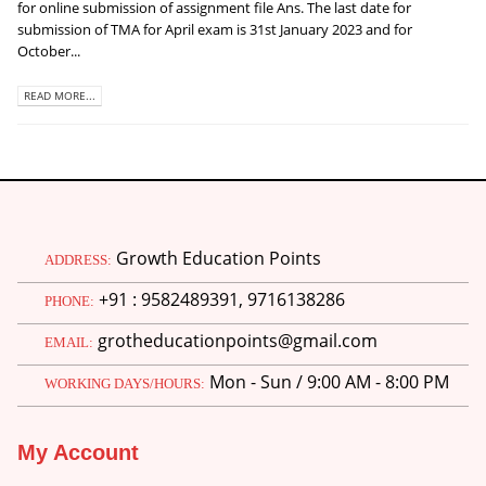
for online submission of assignment file Ans. The last date for
submission of TMA for April exam is 31st January 2023 and for
October...
READ MORE...
Growth Education Points
ADDRESS:
+91 : 9582489391, 9716138286
PHONE:
grotheducationpoints@gmail.com
EMAIL:
Mon - Sun / 9:00 AM - 8:00 PM
WORKING DAYS/HOURS:
My Account