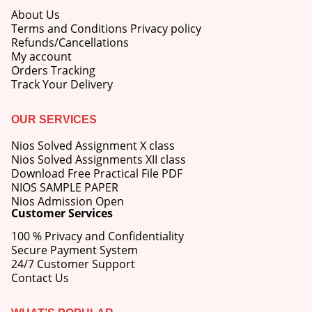
About Us
Terms and Conditions Privacy policy
Refunds/Cancellations
My account
Orders Tracking
Track Your Delivery
OUR SERVICES
Nios Solved Assignment X class
Nios Solved Assignments XII class
Download Free Practical File PDF
NIOS SAMPLE PAPER
Nios Admission Open
Customer Services
100 % Privacy and Confidentiality
Secure Payment System
24/7 Customer Support
Contact Us