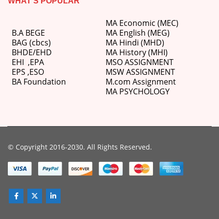
WHAT’S POPULAR
MA Economic (MEC)
B.A BEGE
MA English (MEG)
BAG (cbcs)
MA Hindi (MHD)
BHDE/EHD
MA History (MHI)
EHI
,
EPA
MSO ASSIGNMENT
EPS ,
ESO
MSW ASSIGNMENT
BA Foundation
M.com
Assignment
MA PSYCHOLOGY
© Copyright 2016-2030. All Rights Reserved.