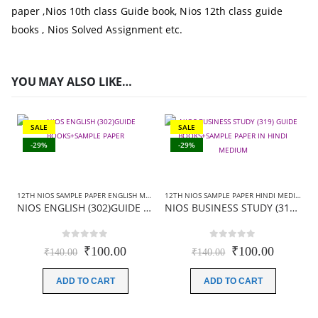
paper
,
Nios 10th class Guide book,
Nios 12th class guide
books
, Nios Solved Assignment etc.
YOU MAY ALSO LIKE…
SALE
SALE
-29%
-29%
12TH NIOS SAMPLE PAPER ENGLISH MEDIUM
,
12TH NIOS SAMPLE PAPER HINDI MEDIUM
12TH NIOS SAMPLE PAPER HINDI MEDIUM
,
N
,
NIOS ENGLISH (302)GUIDE BOOKS+SAMPLE PAPER
NIOS BUSINESS STUDY (319) GUIDE BOOKS+SAMPLE PAPER IN HINDI MEDIUM
0
out of 5
0
out of 5
Original
Current
Original
Current
₹
100.00
₹
100.00
₹
140.00
₹
140.00
price
price
price
price
was:
is:
was:
is:
ADD TO CART
ADD TO CART
₹140.00.
₹100.00.
₹140.00.
₹100.00