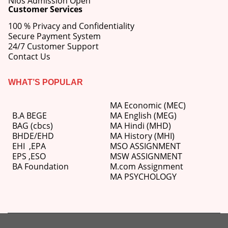
Nios Admission Open
Customer Services
100 % Privacy and Confidentiality
Secure Payment System
24/7 Customer Support
Contact Us
WHAT’S POPULAR
MA Economic (MEC)
B.A BEGE
MA English (MEG)
BAG (cbcs)
MA Hindi (MHD)
BHDE/EHD
MA History (MHI)
EHI
,
EPA
MSO ASSIGNMENT
EPS ,
ESO
MSW ASSIGNMENT
BA Foundation
M.com
Assignment
MA PSYCHOLOGY