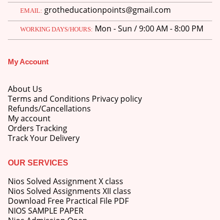
grotheducationpoints@gmail.com
EMAIL:
Mon - Sun / 9:00 AM - 8:00 PM
WORKING DAYS/HOURS:
My Account
About Us
Terms and Conditions Privacy policy
Refunds/Cancellations
My account
Orders Tracking
Track Your Delivery
OUR SERVICES
Nios Solved Assignment X class
Nios Solved Assignments XII class
Download Free Practical File PDF
NIOS SAMPLE PAPER