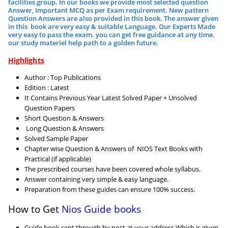
facilities group.
In our books we provide most selected question
Answer, Important MCQ as per Exam requirement. New pattern
Question Answers are also provided in this book. The answer given
in this book are very easy & suitable Language. Our Experts Made
very easy to pass the exam. you can get free guidance at any time.
our study materiel help path to a golden future.
Highlights
Author : Top Publications
Edition : Latest
It Contains Previous Year Latest Solved Paper + Unsolved
Question Papers
Short Question & Answers
Long Question & Answers
Solved Sample Paper
Chapter wise Question & Answers of NIOS Text Books with
Practical (if applicable)
The prescribed courses have been covered whole syllabus.
Answer containing very simple & easy language.
Preparation from these guides can ensure 100% success.
How to Get
Nios Guide books
Guide book sent through by post at your address Which is given