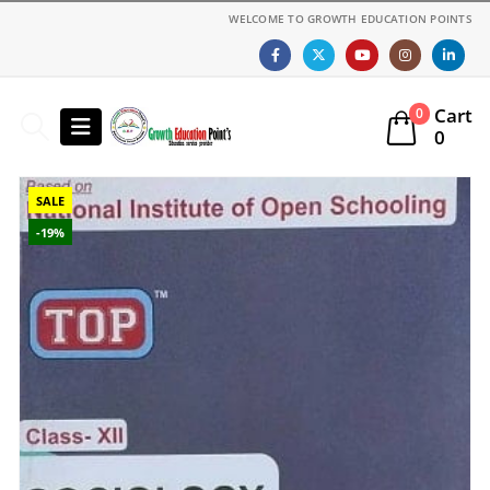
WELCOME TO GROWTH EDUCATION POINTS
Cart
0
0
SALE
-19%