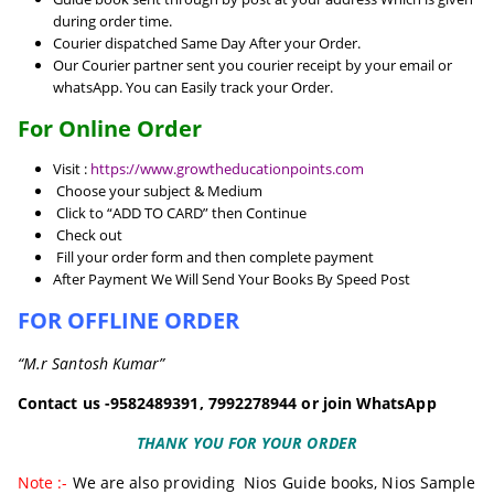
during order time.
Courier dispatched Same Day After your Order.
Our Courier partner sent you courier receipt by your email or
whatsApp. You can Easily track your Order.
For Online Order
Visit :
https://www.growtheducationpoints.com
Choose your subject & Medium
Click to “ADD TO CARD” then Continue
Check out
Fill your order form and then complete payment
After Payment We Will Send Your Books By Speed Post
FOR OFFLINE ORDER
“M.r Santosh Kumar”
Contact us -9582489391, 7992278944 or join WhatsApp
THANK YOU FOR YOUR ORDER
Note :-
We are also providing
Nios Guide books
,
Nios Sample