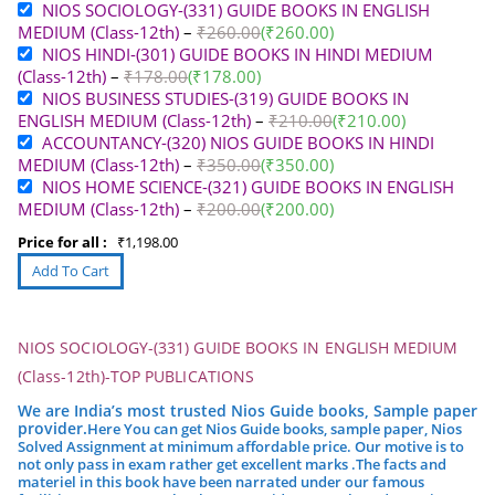
NIOS SOCIOLOGY-(331) GUIDE BOOKS IN ENGLISH
MEDIUM (Class-12th)
–
₹
260.00
(
₹
260.00
)
NIOS HINDI-(301) GUIDE BOOKS IN HINDI MEDIUM
(Class-12th)
–
₹
178.00
(
₹
178.00
)
NIOS BUSINESS STUDIES-(319) GUIDE BOOKS IN
ENGLISH MEDIUM (Class-12th)
–
₹
210.00
(
₹
210.00
)
ACCOUNTANCY-(320) NIOS GUIDE BOOKS IN HINDI
MEDIUM (Class-12th)
–
₹
350.00
(
₹
350.00
)
NIOS HOME SCIENCE-(321) GUIDE BOOKS IN ENGLISH
MEDIUM (Class-12th)
–
₹
200.00
(
₹
200.00
)
Price for all :
₹
1,198.00
NIOS SOCIOLOGY-(331) GUIDE BOOKS IN ENGLISH MEDIUM
(Class-12th)-TOP PUBLICATIONS
We are India’s most trusted Nios Guide books, Sample paper
provider.
Here You can get Nios Guide books, sample paper, Nios
Solved Assignment at minimum affordable price. Our motive is to
not only pass in exam rather get excellent marks .
The facts and
materiel in this book have been narrated under our famous