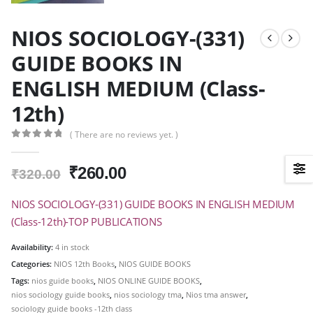
NIOS SOCIOLOGY-(331)
GUIDE BOOKS IN
ENGLISH MEDIUM (Class-
12th)
( There are no reviews yet. )
0
out of 5
Original
Current
₹
260.00
₹
320.00
price
price
was:
is:
NIOS SOCIOLOGY-(331) GUIDE BOOKS IN ENGLISH MEDIUM
₹320.00.
₹260.00.
(Class-12th)-TOP PUBLICATIONS
Availability:
4 in stock
Categories:
NIOS 12th Books
,
NIOS GUIDE BOOKS
Tags:
nios guide books
,
NIOS ONLINE GUIDE BOOKS
,
nios sociology guide books
,
nios sociology tma
,
Nios tma answer
,
sociology guide books -12th class