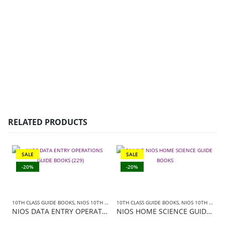
RELATED PRODUCTS
SALE
SALE
-20%
-20%
10TH CLASS GUIDE BOOKS
,
NIOS 10TH CLASS BOOKS ENGLISH MEDIUM
10TH CLASS GUIDE BOOKS
,
,
NIOS 10TH CLASS BOOKS HINDI MEDIUM
NIOS GUIDE BOO
NIOS DATA ENTRY OPERATIONS GUIDE BOOKS (229)+SAMPLE PAPER IN ENGLISH
NIOS HOME SCIENCE GUIDE BOOKS (216)+ SAMPLE PAPER IN HINDI