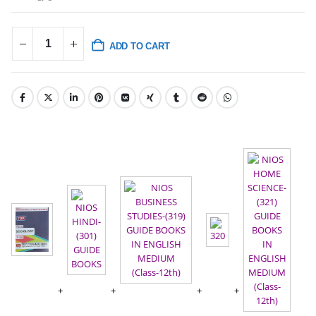
ADD TO CART