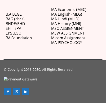
MA Economic (MEC)
B.A BEGE
MA English (MEG)
BAG (cbcs)
MA Hindi (MHD)
BHDE/EHD
MA History (MHI)
EHI
,
EPA
MSO ASSIGNMENT
EPS ,
ESO
MSW ASSIGNMENT
BA Foundation
M.com
Assignment
MA PSYCHOLOGY
© Copyright 2016-2030. All Rights Reserved.