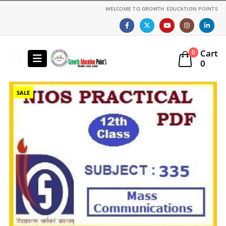
WELCOME TO GROWTH EDUCATION POINTS
Cart
0
0
SALE