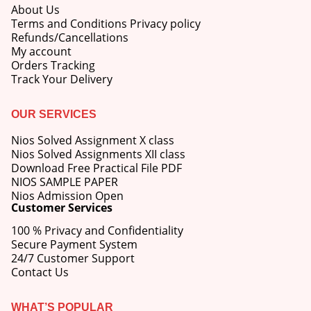
About Us
Terms and Conditions Privacy policy
Refunds/Cancellations
My account
Orders Tracking
Track Your Delivery
OUR SERVICES
Nios Solved Assignment X class
Nios Solved Assignments XII class
Download Free Practical File PDF
NIOS SAMPLE PAPER
Nios Admission Open
Customer Services
100 % Privacy and Confidentiality
Secure Payment System
24/7 Customer Support
Contact Us
WHAT’S POPULAR