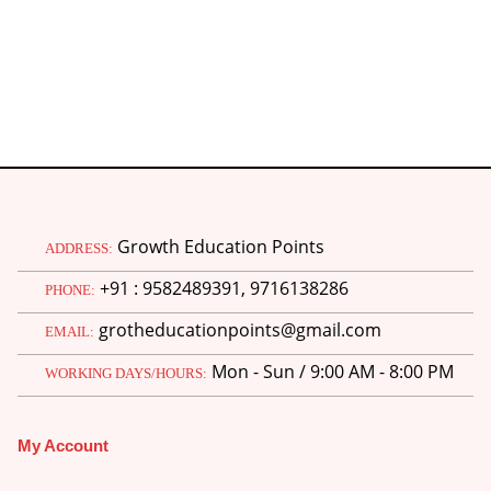
Growth Education Points
ADDRESS:
+91 : 9582489391, 9716138286
PHONE:
grotheducationpoints@gmail.com
EMAIL:
Mon - Sun / 9:00 AM - 8:00 PM
WORKING DAYS/HOURS:
My Account