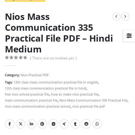
Nios Mass
Communication 335
Practical File PDF – Hindi
Medium
( There are no reviews yet. )
0
out of 5
Category:
Nios Practical PDF
Tags:
12th class mass communication practical file in english
,
12th class mass communication practical file in hindi
,
free nios solved practical file
,
how to make nios practical file
,
mass communication practical file
,
Nios Mass Communication 335 Practical File
,
nios mass communication practical solved
,
nios practical file pdf