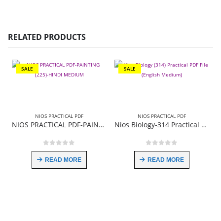
RELATED PRODUCTS
SALE
SALE
NIOS PRACTICAL PDF
NIOS PRACTICAL PDF
NIOS PRACTICAL PDF-PAINTING (225)-HINDI MEDIUM
Nios Biology-314 Practical PDF File English Medium
0
out of 5
0
out of 5
READ MORE
READ MORE