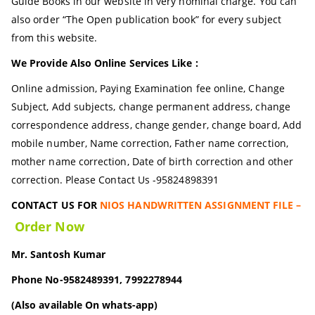
Guide Books in our website in very nominal charge. You can
also order “The Open publication book” for every subject
from this website.
We Provide Also Online Services Like :
Online admission, Paying Examination fee online, Change
Subject, Add subjects, change permanent address, change
correspondence address, change gender, change board, Add
mobile number, Name correction, Father name correction,
mother name correction, Date of birth correction and other
correction. Please Contact Us -95824898391
CONTACT US FOR
NIOS HANDWRITTEN ASSIGNMENT FILE –
Order Now
Mr. Santosh Kumar
Phone No-9582489391, 7992278944
(Also available On whats-app)