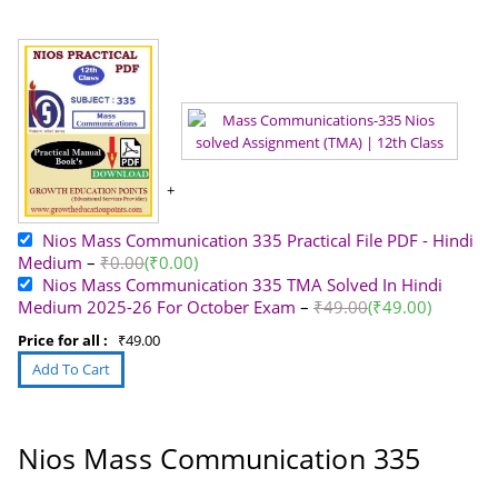
Nios Mass Communication 335 Practical File PDF - Hindi
Medium
–
₹
0.00
(
₹
0.00
)
Nios Mass Communication 335 TMA Solved In Hindi
Medium 2025-26 For October Exam
–
₹
49.00
(
₹
49.00
)
Price for all :
₹
49.00
Nios Mass Communication 335