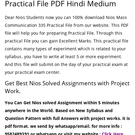
Practical File PDF Hindi Medium
Dear Nios Students now you can 100% download Nios Mass
Communication 335 Practical File from our website. This PDF
file will help you for preparing Practical File. Through this
practical File you can gain Excellent Marks. This practical file
contains many types of experiment which is related to your
syllabus. you have to write at least 5 or more experiment.
And this file will submit on the day of your practical exam at
your practical exam center.
Get Best Nios Solved Assignments with Project
Work.
You Can Get Nios solved Assignment within 5 minutes
anywhere in the World. Based on New Syllabus and
Question Pattern with full Answers with project works. it is
pdf format. we send by whatsapp/email. for more info :
9582489391 or whatsapp or visit my website :
Click Here