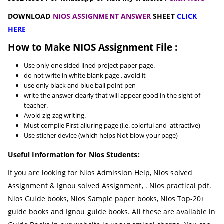
DOWNLOAD
NIOS ASSIGNMENT ANSWER
SHEET
CLICK
HERE
How to Make NIOS Assignment File :
Use only one sided lined project paper page.
do not write in white blank page . avoid it
use only black and blue ball point pen
write the answer clearly that will appear good in the sight of
teacher.
Avoid zig-zag writing.
Must compile First alluring page (i.e. colorful and attractive)
Use sticher device (which helps Not blow your page)
Useful Information for Nios Students:
If you are looking for Nios Admission Help, Nios solved
Assignment & Ignou solved Assignment, . Nios practical pdf.
Nios Guide books, Nios Sample paper books, Nios Top-20+
guide books and Ignou guide books. All these are available in