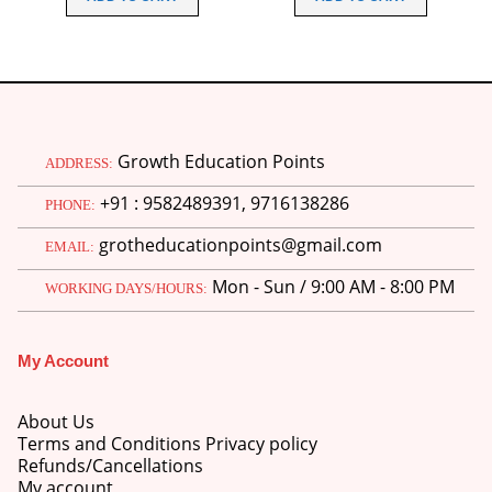
₹220.00.
₹175.00.
₹240.00.
₹225.00
Growth Education Points
ADDRESS:
+91 : 9582489391, 9716138286
PHONE:
grotheducationpoints@gmail.com
EMAIL:
Mon - Sun / 9:00 AM - 8:00 PM
WORKING DAYS/HOURS:
My Account
About Us
Terms and Conditions Privacy policy
Refunds/Cancellations
My account