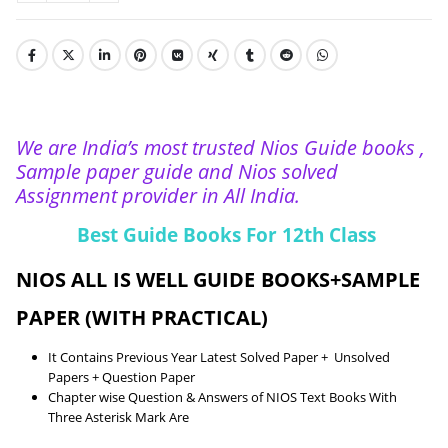
We are India’s most trusted Nios Guide books ,
Sample paper guide and Nios solved
Assignment provider in All India.
Best Guide Books For 12th Class
NIOS ALL IS WELL GUIDE BOOKS+SAMPLE
PAPER (WITH PRACTICAL)
It Contains Previous Year Latest Solved Paper + Unsolved
Papers + Question Paper
Chapter wise Question & Answers of NIOS Text Books With
Three Asterisk Mark Are