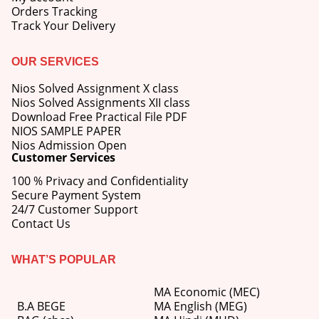
Orders Tracking
Track Your Delivery
OUR SERVICES
Nios Solved Assignment X class
Nios Solved Assignments XII class
Download Free Practical File PDF
NIOS SAMPLE PAPER
Nios Admission Open
Customer Services
100 % Privacy and Confidentiality
Secure Payment System
24/7 Customer Support
Contact Us
WHAT’S POPULAR
MA Economic (MEC)
B.A BEGE
MA English (MEG)