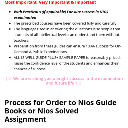
Most Important,
Very Important
&
Important
With Practical’s (If applicable) For sure success in NIOS
examination
The prescribed courses have been covered fully and carefully.
The language used in answering the questions is so simple that
students of all intellectual levels can understand them without
teachers.
Preparation from these guides can ensure 100% success for On-
Demand & Public Examinations.
ALL-IS-WELL GUIDE PLUS+ SAMPLE PAPER is reasonably priced,
raises the confidence level of the students and enhances their
chances of success.
|!!| We are wishing you a bright success in the examination
and future life |!!|
Process for Order to Nios Guide
Books or Nios Solved
Assignment