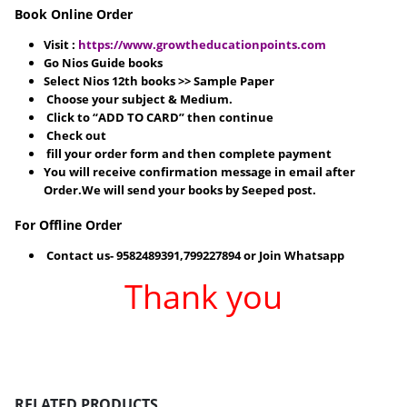
Book Online Order
Visit :
https://www.growtheducationpoints.com
Go Nios Guide books
Select Nios 12th books >> Sample Paper
Choose your subject & Medium.
Click to “ADD TO CARD” then continue
Check out
fill your order form and then complete payment
You will receive confirmation message in email after
Order.We will send your books by Seeped post.
For Offline Order
Contact us- 9582489391,799227894 or Join Whatsapp
Thank you
RELATED PRODUCTS