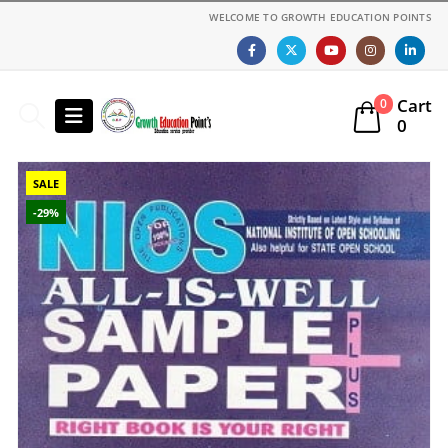
WELCOME TO GROWTH EDUCATION POINTS
Cart
0
0
SALE
-29%