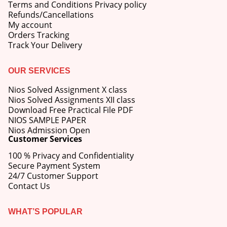
Terms and Conditions Privacy policy
Refunds/Cancellations
My account
Orders Tracking
Track Your Delivery
OUR SERVICES
Nios Solved Assignment X class
Nios Solved Assignments XII class
Download Free Practical File PDF
NIOS SAMPLE PAPER
Nios Admission Open
Customer Services
100 % Privacy and Confidentiality
Secure Payment System
24/7 Customer Support
Contact Us
WHAT’S POPULAR