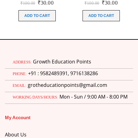
Original
Current
Original
Current
₹
30.00
₹
30.00
₹
100.00
₹
100.00
price
price
price
price
was:
is:
was:
is:
ADD TO CART
ADD TO CART
₹100.00.
₹30.00.
₹100.00.
₹30.00.
Growth Education Points
ADDRESS:
+91 : 9582489391, 9716138286
PHONE:
grotheducationpoints@gmail.com
EMAIL:
Mon - Sun / 9:00 AM - 8:00 PM
WORKING DAYS/HOURS:
My Account
About Us