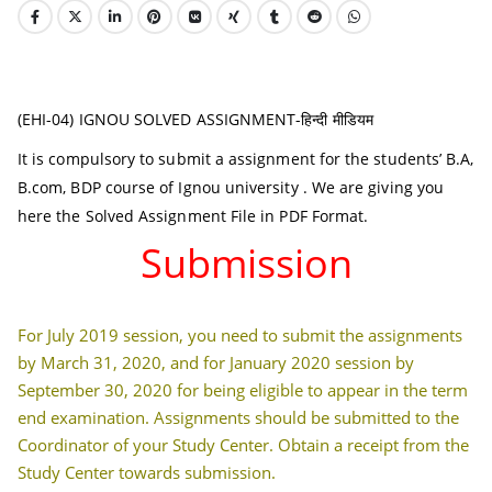
(EHI-04) IGNOU SOLVED ASSIGNMENT-हिन्दी मीडियम
It is compulsory to submit a assignment for the students’ B.A,
B.com, BDP course of Ignou university . We are giving you
here the Solved Assignment File in PDF Format.
Submission
For July 2019 session, you need to submit the assignments
by March 31, 2020, and for January 2020 session by
September 30, 2020 for being eligible to appear in the term
end examination. Assignments should be submitted to the
Coordinator of your Study Center. Obtain a receipt from the
Study Center towards submission.