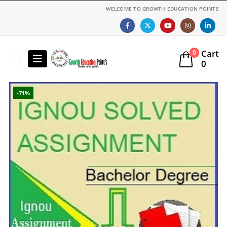
WELCOME TO GROWTH EDUCATION POINTS
Cart
0
0
-71%