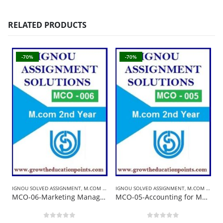
RELATED PRODUCTS
-70%
-70%
IGNOU SOLVED ASSIGNMENT
,
M.COM SOLVED ASSIGNMENT
IGNOU SOLVED ASSIGNMENT
,
M.COM SOLVED ASSIGNMENT
B
MCO-06-Marketing Management | Ignou Solved Assignment 2021-22 In English
MCO-05-Accounting for Managerial Decisions | Ignou Solved Assignment 2021-22
0
out of 5
0
out of 5