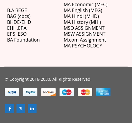
MA Economic (MEC)
B.A BEGE
MA English (MEG)
BAG (cbcs)
MA Hindi (MHD)
BHDE/EHD
MA History (MHI)
EHI
,
EPA
MSO ASSIGNMENT
EPS ,
ESO
MSW ASSIGNMENT
BA Foundation
M.com
Assignment
MA PSYCHOLOGY
© Copyright 2016-2030. All Rights Reserved.