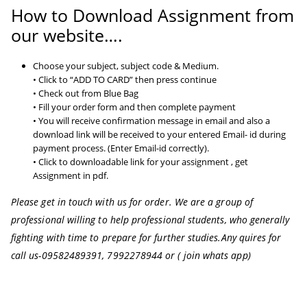
How to Download Assignment from
our website….
Choose your subject, subject code & Medium.
• Click to “ADD TO CARD” then press continue
• Check out from Blue Bag
• Fill your order form and then complete payment
• You will receive confirmation message in email and also a
download link will be received to your entered Email- id during
payment process. (Enter Email-id correctly).
• Click to downloadable link for your assignment , get
Assignment in pdf.
Please get in touch with us for order. We are a group of
professional willing to help professional students, who generally
fighting with time to prepare for further studies.
Any quires for
call us-09582489391, 7992278944 or ( join whats app)