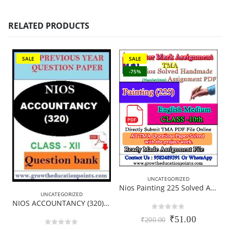
RELATED PRODUCTS
SALE
SALE
-75%
UNCATEGORIZED
Nios Painting 225 Solved Assignment Handwritten Copy (Scanned pdf) English Medium for October Exam 2024
UNCATEGORIZED
B
NIOS ACCOUNTANCY (320)-QUESTION PAPER FOR PRACTICE
0
out of 5
Original
Current
₹
51.00
₹
200.00
price
price
0
out of 5