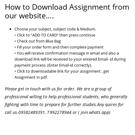
How to Download Assignment from
our website….
Choose your subject, subject code & Medium.
• Click to “ADD TO CARD” then press continue
• Check out from Blue Bag
• Fill your order form and then complete payment
• You will receive confirmation message in email and also a
download link will be received to your entered Email- id during
payment process. (Enter Email-id correctly).
• Click to downloadable link for your assignment , get
Assignment in pdf.
Please get in touch with us for order. We are a group of
professional willing to help professional students, who generally
fighting with time to prepare for further studies.
Any quires for
call us-09582489391, 7992278944 or ( join whats app)