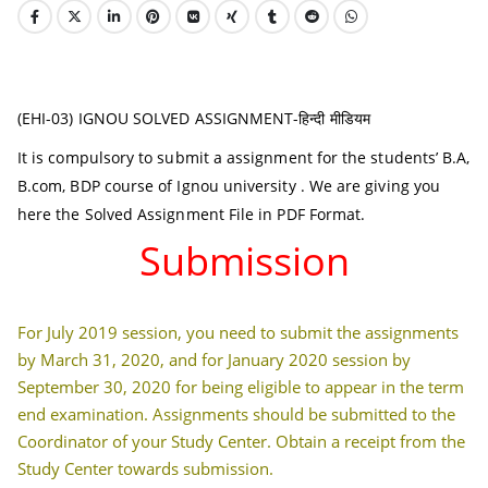
(EHI-03) IGNOU SOLVED ASSIGNMENT-हिन्दी मीडियम
It is compulsory to submit a assignment for the students’ B.A,
B.com, BDP course of Ignou university . We are giving you
here the Solved Assignment File in PDF Format.
Submission
For July 2019 session, you need to submit the assignments
by March 31, 2020, and for January 2020 session by
September 30, 2020 for being eligible to appear in the term
end examination. Assignments should be submitted to the
Coordinator of your Study Center. Obtain a receipt from the
Study Center towards submission.