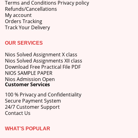
Terms and Conditions Privacy policy
Refunds/Cancellations
My account
Orders Tracking
Track Your Delivery
OUR SERVICES
Nios Solved Assignment X class
Nios Solved Assignments XII class
Download Free Practical File PDF
NIOS SAMPLE PAPER
Nios Admission Open
Customer Services
100 % Privacy and Confidentiality
Secure Payment System
24/7 Customer Support
Contact Us
WHAT’S POPULAR