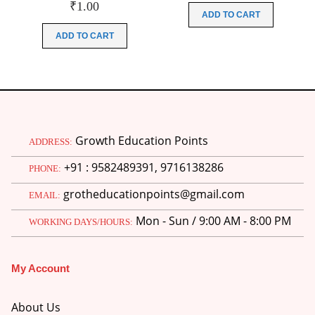
₹
1.00
was:
is:
ADD TO CART
₹200.00.
₹51.00.
ADD TO CART
Growth Education Points
ADDRESS:
+91 : 9582489391, 9716138286
PHONE:
grotheducationpoints@gmail.com
EMAIL:
Mon - Sun / 9:00 AM - 8:00 PM
WORKING DAYS/HOURS:
My Account
About Us