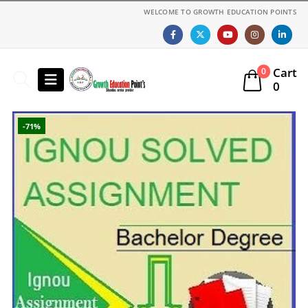
WELCOME TO GROWTH EDUCATION POINTS
Cart
0
0
-71%