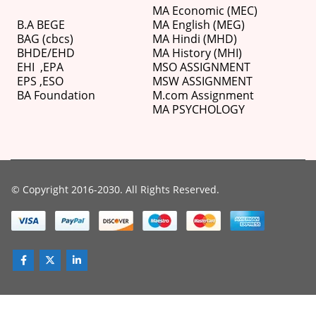
MA Economic (MEC)
B.A BEGE
MA English (MEG)
BAG (cbcs)
MA Hindi (MHD)
BHDE/EHD
MA History (MHI)
EHI
,
EPA
MSO ASSIGNMENT
EPS ,
ESO
MSW ASSIGNMENT
BA Foundation
M.com
Assignment
MA PSYCHOLOGY
© Copyright 2016-2030. All Rights Reserved.