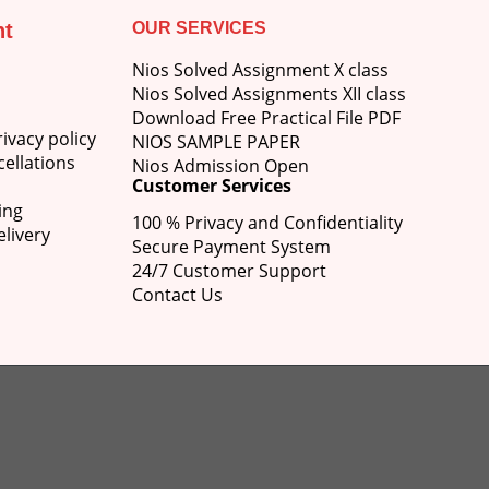
nt
OUR SERVICES
Nios Solved Assignment X class
Nios Solved Assignments XII class
Download Free Practical File PDF
ivacy policy
NIOS SAMPLE PAPER
ellations
Nios Admission Open
Customer Services
ing
100 % Privacy and Confidentiality
livery
Secure Payment System
24/7 Customer Support
Contact Us