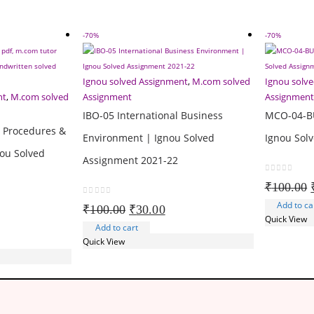
-70%
-70%
Ignou solved Assignment
,
M.com solved
Ignou solv
nt
,
M.com solved
Assignment
Assignment
IBO-05 International Business
MCO-04-B
t Procedures &
Environment | Ignou Solved
Ignou Sol
ou Solved
Assignment 2021-22
0
out of 5
₹
100.00
0
out of 5
Add to ca
Original
Current
₹
100.00
₹
30.00
Quick View
rent
price
price
Add to cart
ce
was:
is:
Quick View
₹100.00.
₹30.00.
.00.