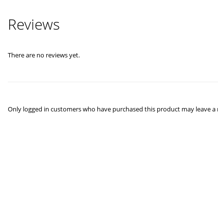
Reviews
There are no reviews yet.
Only logged in customers who have purchased this product may leave a 