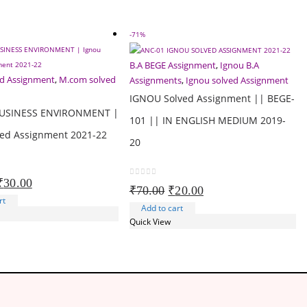
-71%
B.A BEGE Assignment
,
Ignou B.A
ed Assignment
,
M.com solved
Assignments
,
Ignou solved Assignment
IGNOU Solved Assignment || BEGE-
USINESS ENVIRONMENT |
101 || IN ENGLISH MEDIUM 2019-
ved Assignment 2021-22
20
Original
Current
₹
30.00
0
out of 5
Original
Current
₹
70.00
₹
20.00
price
price
rt
price
price
Add to cart
was:
is:
was:
is:
Quick View
₹100.00.
₹30.00.
₹70.00.
₹20.00.