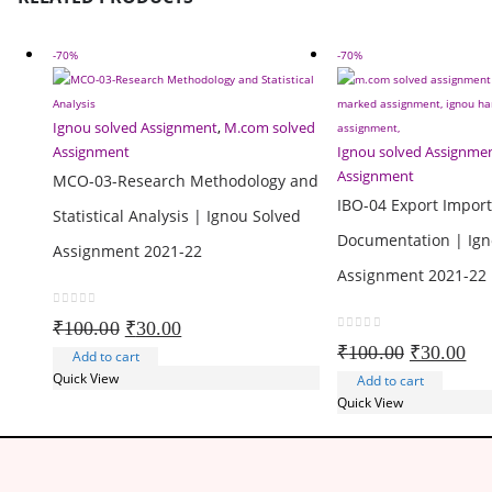
-70%
-70%
Ignou solved Assignment
,
M.com solved
Assignment
Ignou solved Assignme
Assignment
MCO-03-Research Methodology and
IBO-04 Export Impor
Statistical Analysis | Ignou Solved
Documentation | Ign
Assignment 2021-22
Assignment 2021-22
0
out of 5
Original
Current
₹
100.00
₹
30.00
0
out of 5
price
price
Original
Cur
₹
100.00
₹
30.00
Add to cart
was:
is:
price
pri
Quick View
Add to cart
₹100.00.
₹30.00.
was:
is:
Quick View
₹100.00.
₹30