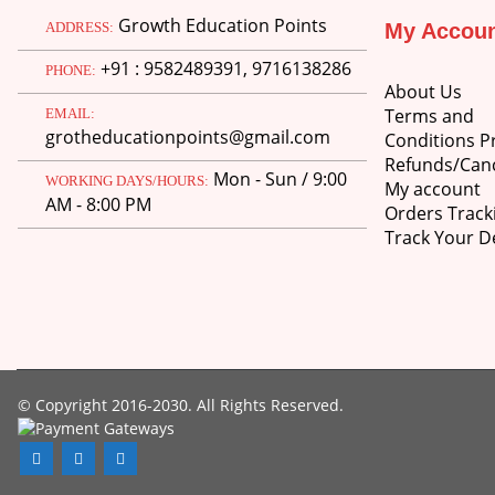
Growth Education Points
ADDRESS:
My Accou
+91 : 9582489391, 9716138286
PHONE:
About Us
Terms and
EMAIL:
grotheducationpoints@gmail.com
Conditions Pr
Refunds/Canc
Mon - Sun / 9:00
WORKING DAYS/HOURS:
My account
AM - 8:00 PM
Orders Track
Track Your De
© Copyright 2016-2030. All Rights Reserved.