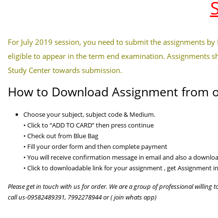
For July 2019 session, you need to submit the assignments by
eligible to appear in the term end examination. Assignments s
Study Center towards submission.
How to Download Assignment from o
Choose your subject, subject code & Medium.
• Click to “ADD TO CARD” then press continue
• Check out from Blue Bag
• Fill your order form and then complete payment
• You will receive confirmation message in email and also a download
• Click to downloadable link for your assignment , get Assignment in
Please get in touch with us for order. We are a group of professional willing t
call us-09582489391, 7992278944 or ( join whats app)