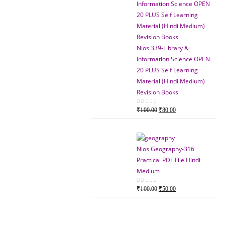
Nios 339-Library &
Information Science OPEN
20 PLUS Self Learning
Material (Hindi Medium)
Revision Books
Original
Current
0
out of 5
₹
100.00
₹
80.00
price
price
was:
is:
₹100.00.
₹80.00.
Nios Geography-316
Practical PDF File Hindi
Medium
Original
Current
0
out of 5
₹
100.00
₹
50.00
price
price
was:
is:
₹100.00.
₹50.00.