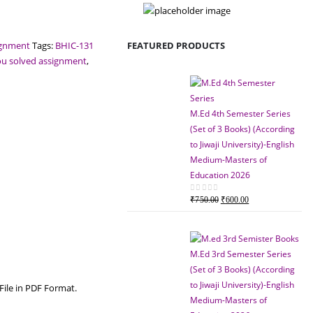
FEATURED PRODUCTS
ignment
Tags:
BHIC-131
ou solved assignment
,
M.Ed 4th Semester Series
(Set of 3 Books) (According
to Jiwaji University)-English
Medium-Masters of
Education 2026
Original
Current
0
out of 5
₹
750.00
₹
600.00
price
price
was:
is:
₹750.00.
₹600.00.
M.Ed 3rd Semester Series
(Set of 3 Books) (According
to Jiwaji University)-English
File in PDF Format.
Medium-Masters of