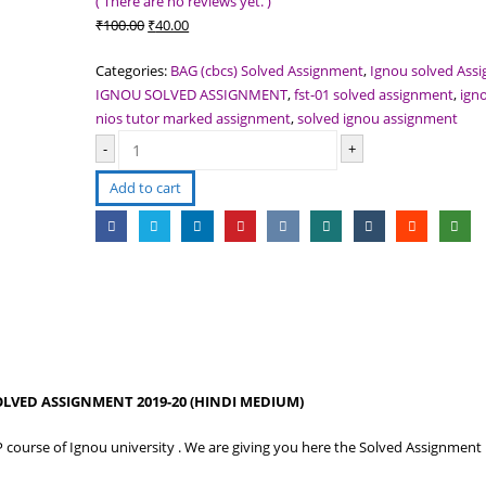
( There are no reviews yet. )
Original
Current
₹
100.00
₹
40.00
price
price
Categories:
BAG (cbcs) Solved Assignment
,
Ignou solved Ass
was:
is:
IGNOU SOLVED ASSIGNMENT
,
fst-01 solved assignment
,
ign
₹100.00.
₹40.00.
nios tutor marked assignment
,
solved ignou assignment
-
+
Add to cart
OLVED ASSIGNMENT 2019-20 (HINDI MEDIUM)
P course of Ignou university . We are giving you here the Solved Assignment 