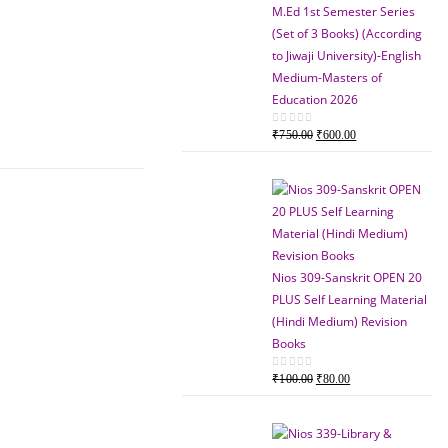
M.Ed 1st Semester Series
(Set of 3 Books) (According
to Jiwaji University)-English
Medium-Masters of
Education 2026
Original
Current
0
out of 5
₹
750.00
₹
600.00
price
price
was:
is:
₹750.00.
₹600.00.
Nios 309-Sanskrit OPEN 20
PLUS Self Learning Material
(Hindi Medium) Revision
Books
Original
Current
0
out of 5
₹
100.00
₹
80.00
price
price
was:
is:
₹100.00.
₹80.00.