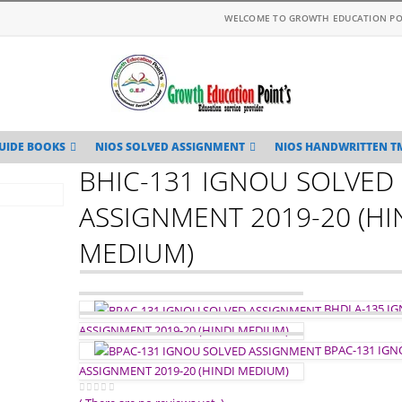
WELCOME TO GROWTH EDUCATION PO
UIDE BOOKS
NIOS SOLVED ASSIGNMENT
NIOS HANDWRITTEN T
BHIC-131 IGNOU SOLVED
ASSIGNMENT 2019-20 (HI
MEDIUM)
BHDLA-135 I
ASSIGNMENT 2019-20 (HINDI MEDIUM)
BPAC-131 IG
ASSIGNMENT 2019-20 (HINDI MEDIUM)
0
out of 5