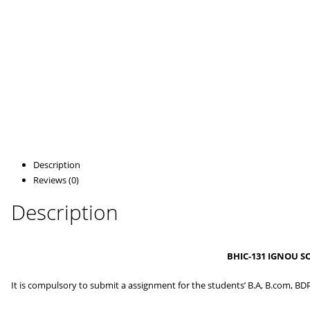
Description
Reviews (0)
Description
BHIC-131 IGNOU S
It is compulsory to submit a assignment for the students’ B.A, B.com, BD