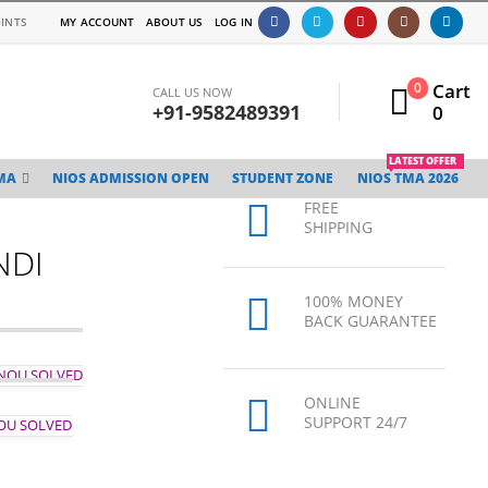
INTS
MY ACCOUNT
ABOUT US
LOG IN
Cart
0
CALL US NOW
+91-9582489391
0
LATEST OFFER
MA
NIOS ADMISSION OPEN
STUDENT ZONE
NIOS TMA 2026
FREE
SHIPPING
NDI
100% MONEY
BACK GUARANTEE
GNOU SOLVED
ONLINE
SUPPORT 24/7
NOU SOLVED