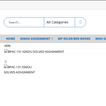
HOME
IGNOU ASSIGNMENT
MP DELED/BED BOOKS
NIOS G
-60%