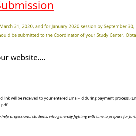
Submission
 March 31, 2020, and for January 2020 session by September 30,
hould be submitted to the Coordinator of your Study Center. Obta
ur website….
 link will be received to your entered Email- id during payment process. (Ent
 pdf.
o help professional students, who generally fighting with time to prepare for furt