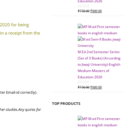
Education 2026
Original
Current
0
out of 5
₹
750.00
₹
600.00
price
price
was:
is:
 2020 for being
₹750.00.
₹600.00.
in a receipt from the
M.Ed 2nd Semester Series
(Set of 3 Books) (According
to Jiwaji University)-English
Medium-Masters of
Education 2026
Original
Current
0
out of 5
₹
750.00
₹
600.00
er Email-id correctly).
price
price
was:
is:
TOP PRODUCTS
₹750.00.
₹600.00.
her studies.
Any quires for