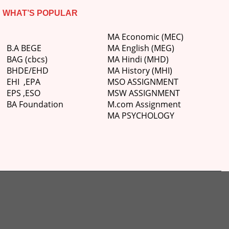
WHAT’S POPULAR
MA Economic (MEC)
B.A BEGE
MA English (MEG)
BAG (cbcs)
MA Hindi (MHD)
BHDE/EHD
MA History (MHI)
EHI
,
EPA
MSO ASSIGNMENT
EPS ,
ESO
MSW ASSIGNMENT
BA Foundation
M.com
Assignment
MA PSYCHOLOGY